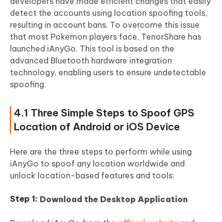
developers have made efficient changes that easily
detect the accounts using location spoofing tools,
resulting in account bans. To overcome this issue
that most Pokemon players face, TenorShare has
launched iAnyGo. This tool is based on the
advanced Bluetooth hardware integration
technology, enabling users to ensure undetectable
spoofing.
4.1 Three Simple Steps to Spoof GPS
Location of Android or iOS Device
Here are the three steps to perform while using
iAnyGo to spoof any location worldwide and
unlock location-based features and tools:
Download the Desktop Application