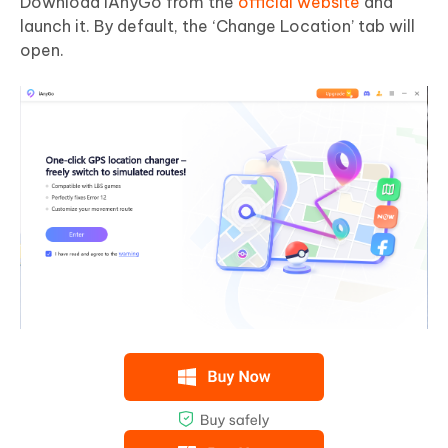
Download iAnyGo from the
official website
and
launch it. By default, the ‘Change Location’ tab will
open.