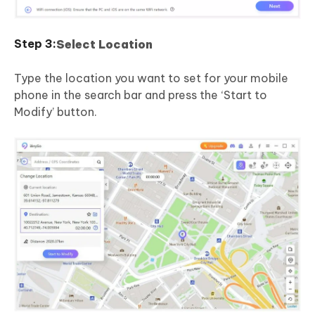
Select Location
Type the location you want to set for your mobile
phone in the search bar and press the ‘Start to
Modify’ button.