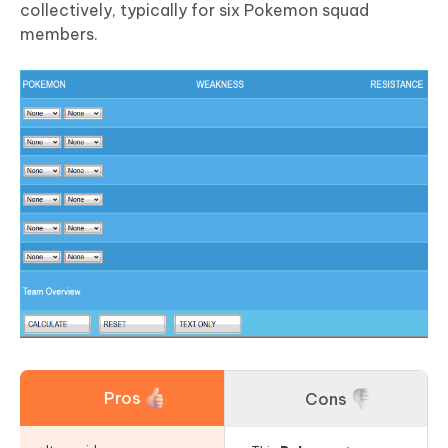
collectively, typically for six Pokemon squad
members.
Pros
Cons