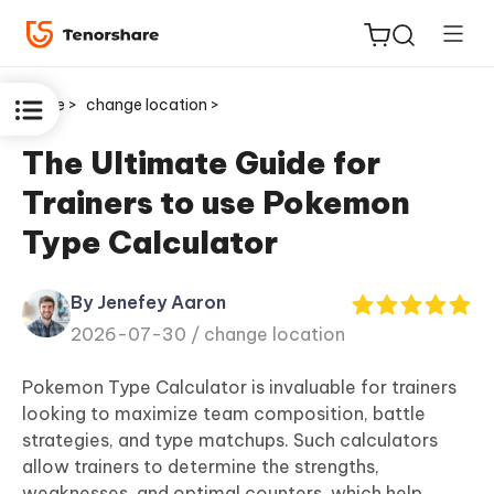
Home >
change location >
The Ultimate Guide for
Trainers to use Pokemon
ReiBoot
Type Calculator
for iOS
By Jenefey Aaron
Tenorshare
New
2026-07-30 /
change location
PDNob
Pokemon Type Calculator is invaluable for trainers
iAnyGo
looking to maximize team composition, battle
strategies, and type matchups. Such calculators
allow trainers to determine the strengths,
weaknesses, and optimal counters, which help