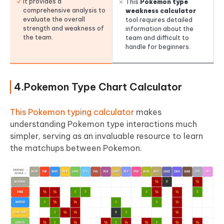
It provides a
This
Pokemon type
comprehensive analysis to
weakness calculator
evaluate the overall
tool requires detailed
strength and weakness of
information about the
the team.
team and difficult to
handle for beginners.
4.Pokemon Type Chart Calculator
This Pokemon typing calculator
makes
understanding Pokemon type interactions much
simpler, serving as an invaluable resource to learn
the matchups between Pokemon.