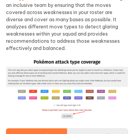
an inclusive team by ensuring that the moves
covered across weaknesses in your roster are
diverse and cover as many bases as possible. It
analyzes different move types to detect glaring
weaknesses within your squad and provides
recommendations to address those weaknesses
effectively and balanced.