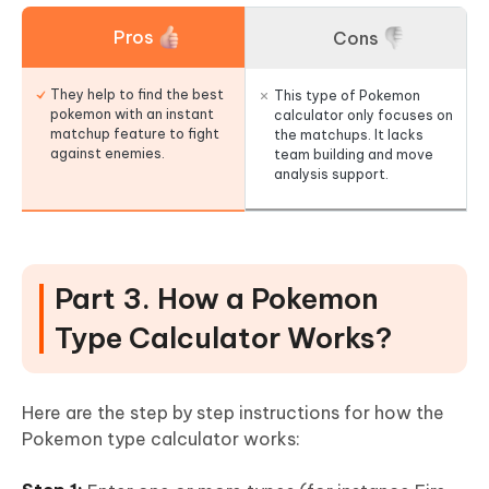
Pros
Cons
They help to find the best
This type of Pokemon
pokemon with an instant
calculator only focuses on
matchup feature to fight
the matchups. It lacks
against enemies.
team building and move
analysis support.
Part 3. How a Pokemon
Type Calculator Works?
Here are the step by step instructions for how the
Pokemon type calculator works: