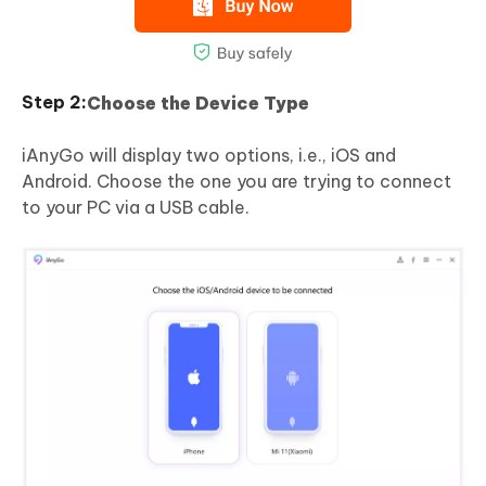
Choose the Device Type
iAnyGo will display two options, i.e., iOS and
Android. Choose the one you are trying to connect
to your PC via a USB cable.