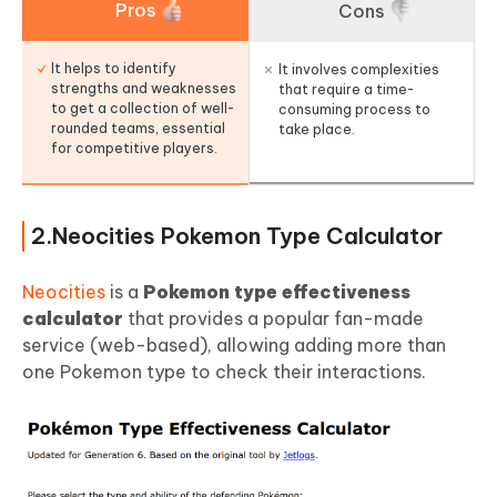
Pros
Cons
It helps to identify
It involves complexities
strengths and weaknesses
that require a time-
to get a collection of well-
consuming process to
rounded teams, essential
take place.
for competitive players.
2.Neocities Pokemon Type Calculator
Neocities
is a
Pokemon type effectiveness
calculator
that provides a popular fan-made
service (web-based), allowing adding more than
one Pokemon type to check their interactions.