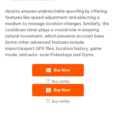
iAnyGo ensures undetectable spoofing by offering
features like speed adjustment and selecting a
medium to manage location changes. Similarly, the
cooldown timer plays a crucial role in ensuring
natural movement, which prevents account bans.
Some other advanced features include
import/export GPX files, location history, game
mode, and auto-scan Pokestops and Gyms.