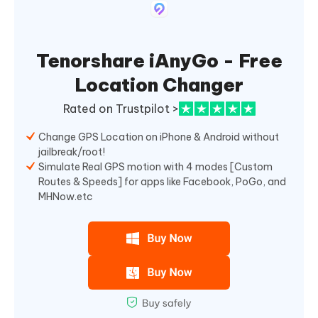
Tenorshare iAnyGo - Free
Location Changer
Rated on Trustpilot >
Change GPS Location on iPhone & Android without
jailbreak/root!
Simulate Real GPS motion with 4 modes [Custom
Routes & Speeds] for apps like Facebook, PoGo, and
MHNow.etc