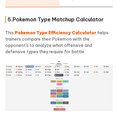
5.Pokemon Type Matchup Calculator
This
Pokemon Type Efficiency Calculator
helps
trainers compare their Pokemon with the
opponent’s to analyze what offensive and
defensive types they require for battle.