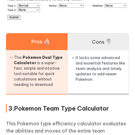
Pros
Cons
This
Pokemon Dual Type
It lacks some advanced
Calculator
is a super-
and essential features like
fast, simple and intuitive
team analysis and timely
tool suitable for quick
updates to add newer
calculations without
Pokemon.
needing to download.
3.Pokemon Team Type Calculator
This Pokemon type efficiency calculator evaluates
the abilities and moves of the entire team