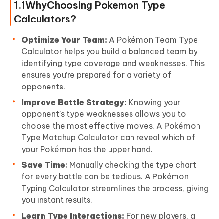
1.1WhyChoosing Pokemon Type
Calculators?
Optimize Your Team:
A Pokémon Team Type
Calculator helps you build a balanced team by
identifying type coverage and weaknesses. This
ensures you’re prepared for a variety of
opponents.
Improve Battle Strategy:
Knowing your
opponent’s type weaknesses allows you to
choose the most effective moves. A Pokémon
Type Matchup Calculator can reveal which of
your Pokémon has the upper hand.
Save Time:
Manually checking the type chart
for every battle can be tedious. A Pokémon
Typing Calculator streamlines the process, giving
you instant results.
Learn Type Interactions:
For new players, a