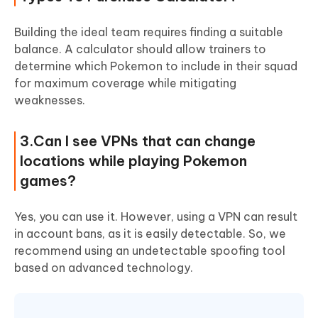
Building the ideal team requires finding a suitable
balance. A calculator should allow trainers to
determine which Pokemon to include in their squad
for maximum coverage while mitigating
weaknesses.
3.Can I see VPNs that can change
locations while playing Pokemon
games?
Yes, you can use it. However, using a VPN can result
in account bans, as it is easily detectable. So, we
recommend using an undetectable spoofing tool
based on advanced technology.