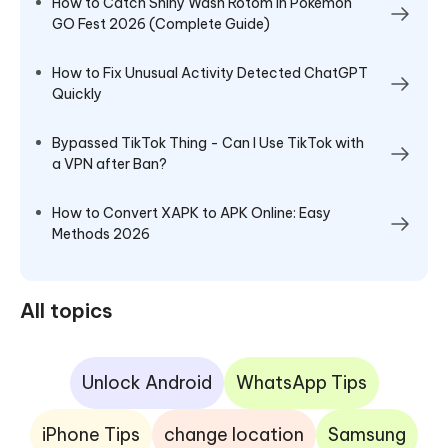
How to Catch Shiny Wash Rotom in Pokémon
GO Fest 2026 (Complete Guide)
How to Fix Unusual Activity Detected ChatGPT
Quickly
Bypassed TikTok Thing - Can I Use TikTok with
a VPN after Ban?
How to Convert XAPK to APK Online: Easy
Methods 2026
All topics
Unlock Android
WhatsApp Tips
iPhone Tips
change location
Samsung