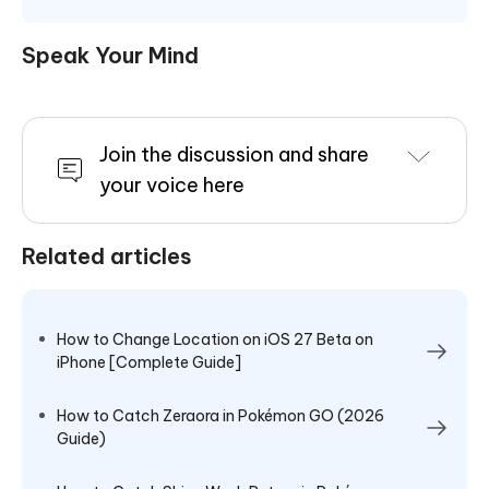
Speak Your Mind
Join the discussion and share
your voice here
Related articles
How to Change Location on iOS 27 Beta on
iPhone [Complete Guide]
How to Catch Zeraora in Pokémon GO (2026
Guide)