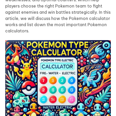
players choose the right Pokemon team to fight
against enemies and win battles strategically. In this
article, we will discuss how the Pokemon calculator
works and list down the most important Pokemon
calculators.