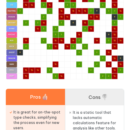
Pros
Cons
It is great for on-the-spot
It is a static tool that
type checks, simplifying
lacks automatic
the process even for new
calculations feature for
users.
analysis like other tools.