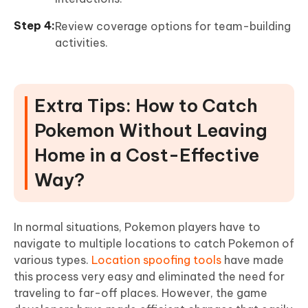
Review coverage options for team-building
activities.
Extra Tips: How to Catch
Pokemon Without Leaving
Home in a Cost-Effective
Way?
In normal situations, Pokemon players have to
navigate to multiple locations to catch Pokemon of
various types.
Location spoofing tools
have made
this process very easy and eliminated the need for
traveling to far-off places. However, the game