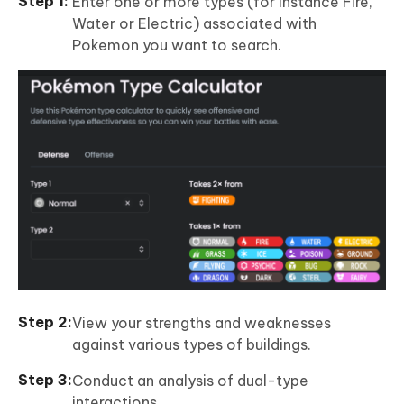
Enter one or more types (for instance Fire,
Water or Electric) associated with
Pokemon you want to search.
View your strengths and weaknesses
against various types of buildings.
Conduct an analysis of dual-type
interactions.