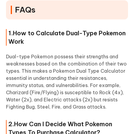
FAQs
1.How to Calculate Dual-Type Pokemon
Work
Dual-type Pokemon possess their strengths and
weaknesses based on the combination of their two
types. This makes a Pokemon Dual Type Calculator
essential in understanding their resistances,
immunity status, and vulnerabilities. For example,
Charizard (Fire/Flying) is susceptible to Rock (4x),
Water (2x), and Electric attacks (2x) but resists
Fighting Bug, Steel, Fire, and Grass attacks.
2.How Can I Decide What Pokemon
Types To Purchase Calculator?