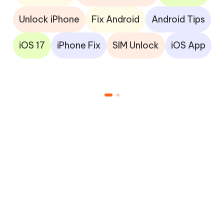
Unlock iPhone
Fix Android
Android Tips
iOS 17
iPhone Fix
SIM Unlock
iOS App