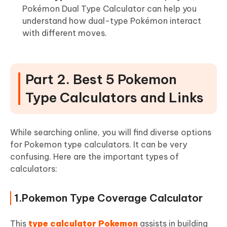
Pokémon Dual Type Calculator can help you
understand how dual-type Pokémon interact
with different moves.
Part 2. Best 5 Pokemon
Type Calculators and Links
While searching online, you will find diverse options
for Pokemon type calculators. It can be very
confusing. Here are the important types of
calculators:
1.Pokemon Type Coverage Calculator
This
type calculator Pokemon
assists in building