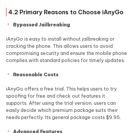
4.2 Primary Reasons to Choose iAnyGo
Bypassed Jailbreaking
iAnyGo is easy to install without jailbreaking or
cracking the phone. This allows users to avoid
compromising security and ensure the mobile phone
complies with standard policies for timely updates.
Reasonable Costs
iAnyGo offers a free trial. This helps users to try
spoofing for free and check out features it
supports. After using the trial version, users can
easily decide which premium package suits their
needs perfectly. Its general package costs $9.95.
Advanced Features