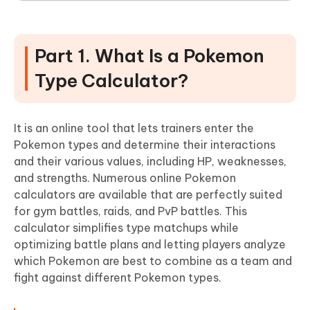
Part 1. What Is a Pokemon
Type Calculator?
It is an online tool that lets trainers enter the
Pokemon types and determine their interactions
and their various values, including HP, weaknesses,
and strengths. Numerous online Pokemon
calculators are available that are perfectly suited
for gym battles, raids, and PvP battles. This
calculator simplifies type matchups while
optimizing battle plans and letting players analyze
which Pokemon are best to combine as a team and
fight against different Pokemon types.