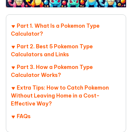
Part 1. What Is a Pokemon Type
Calculator?
Part 2. Best 5 Pokemon Type
Calculators and Links
Part 3. How a Pokemon Type
Calculator Works?
Extra Tips: How to Catch Pokemon
Without Leaving Home in a Cost-
Effective Way?
FAQs