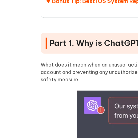
Bonus Tip: Best iOS System Rep
Part 1. Why is ChatGP
What does it mean when an unusual activi
account and preventing any unauthorized 
safety measure.