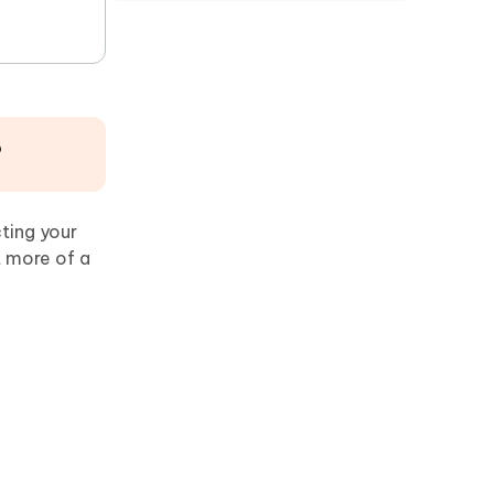
?
ting your
t more of a