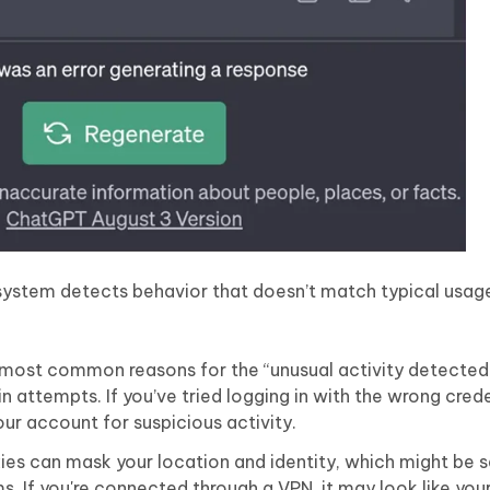
stem detects behavior that doesn’t match typical usage
most common reasons for the “unusual activity detecte
n attempts. If you’ve tried logging in with the wrong crede
ur account for suspicious activity.
es can mask your location and identity, which might be 
. If you're connected through a VPN, it may look like you