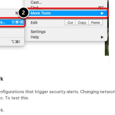
rk
figurations that trigger security alerts. Changing networ
. To test this:
rk.