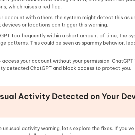
s, which raises a red flag.
our account with others, the system might detect this as u
nt devices or locations can trigger this warning.
atGPT too frequently within a short amount of time, the 
age patterns. This could be seen as spammy behavior, lea
o access your account without your permission, ChatGPT’
ivity detected ChatGPT and block access to protect you.
usual Activity Detected on Your De
usual activity warning, let's explore the fixes. If you've