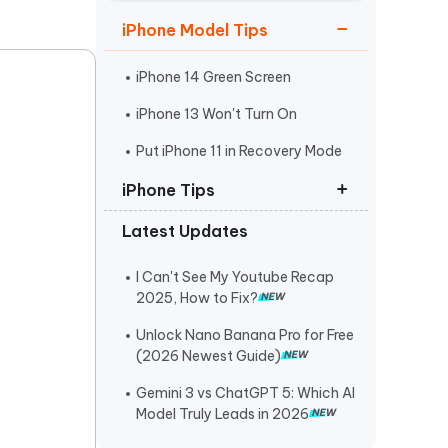
Watch Now
Get Started
iPhone Model Tips
I
More Useful Tips
Phone
iPhone 14 Green Screen
iPhone 13 Won't Turn On
C
Put iPhone 11 in Recovery Mode
More Useful Tips
iPhone Tips
Latest Updates
iPhone Contact Says Maybe
ReiBoot Crack
I Can't See My Youtube Recap
2025, How to Fix?
Find My Not Updating Location
Unlock Nano Banana Pro for Free
(2026 Newest Guide)
Gemini 3 vs ChatGPT 5: Which AI
Model Truly Leads in 2026