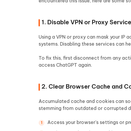
encountered this issue, here are some st
1. Disable VPN or Proxy Servic
Using a VPN or proxy can mask your IP a
systems. Disabling these services can he
To fix this, first disconnect from any ac
access ChatGPT again.
2. Clear Browser Cache and C
Accumulated cache and cookies can somet
stemming from outdated or corrupted da
Access your browser's settings or pr