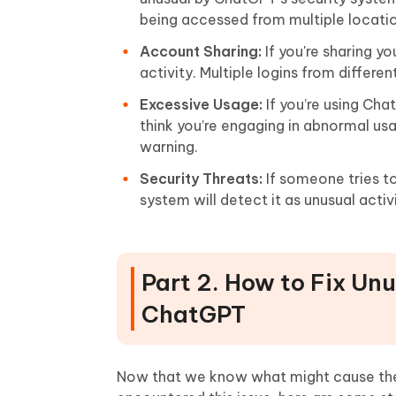
being accessed from multiple location
Account Sharing:
If you're sharing y
activity. Multiple logins from differe
Excessive Usage:
If you’re using Ch
think you’re engaging in abnormal us
warning.
Security Threats:
If someone tries t
system will detect it as unusual act
Part 2. How to Fix Un
ChatGPT
Now that we know what might cause the un