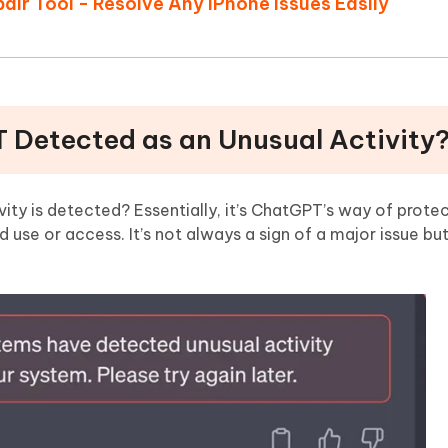
air Tool - Resolve Any iPhone Issues Easily
T Detected as an Unusual Activity
ty is detected? Essentially, it’s ChatGPT’s way of protec
use or access. It’s not always a sign of a major issue bu