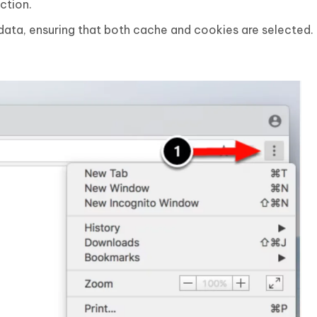
ction.
data, ensuring that both cache and cookies are selected.