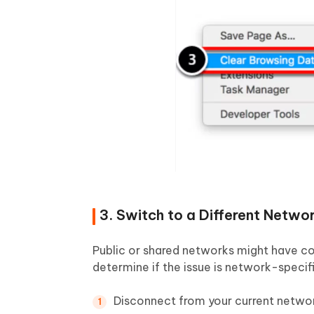
3. Switch to a Different Netwo
Public or shared networks might have con
determine if the issue is network-specific
Disconnect from your current netwo