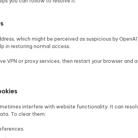
eps you can follow to resolve it:
es
ddress, which might be perceived as suspicious by OpenAI'
lp in restoring normal access.
tive VPN or proxy services, then restart your browser and 
ookies
imes interfere with website functionality. It can resol
ta. To clear them:
eferences.