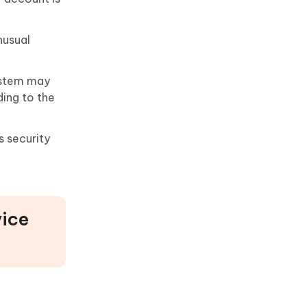
nusual
system may
ding to the
s security
vice