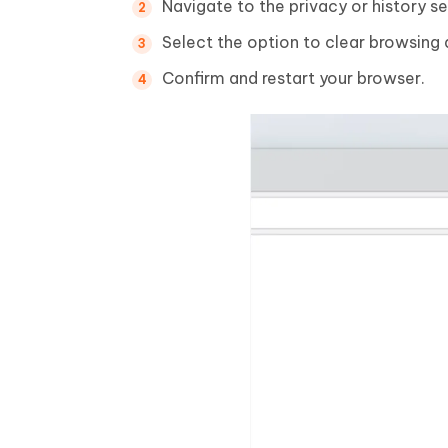
Navigate to the privacy or history se
Select the option to clear browsing 
Confirm and restart your browser.