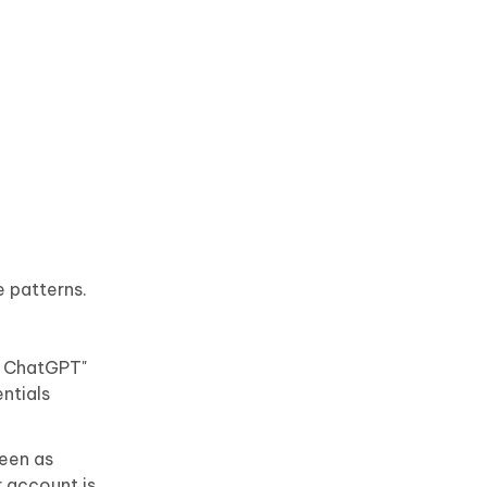
 patterns.
d ChatGPT"
ntials
seen as
r account is