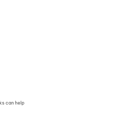
ks can help