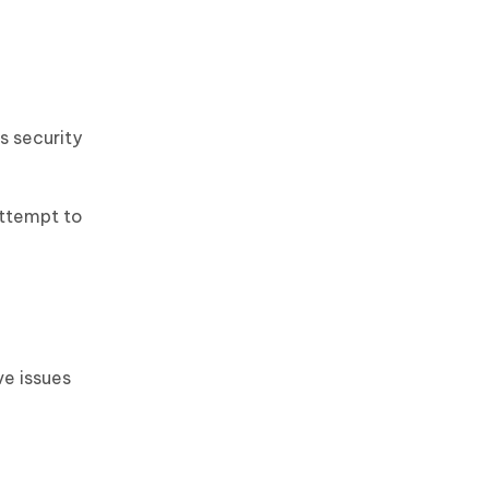
s security
attempt to
ve issues