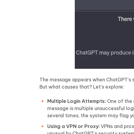
The message appears when ChatGPT’s sy
But what causes that? Let’s explore:
Multiple Login Attempts:
One of the 
message is multiple unsuccessful logi
several times, the system may flag yo
Using a VPN or Proxy:
VPNs and proxi
unusual by ChatGPT’s security systems