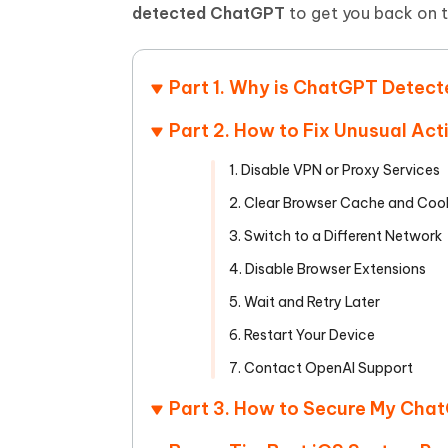
Mobile
FREE
detected ChatGPT
to get you back on tr
Recover deleted files on Windows
Recover 
PixPretty AI Photo Editor
Tenors
iAnyGo- iOS APP
iAnyGo
Free AI Photo Editing Tool
Transfor
View All Products
Change iPhone location without PC
Change A
Part 1. Why is ChatGPT Detect
UltData for Android APP
iAnyGo
Part 2. How to Fix Unusual Ac
Recover Android data without PC
Free tria
1. Disable VPN or Proxy Services
2. Clear Browser Cache and Coo
3. Switch to a Different Network
4. Disable Browser Extensions
5. Wait and Retry Later
6. Restart Your Device
7. Contact OpenAI Support
Part 3. How to Secure My Ch