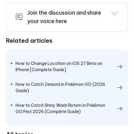
Join the discussion and share
your voice here
Related articles
How to Change Location on iOS 27 Beta on
iPhone [Complete Guide]
How to Catch Zeraora in Pokémon GO (2026
Guide)
How to Catch Shiny Wash Rotom in Pokémon
GO Fest 2026 (Complete Guide)