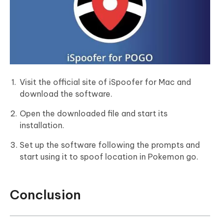
Visit the official site of iSpoofer for Mac and
download the software.
Open the downloaded file and start its
installation.
Set up the software following the prompts and
start using it to spoof location in Pokemon go.
Conclusion