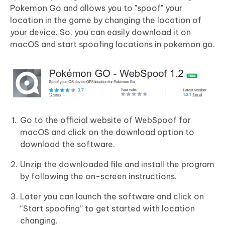
Pokemon Go and allows you to "spoof" your
location in the game by changing the location of
your device. So, you can easily download it on
macOS and start spoofing locations in pokemon go.
Go to the official website of WebSpoof for
macOS and click on the download option to
download the software.
Unzip the downloaded file and install the program
by following the on-screen instructions.
Later you can launch the software and click on
“Start spoofing” to get started with location
changing.