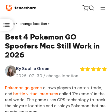
Home >
change location >
Best 4 Pokemon GO
Spoofers Mac Still Work in
ReiBoot
2026
for iOS
By Sophie Green
Tenorshare
New
2026-07-30 /
change location
PDNob
Pokemon go game
allows players to catch, trade,
iAnyGo
and
battle virtual creatures
called "Pokemon" in the
real world. The game uses GPS technology to track
the player's location and displays Pokemon that are
nearby on a map.