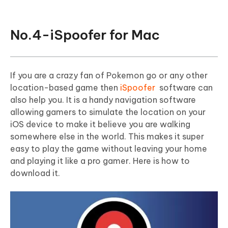
No.4-iSpoofer for Mac
If you are a crazy fan of Pokemon go or any other
location-based game then
iSpoofer
software can
also help you. It is a handy navigation software
allowing gamers to simulate the location on your
iOS device to make it believe you are walking
somewhere else in the world. This makes it super
easy to play the game without leaving your home
and playing it like a pro gamer. Here is how to
download it.