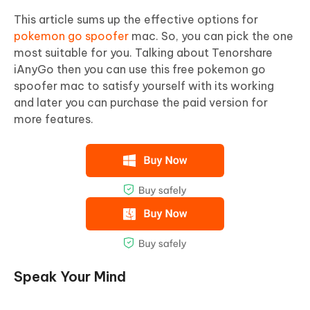
This article sums up the effective options for
pokemon go spoofer
mac. So, you can pick the one
most suitable for you. Talking about Tenorshare
iAnyGo then you can use this free pokemon go
spoofer mac to satisfy yourself with its working
and later you can purchase the paid version for
more features.
Speak Your Mind