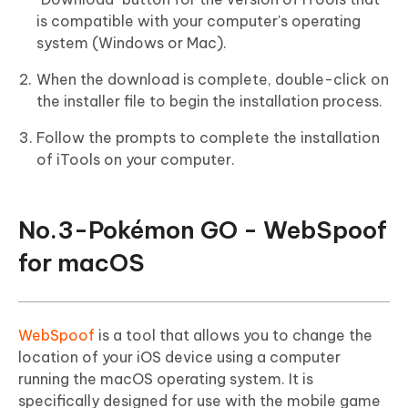
is compatible with your computer's operating
system (Windows or Mac).
When the download is complete, double-click on
the installer file to begin the installation process.
Follow the prompts to complete the installation
of iTools on your computer.
No.3-Pokémon GO - WebSpoof
for macOS
WebSpoof
is a tool that allows you to change the
location of your iOS device using a computer
running the macOS operating system. It is
specifically designed for use with the mobile game