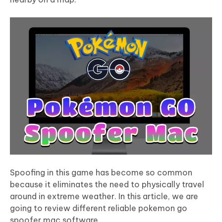
Spoofing in this game has become so common
because it eliminates the need to physically travel
around in extreme weather. In this article, we are
going to review different reliable
pokemon go
spoofer mac
software.