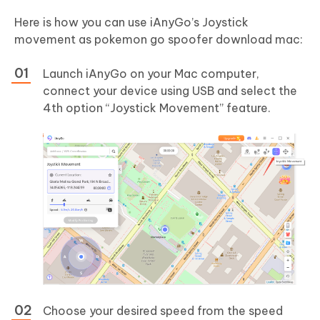
Here is how you can use iAnyGo’s Joystick
movement as pokemon go spoofer download mac:
Launch iAnyGo on your Mac computer,
connect your device using USB and select the
4th option “Joystick Movement” feature.
Choose your desired speed from the speed