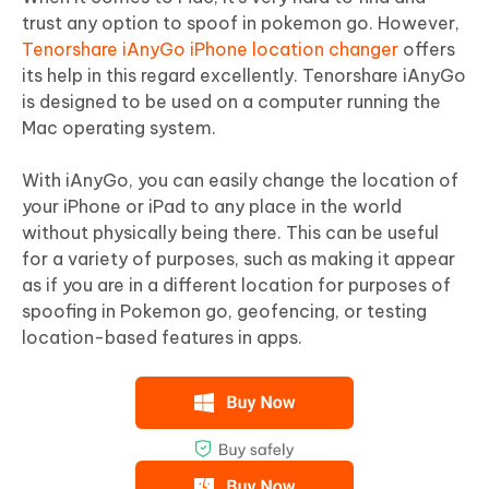
trust any option to spoof in pokemon go. However,
Tenorshare iAnyGo iPhone location changer
offers
its help in this regard excellently. Tenorshare iAnyGo
is designed to be used on a computer running the
Mac operating system.
With iAnyGo, you can easily change the location of
your iPhone or iPad to any place in the world
without physically being there. This can be useful
for a variety of purposes, such as making it appear
as if you are in a different location for purposes of
spoofing in Pokemon go, geofencing, or testing
location-based features in apps.