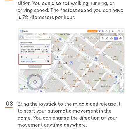
slider. You can also set walking, running, or
driving speed. The fastest speed you can have
is 72 kilometers per hour.
Bring the joystick to the middle and release it
to start your automatic movement in the
game. You can change the direction of your
movement anytime anywhere.