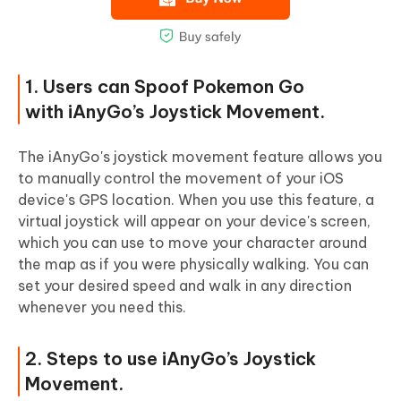
1. Users can Spoof Pokemon Go
with iAnyGo’s Joystick Movement.
The iAnyGo's joystick movement feature allows you
to manually control the movement of your iOS
device's GPS location. When you use this feature, a
virtual joystick will appear on your device's screen,
which you can use to move your character around
the map as if you were physically walking. You can
set your desired speed and walk in any direction
whenever you need this.
2. Steps to use iAnyGo’s Joystick
Movement.