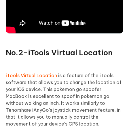
No.2-iTools Virtual Location
iTools Virtual Location
is a feature of the iTools
software that allows you to change the location of
your iOS device. This pokemon go spoofer
MacBook is excellent to spoof in pokemon go
without walking an inch. It works similarly to
Tenorshare iAnyGo's joystick movement feature, in
that it allows you to manually control the
movement of your device's GPS location.