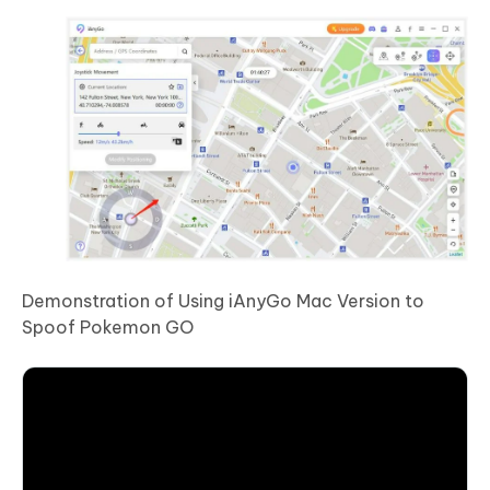
Demonstration of Using iAnyGo Mac Version to
Spoof Pokemon GO