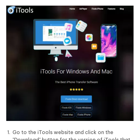
Go to the iTools website and click on the
"Download" button for the version of iTools that