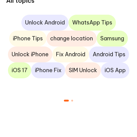
All topics
Unlock Android
WhatsApp Tips
iPhone Tips
change location
Samsung
Unlock iPhone
Fix Android
Android Tips
iOS 17
iPhone Fix
SIM Unlock
iOS App