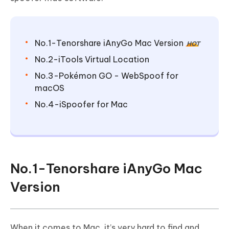
No.1-Tenorshare iAnyGo Mac Version
HOT
No.2-iTools Virtual Location
No.3-Pokémon GO - WebSpoof for
macOS
No.4-iSpoofer for Mac
No.1-Tenorshare iAnyGo Mac
Version
When it comes to Mac, it’s very hard to find and