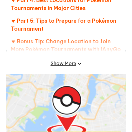
Part 4: Best Locations for Pokémon
Tournaments in Major Cities
Part 5: Tips to Prepare for a Pokémon
Tournament
Bonus Tip: Change Location to Join
More Pokémon Tournaments with iAnyGo
Show More