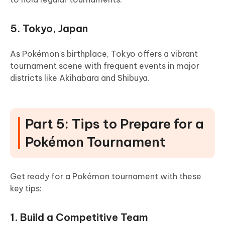
5. Tokyo, Japan
As Pokémon's birthplace, Tokyo offers a vibrant
tournament scene with frequent events in major
districts like Akihabara and Shibuya.
Part 5: Tips to Prepare for a
Pokémon Tournament
Get ready for a Pokémon tournament with these
key tips:
1. Build a Competitive Team