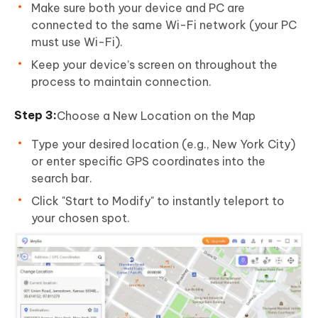
Make sure both your device and PC are
connected to the same Wi-Fi network (your PC
must use Wi-Fi).
Keep your device’s screen on throughout the
process to maintain connection.
Choose a New Location on the Map
Type your desired location (e.g., New York City)
or enter specific GPS coordinates into the
search bar.
Click "Start to Modify" to instantly teleport to
your chosen spot.