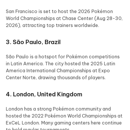
San Francisco is set to host the 2026 Pokémon
World Championships at Chase Center (Aug 28-30,
2026), attracting top trainers worldwide.
3. São Paulo, Brazil
São Paulo is a hotspot for Pokémon competitions
in Latin America. The city hosted the 2025 Latin
America International Championships at Expo
Center Norte, drawing thousands of players.
4. London, United Kingdom
London has a strong Pokémon community and
hosted the 2022 Pokémon World Championships at
ExCeL London. Many gaming centers here continue
to hold regular tournaments.