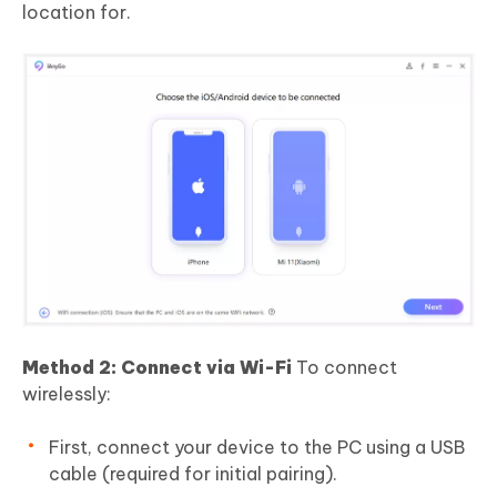
location for.
Method 2: Connect via Wi-Fi
To connect
wirelessly:
First, connect your device to the PC using a USB
cable (required for initial pairing).