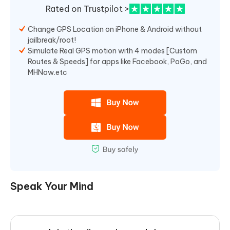
Rated on Trustpilot >
Change GPS Location on iPhone & Android without
jailbreak/root!
Simulate Real GPS motion with 4 modes [Custom
Routes & Speeds] for apps like Facebook, PoGo, and
MHNow.etc
Speak Your Mind