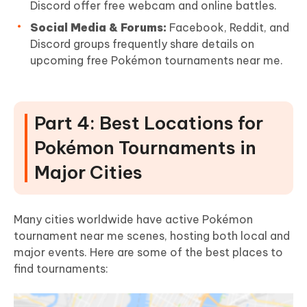
Discord offer free webcam and online battles.
Social Media & Forums:
Facebook, Reddit, and
Discord groups frequently share details on
upcoming free Pokémon tournaments near me.
Part 4: Best Locations for
Pokémon Tournaments in
Major Cities
Many cities worldwide have active Pokémon
tournament near me scenes, hosting both local and
major events. Here are some of the best places to
find tournaments: