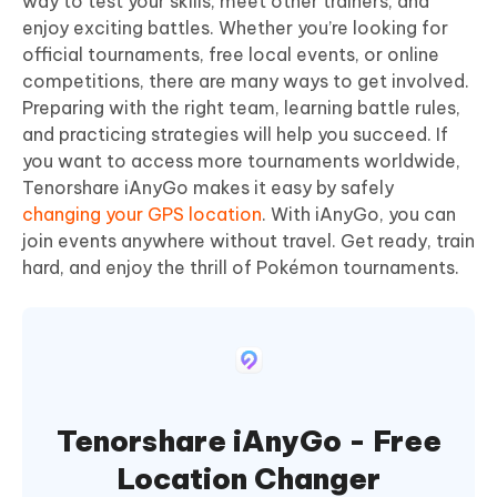
way to test your skills, meet other trainers, and
enjoy exciting battles. Whether you’re looking for
official tournaments, free local events, or online
competitions, there are many ways to get involved.
Preparing with the right team, learning battle rules,
and practicing strategies will help you succeed. If
you want to access more tournaments worldwide,
Tenorshare iAnyGo makes it easy by safely
changing your GPS location
. With iAnyGo, you can
join events anywhere without travel. Get ready, train
hard, and enjoy the thrill of Pokémon tournaments.
Tenorshare iAnyGo - Free
Location Changer