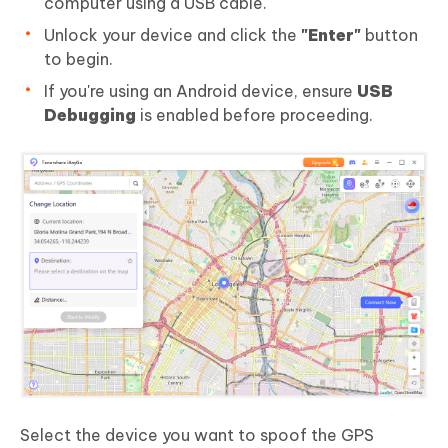
computer using a USB cable.
Unlock your device and click the
"Enter"
button
to begin.
If you're using an Android device, ensure
USB
Debugging
is enabled before proceeding.
Select the device you want to spoof the GPS