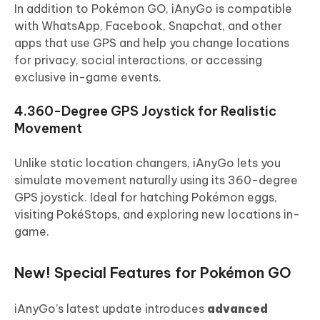
In addition to Pokémon GO, iAnyGo is compatible
with WhatsApp, Facebook, Snapchat, and other
apps that use GPS and help you change locations
for privacy, social interactions, or accessing
exclusive in-game events.
4.360-Degree GPS Joystick for Realistic
Movement
Unlike static location changers, iAnyGo lets you
simulate movement naturally using its 360-degree
GPS joystick. Ideal for hatching Pokémon eggs,
visiting PokéStops, and exploring new locations in-
game.
New! Special Features for Pokémon GO
iAnyGo’s latest update introduces
advanced