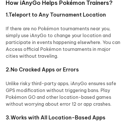
How iAnyGo Helps Pokémon Trainers?
1.Teleport to Any Tournament Location
If there are no Pokémon tournaments near you,
simply use iAnyGo to change your location and
participate in events happening elsewhere. You can
Access official Pokémon tournaments in major
cities without traveling.
2.No Cracked Apps or Errors
Unlike risky third-party apps, iAnyGo ensures safe
GPS modification without triggering bans. Play
Pokémon GO and other location-based games
without worrying about error 12 or app crashes.
3.Works with All Location-Based Apps