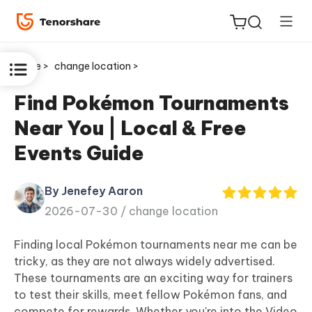
Home >
change location >
Find Pokémon Tournaments
Near You | Local & Free
ReiBoot
Events Guide
for iOS
By Jenefey Aaron
Tenorshare
New
2026-07-30 /
change location
PDNob
Finding local Pokémon tournaments near me can be
iAnyGo
tricky, as they are not always widely advertised.
These tournaments are an exciting way for trainers
to test their skills, meet fellow Pokémon fans, and
compete for rewards. Whether you're into the Video