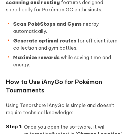
scanning and routing
features designed
specifically for Pokémon GO enthusiasts:
Scan PokéStops and Gyms
nearby
automatically.
Generate optimal routes
for efficient item
collection and gym battles.
Maximize rewards
while saving time and
energy.
How to Use iAnyGo for Pokémon
Tournaments
Using Tenorshare iAnyGo is simple and doesn’t
require technical knowledge:
Once you open the software, it will
automatically start in
'Change Location'