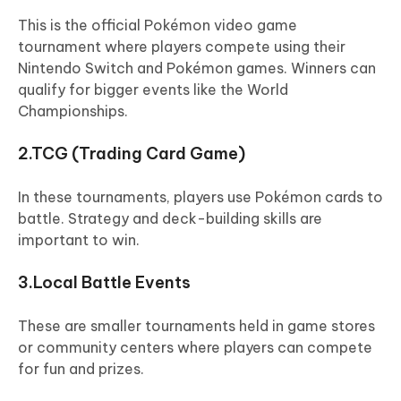
This is the official Pokémon video game
tournament where players compete using their
Nintendo Switch and Pokémon games. Winners can
qualify for bigger events like the World
Championships.
2.TCG (Trading Card Game)
In these tournaments, players use Pokémon cards to
battle. Strategy and deck-building skills are
important to win.
3.Local Battle Events
These are smaller tournaments held in game stores
or community centers where players can compete
for fun and prizes.