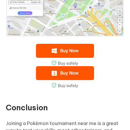
Conclusion
Joining a Pokémon tournament near me is a great