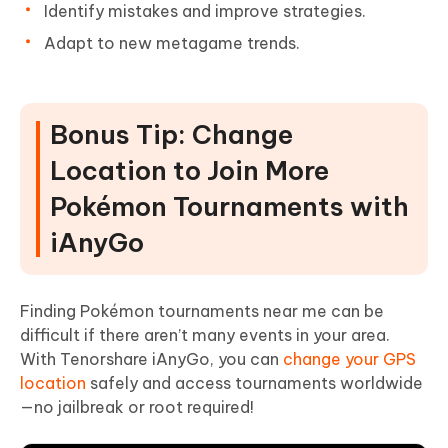
Identify mistakes and improve strategies.
Adapt to new metagame trends.
Bonus Tip: Change
Location to Join More
Pokémon Tournaments with
iAnyGo
Finding Pokémon tournaments near me can be
difficult if there aren’t many events in your area.
With Tenorshare iAnyGo, you can
change your GPS
location
safely and access tournaments worldwide
—no jailbreak or root required!