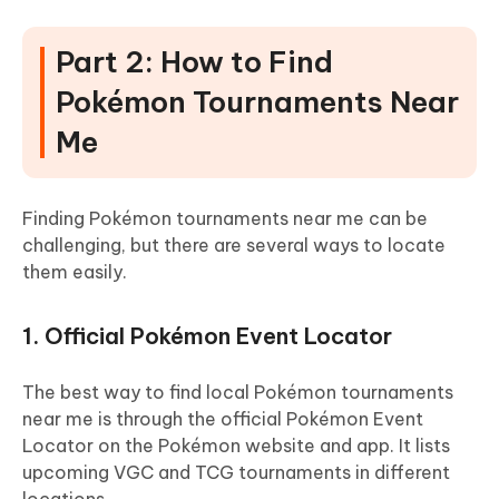
Part 2: How to Find
Pokémon Tournaments Near
Me
Finding Pokémon tournaments near me can be
challenging, but there are several ways to locate
them easily.
1. Official Pokémon Event Locator
The best way to find local Pokémon tournaments
near me is through the official Pokémon Event
Locator on the Pokémon website and app. It lists
upcoming VGC and TCG tournaments in different