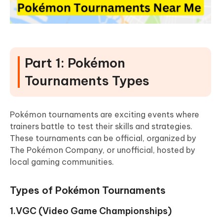
Part 1: Pokémon
Tournaments Types
Pokémon tournaments are exciting events where
trainers battle to test their skills and strategies.
These tournaments can be official, organized by
The Pokémon Company, or unofficial, hosted by
local gaming communities.
Types of Pokémon Tournaments
1.VGC (Video Game Championships)