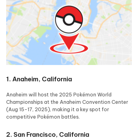
1. Anaheim, California
Anaheim will host the 2025 Pokémon World
Championships at the Anaheim Convention Center
(Aug 15-17, 2025), making it a key spot for
competitive Pokémon battles.
2. San Francisco, California