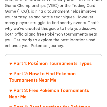
Game Championships (VGC) or the Trading Card
Game (TCG), joining a tournament helps improve
your strategies and battle techniques. However,
many players struggle to find nearby events. That’s
why we’ve created this guide to help you discover
both official and free Pokémon tournaments near
you. Get ready to explore the best locations and
enhance your Pokémon journey.
Part 1: Pokémon Tournaments Types
Part 2: How to Find Pokémon
Tournaments Near Me
Part 3: Free Pokémon Tournaments
Near Me