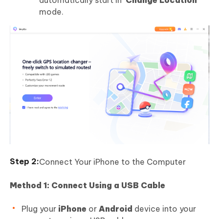
mode.
Connect Your iPhone to the Computer
Method 1: Connect Using a USB Cable
Plug your
iPhone
or
Android
device into your