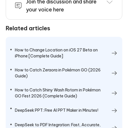
Join the discussion and share
your voice here
Related articles
How to Change Location on iOS 27 Beta on
iPhone [Complete Guide]
How to Catch Zeraora in Pokémon GO (2026
Guide)
How to Catch Shiny Wash Rotom in Pokémon
GO Fest 2026 (Complete Guide)
DeepSeek PPT: Free AI PPT Maker in Minutes!
DeepSeek to PDF Integration: Fast, Accurate,