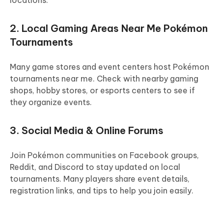
locations.
2. Local Gaming Areas Near Me Pokémon
Tournaments
Many game stores and event centers host Pokémon
tournaments near me. Check with nearby gaming
shops, hobby stores, or esports centers to see if
they organize events.
3. Social Media & Online Forums
Join Pokémon communities on Facebook groups,
Reddit, and Discord to stay updated on local
tournaments. Many players share event details,
registration links, and tips to help you join easily.