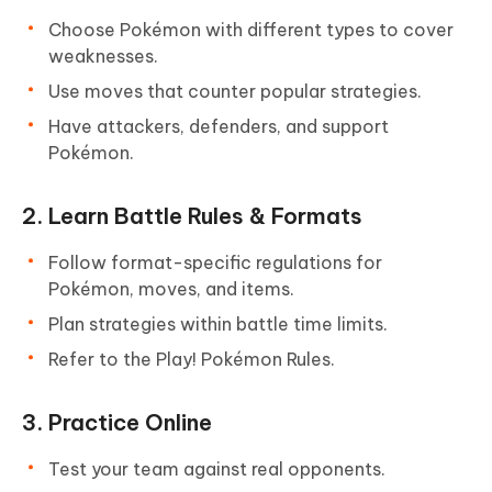
Choose Pokémon with different types to cover
weaknesses.
Use moves that counter popular strategies.
Have attackers, defenders, and support
Pokémon.
2. Learn Battle Rules & Formats
Follow format-specific regulations for
Pokémon, moves, and items.
Plan strategies within battle time limits.
Refer to the Play! Pokémon Rules.
3. Practice Online
Test your team against real opponents.