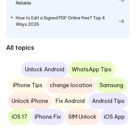
Reliable
How to Edit a Signed PDF Online Free? Top 4
Ways 2026
All topics
Unlock Android
WhatsApp Tips
iPhone Tips
change location
Samsung
Unlock iPhone
Fix Android
Android Tips
iOS 17
iPhone Fix
SIM Unlock
iOS App