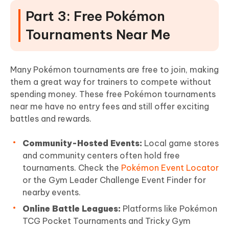
Part 3: Free Pokémon
Tournaments Near Me
Many Pokémon tournaments are free to join, making
them a great way for trainers to compete without
spending money. These free Pokémon tournaments
near me have no entry fees and still offer exciting
battles and rewards.
Community-Hosted Events:
Local game stores
and community centers often hold free
tournaments. Check the
Pokémon Event Locator
or the Gym Leader Challenge Event Finder for
nearby events.
Online Battle Leagues:
Platforms like Pokémon
TCG Pocket Tournaments and Tricky Gym