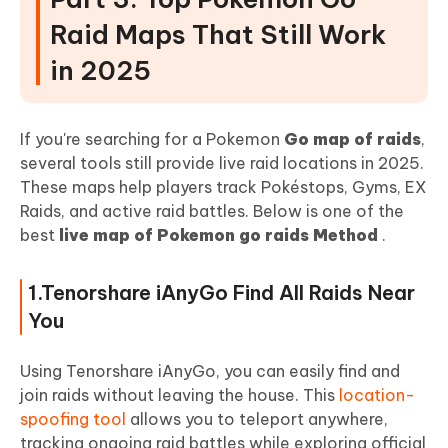
Raid Maps That Still Work
in 2025
If you're searching for a Pokemon
Go map of raids
,
several tools still provide live raid locations in 2025.
These maps help players track Pokéstops, Gyms, EX
Raids, and active raid battles. Below is one of the
best
live map of Pokemon go raids Method
.
1.Tenorshare iAnyGo Find All Raids Near
You
Using Tenorshare iAnyGo, you can easily find and
join raids without leaving the house. This
location-
spoofing tool
allows you to teleport anywhere,
tracking ongoing raid battles while exploring official