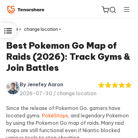
Home >
change location >
Best Pokemon Go Map of
Raids (2026): Track Gyms &
ReiBoot
Join Battles
for iOS
By Jenefey Aaron
Tenorshare
New
2026-07-30 /
change location
PDNob
Since the release of Pokemon Go, gamers have
iAnyGo
located gyms,
PokéStops
, and legendary Pokemon
by using the Pokemon Go map of raids. Many raid
maps are still functional even if Niantic blocked
various tools to stop cheating.