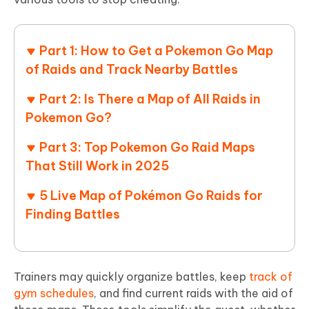
Part 1: How to Get a Pokemon Go Map
of Raids and Track Nearby Battles
Part 2: Is There a Map of All Raids in
Pokemon Go?
Part 3: Top Pokemon Go Raid Maps
That Still Work in 2025
5 Live Map of Pokémon Go Raids for
Finding Battles
Trainers may quickly organize battles, keep
track of
gym schedules
, and find current raids with the aid of