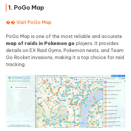
1. PoGo Map
�� Visit PoGo Map
PoGo Map is one of the most reliable and accurate
map of raids in Pokemon go
players. It provides
details on EX Raid Gyms, Pokemon nests, and Team
Go Rocket invasions, making it a top choice for raid
tracking.