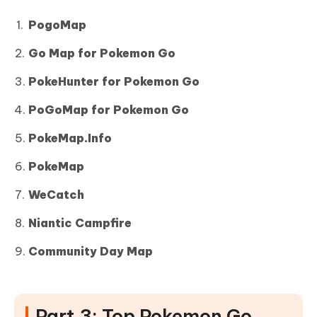
PogoMap
Go Map for Pokemon Go
PokeHunter for Pokemon Go
PoGoMap for Pokemon Go
PokeMap.Info
PokeMap
WeCatch
Niantic Campfire
Community Day Map
Part 3: Top Pokemon Go