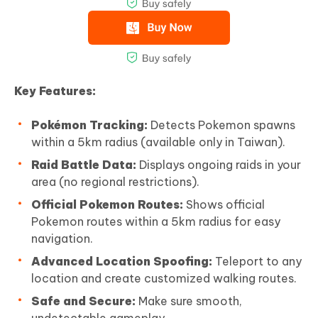
Key Features:
Pokémon Tracking:
Detects Pokemon spawns
within a 5km radius (available only in Taiwan).
Raid Battle Data:
Displays ongoing raids in your
area (no regional restrictions).
Official Pokemon Routes:
Shows official
Pokemon routes within a 5km radius for easy
navigation.
Advanced Location Spoofing:
Teleport to any
location and create customized walking routes.
Safe and Secure:
Make sure smooth,