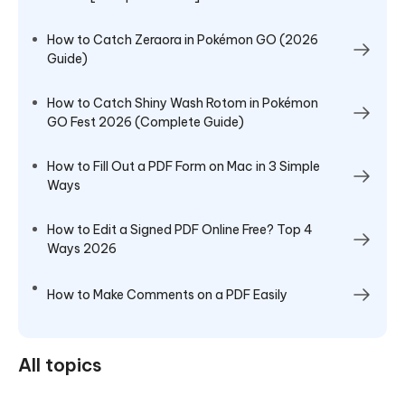
How to Catch Zeraora in Pokémon GO (2026
Guide)
How to Catch Shiny Wash Rotom in Pokémon
GO Fest 2026 (Complete Guide)
How to Fill Out a PDF Form on Mac in 3 Simple
Ways
How to Edit a Signed PDF Online Free? Top 4
Ways 2026
How to Make Comments on a PDF Easily
All topics