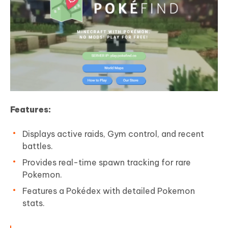
Features:
Displays active raids, Gym control, and recent
battles.
Provides real-time spawn tracking for rare
Pokemon.
Features a Pokédex with detailed Pokemon
stats.