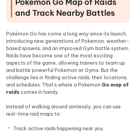
Pokemon Go Map of Raids
and Track Nearby Battles
Pokémon Go has come a long way since its launch,
introducing new generations of Pokemon, weather-
based spawns, and an improved Gym battle system.
Raids have become one of the most exciting
aspects of the game, allowing trainers to team up
and battle powerful Pokemon at Gyms. But the
challenge lies in finding active raids, their locations,
and schedules. That’s where a Pokemon
Go map of
raids
comes in handy.
Instead of walking around aimlessly, you can use
real-time raid maps to:
Track active raids happening near you