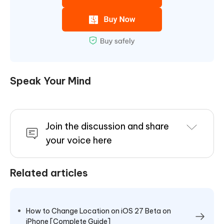
Speak Your Mind
Join the discussion and share
your voice here
Related articles
How to Change Location on iOS 27 Beta on
iPhone [Complete Guide]