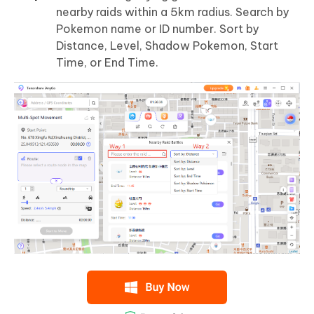
nearby raids within a 5km radius. Search by
Pokemon name or ID number. Sort by
Distance, Level, Shadow Pokemon, Start
Time, or End Time.