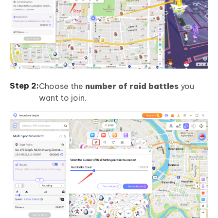
Choose the
number of raid battles
you
want to join.