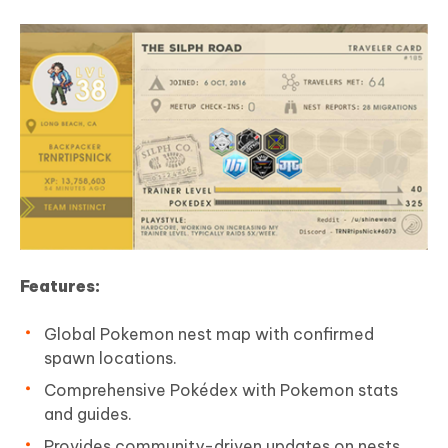
Features:
Global Pokemon nest map with confirmed
spawn locations.
Comprehensive Pokédex with Pokemon stats
and guides.
Provides community-driven updates on nests