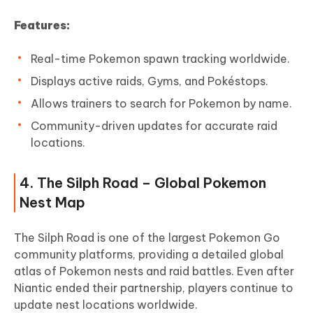
Features:
Real-time Pokemon spawn tracking worldwide.
Displays active raids, Gyms, and Pokéstops.
Allows trainers to search for Pokemon by name.
Community-driven updates for accurate raid
locations.
4. The Silph Road – Global Pokemon
Nest Map
The Silph Road is one of the largest Pokemon Go
community platforms, providing a detailed global
atlas of Pokemon nests and raid battles. Even after
Niantic ended their partnership, players continue to
update nest locations worldwide.