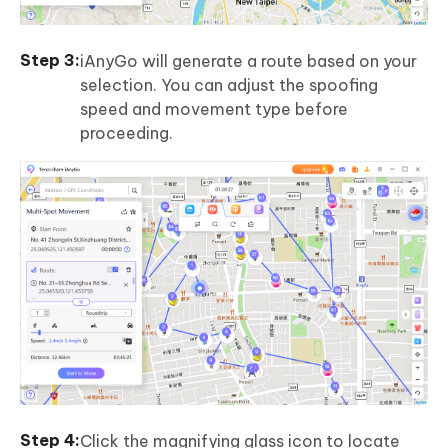
iAnyGo will generate a route based on your
selection. You can adjust the spoofing
speed and movement type before
proceeding.
Click the magnifying glass icon to locate