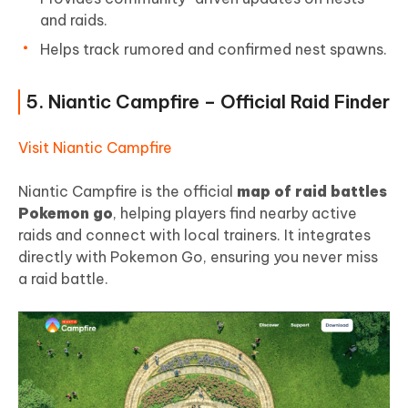
and raids.
Helps track rumored and confirmed nest spawns.
5. Niantic Campfire – Official Raid Finder
Visit Niantic Campfire
Niantic Campfire is the official
map of raid battles
Pokemon go
, helping players find nearby active
raids and connect with local trainers. It integrates
directly with Pokemon Go, ensuring you never miss
a raid battle.