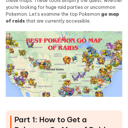
these maps. These tools simplify the quest, whether
you're looking for huge raid parties or uncommon
Pokemon. Let's examine the top Pokemon
go map
of raids
that are currently accessible.
Part 1: How to Get a