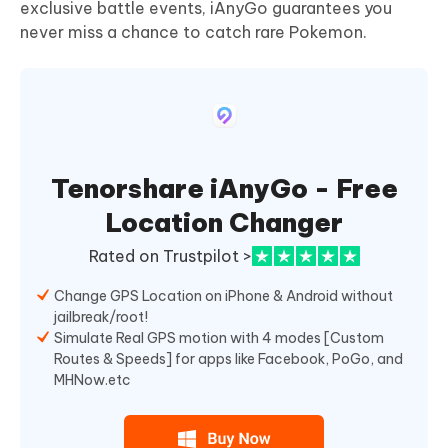
exclusive battle events, iAnyGo guarantees you
never miss a chance to catch rare Pokemon.
Tenorshare iAnyGo - Free
Location Changer
Rated on Trustpilot >
Change GPS Location on iPhone & Android without
jailbreak/root!
Simulate Real GPS motion with 4 modes [Custom
Routes & Speeds] for apps like Facebook, PoGo, and
MHNow.etc