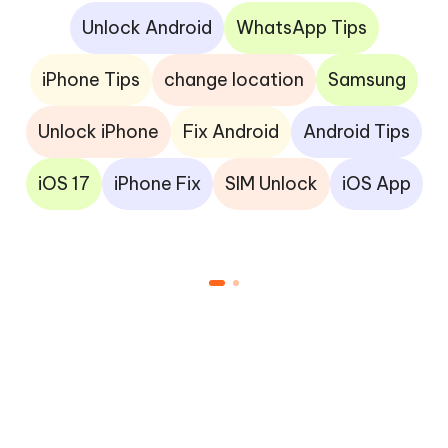
Unlock Android
WhatsApp Tips
iPhone Tips
change location
Samsung
Unlock iPhone
Fix Android
Android Tips
iOS 17
iPhone Fix
SIM Unlock
iOS App