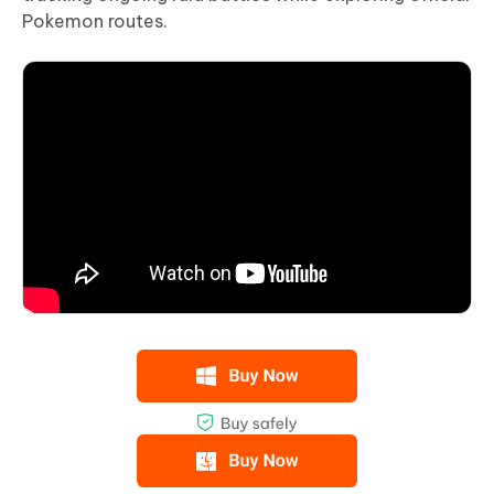
Pokemon routes.