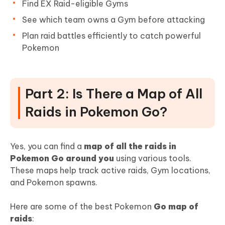
Find EX Raid-eligible Gyms
See which team owns a Gym before attacking
Plan raid battles efficiently to catch powerful
Pokemon
Part 2: Is There a Map of All
Raids in Pokemon Go?
Yes, you can find a
map of all the raids in
Pokemon Go around you
using various tools.
These maps help track active raids, Gym locations,
and Pokemon spawns.
Here are some of the best Pokemon
Go map of
raids
: