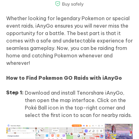
Whether looking for legendary Pokemon or special
event raids, iAnyGo ensures you will never miss the
opportunity for a battle. The best part is that it
comes with a safe and undetectable experience for
seamless gameplay. Now, you can be raiding from
home and catching Pokemon whenever and
wherever!
How to Find Pokemon GO Raids with iAnyGo
Download and install Tenorshare iAnyGo,
then open the map interface. Click on the
Poké Ball icon in the top-right corner and
select the first icon to scan for nearby raids.