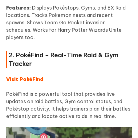
Features:
Displays Pokéstops, Gyms, and EX Raid
locations. Tracks Pokemon nests and recent
spawns. Shows Team Go Rocket invasion
schedules. Works for Harry Potter Wizards Unite
players too.
2. PokéFind – Real-Time Raid & Gym
Tracker
Visit PokéFind
PokéFind is a powerful tool that provides live
updates on raid battles, Gym control status, and
Pokéstop activity. It helps trainers plan their battles
efficiently and locate active raids in real time.