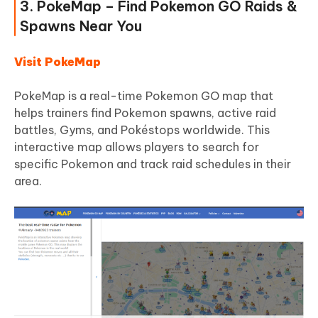
3. PokeMap – Find Pokemon GO Raids &
Spawns Near You
Visit PokeMap
PokeMap is a real-time Pokemon GO map that
helps trainers find Pokemon spawns, active raid
battles, Gyms, and Pokéstops worldwide. This
interactive map allows players to search for
specific Pokemon and track raid schedules in their
area.