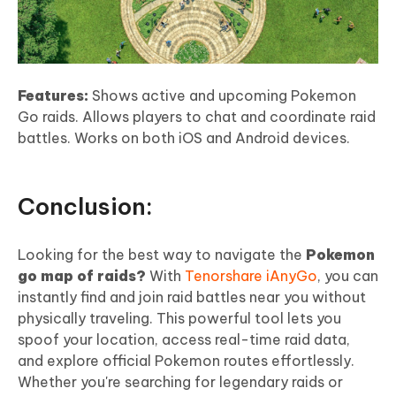
Features:
Shows active and upcoming Pokemon
Go raids. Allows players to chat and coordinate raid
battles. Works on both iOS and Android devices.
Conclusion:
Looking for the best way to navigate the
Pokemon
go map of raids?
With
Tenorshare iAnyGo
, you can
instantly find and join raid battles near you without
physically traveling. This powerful tool lets you
spoof your location, access real-time raid data,
and explore official Pokemon routes effortlessly.
Whether you're searching for legendary raids or