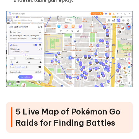
undetectable gameplay.
5 Live Map of Pokémon Go
Raids for Finding Battles