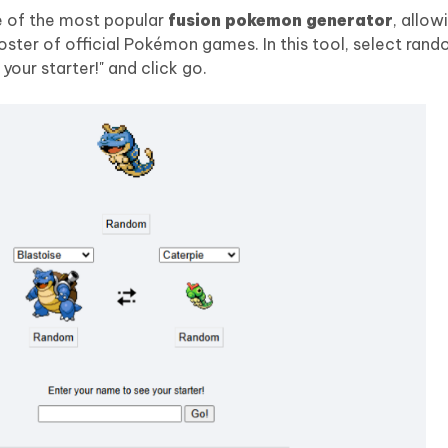
e of the most popular
fusion pokemon generator
, allow
ter of official Pokémon games. In this tool, select ran
your starter!" and click go.