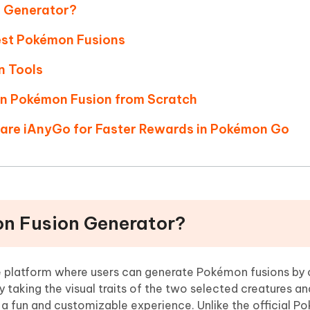
n Generator?
Best Pokémon Fusions
n Tools
wn Pokémon Fusion from Scratch
hare iAnyGo for Faster Rewards in Pokémon Go
on Fusion Generator?
ne platform where users can generate Pokémon fusions by
 taking the visual traits of the two selected creatures a
a fun and customizable experience. Unlike the official 