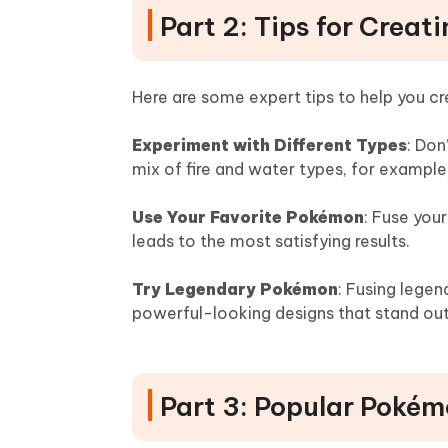
Part 2: Tips for Crea
Here are some expert tips to help you c
Experiment with Different Types
: Don
mix of fire and water types, for example,
Use Your Favorite Pokémon
: Fuse you
leads to the most satisfying results.
Try Legendary Pokémon
: Fusing lege
powerful-looking designs that stand out
Part 3: Popular Pokém