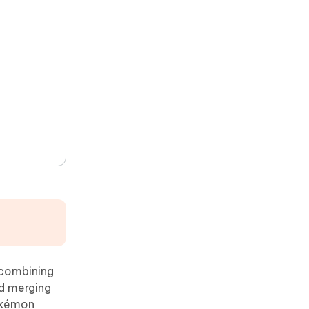
 combining
nd merging
Pokémon