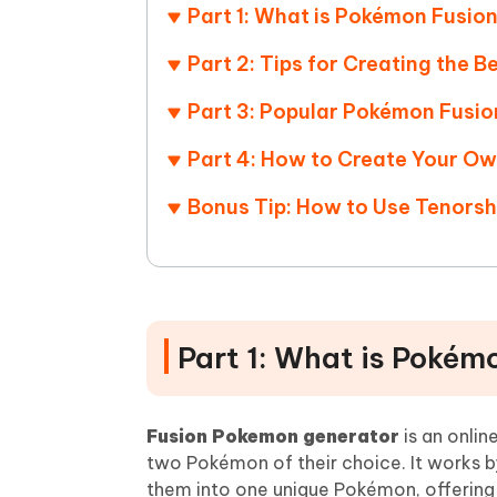
Part 1: What is Pokémon Fusio
Part 2: Tips for Creating the 
Part 3: Popular Pokémon Fusio
Part 4: How to Create Your O
Bonus Tip: How to Use Tenors
Part 1: What is Pokém
Fusion Pokemon generator
is an onli
two Pokémon of their choice. It works by
them into one unique Pokémon, offering 