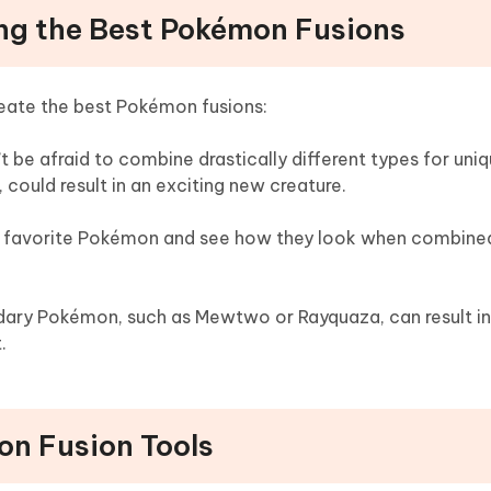
ting the Best Pokémon Fusions
reate the best Pokémon fusions:
’t be afraid to combine drastically different types for uniq
 could result in an exciting new creature.
r favorite Pokémon and see how they look when combined
ndary Pokémon, such as Mewtwo or Rayquaza, can result in
.
on Fusion Tools