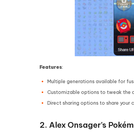
Features
:
Multiple generations available for fus
Customizable options to tweak the a
Direct sharing options to share your c
2. Alex Onsager's Poké