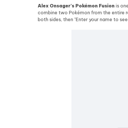
Alex Onsager's Pokémon Fusion
is on
combine two Pokémon from the entire ros
both sides, then "Enter your name to see 