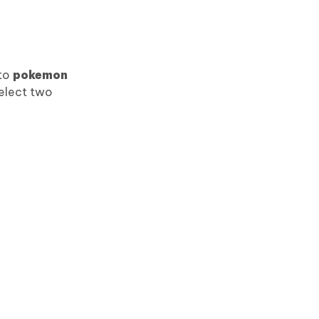
 to
pokemon
select two