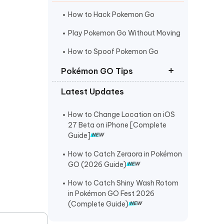
I
More Useful Tips
Phone
How to Hack Pokemon Go
Play Pokemon Go Without Moving
C
How to Spoof Pokemon Go
More Useful Tips
Pokémon GO Tips
Latest Updates
Best Coordinates for Pokemon Go
Pokemon Go Maps Pro
How to Change Location on iOS
27 Beta on iPhone [Complete
Pokemon Go Spoofer for Mac
Guide]
How to Catch Zeraora in Pokémon
GO (2026 Guide)
How to Catch Shiny Wash Rotom
in Pokémon GO Fest 2026
(Complete Guide)