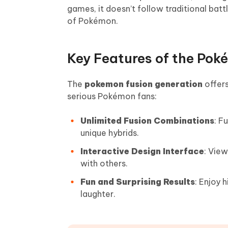
games, it doesn’t follow traditional bat
of Pokémon.
Key Features of the Pok
The
pokemon fusion generation
offers
serious Pokémon fans:
Unlimited Fusion Combinations
: F
unique hybrids.
Interactive Design Interface
: View
with others.
Fun and Surprising Results
: Enjoy 
laughter.