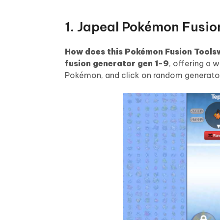
1. Japeal Pokémon Fusio
How does this Pokémon Fusion Tools
fusion generator gen 1-9
, offering a 
Pokémon, and click on random generator w