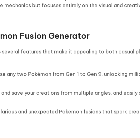
tle mechanics but focuses entirely on the visual and creat
émon Fusion Generator
 several features that make it appealing to both casual p
use any two Pokémon from Gen 1 to Gen 9, unlocking milli
 and save your creations from multiple angles, and easily
hilarious and unexpected Pokémon fusions that spark creat