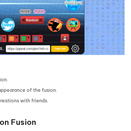
ion.
ppearance of the fusion.
reations with friends.
mon Fusion