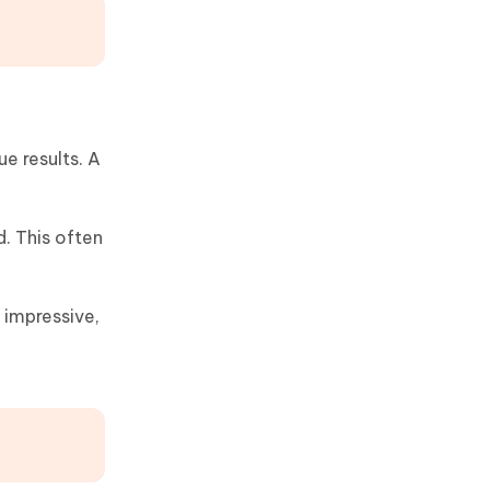
ue results. A
. This often
 impressive,