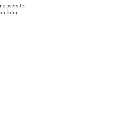
ing users to
dom from