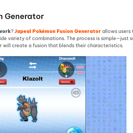
n Generator
work
?
Japeal Pokémon Fusion Generator
allows users
wide variety of combinations. The process is simple—just 
ill create a fusion that blends their characteristics.