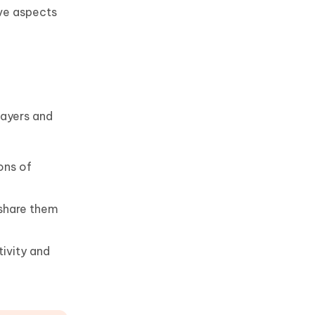
ive aspects
layers and
ons of
 share them
ivity and