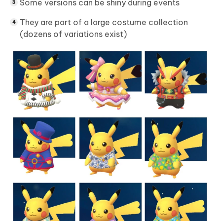
Some versions can be shiny during events
They are part of a large costume collection
(dozens of variations exist)