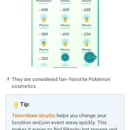
They are considered fan-favorite Pokémon
cosmetics
Tip:
Tenorshare iAnyGo
helps you change your
location and join event areas quickly. This
makes it easier to find Pikachu hat spawns and