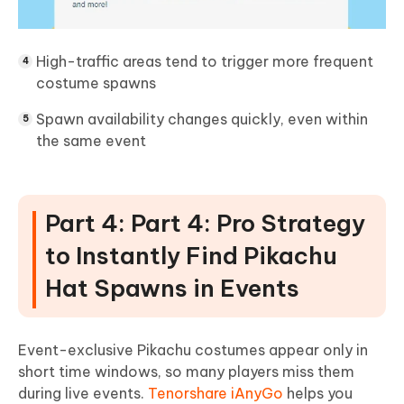
High-traffic areas tend to trigger more frequent
costume spawns
Spawn availability changes quickly, even within
the same event
Part 4: Part 4: Pro Strategy
to Instantly Find Pikachu
Hat Spawns in Events
Event-exclusive Pikachu costumes appear only in
short time windows, so many players miss them
during live events.
Tenorshare iAnyGo
helps you