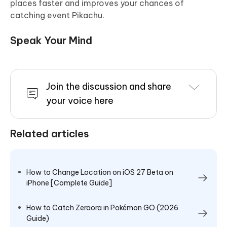
places faster and improves your chances of
catching event Pikachu.
Speak Your Mind
Join the discussion and share
your voice here
Related articles
How to Change Location on iOS 27 Beta on
iPhone [Complete Guide]
How to Catch Zeraora in Pokémon GO (2026
Guide)