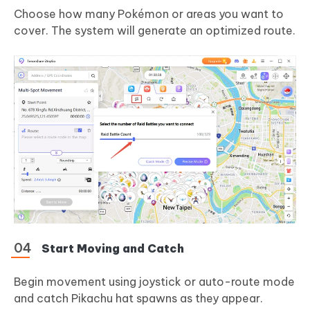
Choose how many Pokémon or areas you want to
cover. The system will generate an optimized route.
Start Moving and Catch
Begin movement using joystick or auto-route mode
and catch Pikachu hat spawns as they appear.