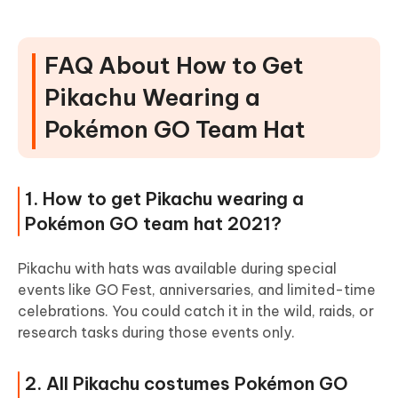
FAQ About How to Get
Pikachu Wearing a
Pokémon GO Team Hat
1. How to get Pikachu wearing a
Pokémon GO team hat 2021?
Pikachu with hats was available during special
events like GO Fest, anniversaries, and limited-time
celebrations. You could catch it in the wild, raids, or
research tasks during those events only.
2. All Pikachu costumes Pokémon GO