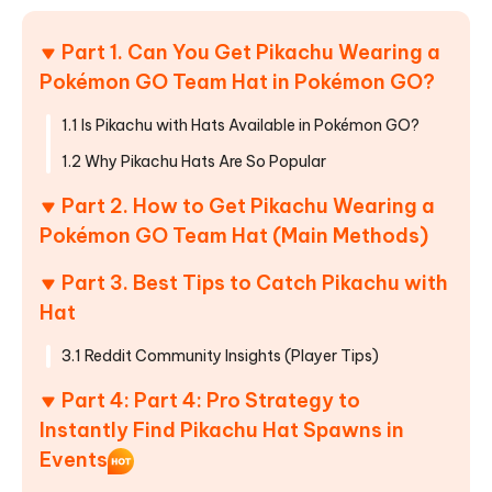
Part 1. Can You Get Pikachu Wearing a
Pokémon GO Team Hat in Pokémon GO?
1.1 Is Pikachu with Hats Available in Pokémon GO?
1.2 Why Pikachu Hats Are So Popular
Part 2. How to Get Pikachu Wearing a
Pokémon GO Team Hat (Main Methods)
Part 3. Best Tips to Catch Pikachu with
Hat
3.1 Reddit Community Insights (Player Tips)
Part 4: Part 4: Pro Strategy to
Instantly Find Pikachu Hat Spawns in
Events