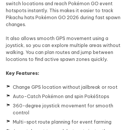
switch locations and reach Pokémon GO event
hotspots instantly. This makes it easier to track
Pikachu hats Pokémon GO 2026 during fast spawn
changes.
It also allows smooth GPS movement using a
joystick, so you can explore multiple areas without
walking. You can plan routes and jump between
locations to find active spawn zones quickly.
Key Features:
Change GPS location without jailbreak or root
Auto-Catch Pokémon and spin PokéStops
360-degree joystick movement for smooth
control
Multi-spot route planning for event farming