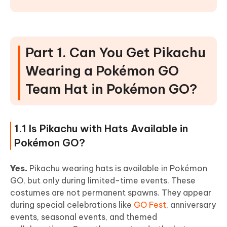
Part 1. Can You Get Pikachu
Wearing a Pokémon GO
Team Hat in Pokémon GO?
1.1 Is Pikachu with Hats Available in
Pokémon GO?
Yes.
Pikachu wearing hats is available in Pokémon
GO, but only during limited-time events. These
costumes are not permanent spawns. They appear
during special celebrations like
GO Fest
, anniversary
events, seasonal events, and themed