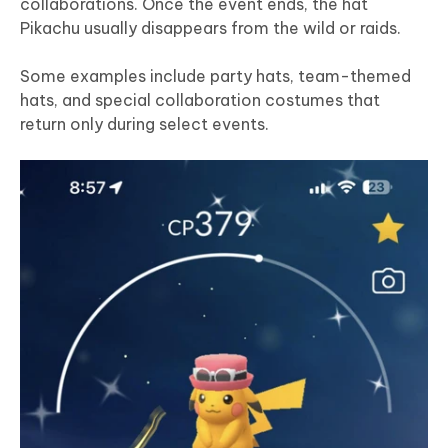
collaborations. Once the event ends, the hat
Pikachu usually disappears from the wild or raids.
Some examples include party hats, team-themed
hats, and special collaboration costumes that
return only during select events.