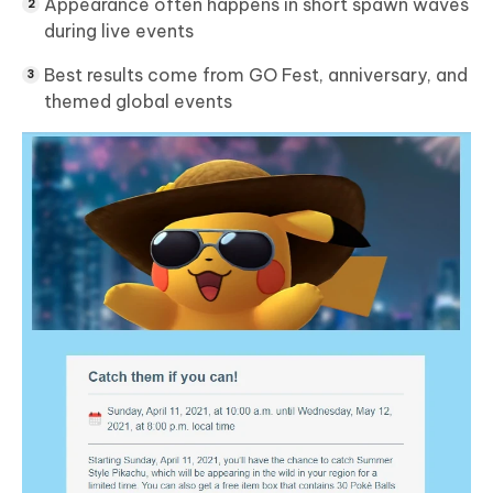
Appearance often happens in short spawn waves
during live events
Best results come from GO Fest, anniversary, and
themed global events