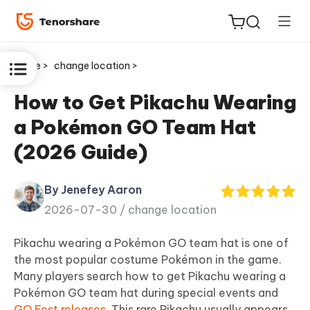
Home >
change location >
How to Get Pikachu Wearing
a Pokémon GO Team Hat
ReiBoot
(2026 Guide)
for iOS
By Jenefey Aaron
Tenorshare
New
2026-07-30 /
change location
PDNob
Pikachu wearing a Pokémon GO team hat is one of
iAnyGo
the most popular costume Pokémon in the game.
Many players search how to get Pikachu wearing a
Pokémon GO team hat during special events and
GO Fest releases
. This rare Pikachu usually appears