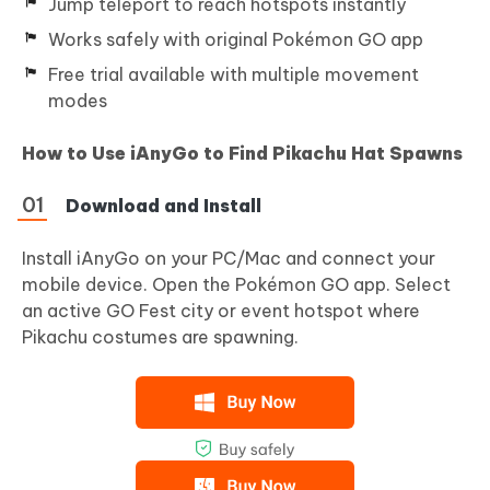
Jump teleport to reach hotspots instantly
Works safely with original Pokémon GO app
Free trial available with multiple movement
modes
How to Use iAnyGo to Find Pikachu Hat Spawns
Download and Install
Install iAnyGo on your PC/Mac and connect your
mobile device. Open the Pokémon GO app. Select
an active GO Fest city or event hotspot where
Pikachu costumes are spawning.