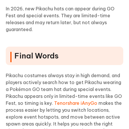
In 2026, new Pikachu hats can appear during GO
Fest and special events. They are limited-time
releases and may return later, but not always
guaranteed.
Final Words
Pikachu costumes always stay in high demand, and
players actively search how to get Pikachu wearing
a Pokémon GO team hat during special events.
Pikachu appears only in limited-time events like GO
Fest, so timing is key.
Tenorshare iAnyGo
makes the
process easier by letting you switch locations,
explore event hotspots, and move between active
spawn areas quickly. It helps you reach the right