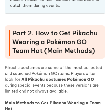
catch them during events.
Part 2. How to Get Pikachu
Wearing a Pokémon GO
Team Hat (Main Methods)
Pikachu costumes are some of the most collected
and searched Pokémon GO items. Players often
look for
All Pikachu costumes Pokémon GO
during special events because these versions are
limited and not always available.
Main Methods to Get Pikachu Wearing a Team
Hat