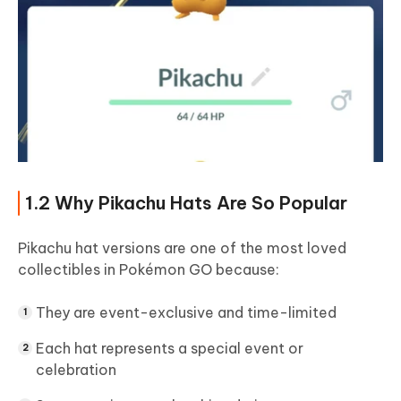
1.2 Why Pikachu Hats Are So Popular
Pikachu hat versions are one of the most loved
collectibles in Pokémon GO because:
They are event-exclusive and time-limited
Each hat represents a special event or
celebration