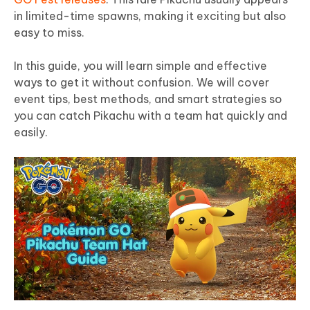
in limited-time spawns, making it exciting but also
easy to miss.
In this guide, you will learn simple and effective
ways to get it without confusion. We will cover
event tips, best methods, and smart strategies so
you can catch Pikachu with a team hat quickly and
easily.