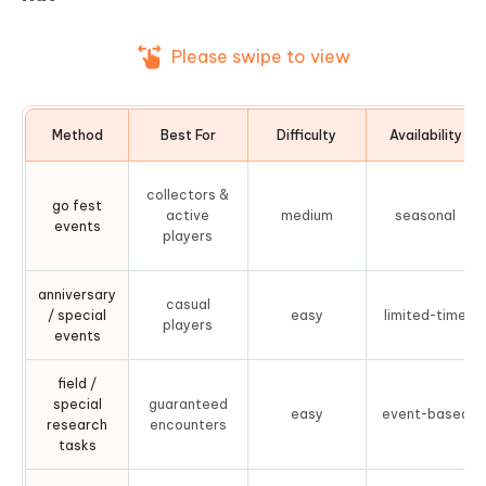
Please swipe to view
Method
Best For
Difficulty
Availability
collectors &
go fest
active
medium
seasonal
events
players
anniversary
casual
/ special
easy
limited-time
players
events
field /
special
guaranteed
easy
event-based
research
encounters
tasks