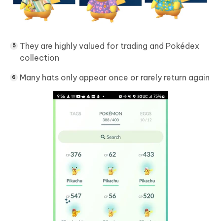
They are highly valued for trading and Pokédex
collection
Many hats only appear once or rarely return again