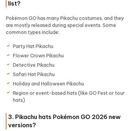
list?
Pokémon GO has many Pikachu costumes, and they
are mostly released during special events. Some
common types include:
Party Hat Pikachu
Flower Crown Pikachu
Detective Pikachu
Safari Hat Pikachu
Holiday and Halloween Pikachu
Region or event-based hats (like GO Fest or tour
hats)
3. Pikachu hats Pokémon GO 2026 new
versions?