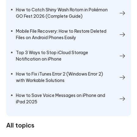
How to Catch Shiny Wash Rotom in Pokémon
GO Fest 2026 (Complete Guide)
Mobile File Recovery: How to Restore Deleted
Files on Android Phones Easily
Top 3 Ways to Stop iCloud Storage
Notification on iPhone
How to Fix iTunes Error 2 (Windows Error 2)
with Workable Solutions
How to Save Voice Messages on iPhone and
iPad 2025
All topics