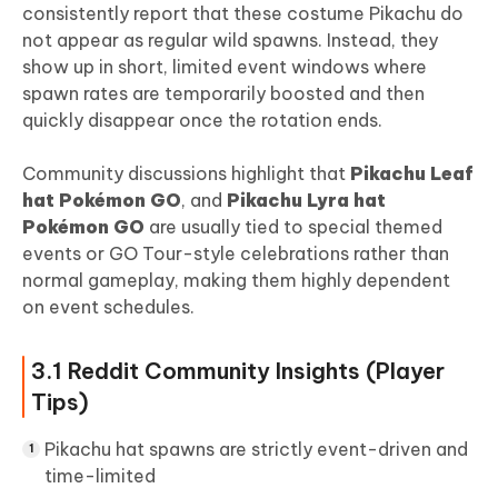
consistently report that these costume Pikachu do
not appear as regular wild spawns. Instead, they
show up in short, limited event windows where
spawn rates are temporarily boosted and then
quickly disappear once the rotation ends.
Community discussions highlight that
Pikachu Leaf
hat Pokémon GO
, and
Pikachu Lyra hat
Pokémon GO
are usually tied to special themed
events or GO Tour-style celebrations rather than
normal gameplay, making them highly dependent
on event schedules.
3.1 Reddit Community Insights (Player
Tips)
Pikachu hat spawns are strictly event-driven and
time-limited