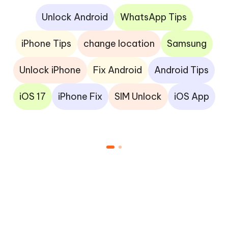
Unlock Android
WhatsApp Tips
iPhone Tips
change location
Samsung
Unlock iPhone
Fix Android
Android Tips
iOS 17
iPhone Fix
SIM Unlock
iOS App