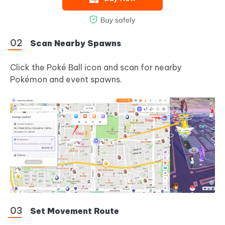
Scan Nearby Spawns
Click the Poké Ball icon and scan for nearby
Pokémon and event spawns.
Set Movement Route