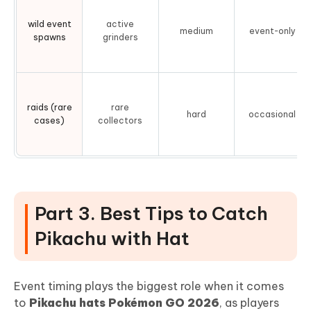
wild event
active
medium
event-only
spawns
grinders
raids (rare
rare
hard
occasional
cases)
collectors
Part 3. Best Tips to Catch
Pikachu with Hat
Event timing plays the biggest role when it comes
to
Pikachu hats Pokémon GO 2026
, as players