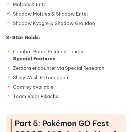
Moltres & Entei
Shadow Moltres & Shadow Entei
Shadow Kyogre & Shadow Groudon
3-Star Raids:
Combat Breed Paldean Tauros
Special Features
Zeraora encounter via Special Research
Shiny Wash Rotom debut
Comfey available
Team Valor Pikachu
Part 5: Pokémon GO Fest