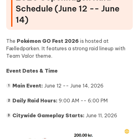
Schedule (June 12 -- June
14)
The
Pokémon GO Fest 2026
is hosted at
Fælledparken. It features a strong raid lineup with
Team Valor theme.
Event Dates & Time
Main Event:
June 12 -- June 14, 2026
Daily Raid Hours:
9:00 AM -- 6:00 PM
Citywide Gameplay Starts:
June 11, 2026