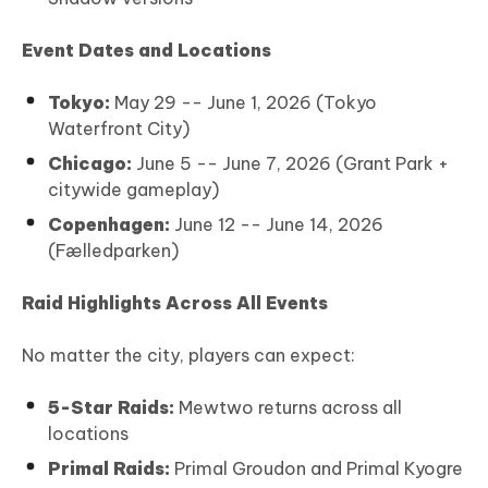
Event Dates and Locations
Tokyo:
May 29 -- June 1, 2026 (Tokyo
Waterfront City)
Chicago:
June 5 -- June 7, 2026 (Grant Park +
citywide gameplay)
Copenhagen:
June 12 -- June 14, 2026
(Fælledparken)
Raid Highlights Across All Events
No matter the city, players can expect:
5-Star Raids:
Mewtwo returns across all
locations
Primal Raids:
Primal Groudon and Primal Kyogre