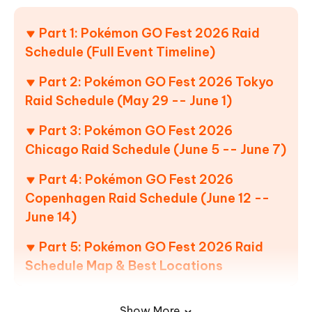
Part 1: Pokémon GO Fest 2026 Raid
Schedule (Full Event Timeline)
Part 2: Pokémon GO Fest 2026 Tokyo
Raid Schedule (May 29 -- June 1)
Part 3: Pokémon GO Fest 2026
Chicago Raid Schedule (June 5 -- June 7)
Part 4: Pokémon GO Fest 2026
Copenhagen Raid Schedule (June 12 --
June 14)
Part 5: Pokémon GO Fest 2026 Raid
Schedule Map & Best Locations
1. Tokyo -- Waterfront Raid Zones
Show More