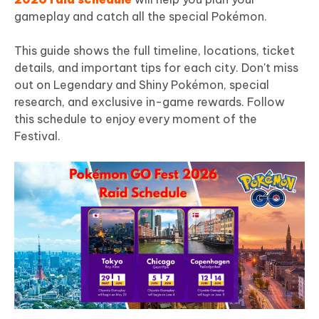
gameplay and catch all the special Pokémon.
This guide shows the full timeline, locations, ticket
details, and important tips for each city. Don't miss
out on Legendary and Shiny Pokémon, special
research, and exclusive in-game rewards. Follow
this schedule to enjoy every moment of the
Festival.