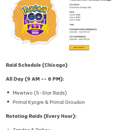
Raid Schedule (Chicago)
All Day (9 AM -- 6 PM):
Mewtwo (5-Star Raids)
Primal Kyogre & Primal Groudon
Rotating Raids (Every Hour):