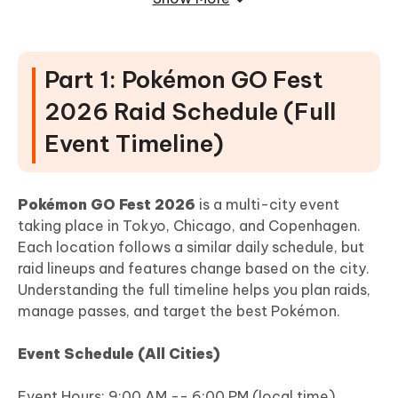
2. Chicago -- High-Density Raid Area
3. Copenhagen -- Park-Based Raid Map
[Bonus] Find More 5-Star Raids Easily
Part 1: Pokémon GO Fest
with Tenorshare iAnyGo
2026 Raid Schedule (Full
Event Timeline)
Pokémon GO Fest 2026
is a multi-city event
taking place in Tokyo, Chicago, and Copenhagen.
Each location follows a similar daily schedule, but
raid lineups and features change based on the city.
Understanding the full timeline helps you plan raids,
manage passes, and target the best Pokémon.
Event Schedule (All Cities)
Event Hours: 9:00 AM -- 6:00 PM (local time)