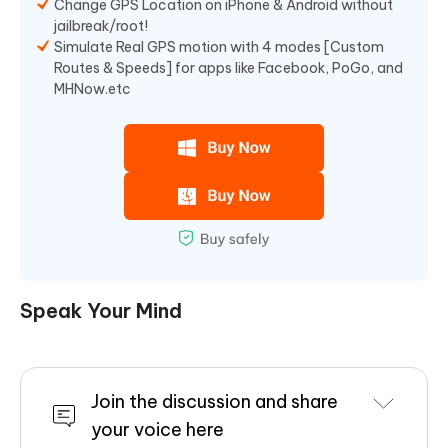
Change GPS Location on iPhone & Android without
jailbreak/root!
Simulate Real GPS motion with 4 modes [Custom
Routes & Speeds] for apps like Facebook, PoGo, and
MHNow.etc
Speak Your Mind
Join the discussion and share
your voice here