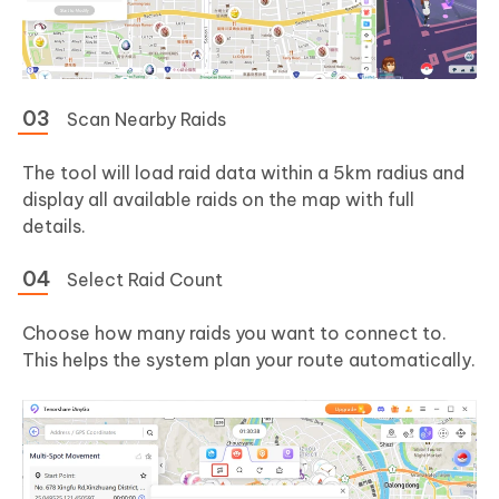
Scan Nearby Raids
The tool will load raid data within a 5km radius and
display all available raids on the map with full
details.
Select Raid Count
Choose how many raids you want to connect to.
This helps the system plan your route automatically.