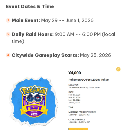
Event Dates & Time
Main Event:
May 29 -- June 1, 2026
Daily Raid Hours:
9:00 AM -- 6:00 PM (local
time)
Citywide Gameplay Starts:
May 25, 2026