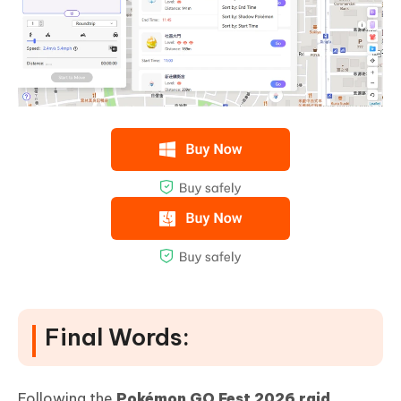
Final Words:
Following the
Pokémon GO Fest 2026 raid