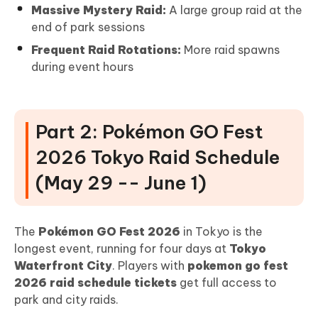
Massive Mystery Raid:
A large group raid at the
end of park sessions
Frequent Raid Rotations:
More raid spawns
during event hours
Part 2: Pokémon GO Fest
2026 Tokyo Raid Schedule
(May 29 -- June 1)
The
Pokémon GO Fest 2026
in Tokyo is the
longest event, running for four days at
Tokyo
Waterfront City
. Players with
pokemon go fest
2026 raid schedule tickets
get full access to
park and city raids.