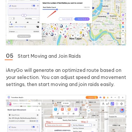
Start Moving and Join Raids
iAnyGo will generate an optimized route based on
your selection. You can adjust speed and movement
settings, then start moving and join raids easily.