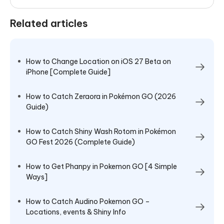
Related articles
How to Change Location on iOS 27 Beta on
iPhone [Complete Guide]
How to Catch Zeraora in Pokémon GO (2026
Guide)
How to Catch Shiny Wash Rotom in Pokémon
GO Fest 2026 (Complete Guide)
How to Get Phanpy in Pokemon GO [4 Simple
Ways]
How to Catch Audino Pokemon GO –
Locations, events & Shiny Info