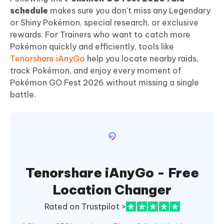
schedule
makes sure you don't miss any Legendary
or Shiny Pokémon, special research, or exclusive
rewards. For Trainers who want to catch more
Pokémon quickly and efficiently, tools like
Tenorshare iAnyGo
help you locate nearby raids,
track Pokémon, and enjoy every moment of
Pokémon GO Fest 2026 without missing a single
battle.
Tenorshare iAnyGo - Free
Location Changer
Rated on Trustpilot >