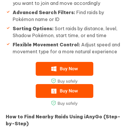
you want to join and move accordingly
Advanced Search Filters:
Find raids by
Pokémon name or ID
Sorting Options:
Sort raids by distance, level,
Shadow Pokémon, start time, or end time
Flexible Movement Control:
Adjust speed and
movement type for a more natural experience
How to Find Nearby Raids Using iAnyGo (Step-
by-Step)