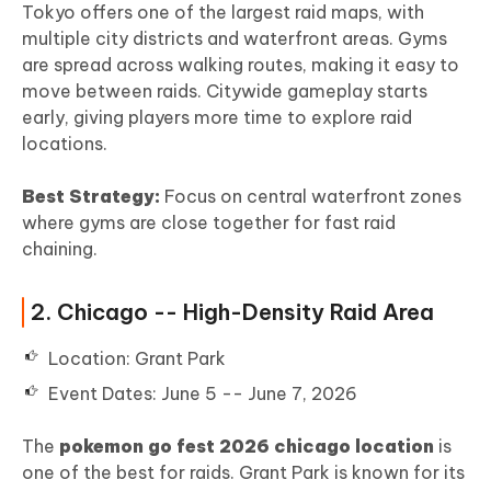
Tokyo offers one of the largest raid maps, with
multiple city districts and waterfront areas. Gyms
are spread across walking routes, making it easy to
move between raids. Citywide gameplay starts
early, giving players more time to explore raid
locations.
Best Strategy:
Focus on central waterfront zones
where gyms are close together for fast raid
chaining.
2. Chicago -- High-Density Raid Area
Location: Grant Park
Event Dates: June 5 -- June 7, 2026
The
pokemon go fest 2026 chicago location
is
one of the best for raids. Grant Park is known for its