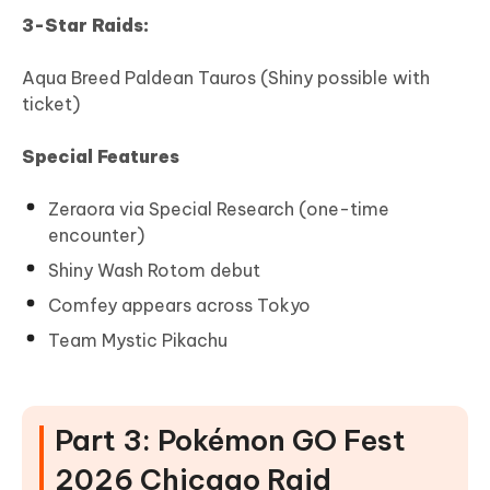
3-Star Raids:
Aqua Breed Paldean Tauros (Shiny possible with
ticket)
Special Features
Zeraora via Special Research (one-time
encounter)
Shiny Wash Rotom debut
Comfey appears across Tokyo
Team Mystic Pikachu
Part 3: Pokémon GO Fest
2026 Chicago Raid