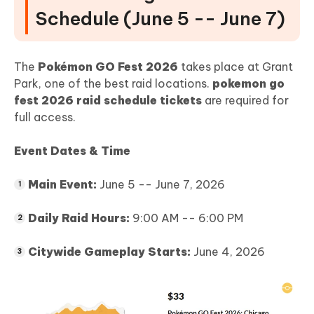
Schedule (June 5 -- June 7)
The
Pokémon GO Fest 2026
takes place at Grant
Park, one of the best raid locations.
pokemon go
fest 2026 raid schedule tickets
are required for
full access.
Event Dates & Time
Main Event:
June 5 -- June 7, 2026
Daily Raid Hours:
9:00 AM -- 6:00 PM
Citywide Gameplay Starts:
June 4, 2026