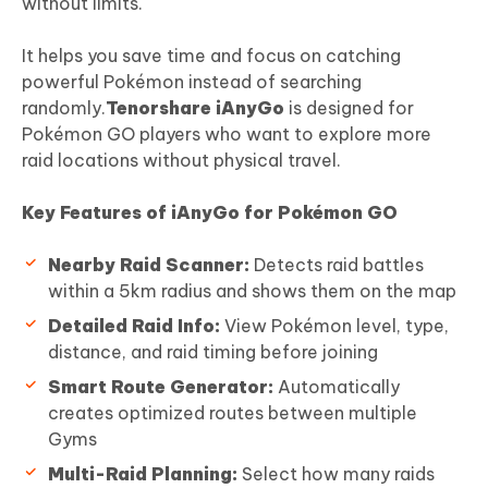
without limits.
It helps you save time and focus on catching
powerful Pokémon instead of searching
randomly.
Tenorshare iAnyGo
is designed for
Pokémon GO players who want to explore more
raid locations without physical travel.
Key Features of iAnyGo for Pokémon GO
Nearby Raid Scanner:
Detects raid battles
within a 5km radius and shows them on the map
Detailed Raid Info:
View Pokémon level, type,
distance, and raid timing before joining
Smart Route Generator:
Automatically
creates optimized routes between multiple
Gyms
Multi-Raid Planning:
Select how many raids