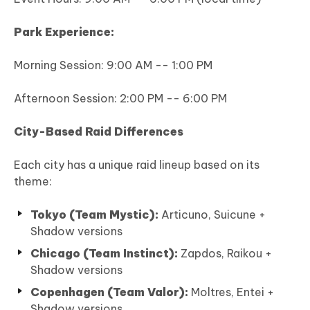
Park Experience:
Morning Session: 9:00 AM -- 1:00 PM
Afternoon Session: 2:00 PM -- 6:00 PM
City-Based Raid Differences
Each city has a unique raid lineup based on its
theme:
Tokyo (Team Mystic):
Articuno, Suicune +
Shadow versions
Chicago (Team Instinct):
Zapdos, Raikou +
Shadow versions
Copenhagen (Team Valor):
Moltres, Entei +
Shadow versions