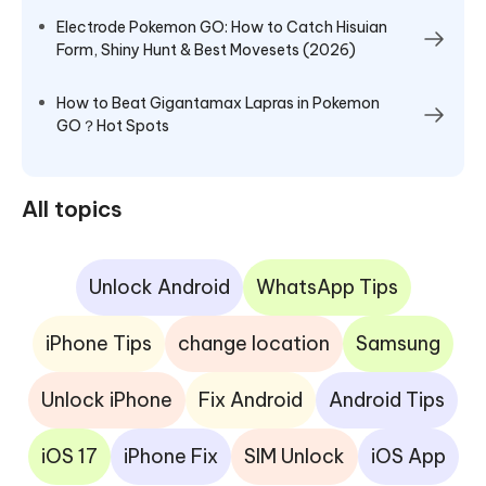
Electrode Pokemon GO: How to Catch Hisuian
Form, Shiny Hunt & Best Movesets (2026)
How to Beat Gigantamax Lapras in Pokemon
GO？Hot Spots
All topics
Unlock Android
WhatsApp Tips
iPhone Tips
change location
Samsung
Unlock iPhone
Fix Android
Android Tips
iOS 17
iPhone Fix
SIM Unlock
iOS App