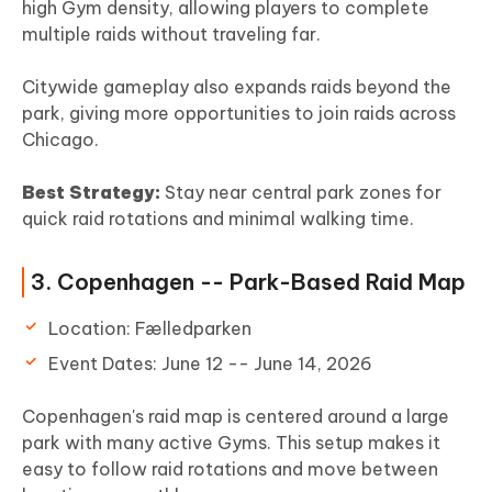
high Gym density, allowing players to complete
multiple raids without traveling far.
Citywide gameplay also expands raids beyond the
park, giving more opportunities to join raids across
Chicago.
Best Strategy:
Stay near central park zones for
quick raid rotations and minimal walking time.
3. Copenhagen -- Park-Based Raid Map
Location: Fælledparken
Event Dates: June 12 -- June 14, 2026
Copenhagen's raid map is centered around a large
park with many active Gyms. This setup makes it
easy to follow raid rotations and move between