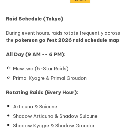
Raid Schedule (Tokyo)
During event hours, raids rotate frequently across
the
pokemon go fest 2026 raid schedule map
:
All Day (9 AM -- 6 PM):
Mewtwo (5-Star Raids)
Primal Kyogre & Primal Groudon
Rotating Raids (Every Hour):
Articuno & Suicune
Shadow Articuno & Shadow Suicune
Shadow Kyogre & Shadow Groudon