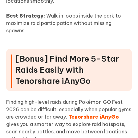
locations smoothly.
Best Strategy:
Walk in loops inside the park to
maximize raid participation without missing
spawns.
[Bonus] Find More 5-Star
Raids Easily with
Tenorshare iAnyGo
Finding high-level raids during Pokémon GO Fest
2026 can be difficult, especially when popular gyms
are crowded or far away.
Tenorshare iAnyGo
gives you a smarter way to explore raid hotspots,
scan nearby battles, and move between locations