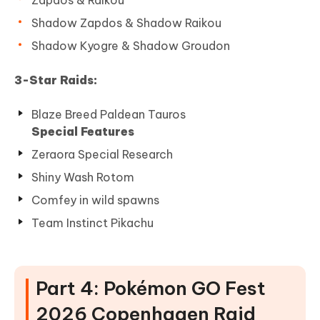
Zapdos & Raikou
Shadow Zapdos & Shadow Raikou
Shadow Kyogre & Shadow Groudon
3-Star Raids:
Blaze Breed Paldean Tauros
Special Features
Zeraora Special Research
Shiny Wash Rotom
Comfey in wild spawns
Team Instinct Pikachu
Part 4: Pokémon GO Fest
2026 Copenhagen Raid