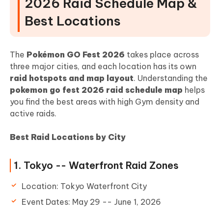
2026 Raid Schedule Map &
Best Locations
The
Pokémon GO Fest 2026
takes place across
three major cities, and each location has its own
raid hotspots and map layout
. Understanding the
pokemon go fest 2026 raid schedule map
helps
you find the best areas with high Gym density and
active raids.
Best Raid Locations by City
1. Tokyo -- Waterfront Raid Zones
Location: Tokyo Waterfront City
Event Dates: May 29 -- June 1, 2026