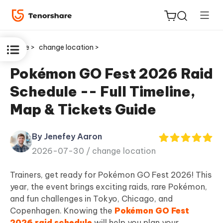
Home >
change location >
Pokémon GO Fest 2026 Raid
Schedule -- Full Timeline,
ReiBoot
Map & Tickets Guide
for iOS
By Jenefey Aaron
Tenorshare
New
2026-07-30 /
change location
PDNob
Trainers, get ready for Pokémon GO Fest 2026! This
iAnyGo
year, the event brings exciting raids, rare Pokémon,
and fun challenges in Tokyo, Chicago, and
Copenhagen. Knowing the
Pokémon GO Fest
2026 raid schedule
will help you plan your