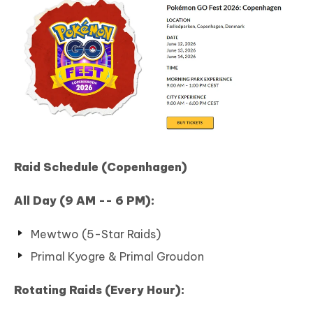
Raid Schedule (Copenhagen)
All Day (9 AM -- 6 PM):
Mewtwo (5-Star Raids)
Primal Kyogre & Primal Groudon
Rotating Raids (Every Hour):