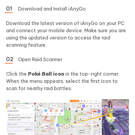
Download and Install iAnyGo
Download the latest version of iAnyGo on your PC
and connect your mobile device. Make sure you are
using the updated version to access the raid
scanning feature.
Open Raid Scanner
Click the
Poké Ball icon
in the top-right corner.
When the menu appears, select the first icon to
scan for nearby raid battles.