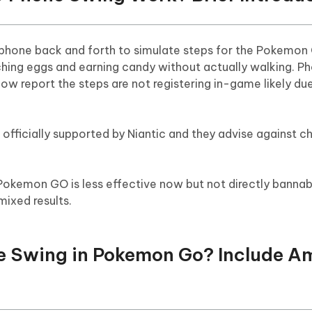
a phone back and forth to simulate steps for the Pokemon
ching eggs and earning candy without actually walking. P
now report the steps are not registering in-game likely d
fficially supported by Niantic and they advise against ch
 Pokemon GO is less effective now but not directly bannab
mixed results.
ne Swing in Pokemon Go? Include 