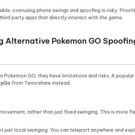
ble, overusing phone swings and spoofing is risky. Prioriti
hird party apps that directly interact with the game.
ng Alternative Pokemon GO Spoofin
n Pokemon GO, they have limitations and risks. A popular
nyGo
from Tenorshare instead.
movement, rather than just fixed swinging. This is more fl
t just local swinging. You can teleport anywhere and expl