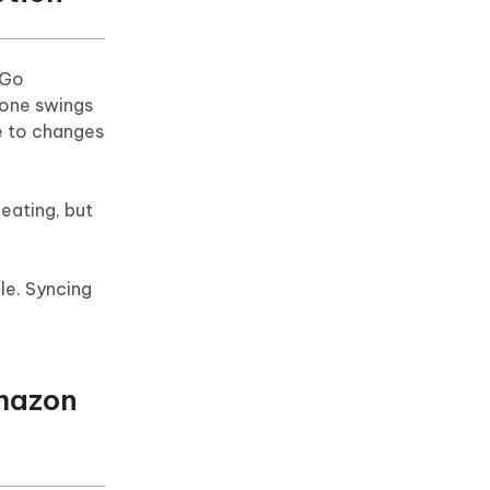
 Go
hone swings
ue to changes
eating, but
le. Syncing
Amazon