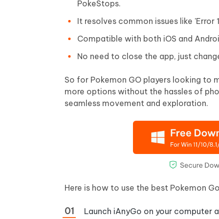
PokeStops.
It resolves common issues like 'Error
Compatible with both iOS and Andro
No need to close the app, just chang
So for Pokemon GO players looking to mo
more options without the hassles of pho
seamless movement and exploration.
Here is how to use the best Pokemon Go
Launch iAnyGo on your computer an