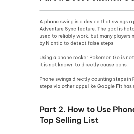
A phone swing is a device that swings 
Adventure Sync feature. The goal is hat
used to reliably work, but many players 
by Niantic to detect false steps.
Using a phone rocker Pokemon Go is not o
it is not known to directly cause bans.
Phone swings directly counting steps in
steps via other apps like Google Fit has 
Part 2. How to Use Pho
Top Selling List