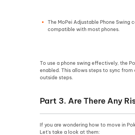
The MoPei Adjustable Phone Swing can
compatible with most phones.
To use a phone swing effectively, the
enabled. This allows steps to sync from ot
outside steps.
Part 3. Are There Any R
If you are wondering how to move in Po
Let’s take a look at them: