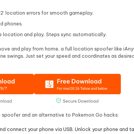
 12' location errors for smooth gameplay.
id phones.
e location and play. Steps sync automatically.
ve and play from home, a full location spoofer like iAn
ne swings. Just set your speed and coordinates as desired
 spoofer and an alternative to Pokemon Go hacks:
d connect your phone via USB. Unlock your phone and tap 