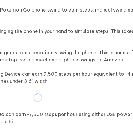
 Pokemon Go phone swing to earn steps: manual swingin
nging the phone in your hand to simulate steps. This takes
 gears to automatically swing the phone. This is hands-f
 some top-selling mechanical phone swings on Amazon:
evice can earn 9,500 steps per hour equivalent to ~4 mi
nes under 3.6" width.
can earn ~7,500 steps per hour using either USB power
gle Fit.