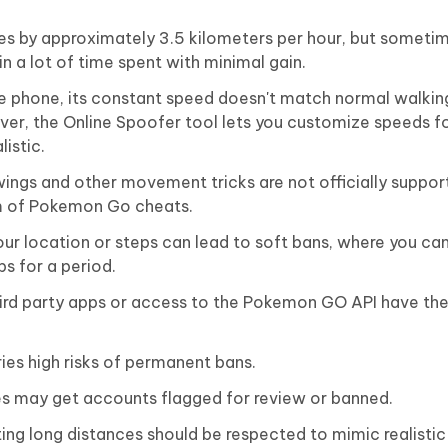
s by approximately 3.5 kilometers per hour, but someti
in a lot of time spent with minimal gain.
 phone, its constant speed doesn't match normal walkin
er, the Online Spoofer tool lets you customize speeds fo
listic.
wings and other movement tricks are not officially suppor
rm of Pokemon Go cheats.
ur location or steps can lead to soft bans, where you ca
 for a period.
ird party apps or access to the Pokemon GO API have the 
ies high risks of permanent bans.
s may get accounts flagged for review or banned.
g long distances should be respected to mimic realistic 