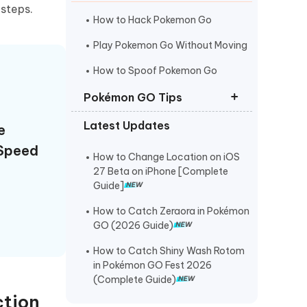
I
steps.
More Useful Tips
Phone
How to Hack Pokemon Go
Play Pokemon Go Without Moving
C
How to Spoof Pokemon Go
More Useful Tips
Pokémon GO Tips
Latest Updates
e
Best Coordinates for Pokemon Go
Speed
Pokemon Go Maps Pro
How to Change Location on iOS
27 Beta on iPhone [Complete
Pokemon Go Spoofer for Mac
Guide]
How to Catch Zeraora in Pokémon
GO (2026 Guide)
How to Catch Shiny Wash Rotom
in Pokémon GO Fest 2026
(Complete Guide)
ction