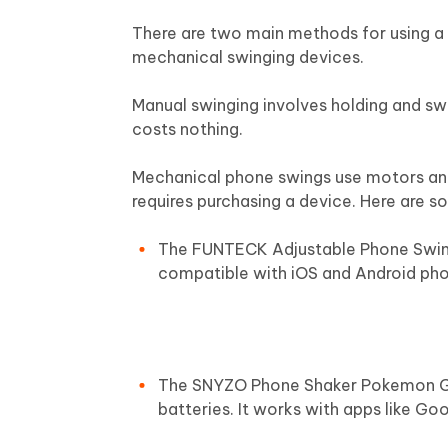
There are two main methods for using a
mechanical swinging devices.
Manual swinging involves holding and swi
costs nothing.
Mechanical phone swings use motors and
requires purchasing a device. Here are
The FUNTECK Adjustable Phone Swing D
compatible with iOS and Android pho
The SNYZO Phone Shaker Pokemon Go 
batteries. It works with apps like Goo