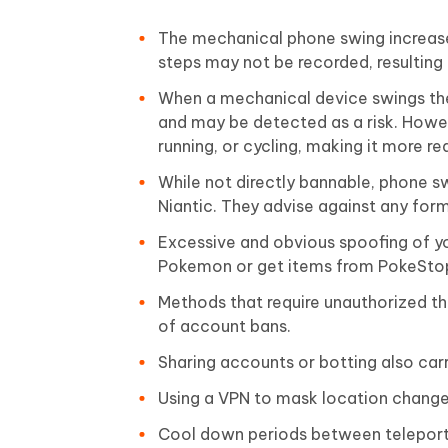
The mechanical phone swing increase
steps may not be recorded, resulting 
When a mechanical device swings the
and may be detected as a risk. Howev
running, or cycling, making it more rea
While not directly bannable, phone s
Niantic. They advise against any fo
Excessive and obvious spoofing of yo
Pokemon or get items from PokeStops
Methods that require unauthorized th
of account bans.
Sharing accounts or botting also carr
Using a VPN to mask location change
Cool down periods between teleportin