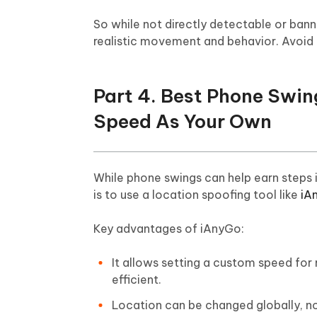
So while not directly detectable or banna
realistic movement and behavior. Avoid t
Part 4. Best Phone Swi
Speed As Your Own
While phone swings can help earn steps i
is to use a location spoofing tool like
iA
Key advantages of iAnyGo:
It allows setting a custom speed for 
efficient.
Location can be changed globally, no