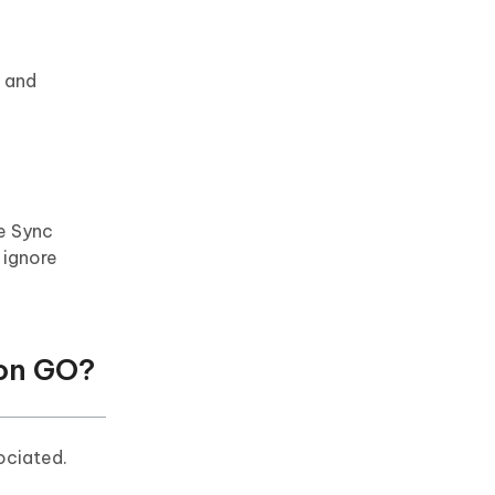
e and
e Sync
l ignore
mon GO?
ociated.