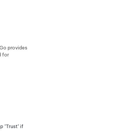
yGo provides
 for
"Trust" if