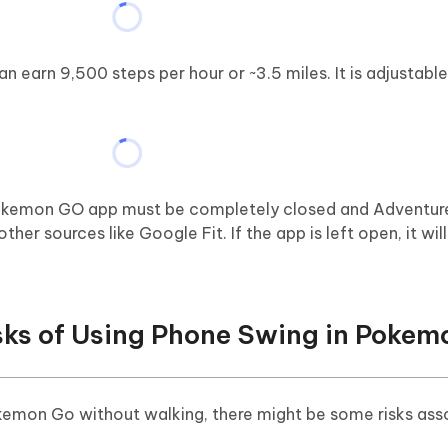
 earn 9,500 steps per hour or ~3.5 miles. It is adjustabl
 Pokemon GO app must be completely closed and Adventur
her sources like Google Fit. If the app is left open, it wil
isks of Using Phone Swing in Poke
kemon Go without walking, there might be some risks ass