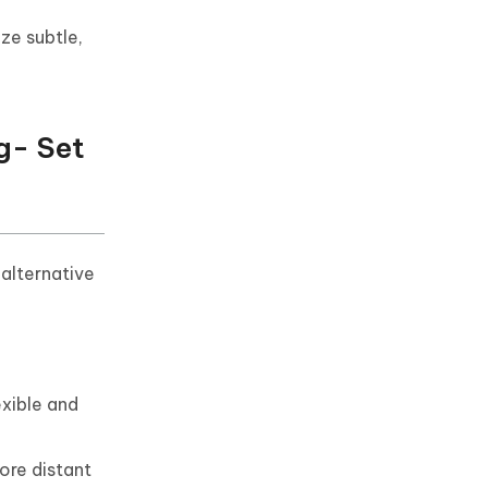
ze subtle,
g- Set
 alternative
exible and
ore distant