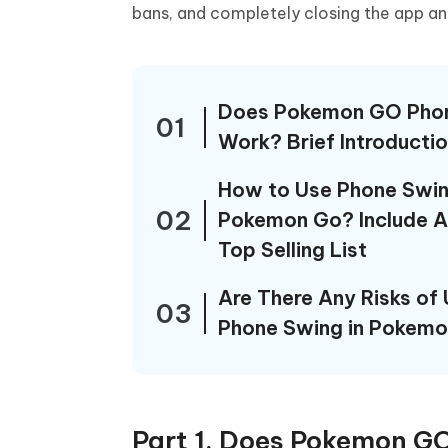
iAnyGo- iOS APP
iAnyGo
Free AI Photo Editing Tool
Transfor
bans, and completely closing the app an
View All Products
Change iPhone location without PC
Change A
UltData for Android APP
iAnyGo
Recover Android data without PC
Free tria
Does Pokemon GO Pho
01
Work? Brief Introducti
How to Use Phone Swin
02
Pokemon Go? Include 
Top Selling List
Are There Any Risks of 
03
Phone Swing in Pokem
Part 1. Does Pokemon GO