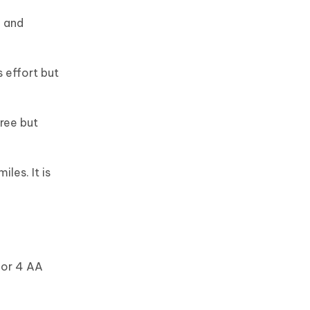
g and
 effort but
ree but
les. It is
 or 4 AA