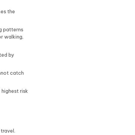
mes the
g patterns
r walking,
ted by
nnot catch
highest risk
travel.