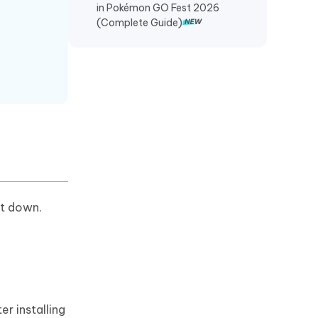
in Pokémon GO Fest 2026
(Complete Guide)
ut down.
er installing