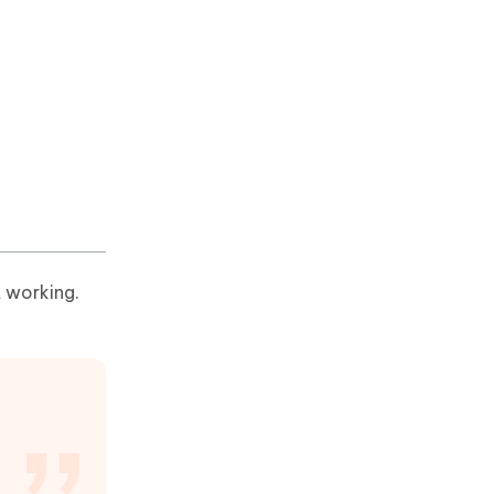
t working.