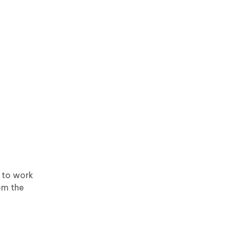
t to work
om the