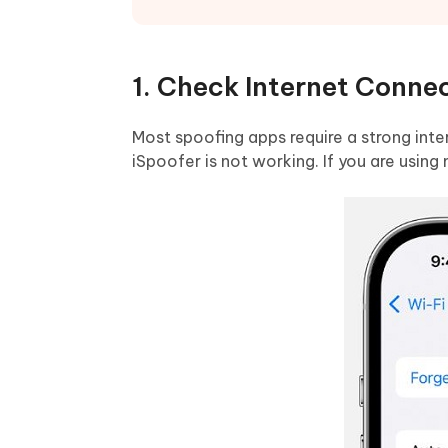
1. Check Internet Conne
Most spoofing apps require a strong inter
iSpoofer is not working. If you are using 