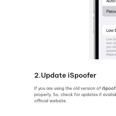
2.Update iSpoofer
If you are using the old version of
iSpoof
properly. So, check for updates if avai
official website.