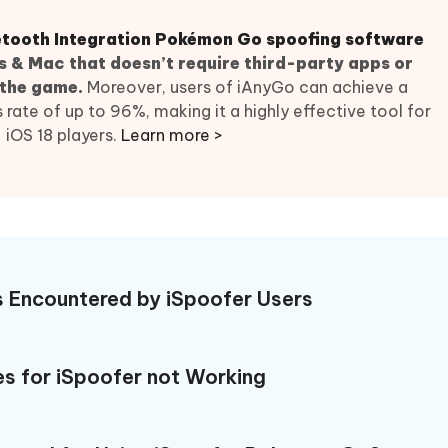
 - Android Fake GPS APP
iCareFone Transfer APP
m AI content into human-like
Write smarter, faster, better with A
ndroid location without PC
Transfer Whatsapp chat Android/i
uetooth Integration Pokémon Go spoofing software
 & Mac that doesn’t require third-party apps or
 Auto Catcher(Android)
iAnyGo Auto Catcher(iOS)
 the game.
Moreover, users of iAnyGo can achieve a
l Go Plus app
Smart Auto-Catch & Spin without P
ate of up to 96%, making it a highly effective tool for
iOS 18 players.
Learn more >
s Encountered by iSpoofer Users
s for iSpoofer not Working