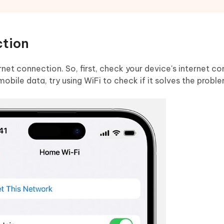
ction
net connection. So, first, check your device's internet co
mobile data, try using WiFi to check if it solves the probl