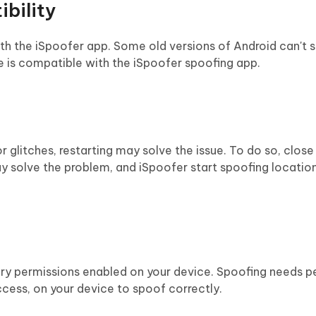
bility
ith the iSpoofer app. Some old versions of Android can't 
e is compatible with the iSpoofer spoofing app.
r glitches, restarting may solve the issue. To do so, close
may solve the problem, and iSpoofer start spoofing location
ry permissions enabled on your device. Spoofing needs p
cess, on your device to spoof correctly.