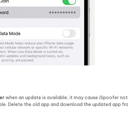
er
when an update is available, it may cause iSpoofer no
lable. Delete the old app and download the updated app fr