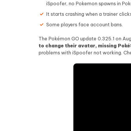
iSpoofer, no Pokemon spawns in Po
It starts crashing when a trainer click
Some players face account bans.
The Pokémon GO update 0.325.1 on August
to change their avatar, missing Pok
problems with iSpoofer not working. Chec