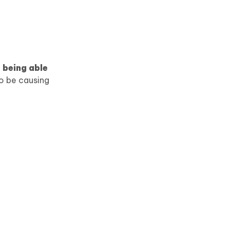
 being able
so be causing