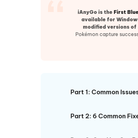
iAnyGo- iOS APP
iAnyGo
Free AI Photo Editing Tool
Transfor
View All Products
Change iPhone location without PC
Change A
iAnyGo is
the
First Bl
available for Windows
UltData for Android APP
iAnyGo
modified versions of
Recover Android data without PC
Free tria
Pokémon capture success r
Part 1: Common Issue
Part 2: 6 Common Fixe