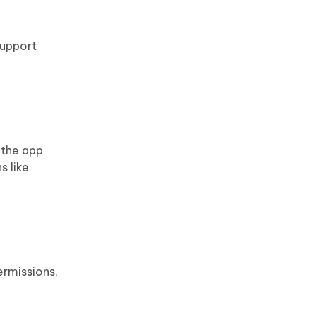
support
 the app
s like
ermissions,