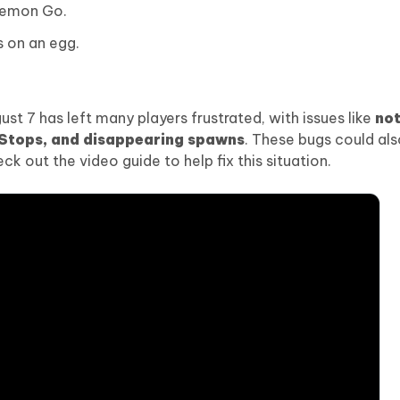
kemon Go.
s on an egg.
 7 has left many players frustrated, with issues like
not
éStops, and disappearing spawns
. These bugs could al
k out the video guide to help fix this situation.