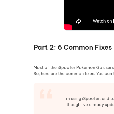
Part 2: 6 Common Fixes 
Most of the iSpoofer Pokemon Go users ar
So, here are the common fixes. You can t
I'm using iSpoofer, and 
though I've already upd