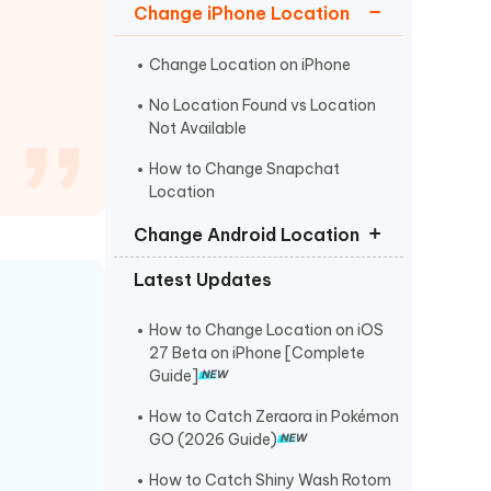
I
Change iPhone Location
More Useful Tips
Phone
Change Location on iPhone
No Location Found vs Location
C
More Useful Tips
Not Available
How to Change Snapchat
Location
Change Android Location
Latest Updates
Fake GPS No Root
Fake GPS Location APK
How to Change Location on iOS
27 Beta on iPhone [Complete
Fake GPS Android Without Mock
Guide]
Location
How to Catch Zeraora in Pokémon
GO (2026 Guide)
How to Catch Shiny Wash Rotom