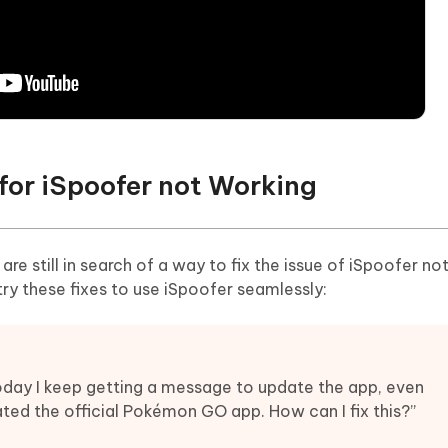
for iSpoofer not Working
e still in search of a way to fix the issue of iSpoofer no
ry these fixes to use iSpoofer seamlessly:
today I keep getting a message to update the app, even
ated the official Pokémon GO app. How can I fix this?”