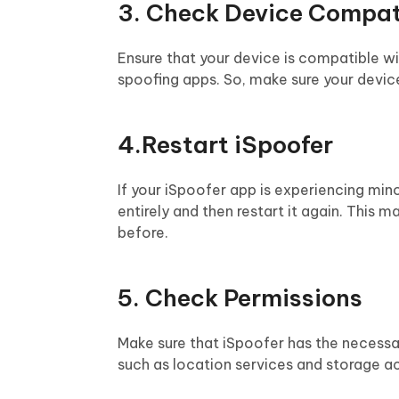
3. Check Device Compati
Ensure that your device is compatible w
spoofing apps. So, make sure your devic
4.Restart iSpoofer
If your iSpoofer app is experiencing mino
entirely and then restart it again. This 
before.
5. Check Permissions
Make sure that iSpoofer has the necessa
such as location services and storage ac