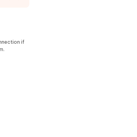
nnection if
em.