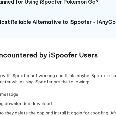
Banned for Using iSpoofer Pokemon Go?
ost Reliable Alternative to iSpoofer - iAnyGo
ncountered by iSpoofer Users
ng with iSpoofer not working and think maybe iSpoofer sh
ter while using iSpoofer are the following:
e message
being downloaded download.
o they delete the app and install it again for spoofing. Aft