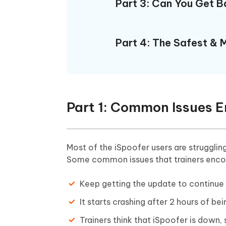
Part 3: Can You Get 
Part 4: The Safest & M
Part 1: Common Issues E
Most of the iSpoofer users are struggli
Some common issues that trainers encoun
Keep getting the update to continu
It starts crashing after 2 hours of 
Trainers think that iSpoofer is down, s