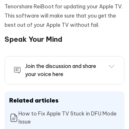
Tenorshare ReiBoot for updating your Apple TV.
This software will make sure that you get the
best out of your Apple TV without fail.
Speak Your Mind
Join the discussion and share
your voice here
Related articles
How to Fix Apple TV Stuck in DFU Mode
Issue