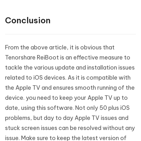
Conclusion
From the above article, it is obvious that
Tenorshare ReiBoot is an effective measure to
tackle the various update and installation issues
related to iOS devices. As it is compatible with
the Apple TV and ensures smooth running of the
device. you need to keep your Apple TV up to
date, using this software. Not only 50 plus iOS
problems, but day to day Apple TV issues and
stuck screen issues can be resolved without any
issue. Make sure to keep the latest version of