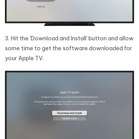
3. Hit the 'Download and Install' button and allow
some time to get the software downloaded for
your Apple TV.