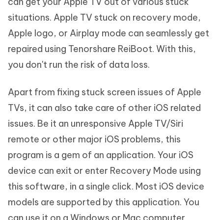
can get your Apple TV out of various stuck
situations. Apple TV stuck on recovery mode,
Apple logo, or Airplay mode can seamlessly get
repaired using Tenorshare ReiBoot. With this,
you don't run the risk of data loss.
Apart from fixing stuck screen issues of Apple
TVs, it can also take care of other iOS related
issues. Be it an unresponsive Apple TV/Siri
remote or other major iOS problems, this
program is a gem of an application. Your iOS
device can exit or enter Recovery Mode using
this software, in a single click. Most iOS device
models are supported by this application. You
can use it on a Windows or Mac computer