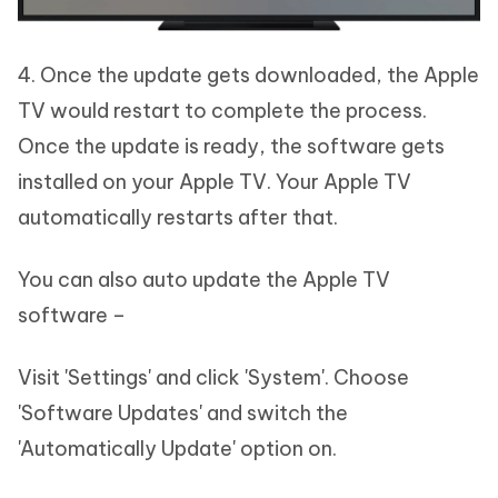
4. Once the update gets downloaded, the Apple
TV would restart to complete the process.
Once the update is ready, the software gets
installed on your Apple TV. Your Apple TV
automatically restarts after that.
You can also auto update the Apple TV
software –
Visit 'Settings' and click 'System'. Choose
'Software Updates' and switch the
'Automatically Update' option on.