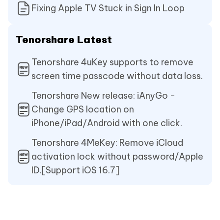
Fixing Apple TV Stuck in Sign In Loop
Tenorshare Latest
Tenorshare 4uKey supports to remove
screen time passcode without data loss.
Tenorshare New release: iAnyGo -
Change GPS location on
iPhone/iPad/Android with one click.
Tenorshare 4MeKey: Remove iCloud
activation lock without password/Apple
ID.[Support iOS 16.7]