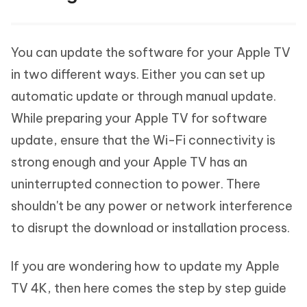
You can update the software for your Apple TV
in two different ways. Either you can set up
automatic update or through manual update.
While preparing your Apple TV for software
update, ensure that the Wi-Fi connectivity is
strong enough and your Apple TV has an
uninterrupted connection to power. There
shouldn't be any power or network interference
to disrupt the download or installation process.
If you are wondering how to update my Apple
TV 4K, then here comes the step by step guide