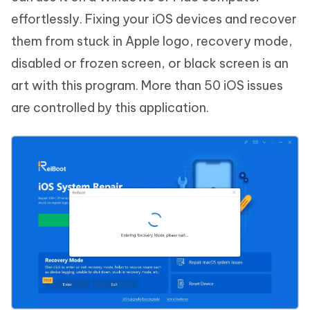
effortlessly. Fixing your iOS devices and recover
them from stuck in Apple logo, recovery mode,
disabled or frozen screen, or black screen is an
art with this program. More than 50 iOS issues
are controlled by this application.