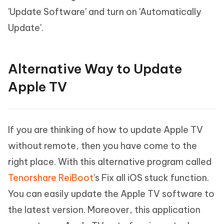
'Update Software' and turn on 'Automatically
Update'.
Alternative Way to Update
Apple TV
If you are thinking of how to update Apple TV
without remote, then you have come to the
right place. With this alternative program called
Tenorshare ReiBoot
's Fix all iOS stuck function.
You can easily update the Apple TV software to
the latest version. Moreover, this application