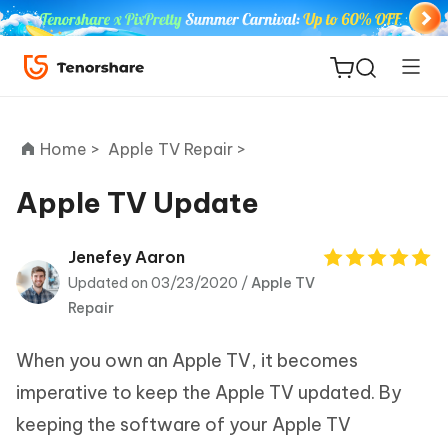
Home >
Apple TV Repair >
Apple TV Update
ReiBoot
Jenefey Aaron
for iOS
Updated on 03/23/2020 /
Apple TV
Repair
Tenorshare
New
PDNob
When you own an Apple TV, it becomes
imperative to keep the Apple TV updated. By
iAnyGo
keeping the software of your Apple TV