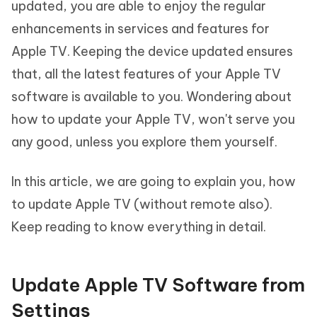
updated, you are able to enjoy the regular
enhancements in services and features for
Apple TV. Keeping the device updated ensures
that, all the latest features of your Apple TV
software is available to you. Wondering about
how to update your Apple TV, won't serve you
any good, unless you explore them yourself.
In this article, we are going to explain you, how
to update Apple TV (without remote also).
Keep reading to know everything in detail.
Update Apple TV Software from
Settings