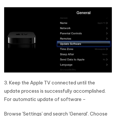
3. Keep the Apple TV connected until the
update process is successfully accomplished.
For automatic update of software –
Browse 'Settings' and search 'General'. Choose