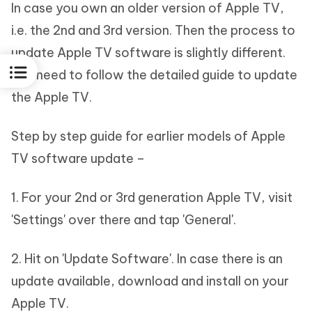
In case you own an older version of Apple TV,
i.e. the 2nd and 3rd version. Then the process to
update Apple TV software is slightly different.
You need to follow the detailed guide to update
the Apple TV.
Step by step guide for earlier models of Apple
TV software update –
1. For your 2nd or 3rd generation Apple TV, visit
'Settings' over there and tap 'General'.
2. Hit on 'Update Software'. In case there is an
update available, download and install on your
Apple TV.