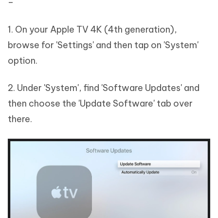
–
1. On your Apple TV 4K (4th generation),
browse for 'Settings' and then tap on 'System'
option.
2. Under 'System', find 'Software Updates' and
then choose the 'Update Software' tab over
there.