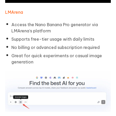
LMArena
Access the Nano Banana Pro generator via
LMArena’s platform
Supports free-tier usage with daily limits
No billing or advanced subscription required
Great for quick experiments or casual image
generation