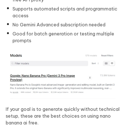
Supports automated scripts and programmatic
access
No Gemini Advanced subscription needed
Good for batch generation or testing multiple
prompts
If your goal is to generate quickly without technical
setup, these are the best choices on using nano
banana ai free.