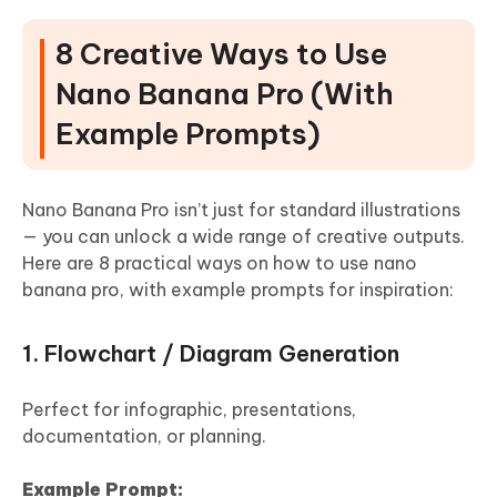
8 Creative Ways to Use
Nano Banana Pro (With
Example Prompts)
Nano Banana Pro isn’t just for standard illustrations
— you can unlock a wide range of creative outputs.
Here are 8 practical ways on how to use nano
banana pro, with example prompts for inspiration:
1. Flowchart / Diagram Generation
Perfect for infographic, presentations,
documentation, or planning.
Example Prompt: