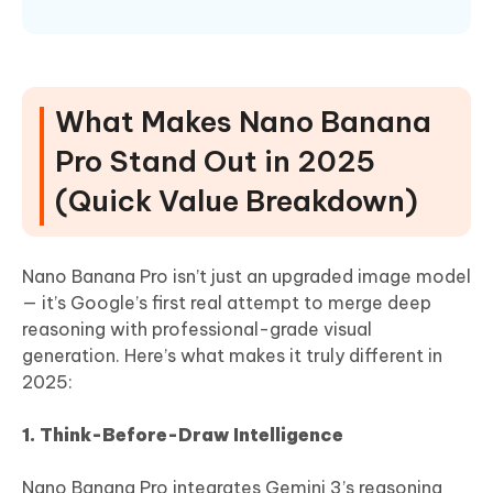
What Makes Nano Banana
Pro Stand Out in 2025
(Quick Value Breakdown)
Nano Banana Pro isn’t just an upgraded image model
— it’s Google’s first real attempt to merge deep
reasoning with professional-grade visual
generation. Here’s what makes it truly different in
2025:
1. Think-Before-Draw Intelligence
Nano Banana Pro integrates Gemini 3’s reasoning