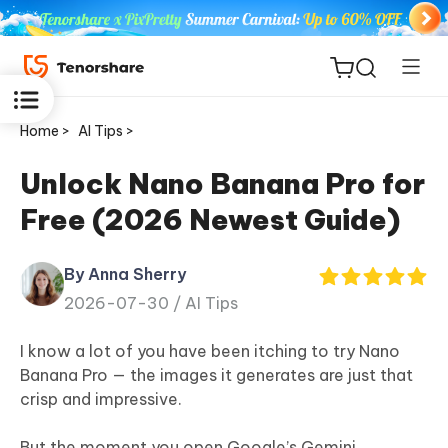
Home >
AI Tips >
Unlock Nano Banana Pro for
Free (2026 Newest Guide)
ReiBoot
for iOS
By Anna Sherry
2026-07-30 /
AI Tips
Tenorshare
New
PDNob
I know a lot of you have been itching to try Nano
Banana Pro — the images it generates are just that
iAnyGo
crisp and impressive.
But the moment you open Google’s Gemini