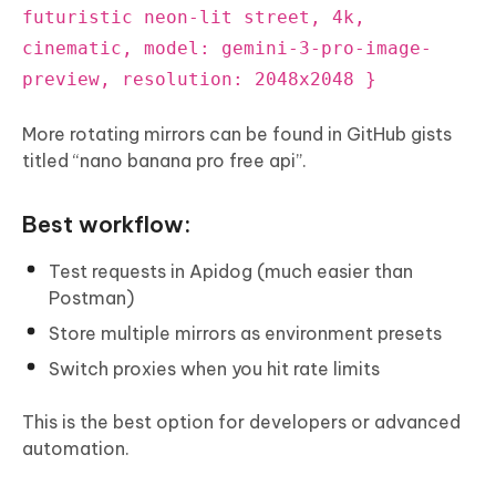
futuristic neon-lit street, 4k,
cinematic, model: gemini-3-pro-image-
preview, resolution: 2048x2048 }
More rotating mirrors can be found in GitHub gists
titled “nano banana pro free api”.
Best workflow:
Test requests in Apidog (much easier than
Postman)
Store multiple mirrors as environment presets
Switch proxies when you hit rate limits
This is the best option for developers or advanced
automation.