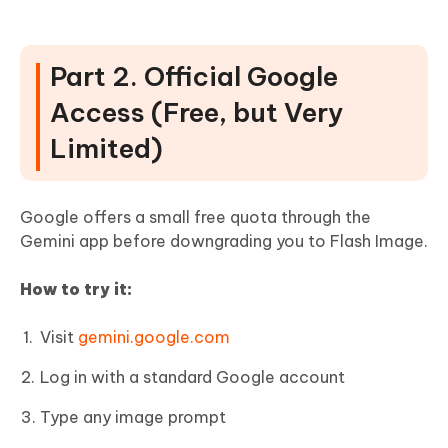
Part 2. Official Google
Access (Free, but Very
Limited)
Google offers a small free quota through the
Gemini app before downgrading you to Flash Image.
How to try it:
Visit
gemini.google.com
Log in with a standard Google account
Type any image prompt