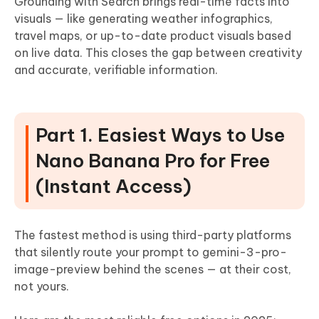
Grounding with Search brings real-time facts into
visuals — like generating weather infographics,
travel maps, or up-to-date product visuals based
on live data. This closes the gap between creativity
and accurate, verifiable information.
Part 1. Easiest Ways to Use
Nano Banana Pro for Free
(Instant Access)
The fastest method is using third-party platforms
that silently route your prompt to gemini-3-pro-
image-preview behind the scenes — at their cost,
not yours.