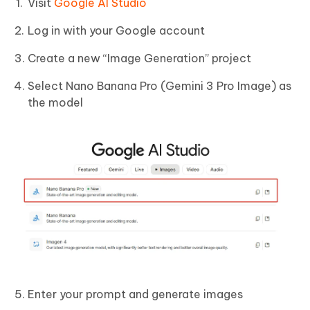
Visit
Google AI Studio
Log in with your Google account
Create a new “Image Generation” project
Select Nano Banana Pro (Gemini 3 Pro Image) as
the model
Enter your prompt and generate images