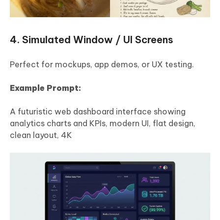
4. Simulated Window / UI Screens
Perfect for mockups, app demos, or UX testing.
Example Prompt:
A futuristic web dashboard interface showing
analytics charts and KPIs, modern UI, flat design,
clean layout, 4K