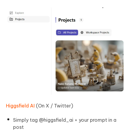
Higgsfield AI
(On X / Twitter)
Simply tag @higgsfield_ai + your prompt in a
post