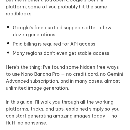
platform, some of you probably hit the same
roadblocks:
Google’s free quota disappears after a few
dozen generations
Paid billing is required for API access
Many regions don’t even get stable access
Here’s the thing: I’ve found some hidden free ways
to use Nano Banana Pro — no credit card, no Gemini
Advanced subscription, and in many cases, almost
unlimited image generation.
In this guide, I’ll walk you through all the working
platforms, tricks, and tips, explained simply so you
can start generating amazing images today — no
fluff, no nonsense.