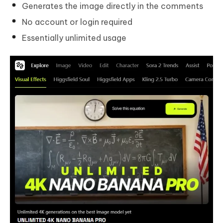
Generates the image directly in the comments
No account or login required
Essentially unlimited usage