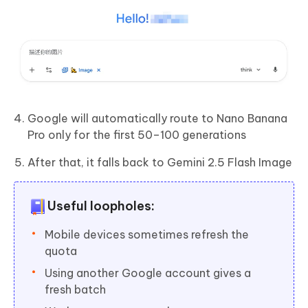
Google will automatically route to Nano Banana
Pro only for the first 50–100 generations
After that, it falls back to Gemini 2.5 Flash Image
Useful loopholes:
Mobile devices sometimes refresh the
quota
Using another Google account gives a
fresh batch