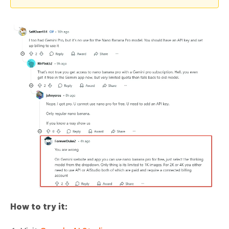
How to try it: