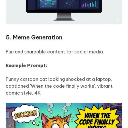
5. Meme Generation
Fun and shareable content for social media.
Example Prompt:
Funny cartoon cat looking shocked at a laptop,
captioned 'When the code finally works', vibrant
comic style, 4K