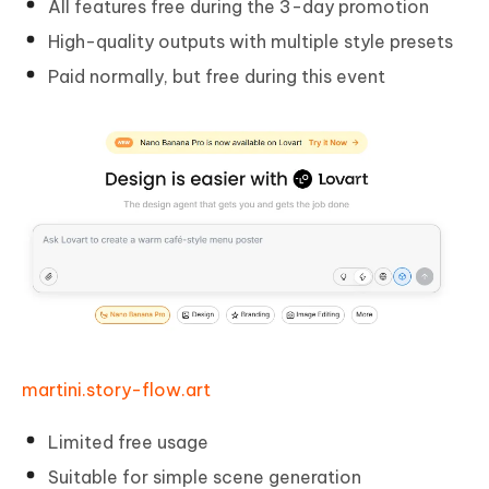
All features free during the 3-day promotion
High-quality outputs with multiple style presets
Paid normally, but free during this event
martini.story-flow.art
Limited free usage
Suitable for simple scene generation