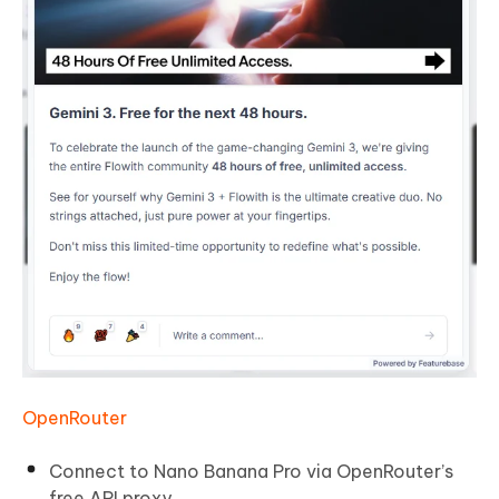
OpenRouter
Connect to Nano Banana Pro via OpenRouter’s
free API proxy