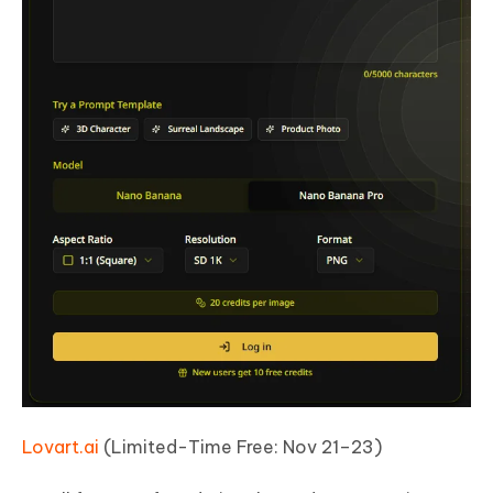
Lovart.ai
(Limited-Time Free: Nov 21–23)