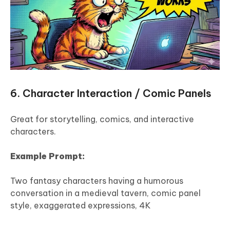
6. Character Interaction / Comic Panels
Great for storytelling, comics, and interactive
characters.
Example Prompt:
Two fantasy characters having a humorous
conversation in a medieval tavern, comic panel
style, exaggerated expressions, 4K