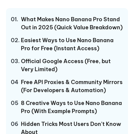
01.
What Makes Nano Banana Pro Stand
Out in 2025 (Quick Value Breakdown)
02.
Easiest Ways to Use Nano Banana
Pro for Free (Instant Access)
03.
Official Google Access (Free, but
Very Limited)
04
Free API Proxies & Community Mirrors
(For Developers & Automation)
05
8 Creative Ways to Use Nano Banana
Pro (With Example Prompts)
06
Hidden Tricks Most Users Don’t Know
About