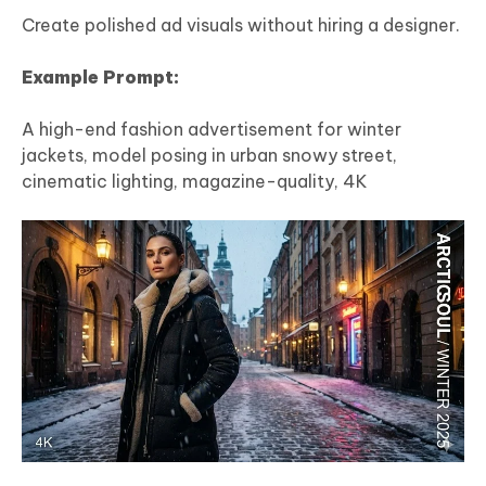
Create polished ad visuals without hiring a designer.
Example Prompt:
A high-end fashion advertisement for winter
jackets, model posing in urban snowy street,
cinematic lighting, magazine-quality, 4K