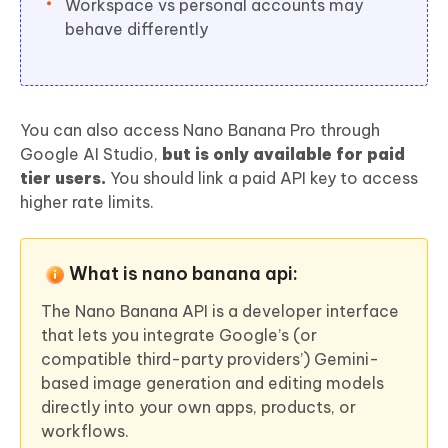
Workspace vs personal accounts may
behave differently
You can also access Nano Banana Pro through
Google AI Studio,
but is only available for paid
tier users.
You should link a paid API key to access
higher rate limits.
What is nano banana api:
The Nano Banana API is a developer interface
that lets you integrate Google’s (or
compatible third-party providers’) Gemini-
based image generation and editing models
directly into your own apps, products, or
workflows.