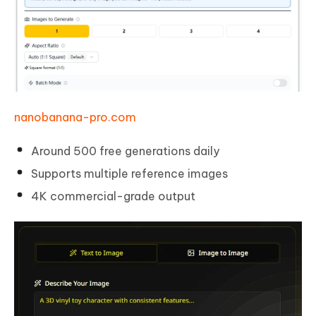
nanobanana-pro.com
Around 500 free generations daily
Supports multiple reference images
4K commercial-grade output