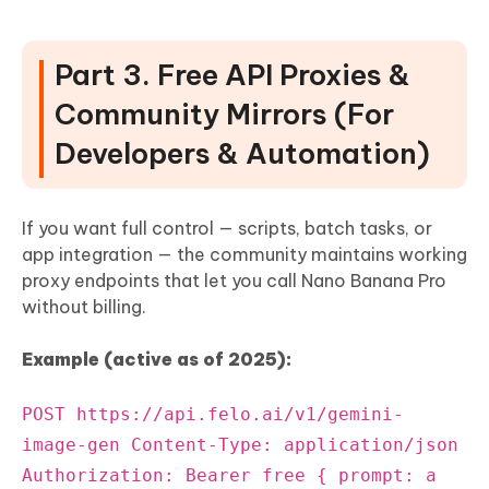
Part 3. Free API Proxies &
Community Mirrors (For
Developers & Automation)
If you want full control — scripts, batch tasks, or
app integration — the community maintains working
proxy endpoints that let you call Nano Banana Pro
without billing.
Example (active as of 2025):
POST https://api.felo.ai/v1/gemini-
image-gen Content-Type: application/json
Authorization: Bearer free { prompt: a