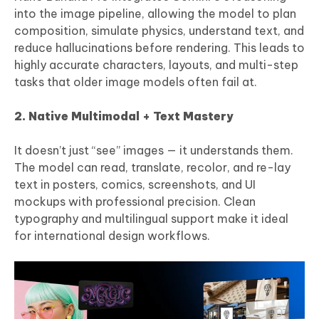
into the image pipeline, allowing the model to plan
composition, simulate physics, understand text, and
reduce hallucinations before rendering. This leads to
highly accurate characters, layouts, and multi-step
tasks that older image models often fail at.
2. Native Multimodal + Text Mastery
It doesn’t just “see” images — it understands them.
The model can read, translate, recolor, and re-lay
text in posters, comics, screenshots, and UI
mockups with professional precision. Clean
typography and multilingual support make it ideal
for international design workflows.