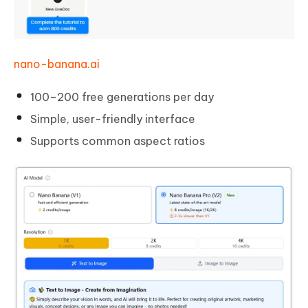
nano-banana.ai
100–200 free generations per day
Simple, user-friendly interface
Supports common aspect ratios