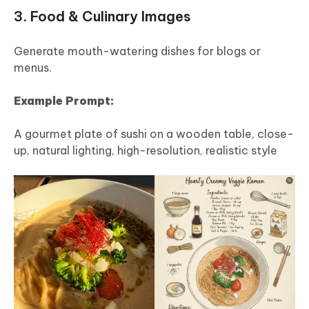
3. Food & Culinary Images
Generate mouth-watering dishes for blogs or
menus.
Example Prompt:
A gourmet plate of sushi on a wooden table, close-
up, natural lighting, high-resolution, realistic style