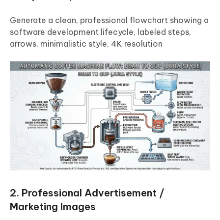
Generate a clean, professional flowchart showing a
software development lifecycle, labeled steps,
arrows, minimalistic style, 4K resolution
2. Professional Advertisement /
Marketing Images