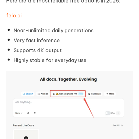
Here are the most reliable free options in 2025:
felo.ai
Near-unlimited daily generations
Very fast inference
Supports 4K output
Highly stable for everyday use