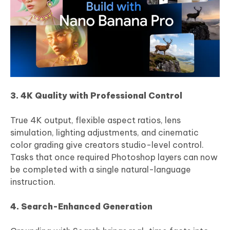
3. 4K Quality with Professional Control
True 4K output, flexible aspect ratios, lens
simulation, lighting adjustments, and cinematic
color grading give creators studio-level control.
Tasks that once required Photoshop layers can now
be completed with a single natural-language
instruction.
4. Search-Enhanced Generation