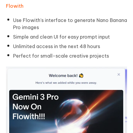
Flowith
Use Flowith’s interface to generate Nano Banana
Pro images
Simple and clean UI for easy prompt input
Unlimited access in the next 48 hours
Perfect for small-scale creative projects