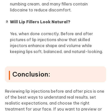
numbing cream, and many fillers contain
lidocaine to reduce discomfort.
Will Lip Fillers Look Natural?
Yes, when done correctly. Before and after
pictures of lip injections show that skilled
injectors enhance shape and volume while
keeping lips soft, balanced, and natural-looking.
Conclusion:
Reviewing lip injections before and after pics is one
of the best ways to understand real results, set
realistic expectations, and choose the right
treatment for your face. If you want to preview or