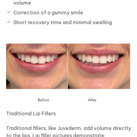
volume
Correction of a gummy smile
Short recovery time and minimal swelling
Traditional Lip Fillers
Traditional fillers, like Juvederm, add volume directly
to the lips. Lip filler pictures demonstrate: