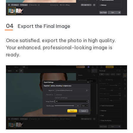
Export the Final Image
Once satisfied, export the photo in high quality.
Your enhanced, professional-looking image is
ready.