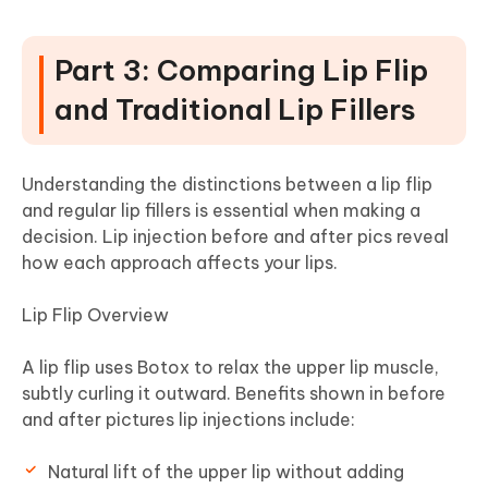
Part 3: Comparing Lip Flip
and Traditional Lip Fillers
Understanding the distinctions between a lip flip
and regular lip fillers is essential when making a
decision. Lip injection before and after pics reveal
how each approach affects your lips.
Lip Flip Overview
A lip flip uses Botox to relax the upper lip muscle,
subtly curling it outward. Benefits shown in before
and after pictures lip injections include:
Natural lift of the upper lip without adding