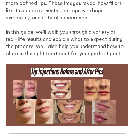
more defined lips. These images reveal how fillers
like Juvederm or Restylane improve shape,
symmetry, and natural appearance.
In this guide, we'll walk you through a variety of
real-life results and explain what to expect during
the process. We'll also help you understand how to
choose the right treatment for your perfect pout.