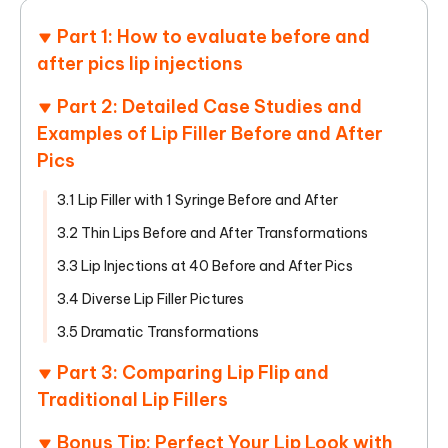
Part 1: How to evaluate before and
after pics lip injections
Part 2: Detailed Case Studies and
Examples of Lip Filler Before and After
Pics
3.1 Lip Filler with 1 Syringe Before and After
3.2 Thin Lips Before and After Transformations
3.3 Lip Injections at 40 Before and After Pics
3.4 Diverse Lip Filler Pictures
3.5 Dramatic Transformations
Part 3: Comparing Lip Flip and
Traditional Lip Fillers
Bonus Tip: Perfect Your Lip Look with