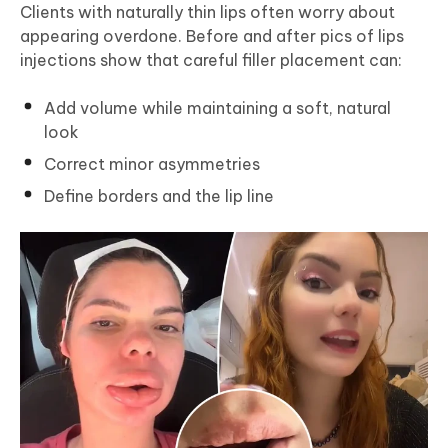
Clients with naturally thin lips often worry about
appearing overdone. Before and after pics of lips
injections show that careful filler placement can:
Add volume while maintaining a soft, natural
look
Correct minor asymmetries
Define borders and the lip line