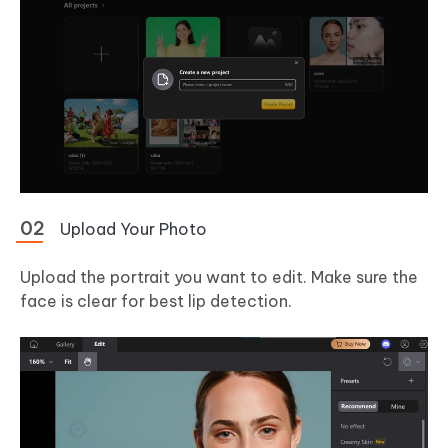
Upload Your Photo
Upload the portrait you want to edit. Make sure the
face is clear for best lip detection.