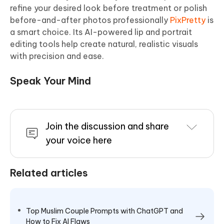
refine your desired look before treatment or polish
before-and-after photos professionally
PixPretty
is
a smart choice. Its AI-powered lip and portrait
editing tools help create natural, realistic visuals
with precision and ease.
Speak Your Mind
Join the discussion and share
your voice here
Related articles
Top Muslim Couple Prompts with ChatGPT and
How to Fix AI Flaws