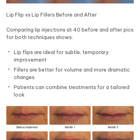
Lip Flip vs Lip Fillers Before and After
Comparing lip injections at 40 before and after pics
for both techniques shows:
Lip flips are ideal for subtle, temporary
improvement
Fillers are better for volume and more dramatic
changes
Patients can combine treatments for a tailored
look