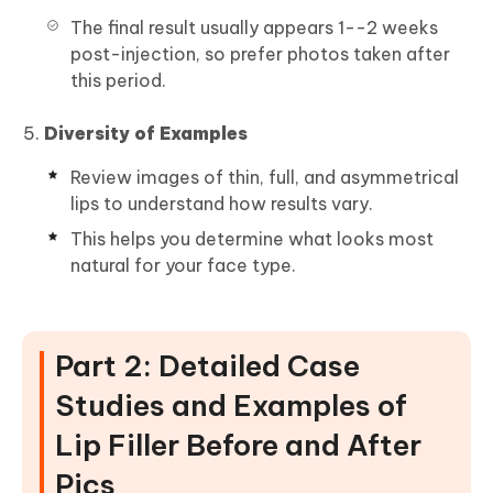
The final result usually appears 1--2 weeks
post-injection, so prefer photos taken after
this period.
Diversity of Examples
Review images of thin, full, and asymmetrical
lips to understand how results vary.
This helps you determine what looks most
natural for your face type.
Part 2: Detailed Case
Studies and Examples of
Lip Filler Before and After
Pics