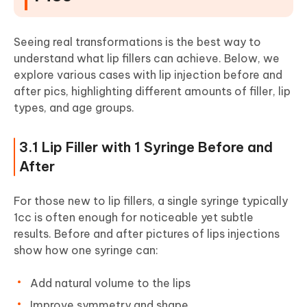
Seeing real transformations is the best way to
understand what lip fillers can achieve. Below, we
explore various cases with lip injection before and
after pics, highlighting different amounts of filler, lip
types, and age groups.
3.1 Lip Filler with 1 Syringe Before and
After
For those new to lip fillers, a single syringe typically
1cc is often enough for noticeable yet subtle
results. Before and after pictures of lips injections
show how one syringe can:
Add natural volume to the lips
Improve symmetry and shape