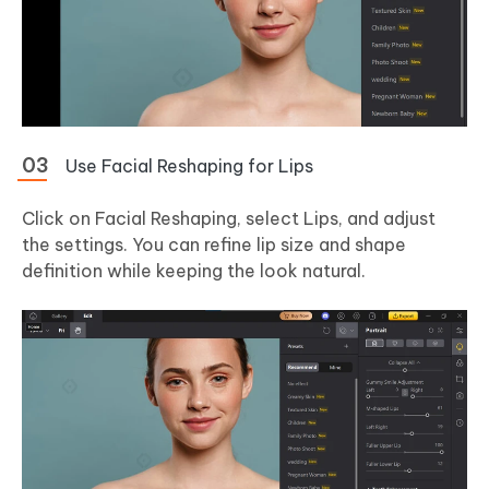
Use Facial Reshaping for Lips
Click on Facial Reshaping, select Lips, and adjust
the settings. You can refine lip size and shape
definition while keeping the look natural.