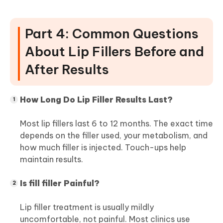
Part 4: Common Questions
About Lip Fillers Before and
After Results
How Long Do Lip Filler Results Last?
Most lip fillers last 6 to 12 months. The exact time
depends on the filler used, your metabolism, and
how much filler is injected. Touch-ups help
maintain results.
Is fill filler Painful?
Lip filler treatment is usually mildly
uncomfortable, not painful. Most clinics use