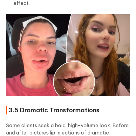
effect
3.5 Dramatic Transformations
Some clients seek a bold, high-volume look. Before
and after pictures lip injections of dramatic