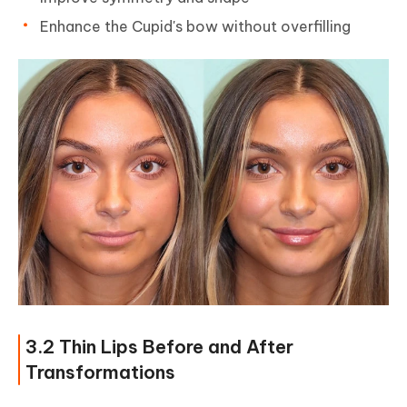
Enhance the Cupid's bow without overfilling
3.2 Thin Lips Before and After
Transformations