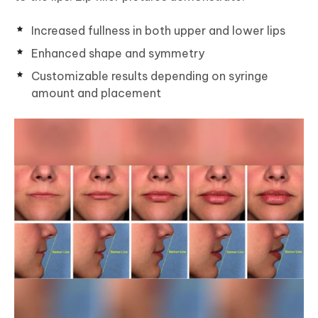
Increased fullness in both upper and lower lips
Enhanced shape and symmetry
Customizable results depending on syringe
amount and placement