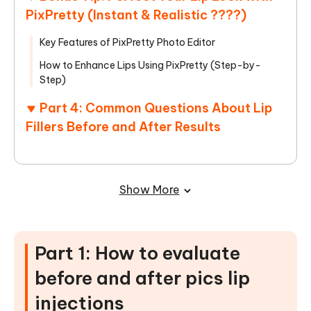
PixPretty (Instant & Realistic ????)
Key Features of PixPretty Photo Editor
How to Enhance Lips Using PixPretty (Step-by-
Step)
Part 4: Common Questions About Lip
Fillers Before and After Results
Show More
Part 1: How to evaluate
before and after pics lip
injections