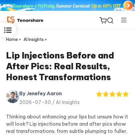
Home >
AI Insights >
Lip Injections Before and
After Pics: Real Results,
ReiBoot
Honest Transformations
for iOS
By Jenefey Aaron
Tenorshare
New
2026-07-30 /
AI Insights
PDNob
Thinking about enhancing your lips but unsure how it
iAnyGo
will look? Lip injections before and after pics show
real transformations, from subtle plumping to fuller,