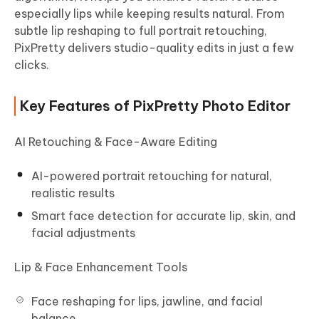
especially lips while keeping results natural. From
subtle lip reshaping to full portrait retouching,
PixPretty delivers studio-quality edits in just a few
clicks.
Key Features of PixPretty Photo Editor
AI Retouching & Face-Aware Editing
AI-powered portrait retouching for natural,
realistic results
Smart face detection for accurate lip, skin, and
facial adjustments
Lip & Face Enhancement Tools
Face reshaping for lips, jawline, and facial
balance