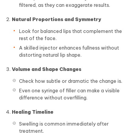
filtered, as they can exaggerate results.
Natural Proportions and Symmetry
Look for balanced lips that complement the
rest of the face.
A skilled injector enhances fullness without
distorting natural lip shape.
Volume and Shape Changes
Check how subtle or dramatic the change is.
Even one syringe of filler can make a visible
difference without overfilling.
Healing Timeline
Swelling is common immediately after
treatment.