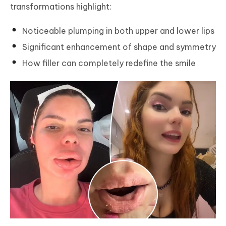
transformations highlight:
Noticeable plumping in both upper and lower lips
Significant enhancement of shape and symmetry
How filler can completely redefine the smile