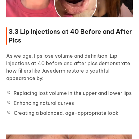
3.3 Lip Injections at 40 Before and After
Pics
As we age, lips lose volume and definition. Lip
injections at 40 before and after pics demonstrate
how fillers like Juvederm restore a youthful
appearance by:
Replacing lost volume in the upper and lower lips
Enhancing natural curves
Creating a balanced, age-appropriate look