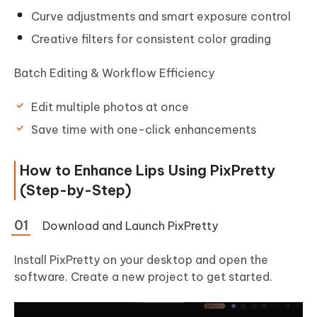
Curve adjustments and smart exposure control
Creative filters for consistent color grading
Batch Editing & Workflow Efficiency
Edit multiple photos at once
Save time with one-click enhancements
How to Enhance Lips Using PixPretty
(Step-by-Step)
Download and Launch PixPretty
Install PixPretty on your desktop and open the
software. Create a new project to get started.