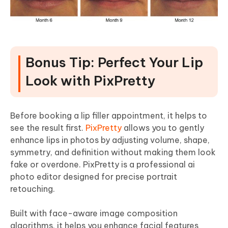
Bonus Tip: Perfect Your Lip
Look with PixPretty
Before booking a lip filler appointment, it helps to
see the result first.
PixPretty
allows you to gently
enhance lips in photos by adjusting volume, shape,
symmetry, and definition without making them look
fake or overdone. PixPretty is a professional ai
photo editor designed for precise portrait
retouching.
Built with face-aware image composition
algorithms, it helps you enhance facial features