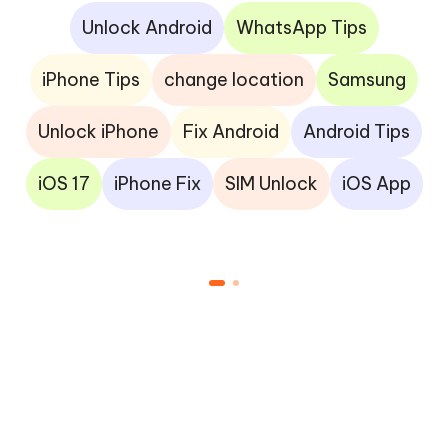
Unlock Android
WhatsApp Tips
iPhone Tips
change location
Samsung
Unlock iPhone
Fix Android
Android Tips
iOS 17
iPhone Fix
SIM Unlock
iOS App