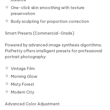
One-click skin smoothing with texture
preservation
Body sculpting for proportion correction
Smart Presets (Commercial-Grade)
Powered by advanced image synthesis algorithms,
PixPretty offers intelligent presets for professional
portrait photography:
Vintage Film
Morning Glow
Misty Forest
Modern City
Advanced Color Adjustment