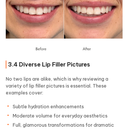
3.4 Diverse Lip Filler Pictures
No two lips are alike, which is why reviewing a
variety of lip filler pictures is essential. These
examples cover:
Subtle hydration enhancements
Moderate volume for everyday aesthetics
Full, glamorous transformations for dramatic