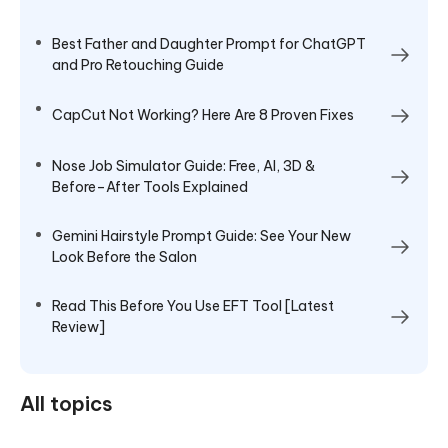
Best Father and Daughter Prompt for ChatGPT
and Pro Retouching Guide
CapCut Not Working? Here Are 8 Proven Fixes
Nose Job Simulator Guide: Free, AI, 3D &
Before–After Tools Explained
Gemini Hairstyle Prompt Guide: See Your New
Look Before the Salon
Read This Before You Use EFT Tool [Latest
Review]
All topics