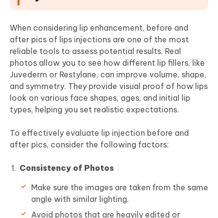
When considering lip enhancement, before and
after pics of lips injections are one of the most
reliable tools to assess potential results. Real
photos allow you to see how different lip fillers, like
Juvederm or Restylane, can improve volume, shape,
and symmetry. They provide visual proof of how lips
look on various face shapes, ages, and initial lip
types, helping you set realistic expectations.
To effectively evaluate lip injection before and
after pics, consider the following factors:
Consistency of Photos
Make sure the images are taken from the same
angle with similar lighting.
Avoid photos that are heavily edited or