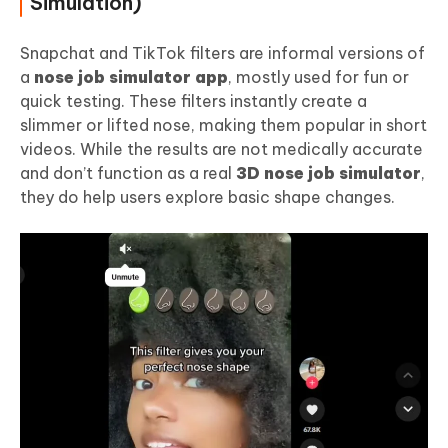
Simulation)
Snapchat and TikTok filters are informal versions of
a
nose job simulator app
, mostly used for fun or
quick testing. These filters instantly create a
slimmer or lifted nose, making them popular in short
videos. While the results are not medically accurate
and don’t function as a real
3D nose job simulator
,
they do help users explore basic shape changes.