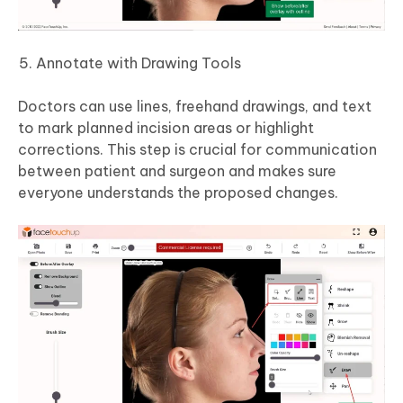
Annotate with Drawing Tools
Doctors can use lines, freehand drawings, and text
to mark planned incision areas or highlight
corrections. This step is crucial for communication
between patient and surgeon and makes sure
everyone understands the proposed changes.