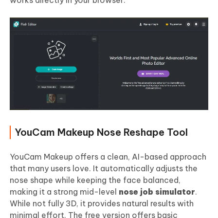
works directly in your browser.
YouCam Makeup Nose Reshape Tool
YouCam Makeup offers a clean, AI-based approach
that many users love. It automatically adjusts the
nose shape while keeping the face balanced,
making it a strong mid-level
nose job simulator
.
While not fully 3D, it provides natural results with
minimal effort. The free version offers basic