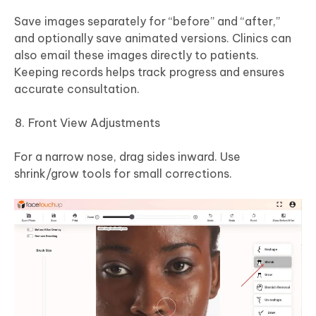
Save images separately for “before” and “after,”
and optionally save animated versions. Clinics can
also email these images directly to patients.
Keeping records helps track progress and ensures
accurate consultation.
Front View Adjustments
For a narrow nose, drag sides inward. Use
shrink/grow tools for small corrections.