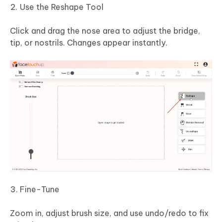
Use the Reshape Tool
Click and drag the nose area to adjust the bridge,
tip, or nostrils. Changes appear instantly.
Fine-Tune
Zoom in, adjust brush size, and use undo/redo to fix