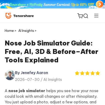
Home >
AI Insights >
Nose Job Simulator Guide:
Free, AI, 3D & Before–After
ReiBoot
Tools Explained
for iOS
By Jenefey Aaron
Tenorshare
New
2026-07-30 /
AI Insights
PDNob
A
nose job simulator
helps you see how your nose
iAnyGo
could look with small changes or after rhinoplasty.
You just upload a photo, adjust a few options, and