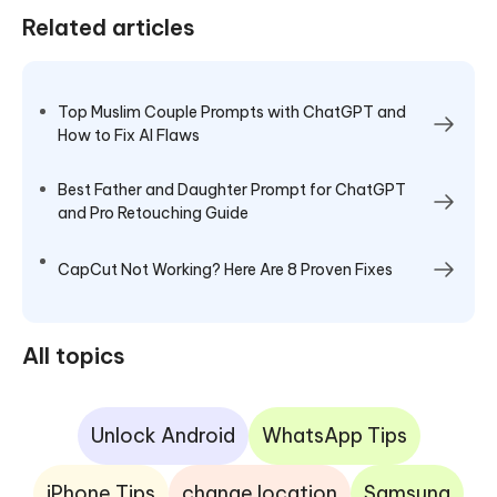
Related articles
Top Muslim Couple Prompts with ChatGPT and
How to Fix AI Flaws
Best Father and Daughter Prompt for ChatGPT
and Pro Retouching Guide
CapCut Not Working? Here Are 8 Proven Fixes
All topics
Unlock Android
WhatsApp Tips
iPhone Tips
change location
Samsung