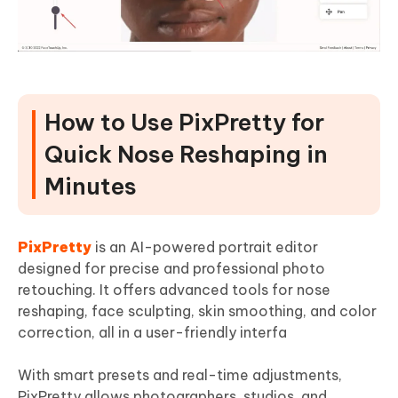
How to Use PixPretty for
Quick Nose Reshaping in
Minutes
PixPretty
is an AI-powered portrait editor
designed for precise and professional photo
retouching. It offers advanced tools for nose
reshaping, face sculpting, skin smoothing, and color
correction, all in a user-friendly interfa
With smart presets and real-time adjustments,
PixPretty allows photographers, studios, and