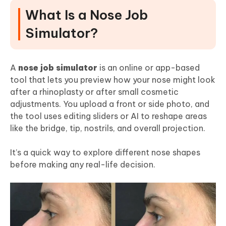
What Is a Nose Job
Final Words
Simulator?
A
nose job simulator
is an online or app-based
tool that lets you preview how your nose might look
after a rhinoplasty or after small cosmetic
adjustments. You upload a front or side photo, and
the tool uses editing sliders or AI to reshape areas
like the bridge, tip, nostrils, and overall projection.
It’s a quick way to explore different nose shapes
before making any real-life decision.