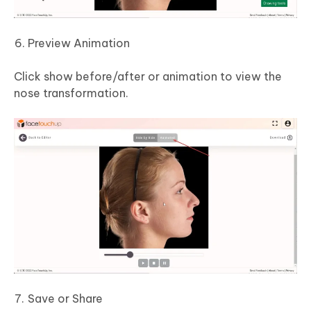
Preview Animation
Click show before/after or animation to view the
nose transformation.
Save or Share