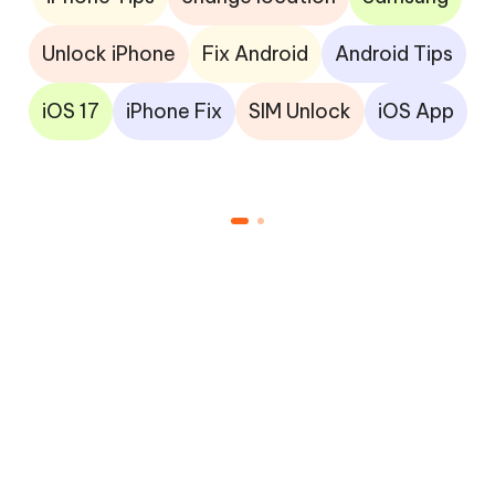
Unlock iPhone
Fix Android
Android Tips
iOS 17
iPhone Fix
SIM Unlock
iOS App