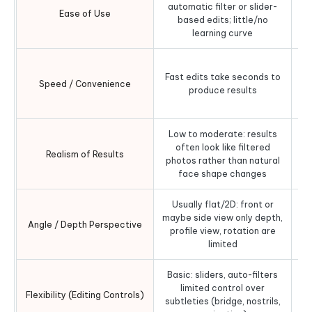
automatic filter or slider-
Ease of Use
based edits; little/no
o
learning curve
Sl
Fast edits take seconds to
Speed / Convenience
produce results
pr
Low to moderate: results
Hig
often look like filtered
fo
Realism of Results
photos rather than natural
face shape changes
Usually flat/2D: front or
3D
maybe side view only depth,
Angle / Depth Perspective
profile view, rotation are
limited
Basic: sliders, auto-filters
limited control over
b
Flexibility (Editing Controls)
subtleties (bridge, nostrils,
wid