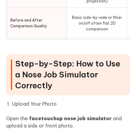
projection)
Hi
Basic side-by-side or filter
Before and After
vs
on/off often flat 2D
Comparison Quality
li
comparison
Step-by-Step: How to Use
a Nose Job Simulator
Correctly
Upload Your Photo
Open the
facetouchup nose job simulator
and
upload a side or front photo.