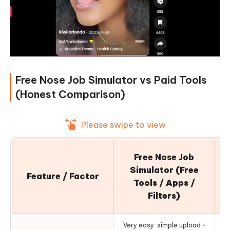
Free Nose Job Simulator vs Paid Tools
(Honest Comparison)
Please swipe to view
Pa
Free Nose Job
Simulator (Free
Feature / Factor
Tools / Apps /
Filters)
Very easy: simple upload +
Mo