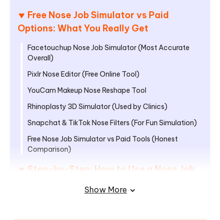
Free Nose Job Simulator vs Paid
Options: What You Really Get
Facetouchup Nose Job Simulator (Most Accurate
Overall)
Pixlr Nose Editor (Free Online Tool)
YouCam Makeup Nose Reshape Tool
Rhinoplasty 3D Simulator (Used by Clinics)
Snapchat & TikTok Nose Filters (For Fun Simulation)
Free Nose Job Simulator vs Paid Tools (Honest
Comparison)
Step-by-Step: How to Use a Nose Job
Simulator Correctly
Show More
How to Use PixPretty for Quick Nose
Reshaping in Minutes