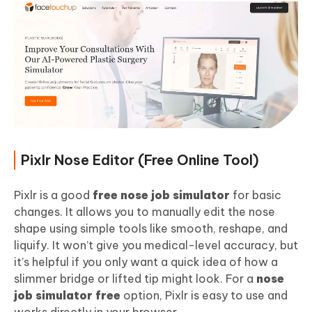
Pixlr Nose Editor (Free Online Tool)
Pixlr is a good
free nose job simulator
for basic
changes. It allows you to manually edit the nose
shape using simple tools like smooth, reshape, and
liquify. It won’t give you medical-level accuracy, but
it’s helpful if you only want a quick idea of how a
slimmer bridge or lifted tip might look. For a
nose
job simulator free
option, Pixlr is easy to use and