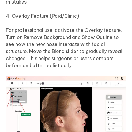
mistakes.
Overlay Feature (Paid/Clinic)
For professional use, activate the Overlay feature.
Turn on Remove Background and Show Outline to
see how the new nose interacts with facial
structure. Move the Blend slider to gradually reveal
changes. This helps surgeons or users compare
before and after realistically.