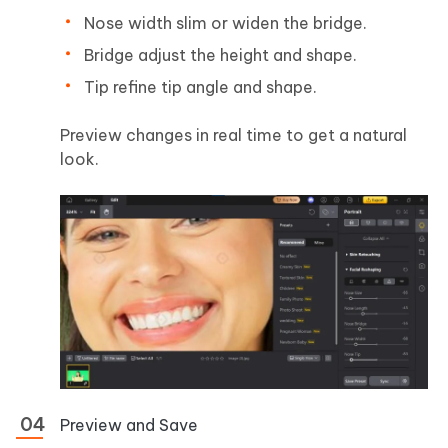
Nose width slim or widen the bridge.
Bridge adjust the height and shape.
Tip refine tip angle and shape.
Preview changes in real time to get a natural
look.
Preview and Save