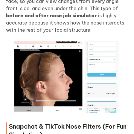
face, so you can view changes from every angle
front, side, and even under the chin. This type of
before and after nose job simulator
is highly
accurate because it shows how the nose interacts
with the rest of your facial structure.
Snapchat & TikTok Nose Filters (For Fun