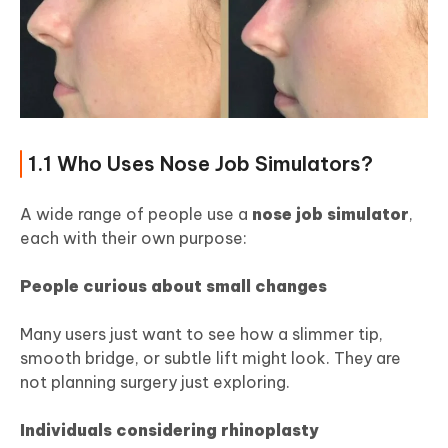
1.1 Who Uses Nose Job Simulators?
A wide range of people use a
nose job simulator
,
each with their own purpose:
People curious about small changes
Many users just want to see how a slimmer tip,
smooth bridge, or subtle lift might look. They are
not planning surgery just exploring.
Individuals considering rhinoplasty