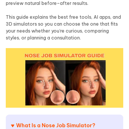
preview natural before–after results.
This guide explains the best free tools, AI apps, and
3D simulators so you can choose the one that fits
your needs whether you’re curious, comparing
styles, or planning a consultation.
What Is a Nose Job Simulator?