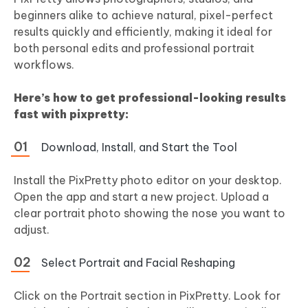
beginners alike to achieve natural, pixel-perfect
results quickly and efficiently, making it ideal for
both personal edits and professional portrait
workflows.
Here’s how to get professional-looking results
fast with pixpretty:
Download, Install, and Start the Tool
Install the PixPretty photo editor on your desktop.
Open the app and start a new project. Upload a
clear portrait photo showing the nose you want to
adjust.
Select Portrait and Facial Reshaping
Click on the Portrait section in PixPretty. Look for