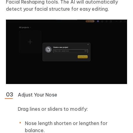
Facial Reshaping tools. The AI will automatically
detect your facial structure for easy editing.
Adjust Your Nose
Drag lines or sliders to modify:
Nose length shorten or lengthen for
balance.