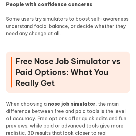
People with confidence concerns
Some users try simulators to boost self-awareness,
understand facial balance, or decide whether they
need any change at all.
Free Nose Job Simulator vs
Paid Options: What You
Really Get
When choosing a
nose job simulator
, the main
difference between free and paid tools is the level
of accuracy. Free options offer quick edits and fun
previews, while paid or advanced tools give more
realistic, 3D results that look closer to real