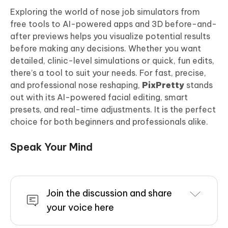
Exploring the world of nose job simulators from
free tools to AI-powered apps and 3D before-and-
after previews helps you visualize potential results
before making any decisions. Whether you want
detailed, clinic-level simulations or quick, fun edits,
there’s a tool to suit your needs. For fast, precise,
and professional nose reshaping,
PixPretty
stands
out with its AI-powered facial editing, smart
presets, and real-time adjustments. It is the perfect
choice for both beginners and professionals alike.
Speak Your Mind
Join the discussion and share
your voice here