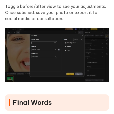
Toggle before/after view to see your adjustments.
Once satisfied, save your photo or export it for
social media or consultation.
Final Words