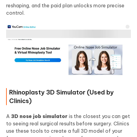
reshaping, and the paid plan unlocks more precise
control.
Rhinoplasty 3D Simulator (Used by
Clinics)
A
3D nose job simulator
is the closest you can get
to seeing real surgical results before surgery. Clinics
use these tools to create a full 3D model of your