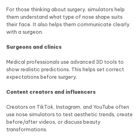
For those thinking about surgery, simulators help
them understand what type of nose shape suits
their face. It also helps them communicate clearly
with a surgeon.
Surgeons and clinics
Medical professionals use advanced 3D tools to
show realistic predictions. This helps set correct
expectations before surgery.
Content creators and influencers
Creators on TikTok, Instagram, and YouTube often
use nose simulators to test aesthetic trends, create
before/after videos, or discuss beauty
transformations.