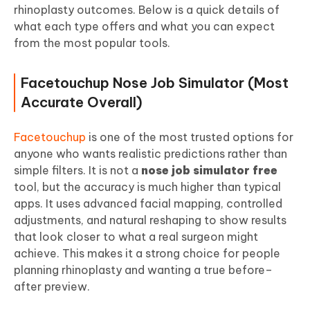
rhinoplasty outcomes. Below is a quick details of
what each type offers and what you can expect
from the most popular tools.
Facetouchup Nose Job Simulator (Most
Accurate Overall)
Facetouchup
is one of the most trusted options for
anyone who wants realistic predictions rather than
simple filters. It is not a
nose job simulator free
tool, but the accuracy is much higher than typical
apps. It uses advanced facial mapping, controlled
adjustments, and natural reshaping to show results
that look closer to what a real surgeon might
achieve. This makes it a strong choice for people
planning rhinoplasty and wanting a true before–
after preview.