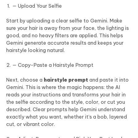
— Upload Your Selfie
Start by uploading a clear selfie to Gemini. Make
sure your hair is away from your face, the lighting is
good, and no heavy filters are applied. This helps
Gemini generate accurate results and keeps your
hairstyle looking natural.
— Copy-Paste a Hairstyle Prompt
Next, choose a
hairstyle prompt
and paste it into
Gemini. This is where the magic happens: the AI
reads your instructions and transforms your hair in
the selfie according to the style, color, or cut you
described. Clear prompts help Gemini understand
exactly what you want, whether it’s a bob, layered
cut, or vibrant color.