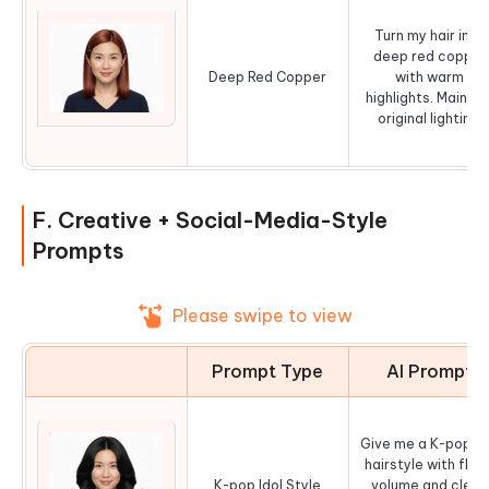
Turn my hair into
deep red copper
Deep Red Copper
with warm
highlights. Maintai
original lighting.
F. Creative + Social-Media-Style
Prompts
Please swipe to view
Prompt Type
AI Prompt
Give me a K-pop id
hairstyle with fluff
K-pop Idol Style
volume and clean