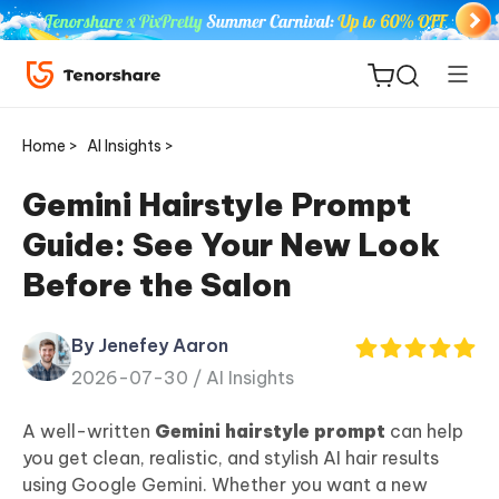
Home >
AI Insights >
Gemini Hairstyle Prompt
Guide: See Your New Look
ReiBoot
Before the Salon
for iOS
By Jenefey Aaron
Tenorshare
New
2026-07-30 /
AI Insights
PDNob
A well-written
Gemini hairstyle prompt
can help
iAnyGo
you get clean, realistic, and stylish AI hair results
using Google Gemini. Whether you want a new