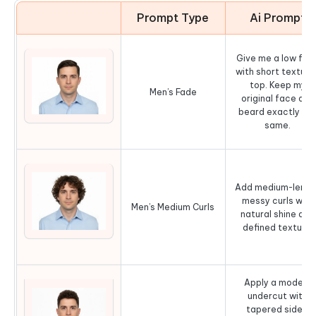
Prompt Type
Ai Prompt
Give me a low fad
with short texture
top. Keep my
Men’s Fade
original face and
beard exactly th
same.
Add medium-lengt
messy curls with
Men’s Medium Curls
natural shine and
defined texture.
Apply a modern
undercut with
tapered sides,