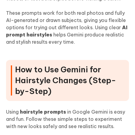
These prompts work for both real photos and fully
AI-generated or drawn subjects, giving you flexible
options for trying out different looks. Using clear
AI
prompt hairstyles
helps Gemini produce realistic
and stylish results every time.
How to Use Gemini for
Hairstyle Changes (Step-
by-Step)
Using
hairstyle prompts
in Google Gemini is easy
and fun. Follow these simple steps to experiment
with new looks safely and see realistic results.