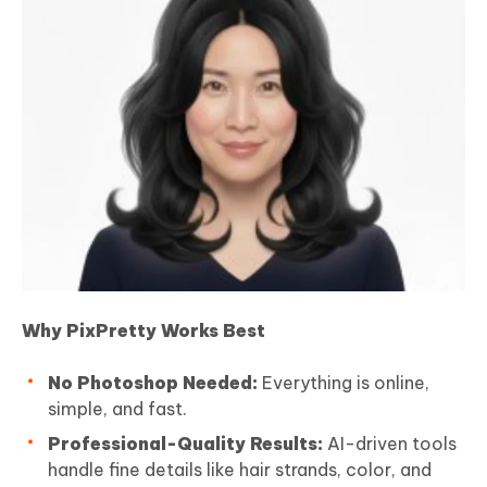
Why PixPretty Works Best
No Photoshop Needed:
Everything is online,
simple, and fast.
Professional-Quality Results:
AI-driven tools
handle fine details like hair strands, color, and