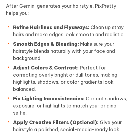
After Gemini generates your hairstyle, PixPretty
helps you:
Refine Hairlines and Flyaways:
Clean up stray
hairs and make edges look smooth and realistic.
Smooth Edges & Blending:
Make sure your
hairstyle blends naturally with your face and
background.
Adjust Colors & Contrast:
Perfect for
correcting overly bright or dull tones, making
highlights, shadows, or color gradients look
balanced.
Fix Lighting Inconsistencies:
Correct shadows,
exposure, or highlights to match your original
selfie.
Apply Creative Filters (Optional):
Give your
hairstyle a polished, social-media-ready look