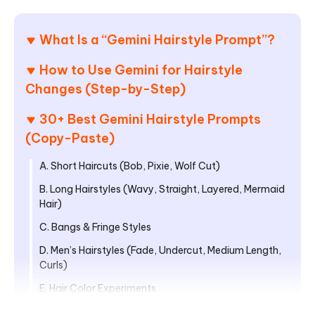
What Is a “Gemini Hairstyle Prompt”?
How to Use Gemini for Hairstyle
Changes (Step-by-Step)
30+ Best Gemini Hairstyle Prompts
(Copy-Paste)
A. Short Haircuts (Bob, Pixie, Wolf Cut)
B. Long Hairstyles (Wavy, Straight, Layered, Mermaid
Hair)
C. Bangs & Fringe Styles
D. Men’s Hairstyles (Fade, Undercut, Medium Length,
Curls)
E. Hair Color Experiments
F. Creative + Social-Media-Style Prompts