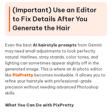
(Important) Use an Editor
to Fix Details After You
Generate the Hair
Even the best
AI hairstyle prompts
from Gemini
may need small adjustments to look perfectly
natural. Hairlines, stray strands, color tones, and
lighting can sometimes appear slightly off in the
generated image. This is where an AI photo editor
like
PixPretty
becomes invaluable. It allows you to
refine your hairstyle with professional-grade
precision without needing advanced Photoshop
skills.
What You Can Do with PixPretty