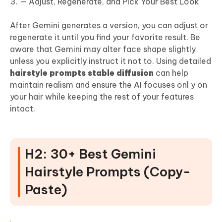
— Adjust, Regenerate, and Pick Your Best Look
After Gemini generates a version, you can adjust or
regenerate it until you find your favorite result. Be
aware that Gemini may alter face shape slightly
unless you explicitly instruct it not to. Using detailed
hairstyle prompts stable diffusion
can help
maintain realism and ensure the AI focuses onl y on
your hair while keeping the rest of your features
intact.
H2: 30+ Best Gemini
Hairstyle Prompts (Copy-
Paste)