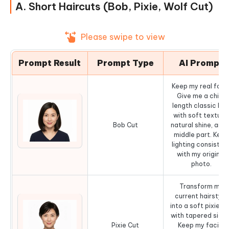
A. Short Haircuts (Bob, Pixie, Wolf Cut)
Please swipe to view
Prompt Result
Prompt Type
AI Prompt
Keep my real face
Give me a chin-
length classic bo
with soft texture
Bob Cut
natural shine, and 
middle part. Keep
lighting consisten
with my original
photo.
Transform my
current hairstyle
into a soft pixie c
with tapered sides
Pixie Cut
Keep my facial