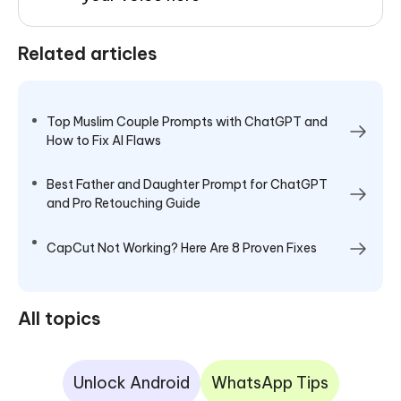
Related articles
Top Muslim Couple Prompts with ChatGPT and
How to Fix AI Flaws
Best Father and Daughter Prompt for ChatGPT
and Pro Retouching Guide
CapCut Not Working? Here Are 8 Proven Fixes
All topics
Unlock Android
WhatsApp Tips