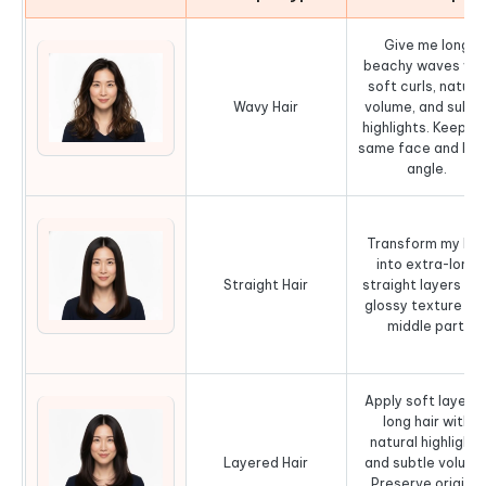
Give me long
beachy waves wit
soft curls, natura
Wavy Hair
volume, and subtl
highlights. Keep th
same face and he
angle.
Transform my hai
into extra-long
Straight Hair
straight layers wit
glossy texture an
middle part.
Apply soft layere
long hair with
natural highlights
Layered Hair
and subtle volume
Preserve original