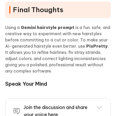
Final Thoughts
Using a
Gemini hairstyle prompt
is a fun, safe, and
creative way to experiment with new hairstyles
before committing to a cut or color. To make your
AI-generated hairstyle even better, use
PixPretty
.
It allows you to refine hairlines, fix stray strands,
adjust colors, and correct lighting inconsistencies
giving you a polished, professional result without
any complex software.
Speak Your Mind
Join the discussion and share
your voice here