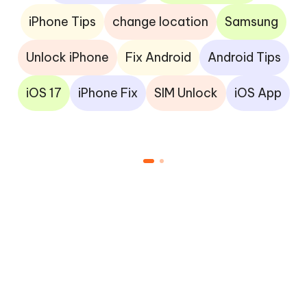
iPhone Tips
change location
Samsung
Unlock iPhone
Fix Android
Android Tips
iOS 17
iPhone Fix
SIM Unlock
iOS App