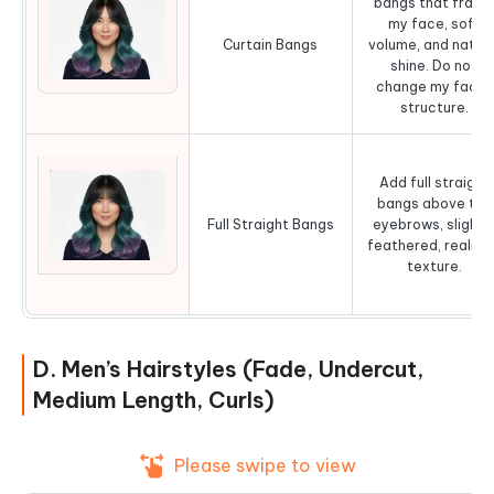
bangs that fram
my face, soft
Curtain Bangs
volume, and natura
shine. Do not
change my facial
structure.
Add full straight
bangs above the
Full Straight Bangs
eyebrows, slightl
feathered, realist
texture.
D. Men’s Hairstyles (Fade, Undercut,
Medium Length, Curls)
Please swipe to view