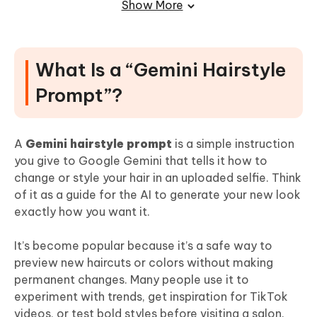
Show More
(Important) Use an Editor to Fix Details
After You Generate the Hair
What Is a “Gemini Hairstyle
Final Thoughts
Prompt”?
A
Gemini hairstyle prompt
is a simple instruction
you give to Google Gemini that tells it how to
change or style your hair in an uploaded selfie. Think
of it as a guide for the AI to generate your new look
exactly how you want it.
It’s become popular because it’s a safe way to
preview new haircuts or colors without making
permanent changes. Many people use it to
experiment with trends, get inspiration for TikTok
videos, or test bold styles before visiting a salon.