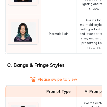
lighting and face
shape.
Give me long
mermaid-style hai
with gradient tea
Mermaid Hair
and lavender tone
shiny and smooth
preserving facial
features.
C. Bangs & Fringe Styles
Please swipe to view
Prompt Type
AI Prompt
Give me curtain