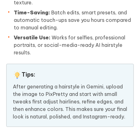
texture.
Time-Saving:
Batch edits, smart presets, and
automatic touch-ups save you hours compared
to manual editing.
Versatile Use:
Works for selfies, professional
portraits, or social-media-ready AI hairstyle
results.
Tips:
After generating a hairstyle in Gemini, upload
the image to PixPretty and start with small
tweaks first adjust hairlines, refine edges, and
then enhance colors. This makes sure your final
look is natural, polished, and Instagram-ready.