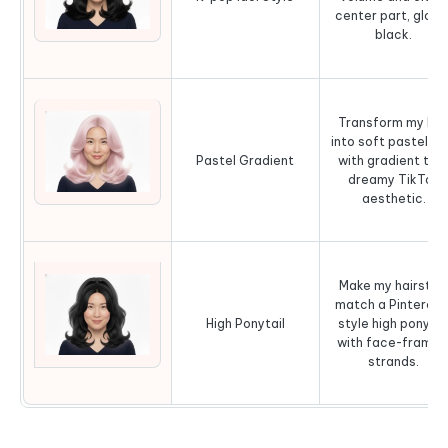
center part, gloss
black.
Transform my hai
into soft pastel pi
Pastel Gradient
with gradient tips
dreamy TikTok
aesthetic.
Make my hairstyl
match a Pinterest
High Ponytail
style high ponytai
with face-framin
strands.