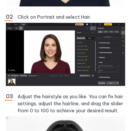
Click on Portrait and select Hair.
Adjust the hairstyle as you like. You can fix hair
settings, adjust the hairline, and drag the slider
from 0 to 100 to achieve your desired result.