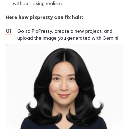
without losing realism.
Here how pixpretty can fix hair:
Go to PixPretty, create a new project, and
upload the image you generated with Gemini.