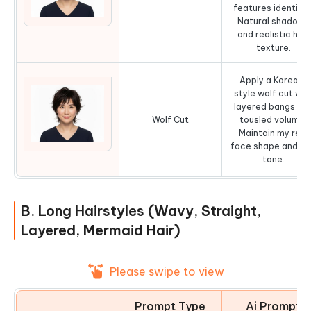
features identical
Natural shadows
and realistic hair
texture.
Apply a Korean-
style wolf cut wit
layered bangs an
Wolf Cut
tousled volume.
Maintain my real
face shape and sk
tone.
B. Long Hairstyles (Wavy, Straight,
Layered, Mermaid Hair)
Please swipe to view
Prompt Type
Ai Prompt