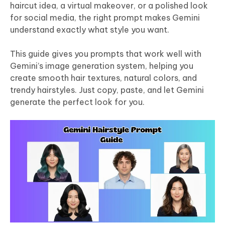
haircut idea, a virtual makeover, or a polished look
for social media, the right prompt makes Gemini
understand exactly what style you want.
This guide gives you prompts that work well with
Gemini’s image generation system, helping you
create smooth hair textures, natural colors, and
trendy hairstyles. Just copy, paste, and let Gemini
generate the perfect look for you.