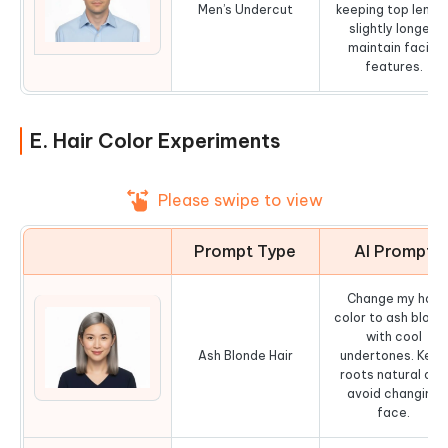
Men’s Undercut
keeping top lengt
slightly longer,
maintain facial
features.
E. Hair Color Experiments
Please swipe to view
Prompt Type
AI Prompt
Change my hair
color to ash blond
with cool
Ash Blonde Hair
undertones. Keep
roots natural and
avoid changing
face.