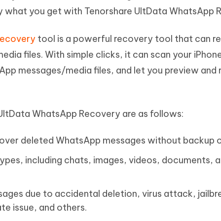
tly what you get with Tenorshare UltData WhatsApp 
Recovery
tool is a powerful recovery tool that can r
dia files. With simple clicks, it can scan your iPhon
App messages/media files, and let you preview and
 UltData WhatsApp Recovery are as follows:
ecover deleted WhatsApp messages without backup o
ypes, including chats, images, videos, documents, a
es due to accidental deletion, virus attack, jailbr
e issue, and others.