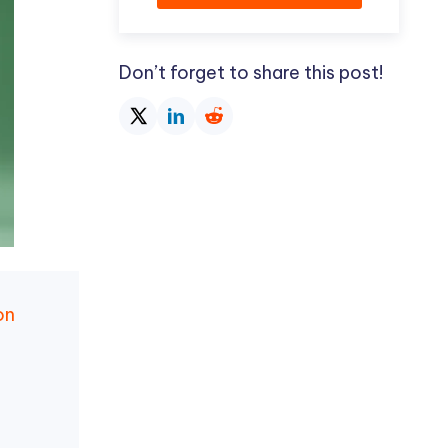
Don’t forget to share this post!
on