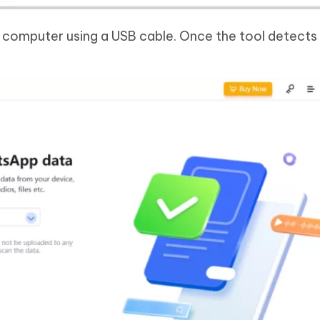
 computer using a USB cable. Once the tool detects