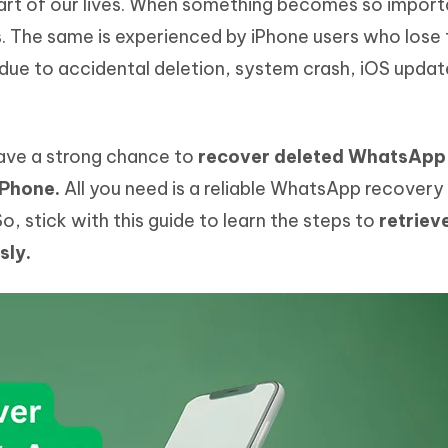
t of our lives. When something becomes so import
Hot
deleted files on Mac
hare AI Bypass
Tenorshare AI Writer
New
ss. The same is experienced by iPhone users who lose 
 - Android Fake GPS APP
iCareFone Transfer APP
m AI content into human-like
Write smarter, faster, better with A
e to accidental deletion, system crash, iOS updat
ndroid location without PC
Transfer Whatsapp chat Android/i
 Auto Catcher(Android)
iAnyGo Auto Catcher(iOS)
l Go Plus app
Smart Auto-Catch & Spin without P
have a strong chance to
recover deleted WhatsApp
iPhone.
All you need is a reliable WhatsApp recovery 
, stick with this guide to learn the steps to
retriev
sly.