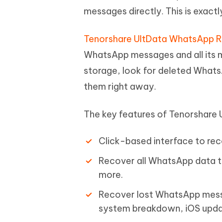
messages directly. This is exac
Tenorshare UltData WhatsApp 
WhatsApp messages and all its me
storage, look for deleted Whats
them right away.
The key features of Tenorshare
Click-based interface to r
Recover all WhatsApp data t
more.
Recover lost WhatsApp messag
system breakdown, iOS updat