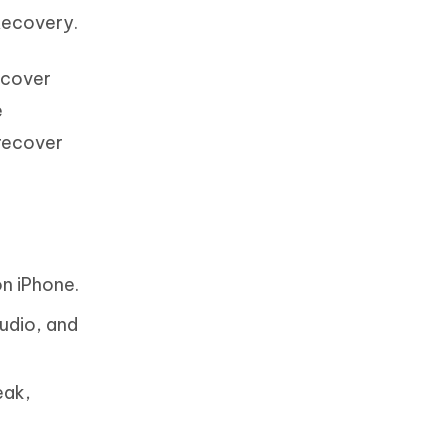
Recovery.
ecover
e
 recover
n iPhone.
udio, and
eak,