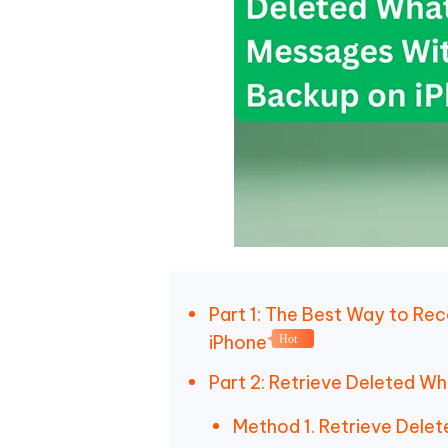
Part 1: The Best Way to R
iPhone
Hot
Part 2: Retrieve Deleted 
Method 1. Retrieve Dele