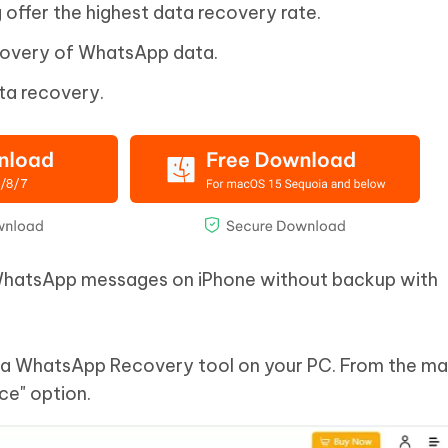
 offer the highest data recovery rate.
covery of WhatsApp data.
ta recovery.
 WhatsApp messages on iPhone without backup with
Data WhatsApp Recovery tool on your PC. From the ma
ce" option.