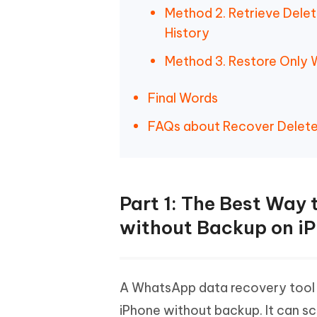
Method 2. Retrieve Dele
History
Method 3. Restore Only
Final Words
FAQs about Recover Delet
Part 1: The Best Way
without Backup on i
A WhatsApp data recovery tool 
iPhone without backup. It can sc