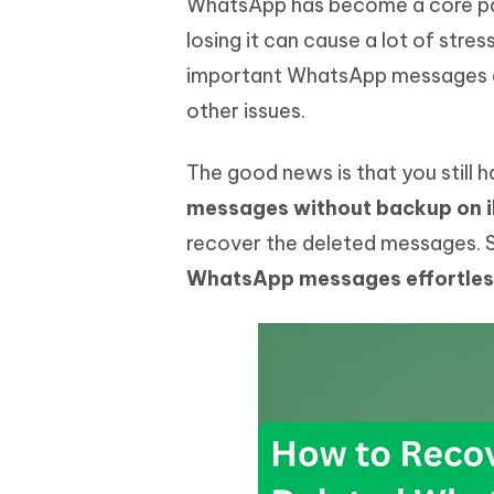
WhatsApp has become a core par
Mobile
FREE
Recover deleted files on Windows
Recover 
PixPretty AI Photo Editor
Tenors
losing it can cause a lot of stre
iAnyGo- iOS APP
iAnyGo
Free AI Photo Editing Tool
Transfor
important WhatsApp messages du
View All Products
Change iPhone location without PC
Change A
other issues.
UltData for Android APP
iAnyGo
Recover Android data without PC
Free tria
The good news is that you still 
messages without backup on 
recover the deleted messages. So
WhatsApp messages effortles