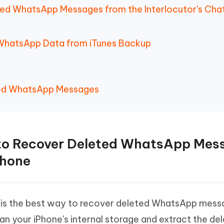
ted WhatsApp Messages from the Interlocutor's Cha
 WhatsApp Data from iTunes Backup
ed WhatsApp Messages
 to Recover Deleted WhatsApp Mes
Phone
is the best way to recover deleted WhatsApp mess
an your iPhone's internal storage and extract the de