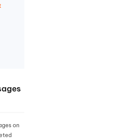
t
sages
ages on
leted