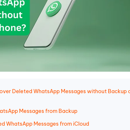
ecover Deleted WhatsApp Messages without Backup 
WhatsApp Messages from Backup
ted WhatsApp Messages from iCloud