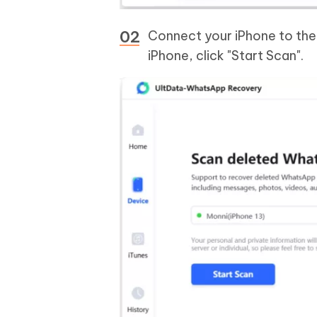
Connect your iPhone to the
iPhone, click "Start Scan".