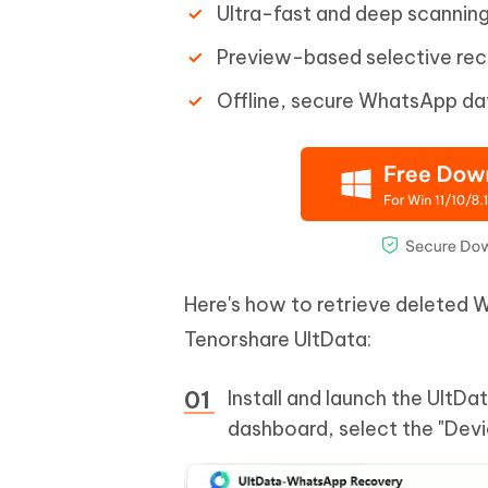
Ultra-fast and deep scanning
Preview-based selective re
Offline, secure WhatsApp da
Here's how to retrieve deleted
Tenorshare UltData:
Install and launch the Ult
dashboard, select the "Devi