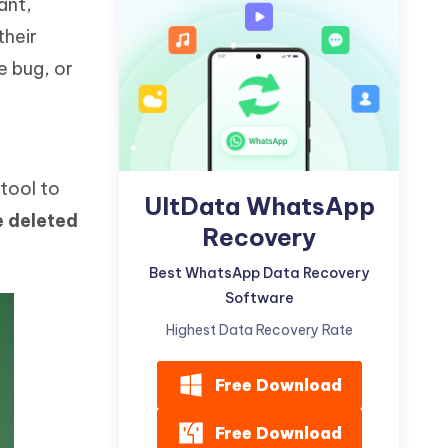
ant,
Watch Now
Get Started
their
I
e bug, or
More Useful Tips
Phone
C
More Useful Tips
tool to
UltData WhatsApp
e deleted
Recovery
Best WhatsApp Data Recovery
Software
Highest Data Recovery Rate
Free Download
Free Download