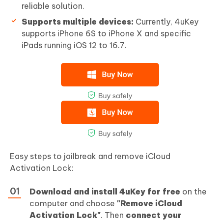
reliable solution.
Supports multiple devices:
Currently, 4uKey
supports iPhone 6S to iPhone X and specific
iPads running iOS 12 to 16.7.
Easy steps to jailbreak and remove iCloud
Activation Lock:
Download and install 4uKey for free
on the
computer and choose
"Remove iCloud
Activation Lock"
. Then
connect your