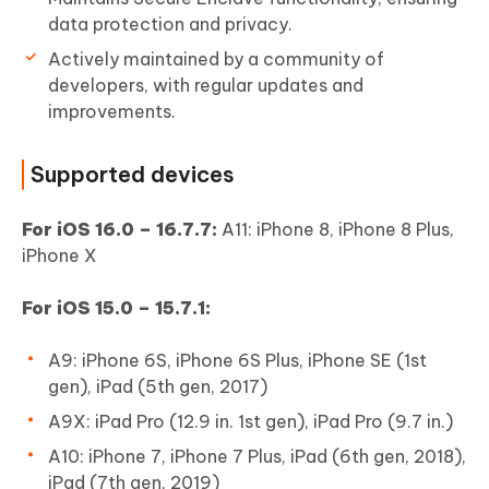
data protection and privacy.
Actively maintained by a community of
developers, with regular updates and
improvements.
Supported devices
For iOS 16.0 – 16.7.7:
A11: iPhone 8, iPhone 8 Plus,
iPhone X
For iOS 15.0 – 15.7.1:
A9: iPhone 6S, iPhone 6S Plus, iPhone SE (1st
gen), iPad (5th gen, 2017)
A9X: iPad Pro (12.9 in. 1st gen), iPad Pro (9.7 in.)
A10: iPhone 7, iPhone 7 Plus, iPad (6th gen, 2018),
iPad (7th gen, 2019)