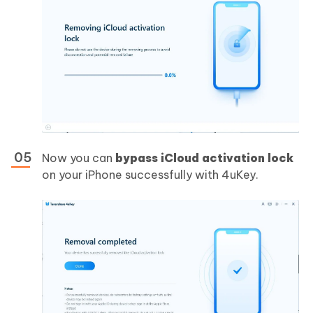
Now you can
bypass iCloud activation lock
on your iPhone successfully with 4uKey.