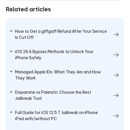
Related articles
How to Get a giffgaff Refund After Your Service
Is Cut Off
iOS 26.6 Bypass Methods to Unlock Your
iPhone Safely
Managed Apple IDs: What They Are and How
They Work
Dopamine vs Palera1n: Choose the Best
Jailbreak Tool
Full Guide for iOS 12.5.7 Jailbreak on iPhone
iPad with/without PC