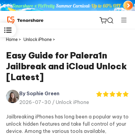
Home >
Unlock iPhone >
Easy Guide for Palera1n
Jailbreak and iCloud Unlock
ReiBoot
[Latest]
for iOS
By Sophie Green
Tenorshare
New
2026-07-30 /
Unlock iPhone
PDNob
Jailbreaking iPhones has long been a popular way to
iAnyGo
unlock hidden features and take full control of your
device. Among the various tools available,