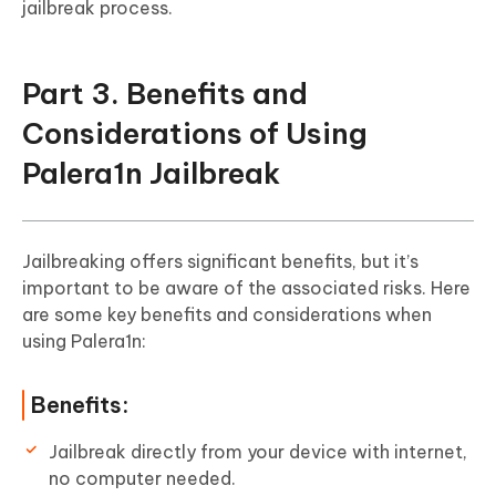
jailbreak process.
Part 3. Benefits and
Considerations of Using
Palera1n Jailbreak
Jailbreaking offers significant benefits, but it’s
important to be aware of the associated risks. Here
are some key benefits and considerations when
using Palera1n:
Benefits:
Jailbreak directly from your device with internet,
no computer needed.