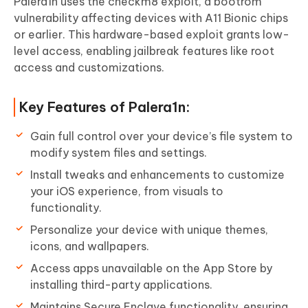
Palera1n uses the checkm8 exploit, a bootrom
vulnerability affecting devices with A11 Bionic chips
or earlier. This hardware-based exploit grants low-
level access, enabling jailbreak features like root
access and customizations.
Key Features of Palera1n:
Gain full control over your device’s file system to
modify system files and settings.
Install tweaks and enhancements to customize
your iOS experience, from visuals to
functionality.
Personalize your device with unique themes,
icons, and wallpapers.
Access apps unavailable on the App Store by
installing third-party applications.
Maintains Secure Enclave functionality, ensuring