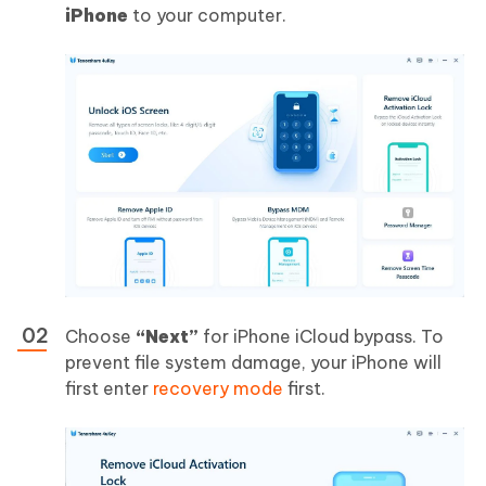
iPhone
to your computer.
Choose
“Next”
for iPhone iCloud bypass. To
prevent file system damage, your iPhone will
first enter
recovery mode
first.