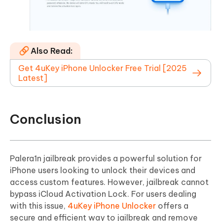
Also Read:
Get 4uKey iPhone Unlocker Free Trial [2025
Latest]
Conclusion
Palera1n jailbreak provides a powerful solution for
iPhone users looking to unlock their devices and
access custom features. However, jailbreak cannot
bypass iCloud Activation Lock. For users dealing
with this issue,
4uKey iPhone Unlocker
offers a
secure and efficient way to jailbreak and remove