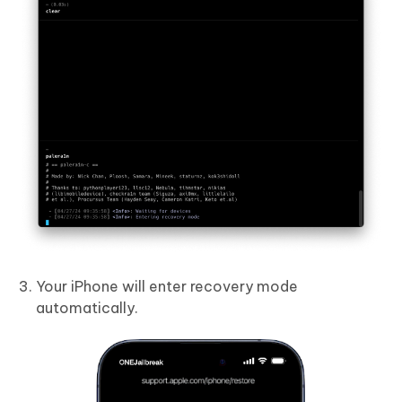
Your iPhone will enter recovery mode
automatically.