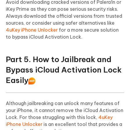
Avoid downloading cracked versions of Palera1n or
iKey Prime as they can pose serious security risks.
Always download the official versions from trusted
sources, or consider using safer alternatives like
4uKey iPhone Unlocker
for a more secure solution
to bypass iCloud Activation Lock.
Part 5. How to Jailbreak and
Bypass iCloud Activation Lock
Easily
Although jailbreaking can unlock many features of
your iPhone, it cannot remove the iCloud Activation
Lock. For those struggling with this lock,
4uKey
iPhone Unlocker
is an excellent tool that provides a