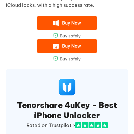
iCloud locks, with a high success rate.
Tenorshare 4uKey - Best
iPhone Unlocker
Rated on Trustpilot >