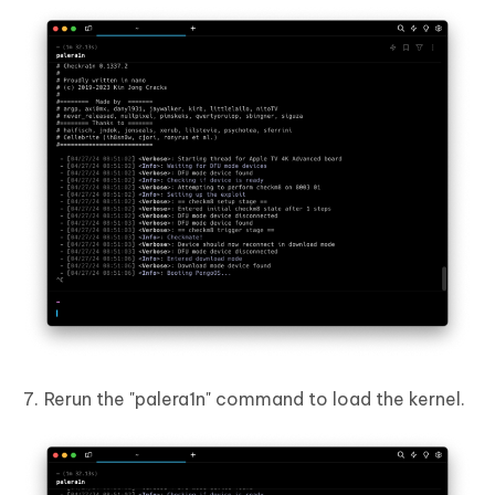
Rerun the "palera1n" command to load the kernel.