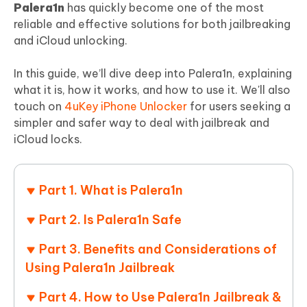
Palera1n
has quickly become one of the most
reliable and effective solutions for both jailbreaking
and iCloud unlocking.
In this guide, we’ll dive deep into Palera1n, explaining
what it is, how it works, and how to use it. We'll also
touch on
4uKey iPhone Unlocker
for users seeking a
simpler and safer way to deal with jailbreak and
iCloud locks.
Part 1. What is Palera1n
Part 2. Is Palera1n Safe
Part 3. Benefits and Considerations of
Using Palera1n Jailbreak
Part 4. How to Use Palera1n Jailbreak &