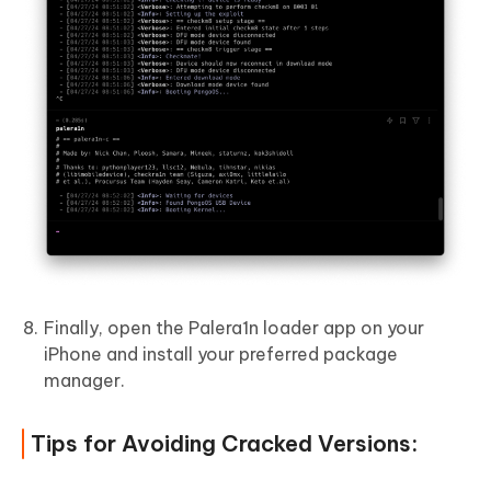
Finally, open the Palera1n loader app on your
iPhone and install your preferred package
manager.
Tips for Avoiding Cracked Versions: