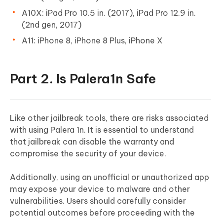
A10X: iPad Pro 10.5 in. (2017), iPad Pro 12.9 in.
(2nd gen, 2017)
A11: iPhone 8, iPhone 8 Plus, iPhone X
Part 2. Is Palera1n Safe
Like other jailbreak tools, there are risks associated
with using Palera 1n. It is essential to understand
that jailbreak can disable the warranty and
compromise the security of your device.
Additionally, using an unofficial or unauthorized app
may expose your device to malware and other
vulnerabilities. Users should carefully consider
potential outcomes before proceeding with the