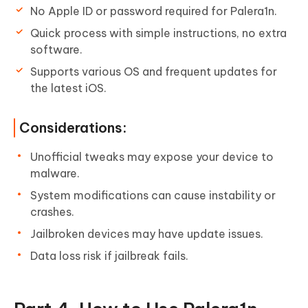
No Apple ID or password required for Palera1n.
Quick process with simple instructions, no extra
software.
Supports various OS and frequent updates for
the latest iOS.
Considerations:
Unofficial tweaks may expose your device to
malware.
System modifications can cause instability or
crashes.
Jailbroken devices may have update issues.
Data loss risk if jailbreak fails.