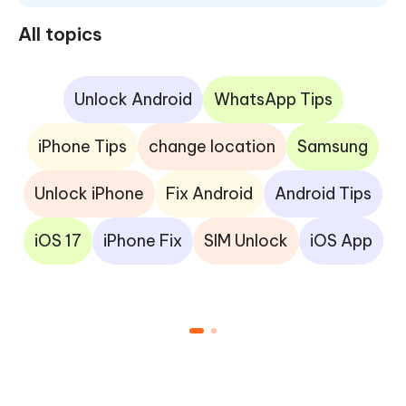
All topics
Unlock Android
WhatsApp Tips
iPhone Tips
change location
Samsung
Unlock iPhone
Fix Android
Android Tips
iOS 17
iPhone Fix
SIM Unlock
iOS App