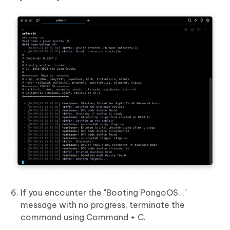
If you encounter the "Booting PongoOS..."
message with no progress, terminate the
command using Command + C.