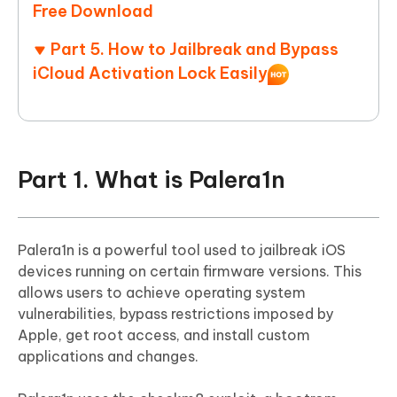
Free Download
Part 5. How to Jailbreak and Bypass
iCloud Activation Lock Easily
Part 1. What is Palera1n
Palera1n is a powerful tool used to jailbreak iOS
devices running on certain firmware versions. This
allows users to achieve operating system
vulnerabilities, bypass restrictions imposed by
Apple, get root access, and install custom
applications and changes.