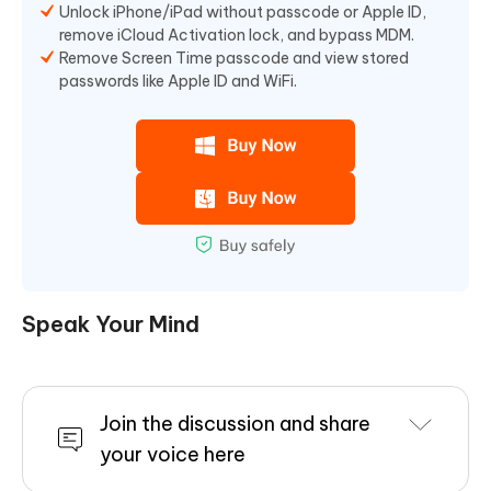
Unlock iPhone/iPad without passcode or Apple ID,
remove iCloud Activation lock, and bypass MDM.
Remove Screen Time passcode and view stored
passwords like Apple ID and WiFi.
Speak Your Mind
Join the discussion and share
your voice here