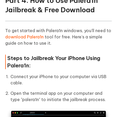
Part 4. How to Use Palera1n
Jailbreak & Free Download
To get started with Palera1n windows, you’ll need to
download Palera1n
tool for free. Here’s a simple
guide on how to use it.
Steps to Jailbreak Your iPhone Using
Palera1n:
Connect your iPhone to your computer via USB
cable.
Open the terminal app on your computer and
type "palera1n" to initiate the jailbreak process.