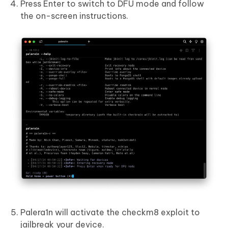
Press Enter to switch to DFU mode and follow
the on-screen instructions.
Palera1n will activate the checkm8 exploit to
jailbreak your device.