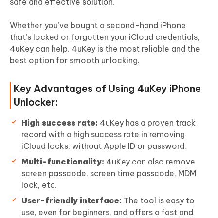
safe and effective solution.
Whether you’ve bought a second-hand iPhone
that’s locked or forgotten your iCloud credentials,
4uKey can help. 4uKey is the most reliable and the
best option for smooth unlocking.
Key Advantages of Using 4uKey iPhone
Unlocker:
High success rate:
4uKey has a proven track
record with a high success rate in removing
iCloud locks, without Apple ID or password.
Multi-functionality:
4uKey can also remove
screen passcode, screen time passcode, MDM
lock, etc.
User-friendly interface:
The tool is easy to
use, even for beginners, and offers a fast and