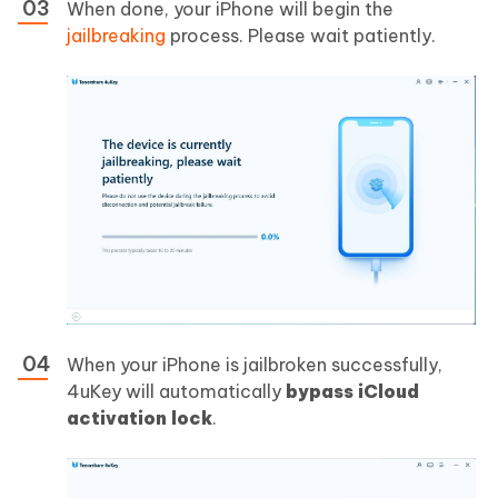
When done, your iPhone will begin the
jailbreaking
process. Please wait patiently.
When your iPhone is jailbroken successfully,
4uKey will automatically
bypass iCloud
activation lock
.