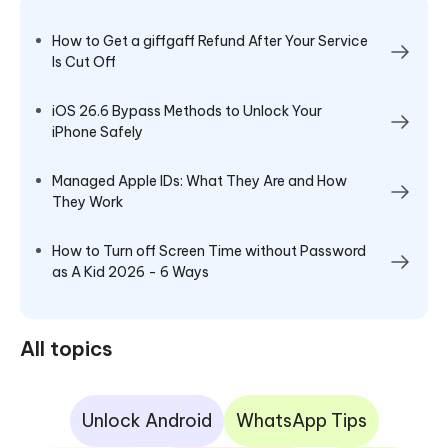
How to Get a giffgaff Refund After Your Service
Is Cut Off
iOS 26.6 Bypass Methods to Unlock Your
iPhone Safely
Managed Apple IDs: What They Are and How
They Work
How to Turn off Screen Time without Password
as A Kid 2026 - 6 Ways
All topics
Unlock Android
WhatsApp Tips