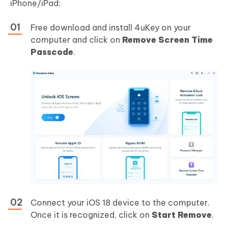
iPhone/iPad:
Free download and install 4uKey on your
computer and click on
Remove Screen Time
Passcode
.
Connect your iOS 18 device to the computer.
Once it is recognized, click on
Start Remove
.