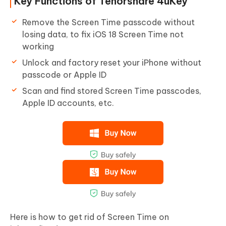
Key Functions of Tenorshare 4uKey
Remove the Screen Time passcode without
losing data, to fix iOS 18 Screen Time not
working
Unlock and factory reset your iPhone without
passcode or Apple ID
Scan and find stored Screen Time passcodes,
Apple ID accounts, etc.
Here is how to get rid of Screen Time on