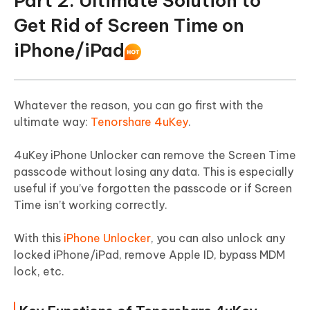
Part 2. Ultimate Solution to
Get Rid of Screen Time on
iPhone/iPad
Whatever the reason, you can go first with the
ultimate way:
Tenorshare 4uKey
.
4uKey iPhone Unlocker can remove the Screen Time
passcode without losing any data. This is especially
useful if you’ve forgotten the passcode or if Screen
Time isn’t working correctly.
With this
iPhone Unlocker
, you can also unlock any
locked iPhone/iPad, remove Apple ID, bypass MDM
lock, etc.