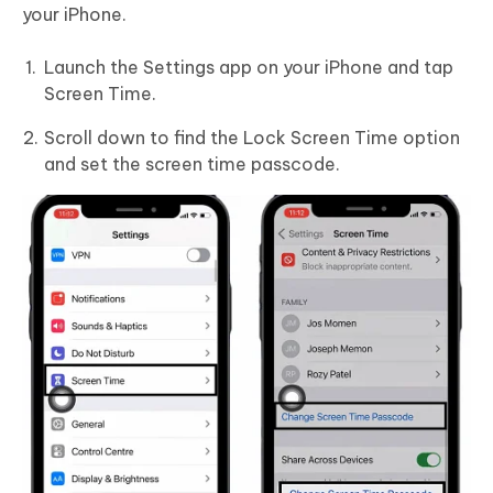
your iPhone.
Launch the Settings app on your iPhone and tap
Screen Time.
Scroll down to find the Lock Screen Time option
and set the screen time passcode.