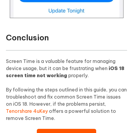
Conclusion
Screen Time is a valuable feature for managing
device usage, but it can be frustrating when
iOS 18
screen time not working
properly.
By following the steps outlined in this guide, you can
troubleshoot and fix common Screen Time issues
on iOS 18. However, if the problems persist,
Tenorshare 4uKey
offers a powerful solution to
remove Screen Time.