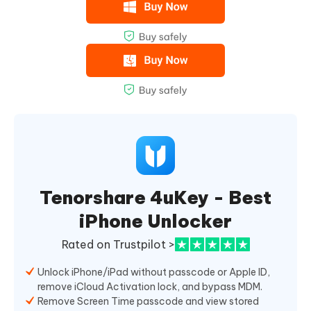
Tenorshare 4uKey - Best
iPhone Unlocker
Rated on Trustpilot >
Unlock iPhone/iPad without passcode or Apple ID,
remove iCloud Activation lock, and bypass MDM.
Remove Screen Time passcode and view stored