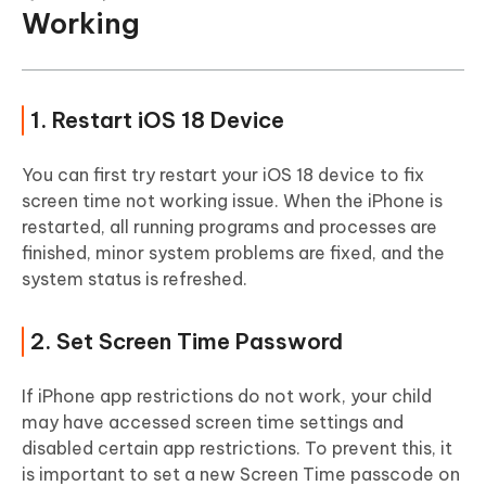
Working
1. Restart iOS 18 Device
You can first try restart your iOS 18 device to fix
screen time not working issue. When the iPhone is
restarted, all running programs and processes are
finished, minor system problems are fixed, and the
system status is refreshed.
2. Set Screen Time Password
If iPhone app restrictions do not work, your child
may have accessed screen time settings and
disabled certain app restrictions. To prevent this, it
is important to set a new Screen Time passcode on