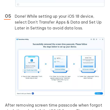
Done! While setting up your iOS 18 device,
select Don’t Transfer Apps & Data and Set Up
Later in Settings to avoid data loss.
After removing screen time passcode when forgot