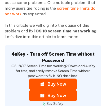
cause some problems. One notable problem that
many users are facing is the
screen time limits do
not work
as expected.
In this article we will dig into the cause of this
problem and fix
iOS 18 screen time not working
.
Let’s dive into this article to learn more:
4uKey - Turn off Screen Time without
Password
iOS 18/17 Screen Time not working? Download 4uKey
for free, and easily remove Screen Time without
password to fix it. NO data loss!
Buy Now
Buy Now
Buy Safely