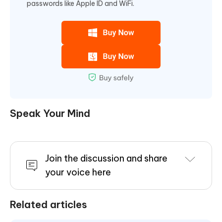
passwords like Apple ID and WiFi.
Speak Your Mind
Join the discussion and share
your voice here
Related articles