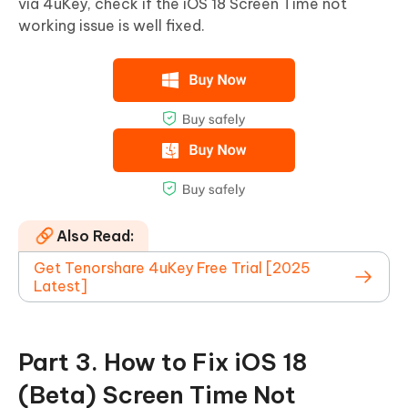
via 4uKey, check if the iOS 18 Screen Time not
working issue is well fixed.
Also Read:
Get Tenorshare 4uKey Free Trial [2025
Latest]
Part 3. How to Fix iOS 18
(Beta) Screen Time Not