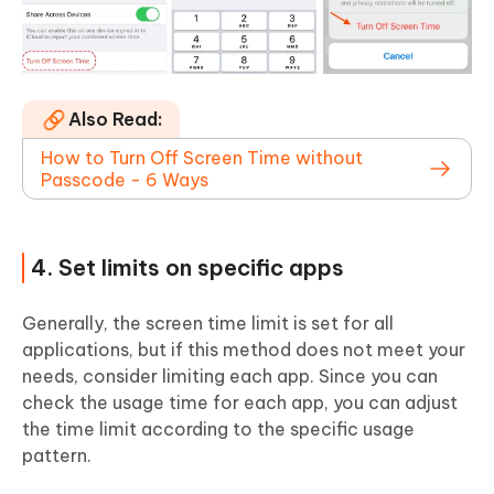
Also Read:
How to Turn Off Screen Time without
Passcode - 6 Ways
4. Set limits on specific apps
Generally, the screen time limit is set for all
applications, but if this method does not meet your
needs, consider limiting each app. Since you can
check the usage time for each app, you can adjust
the time limit according to the specific usage
pattern.