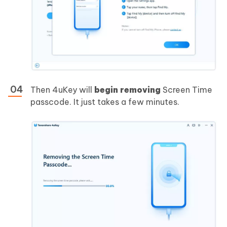
Then 4uKey will
begin removing
Screen Time
passcode. It just takes a few minutes.