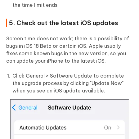
the time limit ends.
5. Check out the latest iOS updates
Screen time does not work; there is a possibility of
bugs in iOS 18 Beta or certain iOS. Apple usually
fixes some known bugs in the new version, so you
can update your iPhone to the latest iOS.
Click General > Software Update to complete
the upgrade process by clicking "Update Now"
when you see an iOS update available.