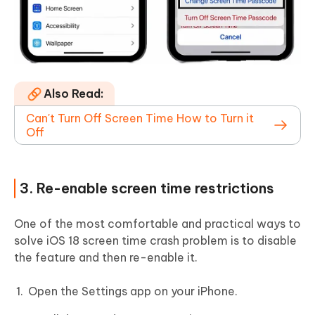
Also Read:
Can't Turn Off Screen Time How to Turn it
Off
3. Re-enable screen time restrictions
One of the most comfortable and practical ways to
solve iOS 18 screen time crash problem is to disable
the feature and then re-enable it.
Open the Settings app on your iPhone.