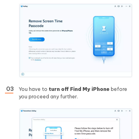
You have to
turn off Find My iPhone
before
you proceed any further.