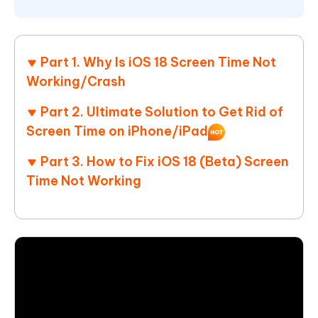
Part 1. Why Is iOS 18 Screen Time Not
Working/Crash
Part 2. Ultimate Solution to Get Rid of
Screen Time on iPhone/iPad
Part 3. How to Fix iOS 18 (Beta) Screen
Time Not Working