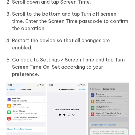
Scroll down and tap Screen Time.
Scroll to the bottom and tap Turn off screen
time. Enter the Screen Time passcode to confirm
the operation.
Restart the device so that all changes are
enabled.
Go back to Settings > Screen Time and tap Turn
Screen Time On. Set according to your
preference.