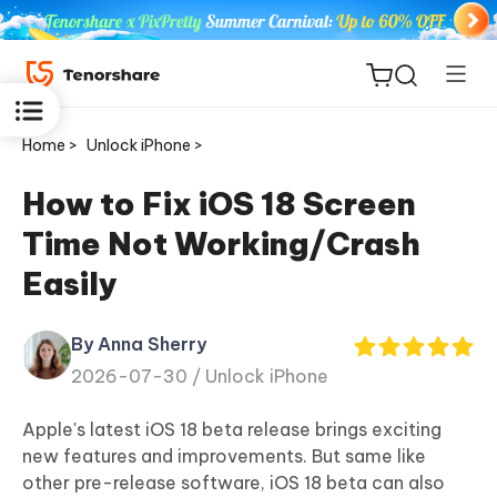
Home >
Unlock iPhone >
How to Fix iOS 18 Screen
Time Not Working/Crash
ReiBoot
Easily
for iOS
By Anna Sherry
Tenorshare
New
2026-07-30 /
Unlock iPhone
PDNob
Apple's latest iOS 18 beta release brings exciting
iAnyGo
new features and improvements. But same like
other pre-release software, iOS 18 beta can also