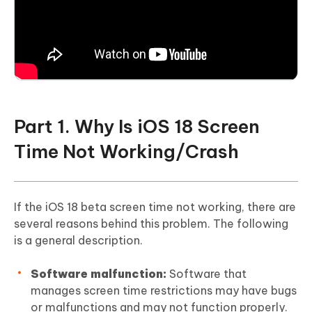
Part 1. Why Is iOS 18 Screen
Time Not Working/Crash
If the iOS 18 beta screen time not working, there are
several reasons behind this problem. The following
is a general description.
Software malfunction:
Software that
manages screen time restrictions may have bugs
or malfunctions and may not function properly.