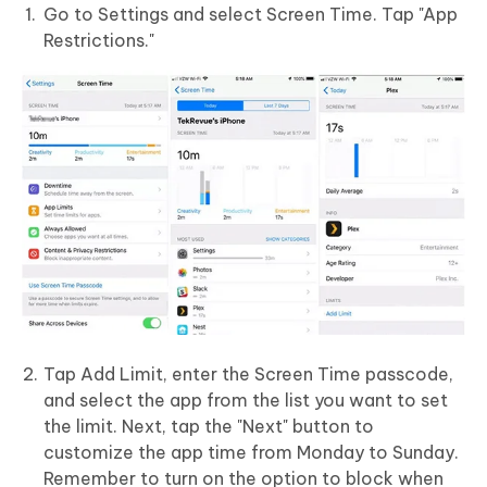
Go to Settings and select Screen Time. Tap "App
Restrictions."
Tap Add Limit, enter the Screen Time passcode,
and select the app from the list you want to set
the limit. Next, tap the "Next" button to
customize the app time from Monday to Sunday.
Remember to turn on the option to block when