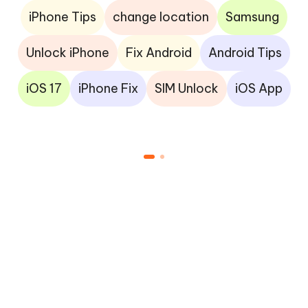
iPhone Tips
change location
Samsung
Unlock iPhone
Fix Android
Android Tips
iOS 17
iPhone Fix
SIM Unlock
iOS App