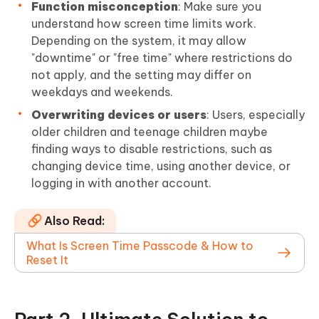
Function misconception
: Make sure you
understand how screen time limits work.
Depending on the system, it may allow
"downtime" or "free time" where restrictions do
not apply, and the setting may differ on
weekdays and weekends.
Overwriting devices or users
: Users, especially
older children and teenage children maybe
finding ways to disable restrictions, such as
changing device time, using another device, or
logging in with another account.
Also Read:
What Is Screen Time Passcode & How to
Reset It