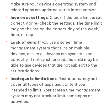
Make sure your device's operating system and
related apps are updated to the latest version.
Incorrect settings
: Check if the time limit is set
correctly or re-check the settings. The time limit
may not be set on the correct day of the week,
time, or app.
Lack of sync
: If you use a screen time
management system that runs on multiple
devices, ensure all devices are synchronized
correctly. If not synchronized, the child may be
able to use devices that are not subject to the
set restrictions.
Inadequate limitations
: Restrictions may not
cover all types of apps and content you
intended to limit. Your screen time management
system may not track or limit some apps or
activities.