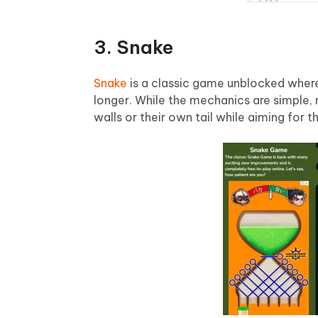
3. Snake
Snake
is a classic game unblocked where
longer. While the mechanics are simple, 
walls or their own tail while aiming for t