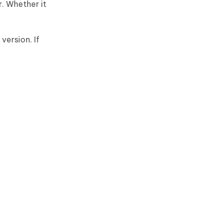
. Whether it
version. If