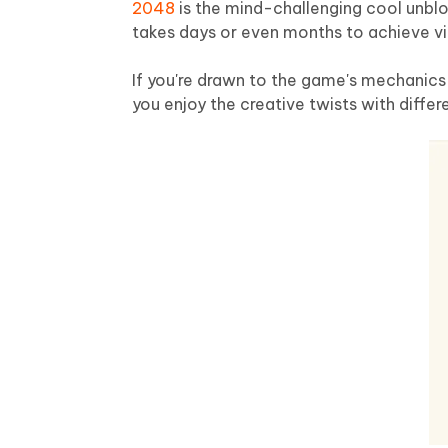
2048
is the mind-challenging cool unblo
takes days or even months to achieve vic
If you're drawn to the game's mechanics 
you enjoy the creative twists with differ