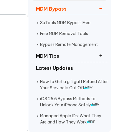
Watch Now
Get Started
MDM Bypass
I
More Useful Tips
Phone
3uTools MDM Bypass Free
Free MDM Removal Tools
C
Bypass Remote Management
More Useful Tips
MDM Tips
Latest Updates
Roblox Unblocked at School
Music Unblocked at School
How to Get a giffgaff Refund After
Your Service Is Cut Off
Games Unblocked at School
iOS 26.6 Bypass Methods to
Unlock Your iPhone Safely
Managed Apple IDs: What They
Are and How They Work