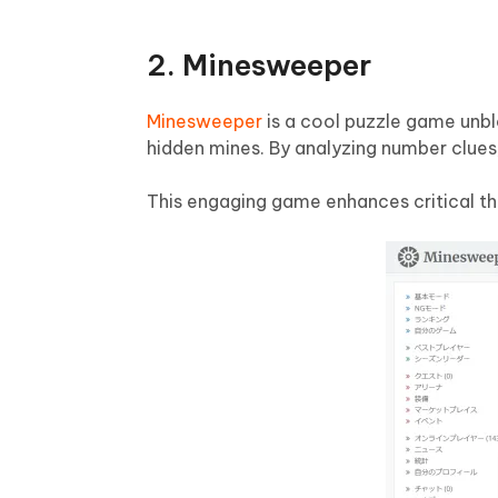
2. Minesweeper
Minesweeper
is a cool puzzle game unbl
hidden mines. By analyzing number clues,
This engaging game enhances critical thinki