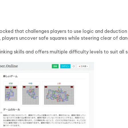
ocked that challenges players to use logic and deduction
 players uncover safe squares while steering clear of dan
ng skills and offers multiple difficulty levels to suit all sk