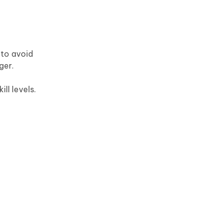
 to avoid
ger.
ill levels.