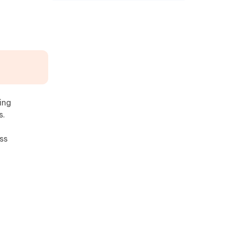
ing
s.
ss