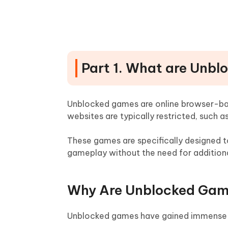
10. Hooda Math
Part 3: Game Sites to Play Mo
Part 4: Safety Tips for Playi
Part 1. What are Unb
Part 5: Games Unblocked! Rem
Unblocked games are online browser-ba
websites are typically restricted, such as
These games are specifically designed to
gameplay without the need for additiona
Why Are Unblocked Gam
Unblocked games have gained immense po