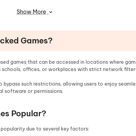
Show More
re Cool Unblocked Games
ng Unblocked Games
locked Games?
ove MDM Restrictions on School Devices
sed games that can be accessed in locations where gam
 schools, offices, or workplaces with strict network filter
 bypass such restrictions, allowing users to enjoy seamle
l software or permissions.
es Popular?
pularity due to several key factors: