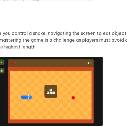
 you control a snake, navigating the screen to eat objec
mastering the game is a challenge as players must avoid c
he highest length.