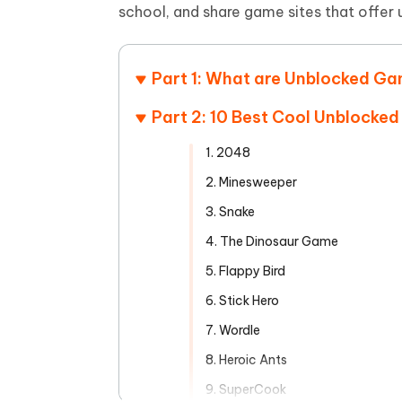
Mobile
FREE
school, and share game sites that offer
Recover deleted files on Windows
Recover 
PixPretty AI Photo Editor
Tenors
iAnyGo- iOS APP
iAnyGo
Free AI Photo Editing Tool
Transfor
View All Products
Change iPhone location without PC
Change A
Part 1: What are Unblocked G
UltData for Android APP
iAnyGo
Part 2: 10 Best Cool Unblocke
Recover Android data without PC
Free tria
1. 2048
2. Minesweeper
3. Snake
4. The Dinosaur Game
5. Flappy Bird
6. Stick Hero
7. Wordle
8. Heroic Ants
9. SuperCook