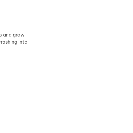
ts and grow
rashing into