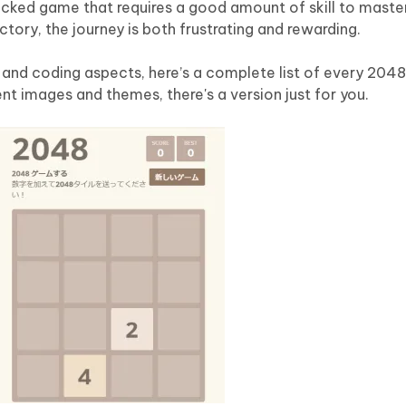
cked game that requires a good amount of skill to master
tory, the journey is both frustrating and rewarding.
and coding aspects, here’s a complete list of every 2048 
ent images and themes, there's a version just for you.