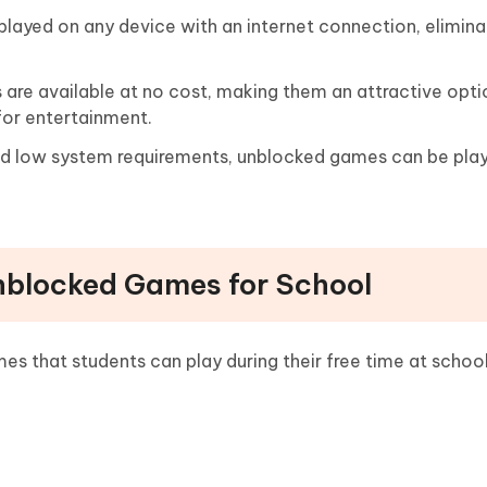
ayed on any device with an internet connection, elimina
re available at no cost, making them an attractive opti
for entertainment.
nd low system requirements, unblocked games can be pla
Unblocked Games for School
s that students can play during their free time at school