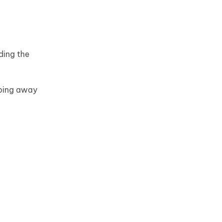
ding the
iping away