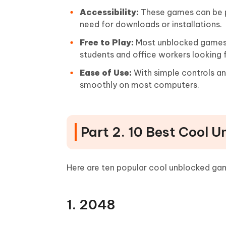
Accessibility:
These games can be pl
need for downloads or installations.
Free to Play:
Most unblocked games a
students and office workers looking 
Ease of Use:
With simple controls a
smoothly on most computers.
Part 2. 10 Best Cool 
Here are ten popular cool unblocked game
1. 2048