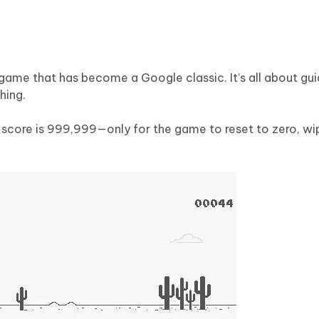
game that has become a Google classic. It’s all about gui
hing.
e score is 999,999—only for the game to reset to zero, w