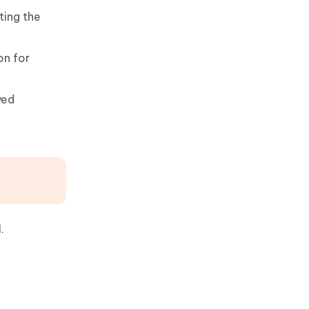
ting the
on for
yed
.