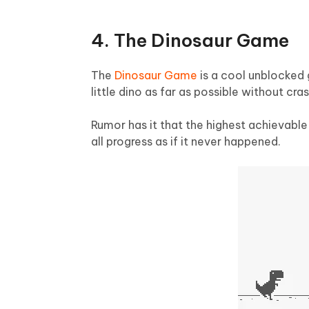
4. The Dinosaur Game
The
Dinosaur Game
is a cool unblocked 
little dino as far as possible without cras
Rumor has it that the highest achievabl
all progress as if it never happened.