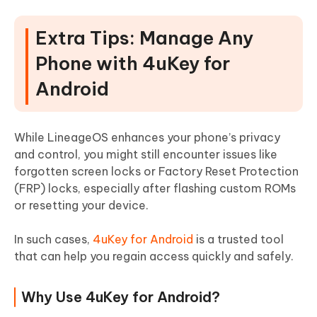
Extra Tips: Manage Any
Phone with 4uKey for
Android
While LineageOS enhances your phone’s privacy
and control, you might still encounter issues like
forgotten screen locks or Factory Reset Protection
(FRP) locks, especially after flashing custom ROMs
or resetting your device.
In such cases,
4uKey for Android
is a trusted tool
that can help you regain access quickly and safely.
Why Use 4uKey for Android?