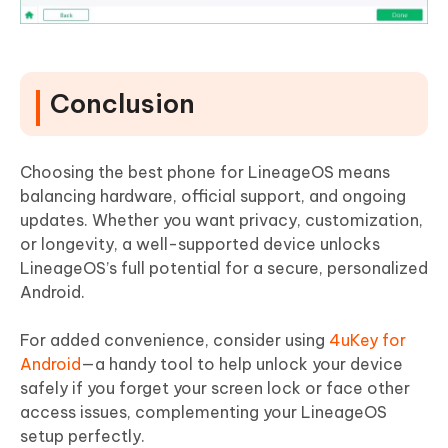
Conclusion
Choosing the best phone for LineageOS means
balancing hardware, official support, and ongoing
updates. Whether you want privacy, customization,
or longevity, a well-supported device unlocks
LineageOS’s full potential for a secure, personalized
Android.
For added convenience, consider using
4uKey for
Android
—a handy tool to help unlock your device
safely if you forget your screen lock or face other
access issues, complementing your LineageOS
setup perfectly.