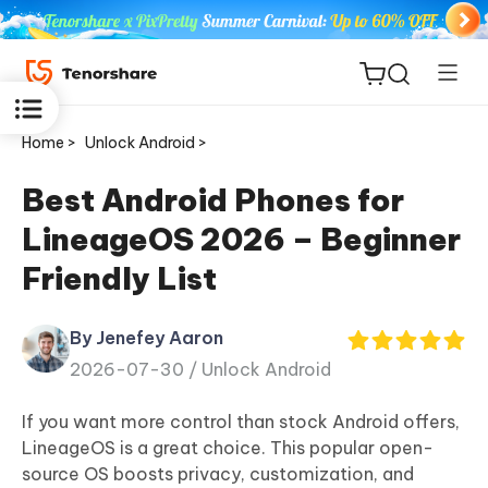
Home >
Unlock Android >
Best Android Phones for
LineageOS 2026 – Beginner
ReiBoot
Friendly List
for iOS
By Jenefey Aaron
Tenorshare
New
2026-07-30 /
Unlock Android
PDNob
If you want more control than stock Android offers,
iAnyGo
LineageOS is a great choice. This popular open-
source OS boosts privacy, customization, and