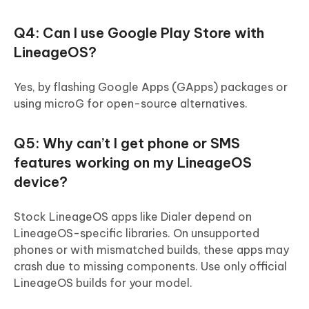
Q4: Can I use Google Play Store with
LineageOS?
Yes, by flashing Google Apps (GApps) packages or
using microG for open-source alternatives.
Q5: Why can’t I get phone or SMS
features working on my LineageOS
device?
Stock LineageOS apps like Dialer depend on
LineageOS-specific libraries. On unsupported
phones or with mismatched builds, these apps may
crash due to missing components. Use only official
LineageOS builds for your model.