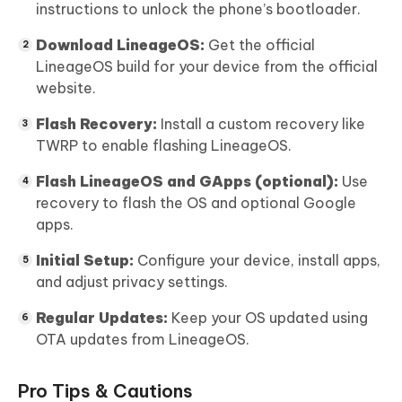
instructions to unlock the phone’s bootloader.
Download LineageOS:
Get the official
LineageOS build for your device from the official
website.
Flash Recovery:
Install a custom recovery like
TWRP to enable flashing LineageOS.
Flash LineageOS and GApps (optional):
Use
recovery to flash the OS and optional Google
apps.
Initial Setup:
Configure your device, install apps,
and adjust privacy settings.
Regular Updates:
Keep your OS updated using
OTA updates from LineageOS.
Pro Tips & Cautions