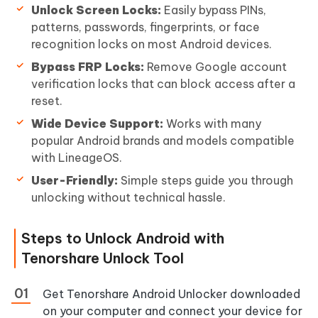
Unlock Screen Locks:
Easily bypass PINs,
patterns, passwords, fingerprints, or face
recognition locks on most Android devices.
Bypass FRP Locks:
Remove Google account
verification locks that can block access after a
reset.
Wide Device Support:
Works with many
popular Android brands and models compatible
with LineageOS.
User-Friendly:
Simple steps guide you through
unlocking without technical hassle.
Steps to Unlock Android with
Tenorshare Unlock Tool
Get Tenorshare Android Unlocker downloaded
on your computer and connect your device for