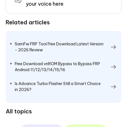
your voice here
Related articles
SamFw FRP Tool Free Download Latest Version
- 2026 Review
Free Download vnROM Bypass to Bypass FRP
Android 11/12/13/14/15/16
Is Advance Turbo Flasher Still a Smart Choice
in 2026?
All topics