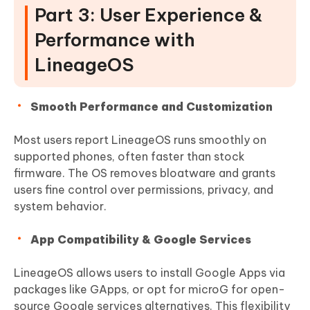
Part 3: User Experience &
Performance with
LineageOS
Smooth Performance and Customization
Most users report LineageOS runs smoothly on
supported phones, often faster than stock
firmware. The OS removes bloatware and grants
users fine control over permissions, privacy, and
system behavior.
App Compatibility & Google Services
LineageOS allows users to install Google Apps via
packages like GApps, or opt for microG for open-
source Google services alternatives. This flexibility