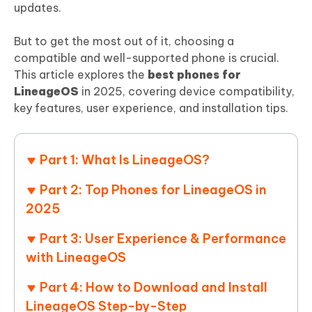
updates.
But to get the most out of it, choosing a
compatible and well-supported phone is crucial.
This article explores the
best phones for
LineageOS
in 2025, covering device compatibility,
key features, user experience, and installation tips.
Part 1: What Is LineageOS?
Part 2: Top Phones for LineageOS in
2025
Part 3: User Experience & Performance
with LineageOS
Part 4: How to Download and Install
LineageOS Step-by-Step