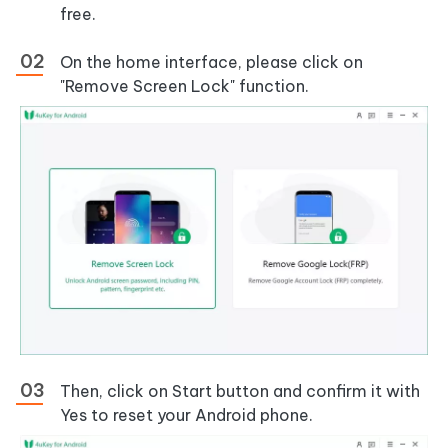
free.
On the home interface, please click on
"Remove Screen Lock" function.
Then, click on Start button and confirm it with
Yes to reset your Android phone.