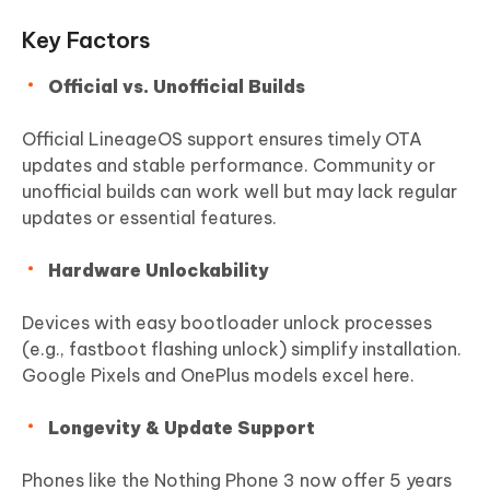
Key Factors
Official vs. Unofficial Builds
Official LineageOS support ensures timely OTA
updates and stable performance. Community or
unofficial builds can work well but may lack regular
updates or essential features.
Hardware Unlockability
Devices with easy bootloader unlock processes
(e.g., fastboot flashing unlock) simplify installation.
Google Pixels and OnePlus models excel here.
Longevity & Update Support
Phones like the Nothing Phone 3 now offer 5 years