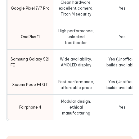
Clean hardware,
Google Pixel 7/7 Pro
excellent camera,
Yes
Titan M security
High performance,
OnePlus 11
unlocked
Yes
bootloader
Samsung Galaxy S21
Wide availability,
Yes (Unofficial
FE
AMOLED display
builds available)
Fast performance,
Yes (Unofficial
Xiaomi Poco F4 GT
affordable price
builds available)
Modular design,
Fairphone 4
ethical
Yes
manufacturing