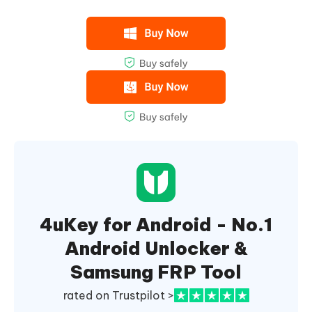
4uKey for Android - No.1
Android Unlocker &
Samsung FRP Tool
rated on Trustpilot >