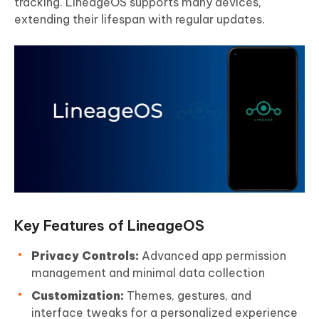
tracking. LineageOS supports many devices,
extending their lifespan with regular updates.
Key Features of LineageOS
Privacy Controls:
Advanced app permission
management and minimal data collection
Customization:
Themes, gestures, and
interface tweaks for a personalized experience