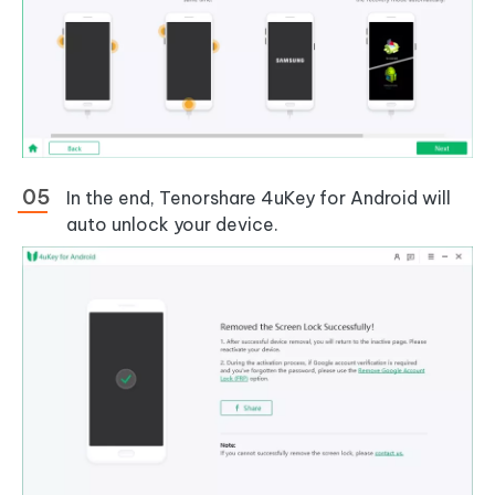
In the end, Tenorshare 4uKey for Android will
auto unlock your device.