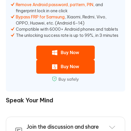
Remove Android password, pattern, PIN
, and
fingerprint lock in one click
Bypass FRP for Samsung
, Xiaomi, Redmi, Vivo,
OPPO, Huawei, etc. (Android 6-14)
Compatible with 6000+ Android phones and tablets
The unlocking success rate is up to 99%, in 3 minutes
Speak Your Mind
Join the discussion and share