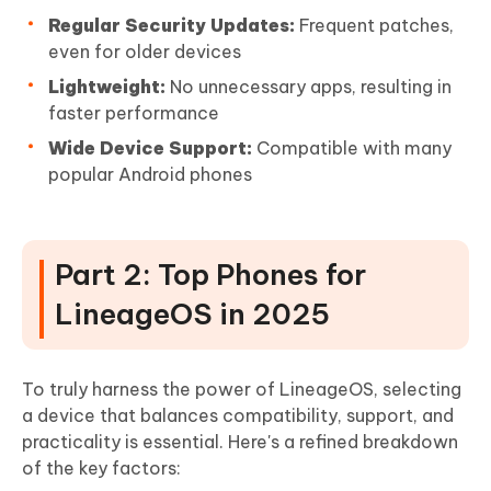
Regular Security Updates:
Frequent patches,
even for older devices
Lightweight:
No unnecessary apps, resulting in
faster performance
Wide Device Support:
Compatible with many
popular Android phones
Part 2: Top Phones for
LineageOS in 2025
To truly harness the power of LineageOS, selecting
a device that balances compatibility, support, and
practicality is essential. Here's a refined breakdown
of the key factors: