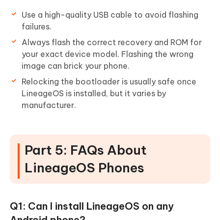
Use a high-quality USB cable to avoid flashing
failures.
Always flash the correct recovery and ROM for
your exact device model. Flashing the wrong
image can brick your phone.
Relocking the bootloader is usually safe once
LineageOS is installed, but it varies by
manufacturer.
Part 5: FAQs About
LineageOS Phones
Q1: Can I install LineageOS on any
Android phone?