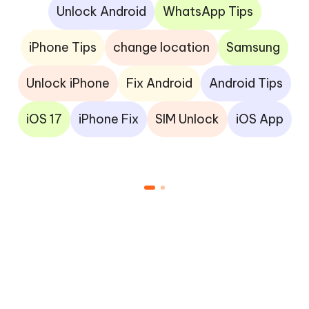
Unlock Android
WhatsApp Tips
iPhone Tips
change location
Samsung
Unlock iPhone
Fix Android
Android Tips
iOS 17
iPhone Fix
SIM Unlock
iOS App