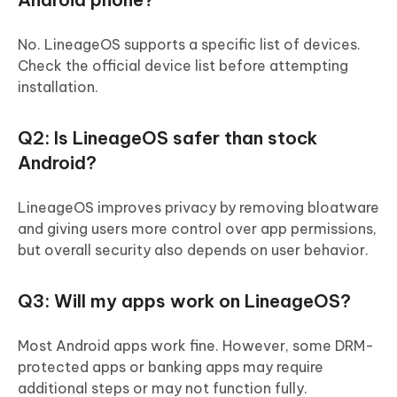
No. LineageOS supports a specific list of devices.
Check the official device list before attempting
installation.
Q2: Is LineageOS safer than stock
Android?
LineageOS improves privacy by removing bloatware
and giving users more control over app permissions,
but overall security also depends on user behavior.
Q3: Will my apps work on LineageOS?
Most Android apps work fine. However, some DRM-
protected apps or banking apps may require
additional steps or may not function fully.