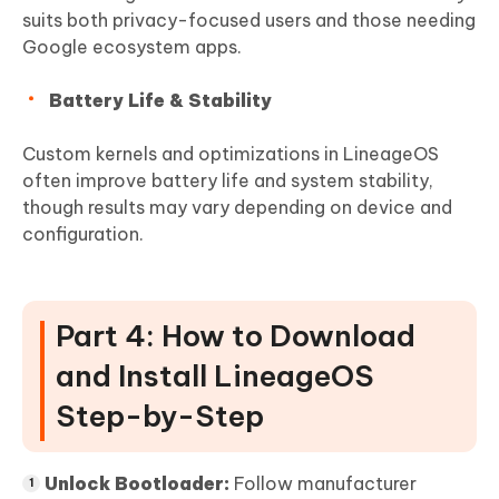
suits both privacy-focused users and those needing
Google ecosystem apps.
Battery Life & Stability
Custom kernels and optimizations in LineageOS
often improve battery life and system stability,
though results may vary depending on device and
configuration.
Part 4: How to Download
and Install LineageOS
Step-by-Step
Unlock Bootloader:
Follow manufacturer