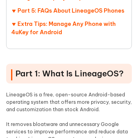
Part 5: FAQs About LineageOS Phones
Extra Tips: Manage Any Phone with
4uKey for Android
Part 1: What Is LineageOS?
LineageOS is a free, open-source Android-based
operating system that offers more privacy, security,
and customization than stock Android.
It removes bloatware and unnecessary Google
services to improve performance and reduce data