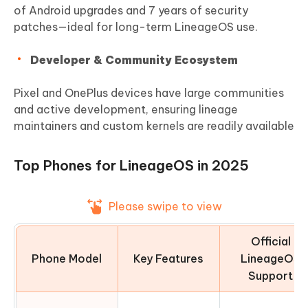
of Android upgrades and 7 years of security
patches—ideal for long-term LineageOS use.
Developer & Community Ecosystem
Pixel and OnePlus devices have large communities
and active development, ensuring lineage
maintainers and custom kernels are readily available
Top Phones for LineageOS in 2025
Please swipe to view
Official
Phone Model
Key Features
LineageOS
Support