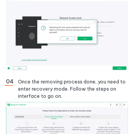
Once the removing process done, you need to
enter recovery mode. Follow the steps on
interface to go on.