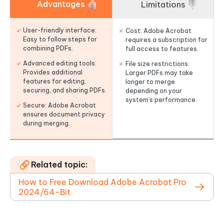
Advantages
Limitations
User-friendly interface:
Cost: Adobe Acrobat
Easy to follow steps for
requires a subscription for
combining PDFs.
full access to features.
Advanced editing tools:
File size restrictions:
Provides additional
Larger PDFs may take
features for editing,
longer to merge
securing, and sharing PDFs.
depending on your
system’s performance.
Secure: Adobe Acrobat
ensures document privacy
during merging.
Related topic:
How to Free Download Adobe Acrobat Pro
2024/64-Bit