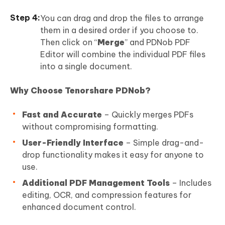
You can drag and drop the files to arrange
them in a desired order if you choose to.
Then click on “
Merge
” and PDNob PDF
Editor will combine the individual PDF files
into a single document.
Why Choose Tenorshare PDNob?
Fast and Accurate
– Quickly merges PDFs
without compromising formatting.
User-Friendly Interface
– Simple drag-and-
drop functionality makes it easy for anyone to
use.
Additional PDF Management Tools
– Includes
editing, OCR, and compression features for
enhanced document control.