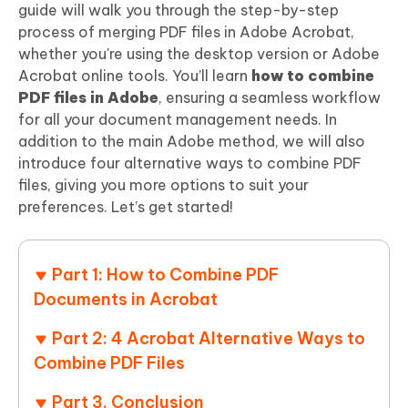
guide will walk you through the step-by-step
process of merging PDF files in Adobe Acrobat,
whether you're using the desktop version or Adobe
Acrobat online tools. You’ll learn
how to combine
PDF files in Adobe
, ensuring a seamless workflow
for all your document management needs. In
addition to the main Adobe method, we will also
introduce four alternative ways to combine PDF
files, giving you more options to suit your
preferences. Let’s get started!
Part 1: How to Combine PDF
Documents in Acrobat
Part 2: 4 Acrobat Alternative Ways to
Combine PDF Files
Part 3. Conclusion