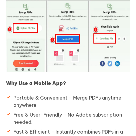
Why Use a Mobile App?
Portable & Convenient – Merge PDFs anytime,
anywhere.
Free & User-Friendly – No Adobe subscription
needed.
Fast & Efficient – Instantly combines PDFs in a