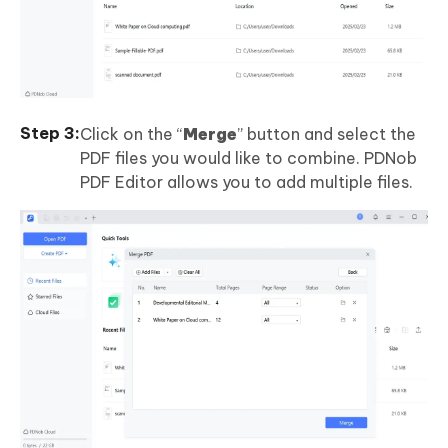
Click on the “
Merge
” button and select the
PDF files you would like to combine. PDNob
PDF Editor allows you to add multiple files.