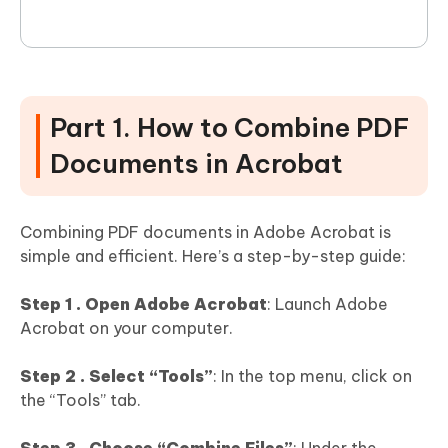
Part 1. How to Combine PDF
Documents in Acrobat
Combining PDF documents in Adobe Acrobat is
simple and efficient. Here’s a step-by-step guide:
Step 1 . Open Adobe Acrobat
: Launch Adobe
Acrobat on your computer.
Step 2 . Select “Tools”
: In the top menu, click on
the “Tools” tab.