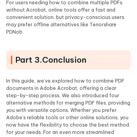
For users needing how to combine multiple PDFs
without Acrobat, online tools offer a fast and
convenient solution, but privacy-conscious users
may prefer offline alternatives like Tenorshare
PDNob.
Part 3.Conclusion
In this guide, we’ve explored how to combine PDF
documents in Adobe Acrobat, offering a clear
step-by-step process. We also introduced four
alternative methods for merging PDF files, providing
you with versatile options. Whether you prefer
Adobe’s reliable tools or other online solutions, you
now have the flexibility to choose the best method
for your needs. For an even more streamlined