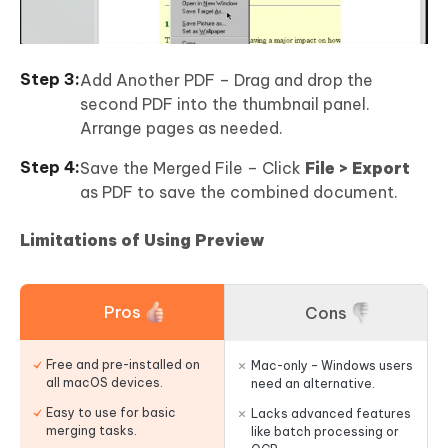
Add Another PDF – Drag and drop the
second PDF into the thumbnail panel.
Arrange pages as needed.
Save the Merged File – Click
File > Export
as PDF to save the combined document.
Limitations of Using Preview
Pros
Cons
Free and pre-installed on
Mac-only – Windows users
all macOS devices.
need an alternative.
Easy to use for basic
Lacks advanced features
merging tasks.
like batch processing or