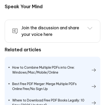
Speak Your Mind
Join the discussion and share
your voice here
Related articles
How to Combine Multiple PDFs into One:
Windows/Mac/Mobile/Online
Best Free PDF Merger: Merge Multiple PDFs
Online Free/No Sign Up
Where to Download Free PDF Books Legally: 10