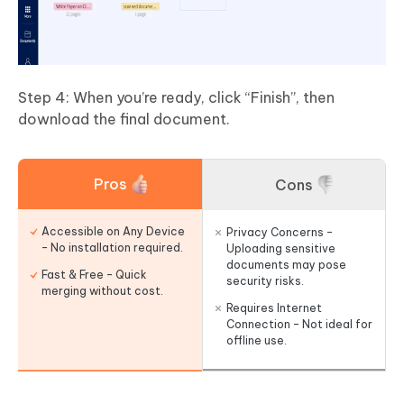
Step 4: When you’re ready, click “Finish”, then
download the final document.
Pros
Cons
Accessible on Any Device
Privacy Concerns –
– No installation required.
Uploading sensitive
documents may pose
Fast & Free – Quick
security risks.
merging without cost.
Requires Internet
Connection – Not ideal for
offline use.