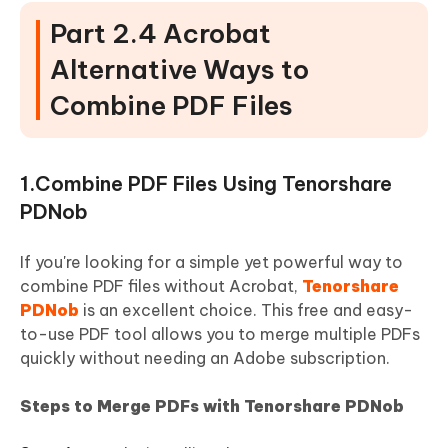
Part 2.4 Acrobat
Alternative Ways to
Combine PDF Files
1.Combine PDF Files Using Tenorshare
PDNob
If you're looking for a simple yet powerful way to
combine PDF files without Acrobat,
Tenorshare
PDNob
is an excellent choice. This free and easy-
to-use PDF tool allows you to merge multiple PDFs
quickly without needing an Adobe subscription.
Steps to Merge PDFs with Tenorshare PDNob