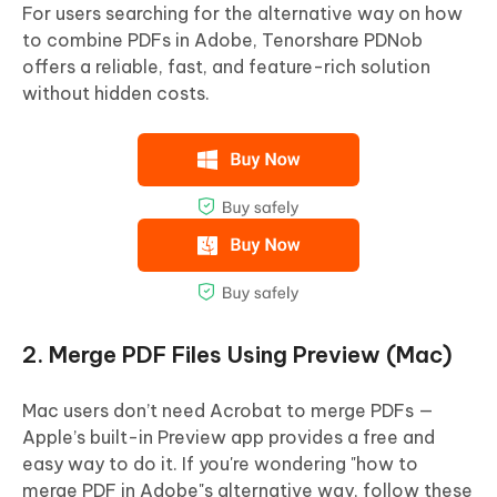
For users searching for the alternative way on how
to combine PDFs in Adobe, Tenorshare PDNob
offers a reliable, fast, and feature-rich solution
without hidden costs.
2. Merge PDF Files Using Preview (Mac)
Mac users don’t need Acrobat to merge PDFs —
Apple’s built-in Preview app provides a free and
easy way to do it. If you're wondering "how to
merge PDF in Adobe"s alternative way, follow these