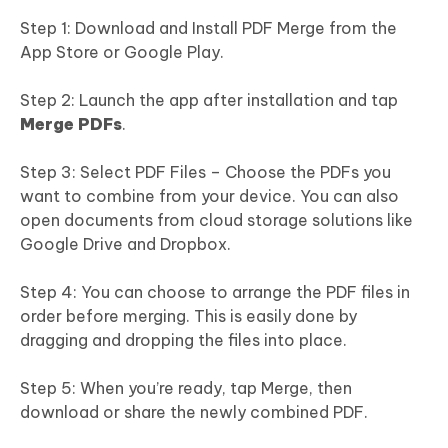
Step 1: Download and Install PDF Merge from the
App Store or Google Play.
Step 2: Launch the app after installation and tap
Merge PDFs
.
Step 3: Select PDF Files – Choose the PDFs you
want to combine from your device. You can also
open documents from cloud storage solutions like
Google Drive and Dropbox.
Step 4: You can choose to arrange the PDF files in
order before merging. This is easily done by
dragging and dropping the files into place.
Step 5: When you’re ready, tap Merge, then
download or share the newly combined PDF.