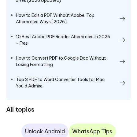
Sites (2026 Updated)
How to Edit a PDF Without Adobe: Top
Alternative Ways [2026]
10 Best Adobe PDF Reader Alternative in 2026
- Free
How to Convert PDF to Google Doc Without
Losing Formatting
Top 3 PDF to Word Converter Tools for Mac
You'd Admire
All topics
Unlock Android
WhatsApp Tips