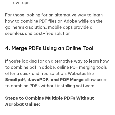
few taps.
For those looking for an alternative way to learn
how to combine PDF files on Adobe while on the
go, here’s a solution., mobile apps provide a
seamless and cost-free solution.
4. Merge PDFs Using an Online Tool
If you’re looking for an alternative way to learn how
to combine pdf in adobe, online PDF merging tools
offer a quick and free solution. Websites like
Smallpdf, iLovePDF, and PDF Merge
allow users
to combine PDFs without installing software.
Steps to Combine Multiple PDFs Without
Acrobat Online: