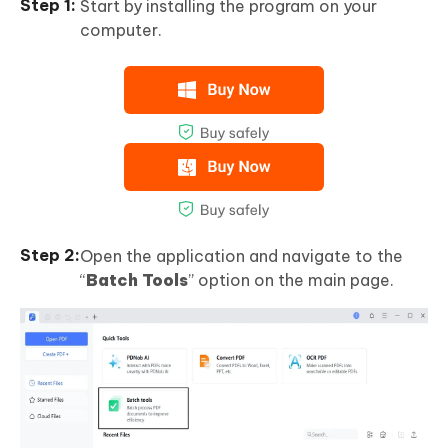
Start by installing the program on your
computer.
Open the application and navigate to the
“
Batch Tools
” option on the main page.