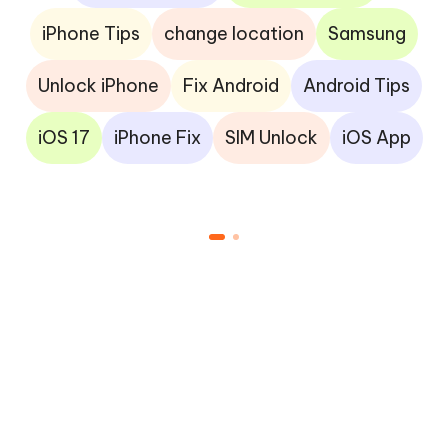
iPhone Tips
change location
Samsung
Unlock iPhone
Fix Android
Android Tips
iOS 17
iPhone Fix
SIM Unlock
iOS App