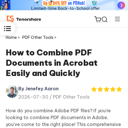
Home >
PDF Other Tools >
How to Combine PDF
Documents in Acrobat
ReiBoot
Easily and Quickly
for iOS
By Jenefey Aaron
Tenorshare
New
2026-07-30 /
PDF Other Tools
PDNob
How do you combine Adobe PDF files? If you’re
iAnyGo
looking to combine PDF documents in Adobe,
you’ve come to the right place! This comprehensive