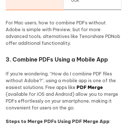
OCR.
For Mac users, how to combine PDFs without
Adobe is simple with Preview, but for more
advanced tools, alternatives like Tenorshare PDNob
offer additional functionality.
3. Combine PDFs Using a Mobile App
If you’re wondering, “How do I combine PDF files
without Adobe?”, using a mobile app is one of the
easiest solutions. Free apps like
PDF Merge
(available for iOS and Android) allow you to merge
PDFs effortlessly on your smartphone, making it
convenient for users on the go.
Steps to Merge PDFs Using PDF Merge App
: