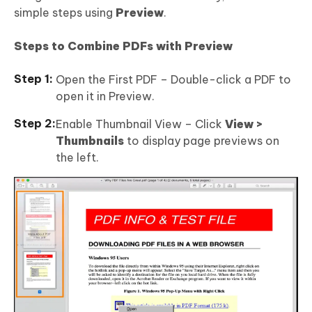
simple steps using
Preview
.
Steps to Combine PDFs with Preview
Open the First PDF – Double-click a PDF to
open it in Preview.
Enable Thumbnail View – Click
View >
Thumbnails
to display page previews on
the left.