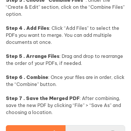
Step 3 . Choose “Combine Files”
: Under the
“Create & Edit” section, click on the “Combine Files”
option.
Step 4 . Add Files
: Click “Add Files” to select the
PDFs you want to merge. You can add multiple
documents at once.
Step 5 . Arrange Files
: Drag and drop to rearrange
the order of your PDFs, if needed.
Step 6 . Combine
: Once your files are in order, click
the “Combine” button.
Step 7 . Save the Merged PDF
: After combining,
save the new PDF by clicking “File” > “Save As” and
choosing a location.