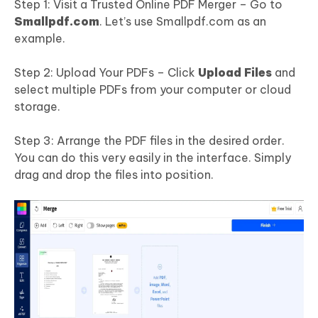
Step 1: Visit a Trusted Online PDF Merger – Go to
Smallpdf.com
. Let’s use Smallpdf.com as an
example.
Step 2: Upload Your PDFs – Click
Upload Files
and
select multiple PDFs from your computer or cloud
storage.
Step 3: Arrange the PDF files in the desired order.
You can do this very easily in the interface. Simply
drag and drop the files into position.