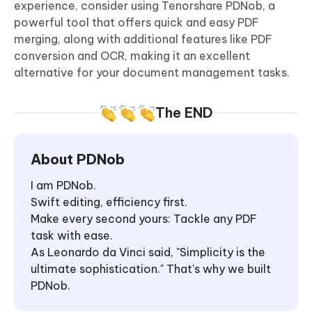
experience, consider using Tenorshare PDNob, a
powerful tool that offers quick and easy PDF
merging, along with additional features like PDF
conversion and OCR, making it an excellent
alternative for your document management tasks.
The END
About PDNob
I am PDNob.
Swift editing, efficiency first.
Make every second yours: Tackle any PDF
task with ease.
As Leonardo da Vinci said, "Simplicity is the
ultimate sophistication." That's why we built
PDNob.