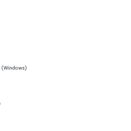
l
(Windows)
s