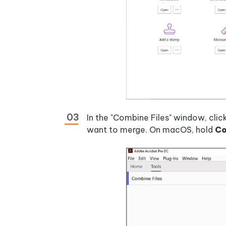
In the "Combine Files" window, click
want to merge. On macOS, hold
C