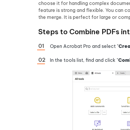
choose it for handling complex document
feature is strong and flexible. You can c
the merge. It is perfect for large or com
Steps to Combine PDFs in
Open Acrobat Pro and select "
Crea
In the tools list, find and click "
Comb