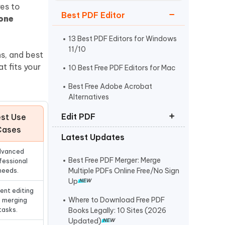
Watch Now
Get Started
es to
Best PDF Editor
 one
I
More Useful Tips
Phone
13 Best PDF Editors for Windows
11/10
ns, and best
t fits your
10 Best Free PDF Editors for Mac
C
More Useful Tips
Best Free Adobe Acrobat
Alternatives
Edit PDF
st Use
Cases
Latest Updates
How to Edit PDF on Mac
dvanced
How to Copy and Paste from PDF
Best Free PDF Merger: Merge
fessional
Multiple PDFs Online Free/No Sign
needs.
How to Edit a Scanned PDF
Up
Document
ent editing
Where to Download Free PDF
 merging
tasks.
Books Legally: 10 Sites (2026
Updated)