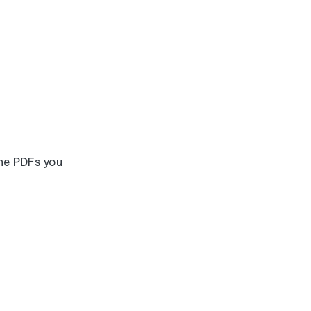
the PDFs you