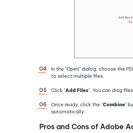
In the "Open" dialog, choose the 
to select multiple files.
Click "
Add Files
". You can drag file
Once ready, click the "
Combine
" b
automatically.
Pros and Cons of Adobe A