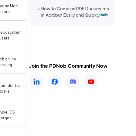
ryday Mac
How to Combine PDF Documents
users.
in Acrobat Easily and Quickly
 ecosystem
users.
ck online
erging.
Join the PDNob Community Now
onfidential
tasks.
mple iOS
erges.