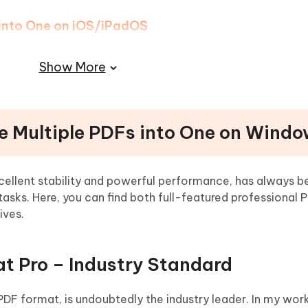
 into One on iOS/iPadOS
into One on Android
Show More
ng Multiple PDFs into One
e Multiple PDFs into One on Wind
ellent stability and powerful performance, has always b
sks. Here, you can find both full-featured professional 
ives.
t Pro – Industry Standard
 PDF format, is undoubtedly the industry leader. In my work