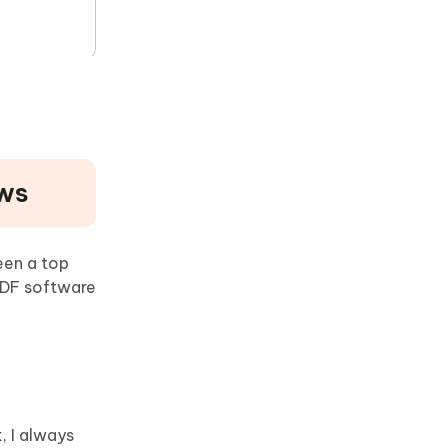
ows
een a top
PDF software
, I always