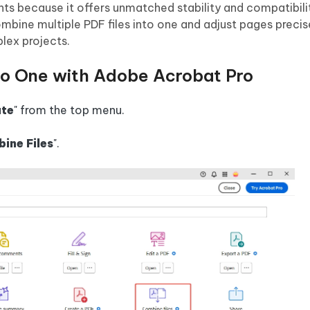
s because it offers unmatched stability and compatibilit
ombine multiple PDF files into one and adjust pages precis
plex projects.
to One with Adobe Acrobat Pro
te
" from the top menu.
ine Files
".