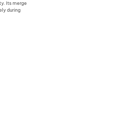
y. Its merge
ely during