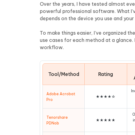
Mobile
FREE
Over the years, I have tested almost ev
Recover deleted files on Windows
Recover 
PixPretty AI Photo Editor
Tenors
powerful professional software. What I’
iAnyGo- iOS APP
iAnyGo
Free AI Photo Editing Tool
Transfor
depends on the device you use and your 
View All Products
Change iPhone location without PC
Change A
To make things easier, I’ve organized the 
UltData for Android APP
iAnyGo
use cases for each method at a glance. F
Recover Android data without PC
Free tria
workflow.
Tool/Method
Rating
In
Adobe Acrobat
★★★★☆
Pro
O
Tenorshare
★★★★★
i
PDNob