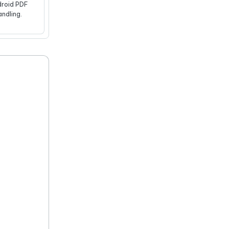
roid PDF
andling.