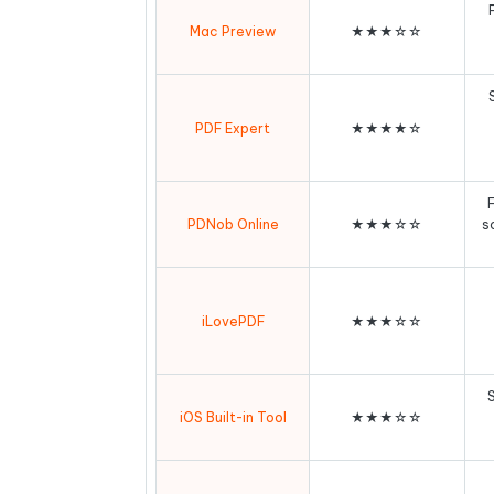
Mac Preview
★★★☆☆
PDF Expert
★★★★☆
F
PDNob Online
★★★☆☆
s
iLovePDF
★★★☆☆
iOS Built-in Tool
★★★☆☆