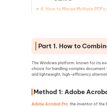
4. How to Merge Multiple PDFs
5. How to Combine Many PDFs 
6. Tips and Tricks for Combini
Frequently Asked Questions
Part 1. How to Combin
The Windows platform, known for its exc
choice for handling complex document ta
and lightweight, high-efficiency alternat
Method 1: Adobe Acroba
Adobe Acrobat Pro
, the inventor of the