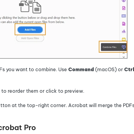
PDFs you want to combine. Use
Command
(macOS) or
Ctr
s to reorder them or click to preview.
utton at the top-right corner. Acrobat will merge the PDF
crobat Pro