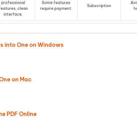
professional
Some features
And
Subscription
features, clean
require payment.
h
interface.
Fs into One on Windows
o One on Mac
ne PDF Online