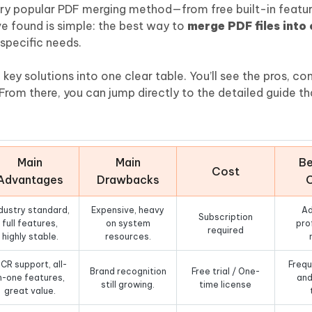
Hot
ery popular PDF merging method—from free built-in featur
deleted files on Mac
hare AI Bypass
Tenorshare AI Writer
New
ve found is simple: the best way to
merge PDF files into
 - Android Fake GPS APP
iCareFone Transfer APP
m AI content into human-like
Write smarter, faster, better with A
specific needs.
ndroid location without PC
Transfer Whatsapp chat Android/i
key solutions into one clear table. You’ll see the pros, co
 Auto Catcher(Android)
iAnyGo Auto Catcher(iOS)
rom there, you can jump directly to the detailed guide tha
l Go Plus app
Smart Auto-Catch & Spin without P
Main
Main
Be
Cost
Advantages
Drawbacks
dustry standard,
Expensive, heavy
A
Subscription
full features,
on system
pro
required
highly stable.
resources.
CR support, all-
Frequ
Brand recognition
Free trial / One-
n-one features,
and
still growing.
time license
great value.