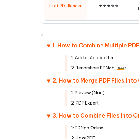
Foxit PDF Reader
★★★☆☆
1. How to Combine Multiple PD
1: Adobe Acrobat Pro
2: Tenorshare PDNob
Best
2. How to Merge PDF Files int
1: Preview (Mac)
2: PDF Expert
3. How to Combine Files into O
1: PDNob Online
2: iLovePDF