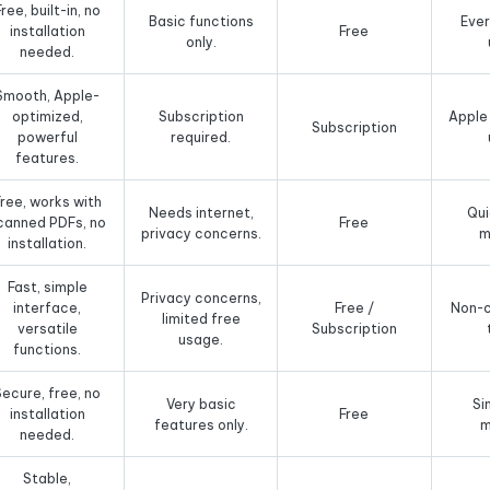
Free, built-in, no
Basic functions
Eve
installation
Free
only.
needed.
Smooth, Apple-
optimized,
Subscription
Apple
Subscription
powerful
required.
features.
ree, works with
Needs internet,
Qui
canned PDFs, no
Free
privacy concerns.
m
installation.
Fast, simple
Privacy concerns,
interface,
Free /
Non-c
limited free
versatile
Subscription
usage.
functions.
Secure, free, no
Very basic
Si
installation
Free
features only.
m
needed.
Stable,