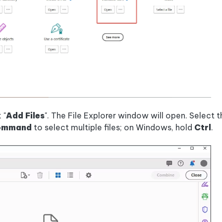
 "
Add Files
". The File Explorer window will open. Select 
ommand
to select multiple files; on Windows, hold
Ctrl
.