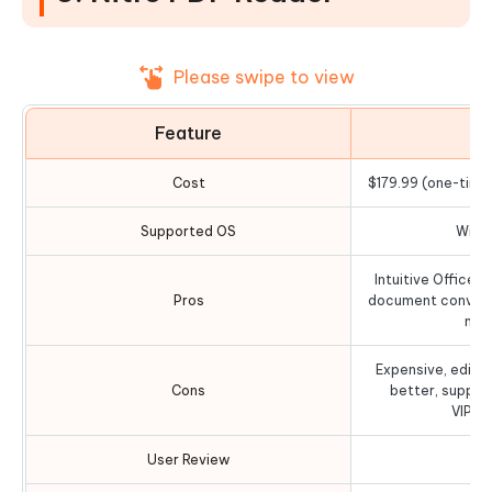
Please swipe to view
Feature
D
Cost
$179.99 (one-time 
Supported OS
Wind
Intuitive Office-s
Pros
document convers
mul
Expensive, editin
Cons
better, support
VIP/P
User Review