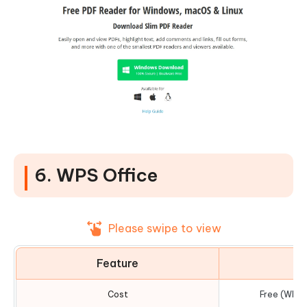
6. WPS Office
Please swipe to view
Feature
D
Cost
Free (WPS 