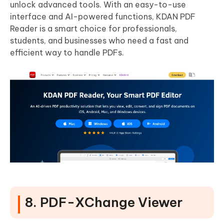
unlock advanced tools. With an easy-to-use
interface and AI-powered functions, KDAN PDF
Reader is a smart choice for professionals,
students, and businesses who need a fast and
efficient way to handle PDFs.
8. PDF-XChange Viewer