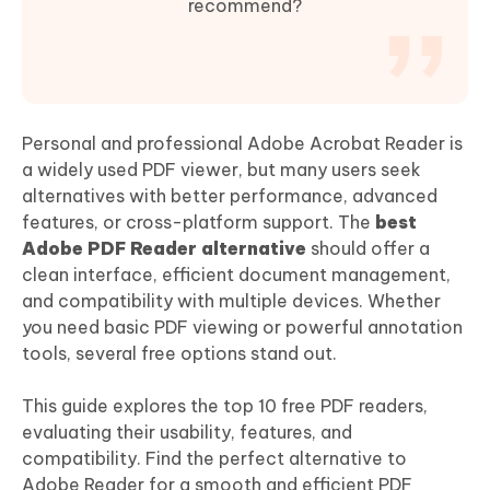
recommend?
Personal and professional Adobe Acrobat Reader is
a widely used PDF viewer, but many users seek
alternatives with better performance, advanced
features, or cross-platform support. The
best
Adobe PDF Reader alternative
should offer a
clean interface, efficient document management,
and compatibility with multiple devices. Whether
you need basic PDF viewing or powerful annotation
tools, several free options stand out.
This guide explores the top 10 free PDF readers,
evaluating their usability, features, and
compatibility. Find the perfect alternative to
Adobe Reader for a smooth and efficient PDF