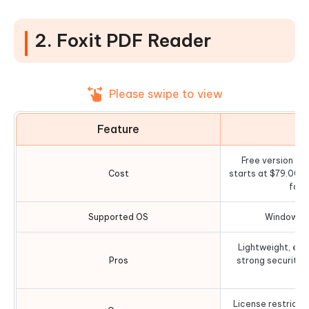
2. Foxit PDF Reader
Please swipe to view
Feature
D
Free version ava
Cost
starts at $79.00 
for 
Supported OS
Windows, 
Lightweight, exc
Pros
strong security 
License restricted