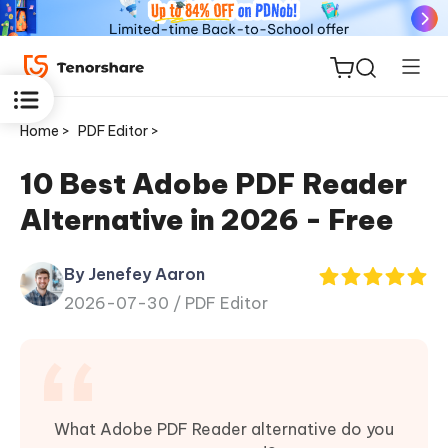
Home >
PDF Editor >
10 Best Adobe PDF Reader
Alternative in 2026 - Free
ReiBoot
for iOS
By Jenefey Aaron
2026-07-30 /
PDF Editor
Tenorshare
New
PDNob
iAnyGo
What Adobe PDF Reader alternative do you