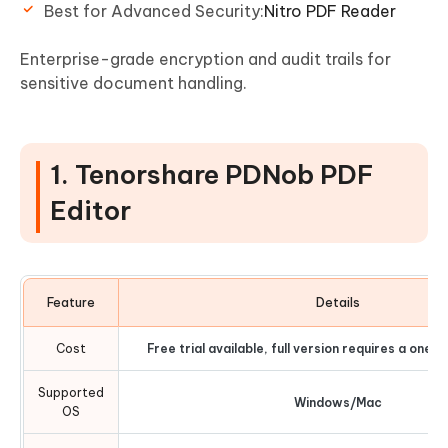
Best for Advanced Security:
Nitro PDF Reader
Enterprise-grade encryption and audit trails for
sensitive document handling.
1. Tenorshare PDNob PDF
Editor
Feature
Details
Cost
Free trial available, full version requires a one
Supported
Windows/Mac
OS