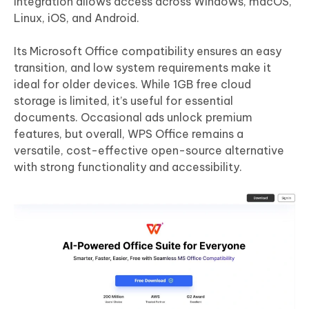
integration allows access across Windows, macOS,
Linux, iOS, and Android.
Its Microsoft Office compatibility ensures an easy
transition, and low system requirements make it
ideal for older devices. While 1GB free cloud
storage is limited, it’s useful for essential
documents. Occasional ads unlock premium
features, but overall, WPS Office remains a
versatile, cost-effective open-source alternative
with strong functionality and accessibility.