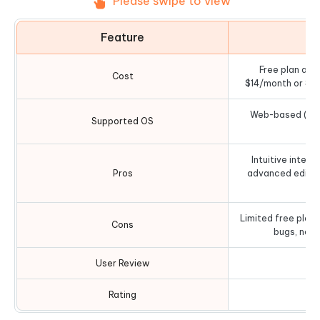
Please swipe to view
Feature
D
Free plan avai
Cost
$14/month or $10
Web-based (work
Supported OS
b
Intuitive interf
Pros
advanced editin
in
Limited free plan
Cons
bugs, no 
User Review
Rating