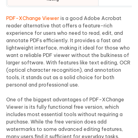
PDF-XChange Viewer
is a good Adobe Acrobat
reader alternative that offers a feature-rich
experience for users who need to read, edit, and
annotate PDFs efficiently. It provides a fast and
lightweight interface, making it ideal for those who
want a reliable PDF viewer without the bulkiness of
larger software. With features like text editing, OCR
(optical character recognition), and annotation
tools, it stands out as a solid choice for both
personal and professional use.
One of the biggest advantages of PDF-XChange
Viewer is its fully functional free version, which
includes most essential tools without requiring a
purchase. While the free version does add
watermarks to some advanced editing features,
many users find it sufficient for everyday tasks.