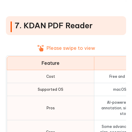
7. KDAN PDF Reader
Please swipe to view
Feature
D
Cost
Free and fr
Supported OS
macOS, iO
AI-powered fe
Pros
annotation, sign
storag
Some advanced f