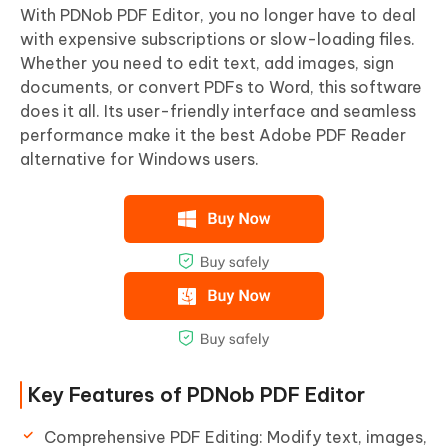
With PDNob PDF Editor, you no longer have to deal
with expensive subscriptions or slow-loading files.
Whether you need to edit text, add images, sign
documents, or convert PDFs to Word, this software
does it all. Its user-friendly interface and seamless
performance make it the best Adobe PDF Reader
alternative for Windows users.
Key Features of PDNob PDF Editor
Comprehensive PDF Editing: Modify text, images,