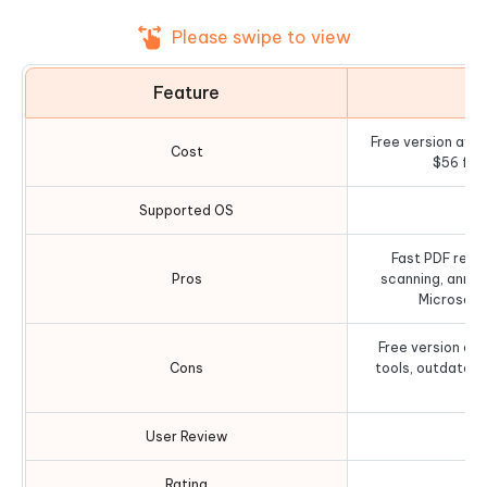
Please swipe to view
Feature
D
Free version avail
Cost
$56 for
Supported OS
Fast PDF readi
Pros
scanning, annot
Microsoft
Free version ad
Cons
tools, outdated
al
User Review
Rating