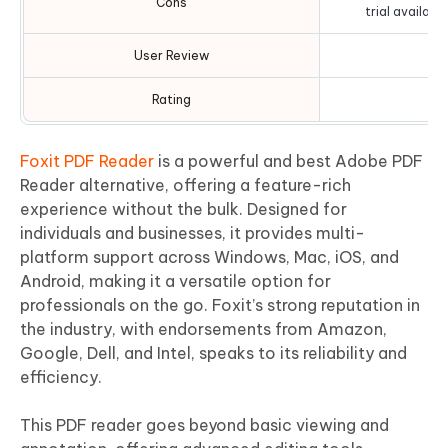
Cons
trial availabl
User Review
Rating
Foxit PDF Reader
is a powerful and best Adobe PDF
Reader alternative, offering a feature-rich
experience without the bulk. Designed for
individuals and businesses, it provides multi-
platform support across Windows, Mac, iOS, and
Android, making it a versatile option for
professionals on the go. Foxit’s strong reputation in
the industry, with endorsements from Amazon,
Google, Dell, and Intel, speaks to its reliability and
efficiency.
This PDF reader goes beyond basic viewing and