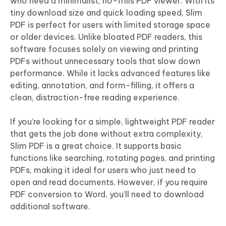
who need a minimalist, no-frills PDF viewer. With its
tiny download size and quick loading speed, Slim
PDF is perfect for users with limited storage space
or older devices. Unlike bloated PDF readers, this
software focuses solely on viewing and printing
PDFs without unnecessary tools that slow down
performance. While it lacks advanced features like
editing, annotation, and form-filling, it offers a
clean, distraction-free reading experience.
If you’re looking for a simple, lightweight PDF reader
that gets the job done without extra complexity,
Slim PDF is a great choice. It supports basic
functions like searching, rotating pages, and printing
PDFs, making it ideal for users who just need to
open and read documents. However, if you require
PDF conversion to Word, you’ll need to download
additional software.