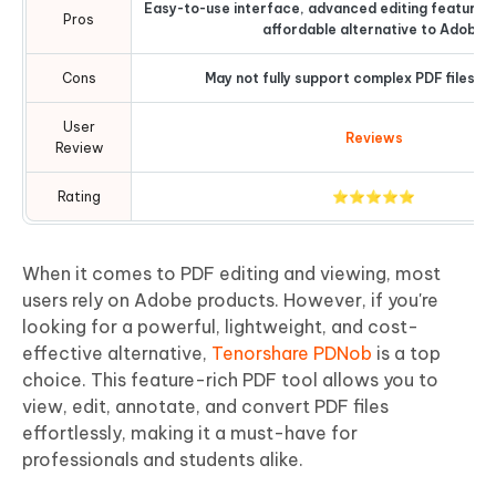
Easy-to-use interface, advanced editing features
Pros
affordable alternative to Adobe
Cons
May not fully support complex PDF files or
User
Reviews
Review
Rating
⭐⭐⭐⭐⭐
When it comes to PDF editing and viewing, most
users rely on Adobe products. However, if you're
looking for a powerful, lightweight, and cost-
effective alternative,
Tenorshare PDNob
is a top
choice. This feature-rich PDF tool allows you to
view, edit, annotate, and convert PDF files
effortlessly, making it a must-have for
professionals and students alike.