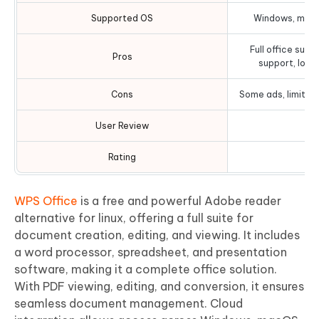
Supported OS
Windows, macOS
Full office suit
Pros
support, low
Cons
Some ads, limited
User Review
Rating
WPS Office
is a free and powerful Adobe reader
alternative for linux, offering a full suite for
document creation, editing, and viewing. It includes
a word processor, spreadsheet, and presentation
software, making it a complete office solution.
With PDF viewing, editing, and conversion, it ensures
seamless document management. Cloud