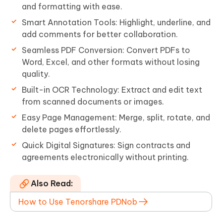
and formatting with ease.
Smart Annotation Tools: Highlight, underline, and
add comments for better collaboration.
Seamless PDF Conversion: Convert PDFs to
Word, Excel, and other formats without losing
quality.
Built-in OCR Technology: Extract and edit text
from scanned documents or images.
Easy Page Management: Merge, split, rotate, and
delete pages effortlessly.
Quick Digital Signatures: Sign contracts and
agreements electronically without printing.
Also Read:
How to Use Tenorshare PDNob