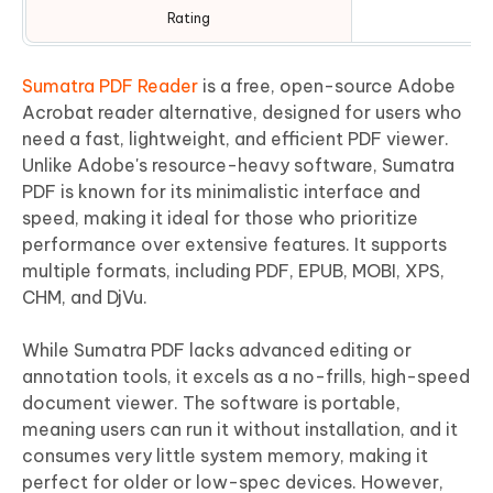
Rating
Sumatra PDF Reader
is a free, open-source Adobe
Acrobat reader alternative, designed for users who
need a fast, lightweight, and efficient PDF viewer.
Unlike Adobe's resource-heavy software, Sumatra
PDF is known for its minimalistic interface and
speed, making it ideal for those who prioritize
performance over extensive features. It supports
multiple formats, including PDF, EPUB, MOBI, XPS,
CHM, and DjVu.
While Sumatra PDF lacks advanced editing or
annotation tools, it excels as a no-frills, high-speed
document viewer. The software is portable,
meaning users can run it without installation, and it
consumes very little system memory, making it
perfect for older or low-spec devices. However,