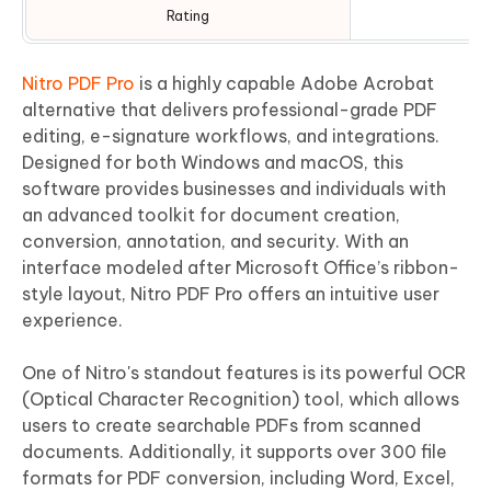
Rating
⭐
Nitro PDF Pro
is a highly capable Adobe Acrobat
alternative that delivers professional-grade PDF
editing, e-signature workflows, and integrations.
Designed for both Windows and macOS, this
software provides businesses and individuals with
an advanced toolkit for document creation,
conversion, annotation, and security. With an
interface modeled after Microsoft Office’s ribbon-
style layout, Nitro PDF Pro offers an intuitive user
experience.
One of Nitro's standout features is its powerful OCR
(Optical Character Recognition) tool, which allows
users to create searchable PDFs from scanned
documents. Additionally, it supports over 300 file
formats for PDF conversion, including Word, Excel,