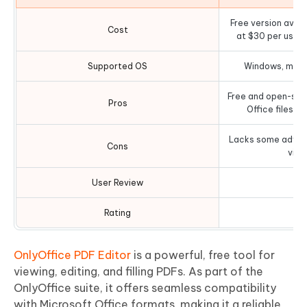
Free version avail
Cost
at $30 per user
Supported OS
Windows, macOS
Free and open-sou
Pros
Office files an
Lacks some advanc
Cons
view
User Review
Rating
OnlyOffice PDF Editor
is a powerful, free tool for
viewing, editing, and filling PDFs. As part of the
OnlyOffice suite, it offers seamless compatibility
with Microsoft Office formats, making it a reliable