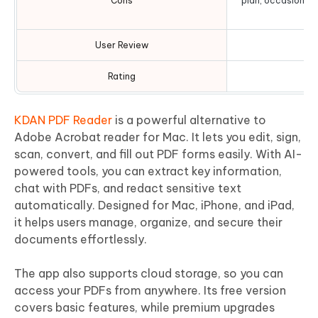
Cons
plan, occasional
l
User Review
Rating
KDAN PDF Reader
is a powerful alternative to
Adobe Acrobat reader for Mac. It lets you edit, sign,
scan, convert, and fill out PDF forms easily. With AI-
powered tools, you can extract key information,
chat with PDFs, and redact sensitive text
automatically. Designed for Mac, iPhone, and iPad,
it helps users manage, organize, and secure their
documents effortlessly.
The app also supports cloud storage, so you can
access your PDFs from anywhere. Its free version
covers basic features, while premium upgrades