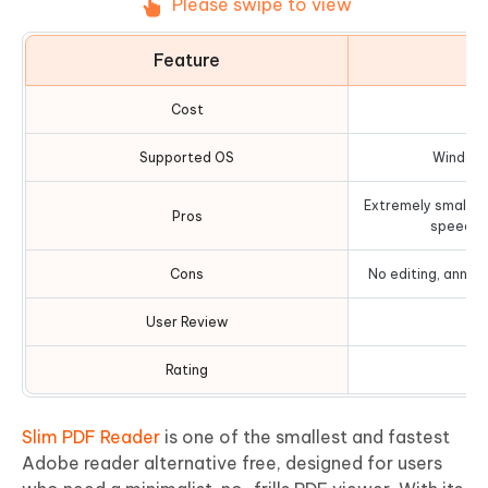
Please swipe to view
Feature
D
Cost
Supported OS
Windows
Extremely small do
Pros
speed, s
Cons
No editing, annota
User Review
Rating
Slim PDF Reader
is one of the smallest and fastest
Adobe reader alternative free, designed for users