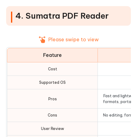
4. Sumatra PDF Reader
Please swipe to view
Feature
D
Cost
Supported OS
Fast and lightweig
Pros
formats, portable
Cons
No editing, form-fi
User Review