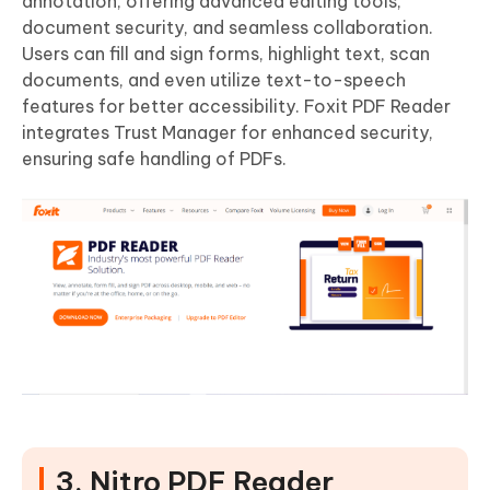
annotation, offering advanced editing tools,
document security, and seamless collaboration.
Users can fill and sign forms, highlight text, scan
documents, and even utilize text-to-speech
features for better accessibility. Foxit PDF Reader
integrates Trust Manager for enhanced security,
ensuring safe handling of PDFs.
3. Nitro PDF Reader