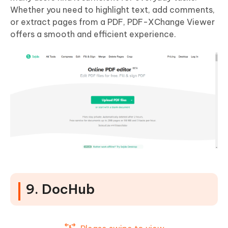
Whether you need to highlight text, add comments,
or extract pages from a PDF, PDF-XChange Viewer
offers a smooth and efficient experience.
9. DocHub