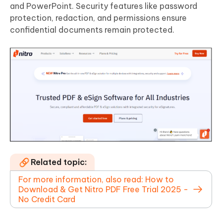
and PowerPoint. Security features like password
protection, redaction, and permissions ensure
confidential documents remain protected.
Related topic:
For more information, also read: How to
Download & Get Nitro PDF Free Trial 2025 -
No Credit Card