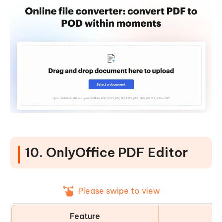
10. OnlyOffice PDF Editor
Please swipe to view
Feature
D