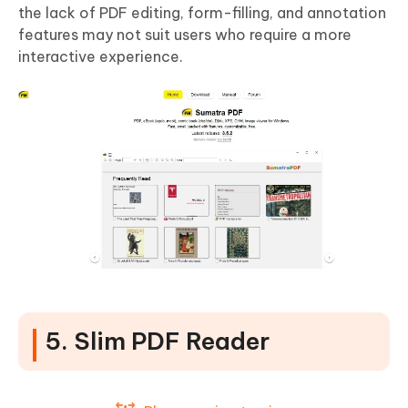
the lack of PDF editing, form-filling, and annotation
features may not suit users who require a more
interactive experience.
5. Slim PDF Reader