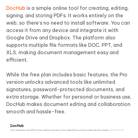
DocHub
is a simple online tool for creating, editing,
signing, and storing PDFs. It works entirely on the
web, so there’s no need to install software. You can
access it from any device and integrate it with
Google Drive and Dropbox. The platform also
supports multiple file formats like DOC, PPT, and
XLS, making document management easy and
efficient.
While the free plan includes basic features, the Pro
version unlocks advanced tools like unlimited
signatures, password-protected documents, and
extra storage. Whether for personal or business use,
DocHub makes document editing and collaboration
smooth and hassle-free.