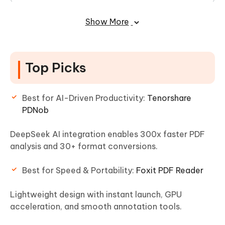
10. OnlyOffice PDF Editor
Show More
FAQs of Adobe Acrobat Reader
Alternative
Top Picks
Best for AI-Driven Productivity:
Tenorshare
PDNob
DeepSeek AI integration enables 300x faster PDF
analysis and 30+ format conversions.
Best for Speed & Portability:
Foxit PDF Reader
Lightweight design with instant launch, GPU
acceleration, and smooth annotation tools.