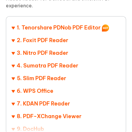
experience.
1. Tenorshare PDNob PDF Editor
2. Foxit PDF Reader
3. Nitro PDF Reader
4. Sumatra PDF Reader
5. Slim PDF Reader
6. WPS Office
7. KDAN PDF Reader
8. PDF-XChange Viewer
9. DocHub