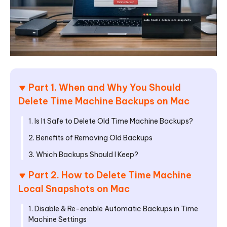
Part 1. When and Why You Should
Delete Time Machine Backups on Mac
1. Is It Safe to Delete Old Time Machine Backups?
2. Benefits of Removing Old Backups
3. Which Backups Should I Keep?
Part 2. How to Delete Time Machine
Local Snapshots on Mac
1. Disable & Re-enable Automatic Backups in Time
Machine Settings