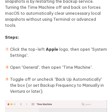
snapshots is by restarting the backup service.
Turning the Time Machine off and back on forces
macOS to automatically clear unnecessary local
snapshots without using Terminal or advanced
tools.
Steps:
Click the top-left
Apple
logo, then open "System
Settings".
Open "General", then open "Time Machine".
Toggle off or uncheck "Back Up Automatically"
the box (or set Backup Frequency to Manually in
Ventura or later).