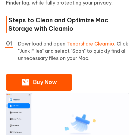
Finder lag, while fully protecting your privacy.
Steps to Clean and Optimize Mac
Storage with Cleamio
Download and open
Tenorshare Cleamio
. Click
"Junk Files" and select "Scan" to quickly find all
unnecessary files on your Mac.
Buy Now