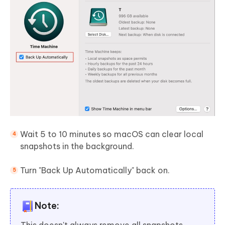
Wait 5 to 10 minutes so macOS can clear local
snapshots in the background.
Turn "Back Up Automatically" back on.
Note:
This doesn't always remove all snapshots