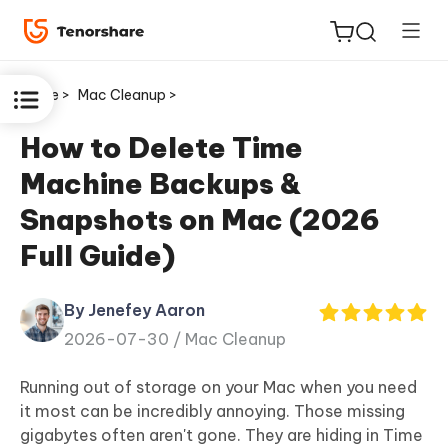
Home >
Mac Cleanup >
How to Delete Time
Machine Backups &
ReiBoot
Snapshots on Mac (2026
for iOS
Full Guide)
Tenorshare
New
PDNob
By Jenefey Aaron
2026-07-30 /
Mac Cleanup
iAnyGo
Running out of storage on your Mac when you need
it most can be incredibly annoying. Those missing
gigabytes often aren't gone. They are hiding in Time