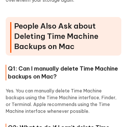
overwhelm your storage again.
People Also Ask about
Deleting Time Machine
Backups on Mac
Q1: Can I manually delete Time Machine
backups on Mac?
Yes. You can manually delete Time Machine
backups using the Time Machine interface, Finder,
or Terminal. Apple recommends using the Time
Machine interface whenever possible.