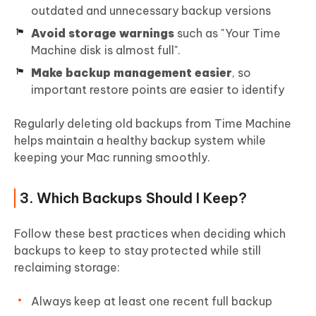
outdated and unnecessary backup versions
Avoid storage warnings
such as "Your Time
Machine disk is almost full".
Make backup management easier
, so
important restore points are easier to identify
Regularly deleting old backups from Time Machine
helps maintain a healthy backup system while
keeping your Mac running smoothly.
3. Which Backups Should I Keep?
Follow these best practices when deciding which
backups to keep to stay protected while still
reclaiming storage:
Always keep at least one recent full backup