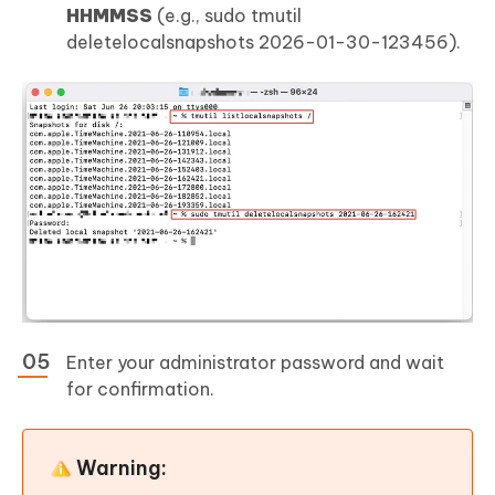
HHMMSS
(e.g., sudo tmutil
deletelocalsnapshots 2026-01-30-123456).
Enter your administrator password and wait
for confirmation.
Warning: