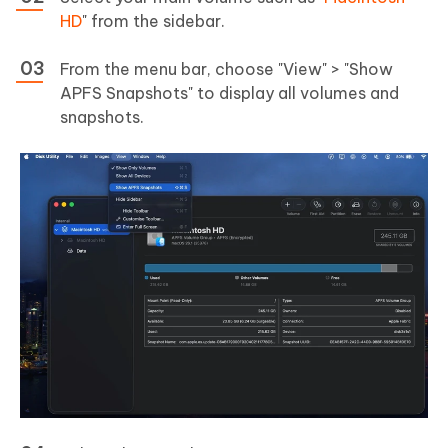
HD
" from the sidebar.
From the menu bar, choose "View" > "Show
APFS Snapshots" to display all volumes and
snapshots.