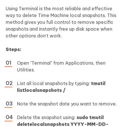
Using Terminal is the most reliable and effective
way to delete Time Machine local snapshots. This
method gives you full control to remove specific
snapshots and instantly free up disk space when
other options don't work.
Steps:
Open "Terminal" from Applications, then
Utilities.
List all local snapshots by typing:
tmutil
listlocalsnapshots /
Note the snapshot date you want to remove.
Delete the snapshot using:
sudo tmutil
deletelocalsnapshots YYYY-MM-DD-