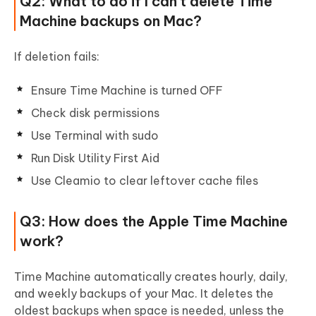
Q2: What to do if I can't delete Time
Machine backups on Mac?
If deletion fails:
Ensure Time Machine is turned OFF
Check disk permissions
Use Terminal with sudo
Run Disk Utility First Aid
Use Cleamio to clear leftover cache files
Q3: How does the Apple Time Machine
work?
Time Machine automatically creates hourly, daily,
and weekly backups of your Mac. It deletes the
oldest backups when space is needed, unless the