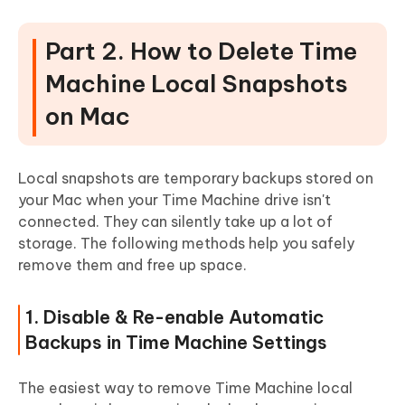
Part 2. How to Delete Time
Machine Local Snapshots
on Mac
Local snapshots are temporary backups stored on
your Mac when your Time Machine drive isn't
connected. They can silently take up a lot of
storage. The following methods help you safely
remove them and free up space.
1. Disable & Re-enable Automatic
Backups in Time Machine Settings
The easiest way to remove Time Machine local