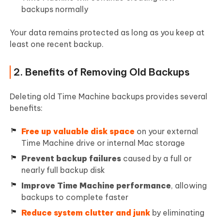
backups normally
Your data remains protected as long as you keep at
least one recent backup.
2. Benefits of Removing Old Backups
Deleting old Time Machine backups provides several
benefits:
Free up valuable disk space
on your external
Time Machine drive or internal Mac storage
Prevent backup failures
caused by a full or
nearly full backup disk
Improve Time Machine performance
, allowing
backups to complete faster
Reduce system clutter and junk
by eliminating