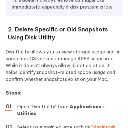
immediately, especially if disk pressure is low.
2. Delete Specific or Old Snapshots
Using Disk Utility
Disk Utility allows you to view storage usage and, in
some macOS versions, manage APFS snapshots.
While it doesn't always allow direct deletion, it
helps identify snapshot-related space usage and
confirm whether snapshots exist on your Mac.
Steps:
Open "Disk Utility" from
Applications
>
Utilities
.
Select your main volume such as "
Macintosh