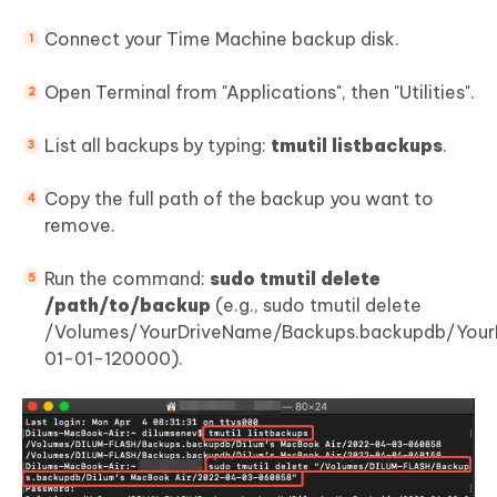
Connect your Time Machine backup disk.
Open Terminal from "Applications", then "Utilities".
List all backups by typing:
tmutil listbackups
.
Copy the full path of the backup you want to
remove.
Run the command:
sudo tmutil delete
/path/to/backup
(e.g., sudo tmutil delete
/Volumes/YourDriveName/Backups.backupdb/Yo
01-01-120000).