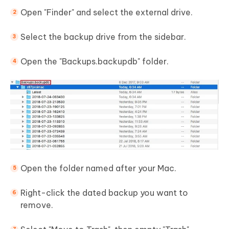
Open "Finder" and select the external drive.
Select the backup drive from the sidebar.
Open the "Backups.backupdb" folder.
Open the folder named after your Mac.
Right-click the dated backup you want to
remove.