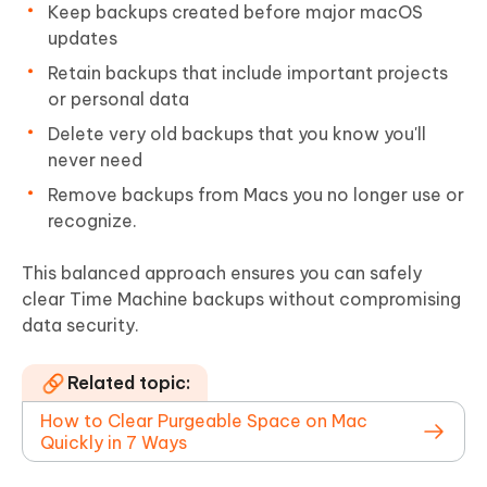
Keep backups created before major macOS
updates
Retain backups that include important projects
or personal data
Delete very old backups that you know you'll
never need
Remove backups from Macs you no longer use or
recognize.
This balanced approach ensures you can safely
clear Time Machine backups without compromising
data security.
Related topic:
How to Clear Purgeable Space on Mac
Quickly in 7 Ways