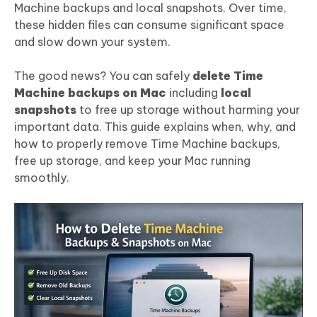
Machine backups and local snapshots. Over time,
these hidden files can consume significant space
and slow down your system.
The good news? You can safely
delete Time
Machine backups on Mac
including
local
snapshots
to free up storage without harming your
important data. This guide explains when, why, and
how to properly remove Time Machine backups,
free up storage, and keep your Mac running
smoothly.