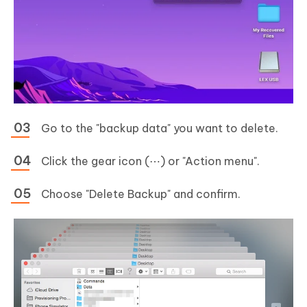
Go to the "backup data" you want to delete.
Click the gear icon (⋯) or "Action menu".
Choose "Delete Backup" and confirm.