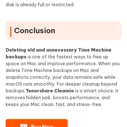
disk is already full or restricted.
Conclusion
Deleting old and unnecessary Time Machine
backups
is one of the fastest ways to free up
space on Mac and improve performance. When you
delete Time Machine backups on Mac and
snapshots correctly, your data remains safe while
macOS runs smoothly. For deeper cleanup beyond
backups,
Tenorshare Cleamio
is a smart choice. It
removes hidden junk, boosts performance, and
keeps your Mac clean, fast, and stress-free.
Buy Now