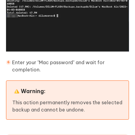
Enter your "Mac password" and wait for
completion.
Warning:
This action permanently removes the selected
backup and cannot be undone.