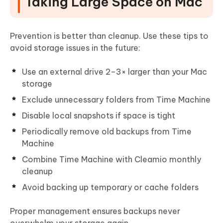
Taking Large Space on Mac
Prevention is better than cleanup. Use these tips to
avoid storage issues in the future:
Use an external drive 2–3× larger than your Mac
storage
Exclude unnecessary folders from Time Machine
Disable local snapshots if space is tight
Periodically remove old backups from Time
Machine
Combine Time Machine with Cleamio monthly
cleanup
Avoid backing up temporary or cache folders
Proper management ensures backups never