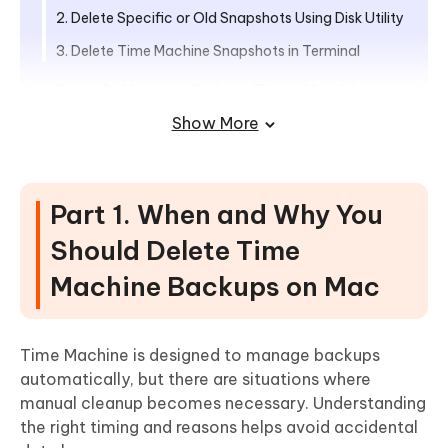
2. Delete Specific or Old Snapshots Using Disk Utility
3. Delete Time Machine Snapshots in Terminal
Part 3. How to Delete Time Machine
Backups from External Hard Drive
Show More
1. Manually Delete Old Backups via Time Machine
Interface
Part 1. When and Why You
2. Remove Time Machine Backups Using Finder
Should Delete Time
3. Delete Old Time Machine Backups Using Terminal
Machine Backups on Mac
Part 4. Advanced Tip: How to Free Up
Space on Your Mac Thoroughly
Steps to Clean and Optimize Mac Storage with
Time Machine is designed to manage backups
Cleamio
automatically, but there are situations where
manual cleanup becomes necessary. Understanding
Part 5. How to Manage Time Machine
the right timing and reasons helps avoid accidental
Backups Efficiently to Prevent Taking