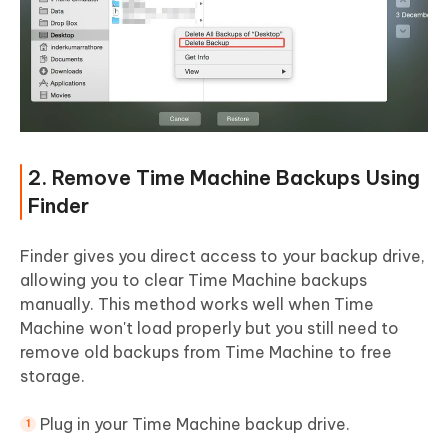
2. Remove Time Machine Backups Using
Finder
Finder gives you direct access to your backup drive,
allowing you to clear Time Machine backups
manually. This method works well when Time
Machine won't load properly but you still need to
remove old backups from Time Machine to free
storage.
Plug in your Time Machine backup drive.