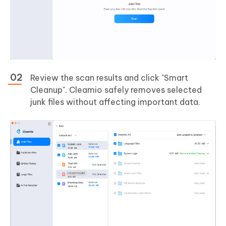
Review the scan results and click "Smart
Cleanup". Cleamio safely removes selected
junk files without affecting important data.