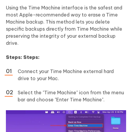
Using the Time Machine interface is the safest and
most Apple-recommended way to erase a Time
Machine backup. This method lets you delete
specific backups directly from Time Machine while
preserving the integrity of your external backup
drive.
Steps: Steps:
Connect your Time Machine external hard
drive to your Mac.
Select the "Time Machine" icon from the menu
bar and choose "Enter Time Machine".