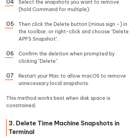
Select the snapshots you want to remove
(hold Command for multiple).
Then click the Delete button (minus sign –) in
the toolbar, or right-click and choose "Delete
APFS Snapshot".
Confirm the deletion when prompted by
clicking "Delete".
Restart your Mac to allow macOS to remove
unnecessary local snapshots.
This method works best when disk space is
constrained.
3. Delete Time Machine Snapshots in
Terminal