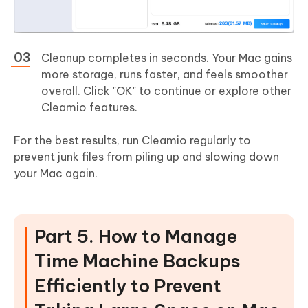
Cleanup completes in seconds. Your Mac gains
more storage, runs faster, and feels smoother
overall. Click "OK" to continue or explore other
Cleamio features.
For the best results, run Cleamio regularly to
prevent junk files from piling up and slowing down
your Mac again.
Part 5. How to Manage
Time Machine Backups
Efficiently to Prevent