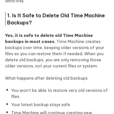
data loss.
Large Space on Mac
1. Is It Safe to Delete Old Time Machine
People Also Ask about Deleting Time
Backups?
Machine Backups on Mac
Yes, it is safe to delete old Time Machine
backups in most cases.
Time Machine creates
backups over time, keeping older versions of your
files so you can restore them if needed. When you
delete old backups, you are only removing those
older versions, not your current files or system.
What happens after deleting old backups:
You won't be able to restore very old versions of
files
Your latest backup stays safe
Time Machine will continue creating new