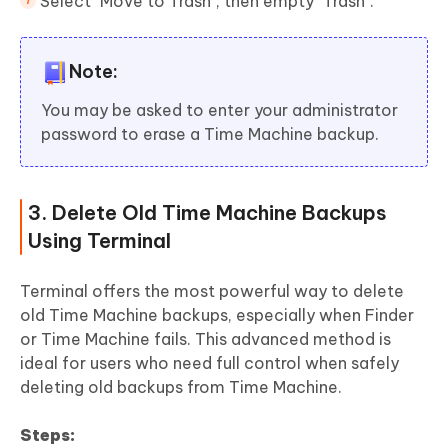
Select "Move to Trash", then empty "Trash".
Note:
You may be asked to enter your administrator
password to erase a Time Machine backup.
3. Delete Old Time Machine Backups
Using Terminal
Terminal offers the most powerful way to delete
old Time Machine backups, especially when Finder
or Time Machine fails. This advanced method is
ideal for users who need full control when safely
deleting old backups from Time Machine.
Steps: