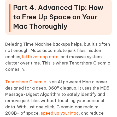
Part 4. Advanced Tip: How
to Free Up Space on Your
Mac Thoroughly
Deleting Time Machine backups helps, but it's often
not enough. Macs accumulate junk files, hidden
caches,
leftover app data
, and massive system
clutter over time. This is where Tenorshare Cleamio
comes in.
Tenorshare Cleamio
is an AI powered Mac cleaner
designed for a deep, 360° cleanup. It uses the MD5
Message-Digest Algorithm to safely identify and
remove junk files without touching your personal
data. With just one click, Cleamio can reclaim
20GB+ of space,
speed up your Mac
, and reduce