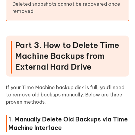
Deleted snapshots cannot be recovered once
removed.
Part 3. How to Delete Time
Machine Backups from
External Hard Drive
If your Time Machine backup disk is full, you'll need
to remove old backups manually. Below are three
proven methods.
1. Manually Delete Old Backups via Time
Machine Interface