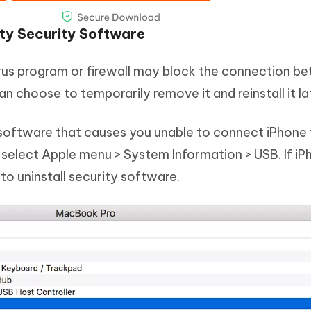
rty Security Software
virus program or firewall may block the connection 
n choose to temporarily remove it and reinstall it la
y software that causes you unable to connect iPhone
 select Apple menu > System Information > USB. If iP
d to uninstall security software.