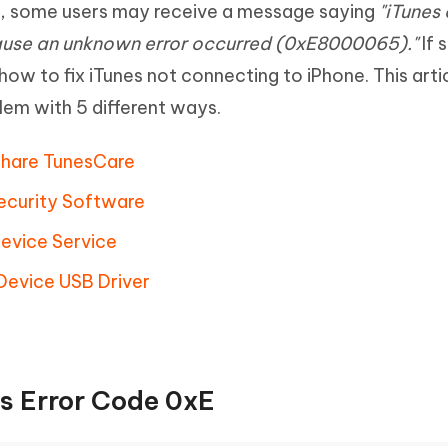
r, some users may receive a message saying
"iTunes
Hot
deleted files on Mac
hare AI Bypass
Tenorshare AI Writer
New
ause an unknown error occurred (0xE8000065)."
If 
 - Android Fake GPS APP
iCareFone Transfer APP
m AI content into human-like
Write smarter, faster, better with A
ow to fix iTunes not connecting to iPhone. This artic
ndroid location without PC
Transfer Whatsapp chat Android/i
lem with 5 different ways.
 Auto Catcher(Android)
iAnyGo Auto Catcher(iOS)
l Go Plus app
Smart Auto-Catch & Spin without P
rshare TunesCare
Security Software
Device Service
 Device USB Driver
s Error Code 0xE