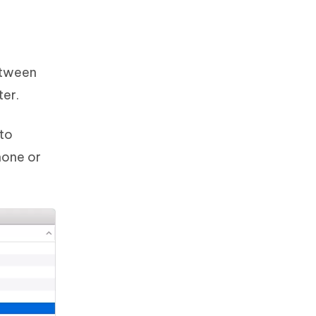
between
ter.
 to
hone or