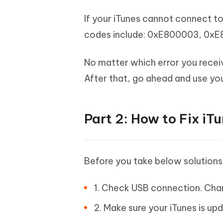
If your iTunes cannot connect t
codes include: 0xE800003, 0x
No matter which error you recei
After that, go ahead and use you
Part 2: How to Fix iT
Before you take below solutions, 
1. Check USB connection. Chan
2. Make sure your iTunes is up