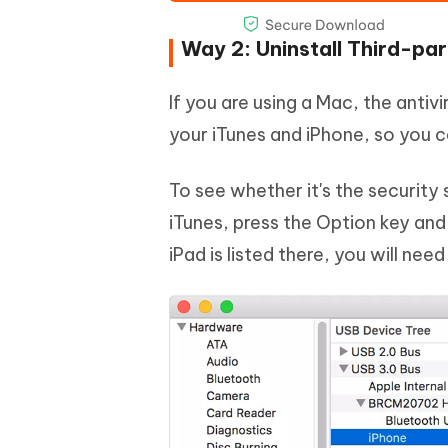
Way 2: Uninstall Third-pa
If you are using a Mac, the anti
your iTunes and iPhone, so you ca
To see whether it's the securit
iTunes, press the Option key and
iPad is listed there, you will nee