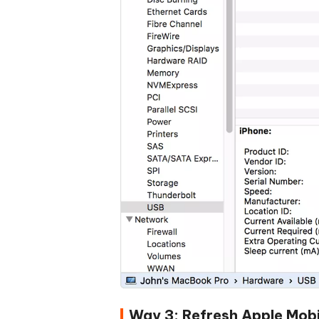
Way 3: Refresh Apple Mobi