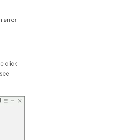
n error
e click
 see