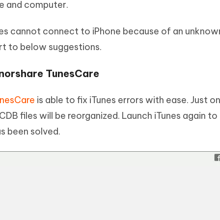
ce and computer.
nes cannot connect to iPhone because of an unknow
ort to below suggestions.
enorshare TunesCare
unesCare
is able to fix iTunes errors with ease. Just on
DB files will be reorganized. Launch iTunes again to
s been solved.