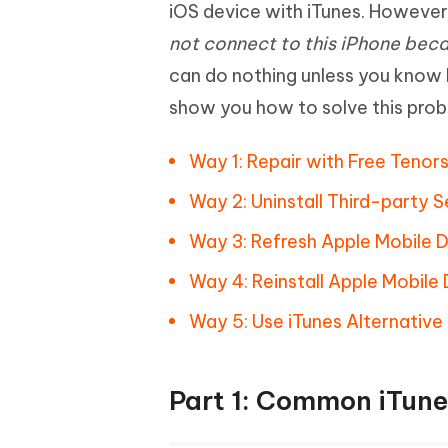
Mobile
iOS device with iTunes. Howeve
FREE
Recover deleted files on Windows
Recover 
PixPretty AI Photo Editor
Tenors
not connect to this iPhone bec
iAnyGo- iOS APP
iAnyGo
Free AI Photo Editing Tool
Transfor
View All Products
can do nothing unless you know h
Change iPhone location without PC
Change A
show you how to solve this prob
UltData for Android APP
iAnyGo
Recover Android data without PC
Free tria
Way 1: Repair with Free Teno
Way 2: Uninstall Third-party 
Way 3: Refresh Apple Mobile 
Way 4: Reinstall Apple Mobile
Way 5: Use iTunes Alternative
Part 1: Common iTune