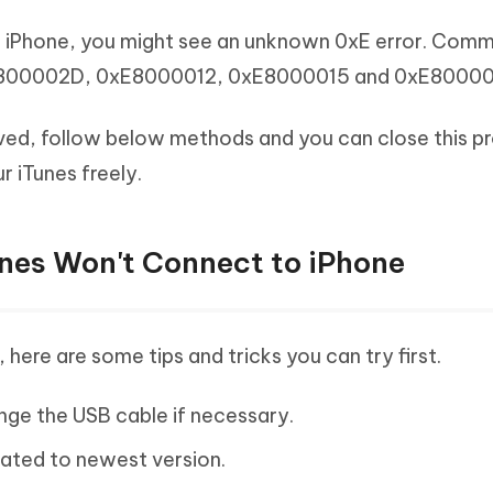
o iPhone, you might see an unknown 0xE error. Comm
E800002D, 0xE8000012, 0xE8000015 and 0xE8000
ved, follow below methods and you can close this p
r iTunes freely.
unes Won't Connect to iPhone
here are some tips and tricks you can try first.
ge the USB cable if necessary.
dated to newest version.