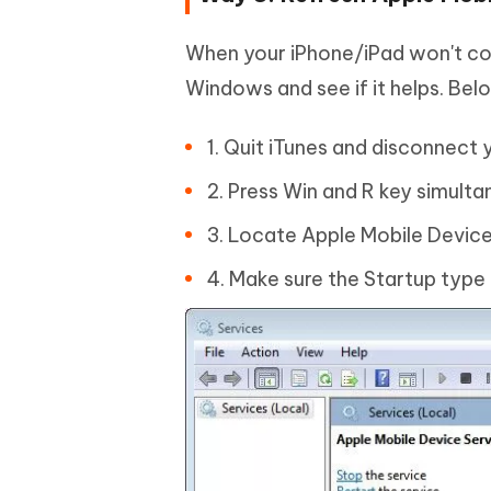
When your iPhone/iPad won't co
Windows and see if it helps. Bel
1. Quit iTunes and disconnect 
2. Press Win and R key simulta
3. Locate Apple Mobile Device 
4. Make sure the Startup type