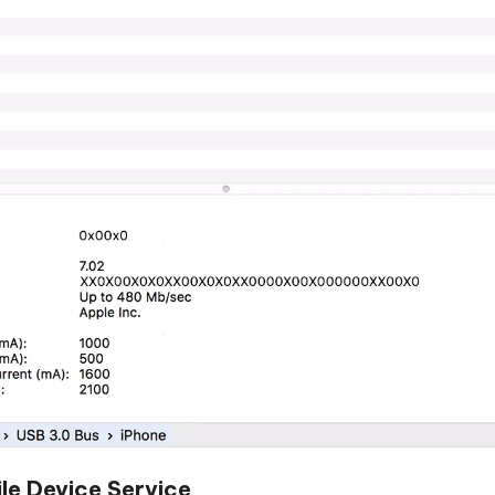
le Device Service