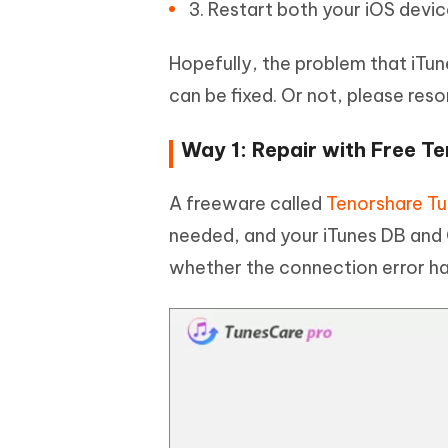
3. Restart both your iOS devi
Hopefully, the problem that iTu
can be fixed. Or not, please res
Way 1: Repair with Free T
A freeware called
Tenorshare T
needed, and your iTunes DB and C
whether the connection error ha