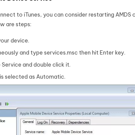
nnect to iTunes, you can consider restarting AMDS 
ow are steps:
your device.
neously and type services.msc then hit Enter key.
Service and double click it.
 is selected as Automatic.