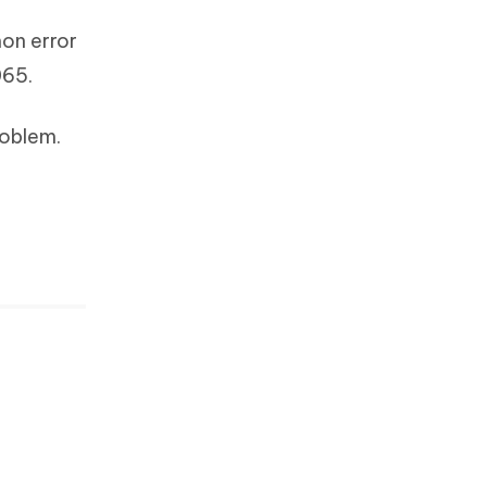
on error
065.
roblem.