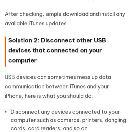
After checking, simple download and install any
available iTunes updates.
Solution 2: Disconnect other USB
devices that connected on your
computer
USB devices can sometimes mess up data
communication between iTunes and your
iPhone, here is what you should do:
Disconnect any devices connected to your
computer such as cameras, printers, dangling
cords, card readers, and so on