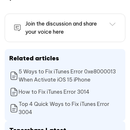
Join the discussion and share
your voice here
Related articles
5 Ways to Fix iTunes Error 0xe8000013
When Activate iOS 15 iPhone
How to Fix iTunes Error 3014
Top 4 Quick Ways to Fix iTunes Error
3004