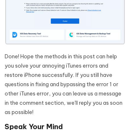
Done! Hope the methods in this post can help
you solve your annoying iTunes errors and
restore iPhone successfully. If you still have
questions in fixing and bypassing the error 1 or
other iTunes error, you can leave us a message
in the comment section, we'll reply you as soon
as possible!
Speak Your Mind