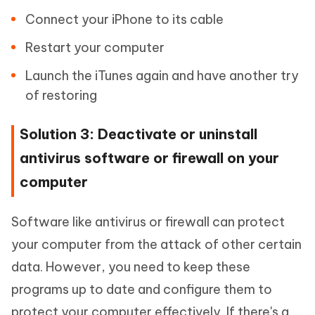
Connect your iPhone to its cable
Restart your computer
Launch the iTunes again and have another try
of restoring
Solution 3: Deactivate or uninstall
antivirus software or firewall on your
computer
Software like antivirus or firewall can protect
your computer from the attack of other certain
data. However, you need to keep these
programs up to date and configure them to
protect your computer effectively. If there's a