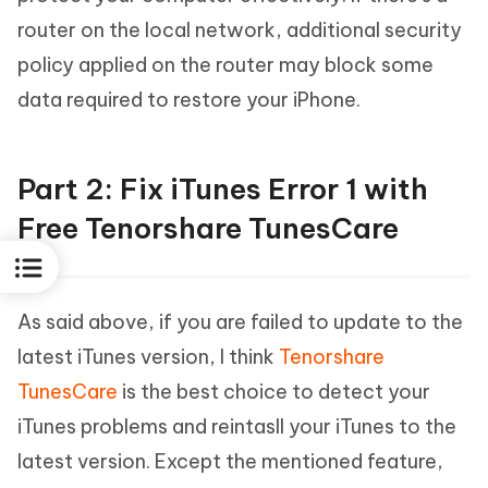
router on the local network, additional security
policy applied on the router may block some
data required to restore your iPhone.
Part 2: Fix iTunes Error 1 with
Free Tenorshare TunesCare
As said above, if you are failed to update to the
latest iTunes version, I think
Tenorshare
TunesCare
is the best choice to detect your
iTunes problems and reintasll your iTunes to the
latest version. Except the mentioned feature,