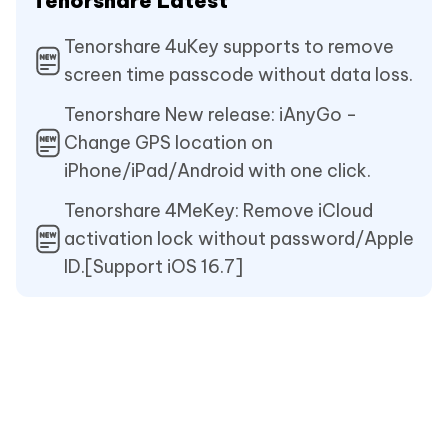
Tenorshare Latest
Tenorshare 4uKey supports to remove
screen time passcode without data loss.
Tenorshare New release: iAnyGo -
Change GPS location on
iPhone/iPad/Android with one click.
Tenorshare 4MeKey: Remove iCloud
activation lock without password/Apple
ID.[Support iOS 16.7]