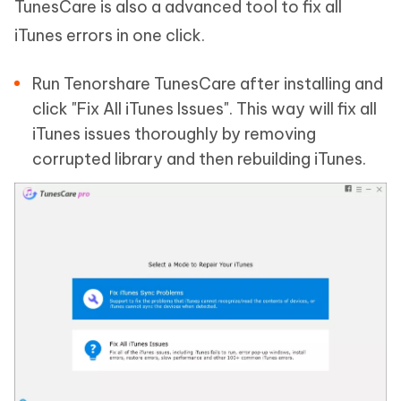
TunesCare is also a advanced tool to fix all
iTunes errors in one click.
Run Tenorshare TunesCare after installing and
click "Fix All iTunes Issues". This way will fix all
iTunes issues thoroughly by removing
corrupted library and then rebuilding iTunes.