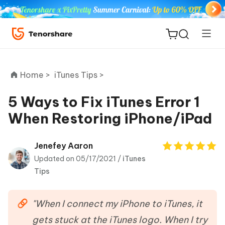
Home >
iTunes Tips >
5 Ways to Fix iTunes Error 1
When Restoring iPhone/iPad
ReiBoot
for iOS
Jenefey Aaron
Updated on 05/17/2021 /
iTunes
Tenorshare
New
Tips
PDNob
iAnyGo
"When I connect my iPhone to iTunes, it
gets stuck at the iTunes logo. When I try