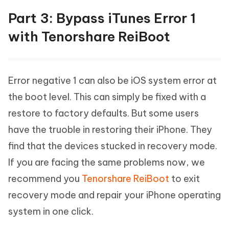
Part 3: Bypass iTunes Error 1
with Tenorshare ReiBoot
Error negative 1 can also be iOS system error at
the boot level. This can simply be fixed with a
restore to factory defaults. But some users
have the truoble in restoring their iPhone. They
find that the devices stucked in recovery mode.
If you are facing the same problems now, we
recommend you
Tenorshare ReiBoot
to exit
recovery mode and repair your iPhone operating
system in one click.