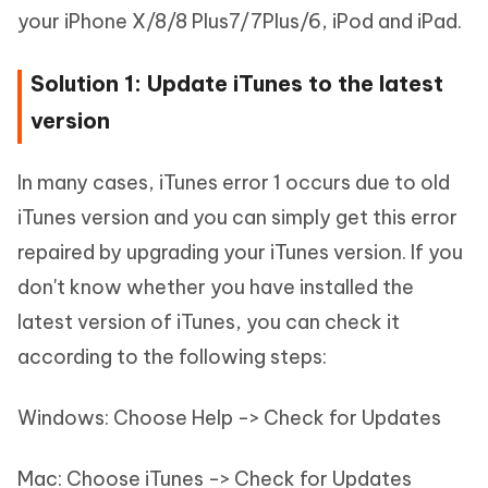
your iPhone X/8/8 Plus7/7Plus/6, iPod and iPad.
Solution 1: Update iTunes to the latest
version
In many cases, iTunes error 1 occurs due to old
iTunes version and you can simply get this error
repaired by upgrading your iTunes version. If you
don't know whether you have installed the
latest version of iTunes, you can check it
according to the following steps:
Windows: Choose Help -> Check for Updates
Mac: Choose iTunes -> Check for Updates