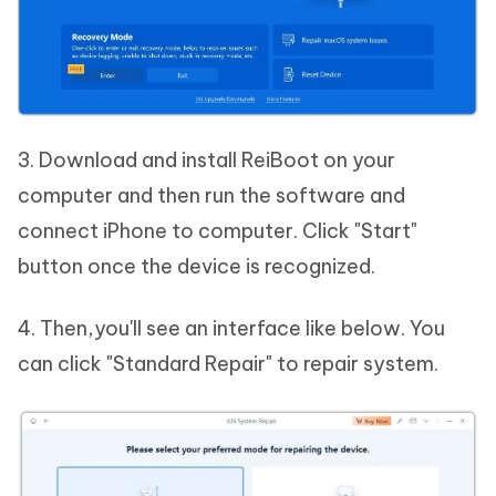
3. Download and install ReiBoot on your
computer and then run the software and
connect iPhone to computer. Click "Start"
button once the device is recognized.
4. Then,you'll see an interface like below. You
can click "Standard Repair" to repair system.