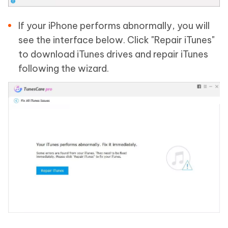
If your iPhone performs abnormally, you will
see the interface below. Click "Repair iTunes"
to download iTunes drives and repair iTunes
following the wizard.