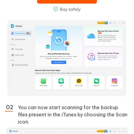
You can now start scanning for the backup
files present in the iTunes by choosing the Scan
icon.