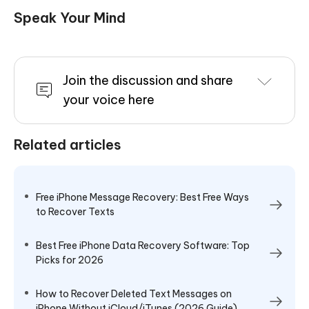
Speak Your Mind
Join the discussion and share
your voice here
Related articles
Free iPhone Message Recovery: Best Free Ways
to Recover Texts
Best Free iPhone Data Recovery Software: Top
Picks for 2026
How to Recover Deleted Text Messages on
iPhone Without iCloud/iTunes (2026 Guide)