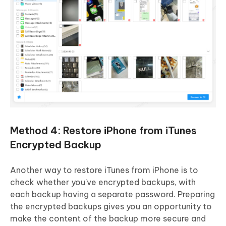
Method 4: Restore iPhone from iTunes
Encrypted Backup
Another way to restore iTunes from iPhone is to
check whether you've encrypted backups, with
each backup having a separate password. Preparing
the encrypted backups gives you an opportunity to
make the content of the backup more secure and