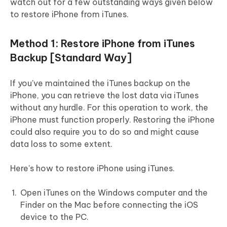
watch out for a few outstanding ways given below
to restore iPhone from iTunes.
Method 1: Restore iPhone from iTunes
Backup [Standard Way]
If you've maintained the iTunes backup on the
iPhone, you can retrieve the lost data via iTunes
without any hurdle. For this operation to work, the
iPhone must function properly. Restoring the iPhone
could also require you to do so and might cause
data loss to some extent.
Here's how to restore iPhone using iTunes.
Open iTunes on the Windows computer and the
Finder on the Mac before connecting the iOS
device to the PC.