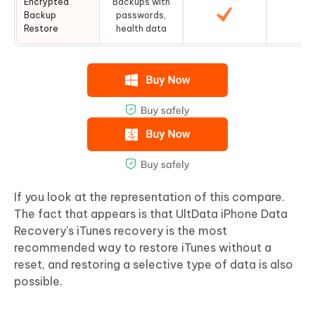
Encrypted
Backups with
Backup
passwords,
Restore
health data
If you look at the representation of this compare.
The fact that appears is that UltData iPhone Data
Recovery's iTunes recovery is the most
recommended way to restore iTunes without a
reset, and restoring a selective type of data is also
possible.