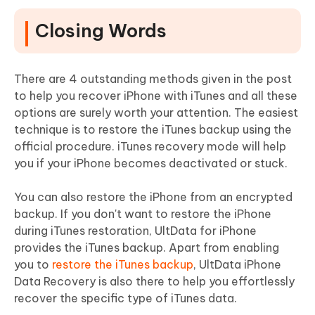
Closing Words
There are 4 outstanding methods given in the post
to help you recover iPhone with iTunes and all these
options are surely worth your attention. The easiest
technique is to restore the iTunes backup using the
official procedure. iTunes recovery mode will help
you if your iPhone becomes deactivated or stuck.
You can also restore the iPhone from an encrypted
backup. If you don't want to restore the iPhone
during iTunes restoration, UltData for iPhone
provides the iTunes backup. Apart from enabling
you to
restore the iTunes backup
, UltData iPhone
Data Recovery is also there to help you effortlessly
recover the specific type of iTunes data.