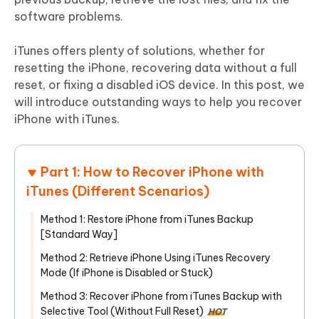
software problems.
iTunes offers plenty of solutions, whether for
resetting the iPhone, recovering data without a full
reset, or fixing a disabled iOS device. In this post, we
will introduce outstanding ways to help you recover
iPhone with iTunes.
Part 1: How to Recover iPhone with
iTunes (Different Scenarios)
Method 1: Restore iPhone from iTunes Backup
[Standard Way]
Method 2: Retrieve iPhone Using iTunes Recovery
Mode (If iPhone is Disabled or Stuck)
Method 3: Recover iPhone from iTunes Backup with
Selective Tool (Without Full Reset)
HOT