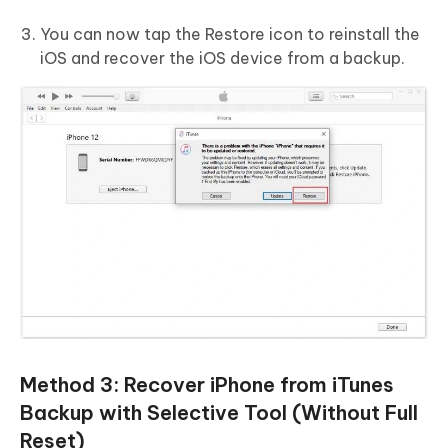
You can now tap the Restore icon to reinstall the
iOS and recover the iOS device from a backup.
Method 3: Recover iPhone from iTunes
Backup with Selective Tool (Without Full
Reset)