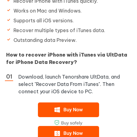
Recover iPhone with iTunes quickly.
Works on Mac and Windows.
Supports all iOS versions.
Recover multiple types of iTunes data.
Outstanding data Preview.
How to recover iPhone with iTunes via UltData
for iPhone Data Recovery?
Download, launch Tenorshare UltData, and
select "Recover Data From iTunes". Then
connect your iOS device to PC.