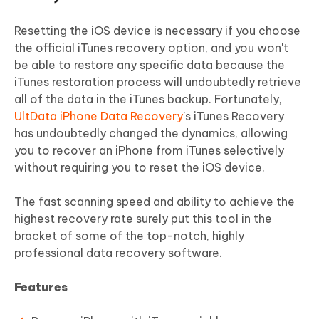
Resetting the iOS device is necessary if you choose
the official iTunes recovery option, and you won't
be able to restore any specific data because the
iTunes restoration process will undoubtedly retrieve
all of the data in the iTunes backup. Fortunately,
UltData iPhone Data Recovery
's iTunes Recovery
has undoubtedly changed the dynamics, allowing
you to recover an iPhone from iTunes selectively
without requiring you to reset the iOS device.
The fast scanning speed and ability to achieve the
highest recovery rate surely put this tool in the
bracket of some of the top-notch, highly
professional data recovery software.
Features