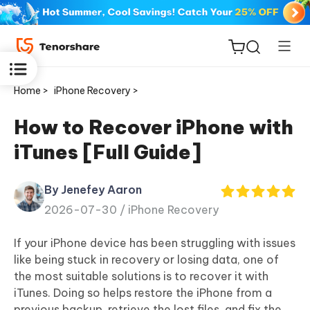
Home >
iPhone Recovery >
How to Recover iPhone with
iTunes [Full Guide]
ReiBoot
for iOS
By Jenefey Aaron
2026-07-30 /
iPhone Recovery
Tenorshare
New
PDNob
If your iPhone device has been struggling with issues
like being stuck in recovery or losing data, one of
iAnyGo
the most suitable solutions is to recover it with
iTunes. Doing so helps restore the iPhone from a
previous backup, retrieve the lost files, and fix the