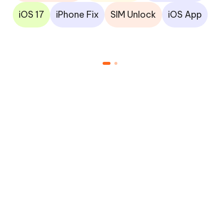
iOS 17
iPhone Fix
SIM Unlock
iOS App