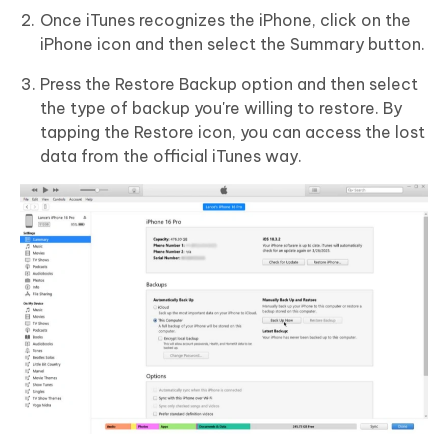
Once iTunes recognizes the iPhone, click on the
iPhone icon and then select the Summary button.
Press the Restore Backup option and then select
the type of backup you're willing to restore. By
tapping the Restore icon, you can access the lost
data from the official iTunes way.