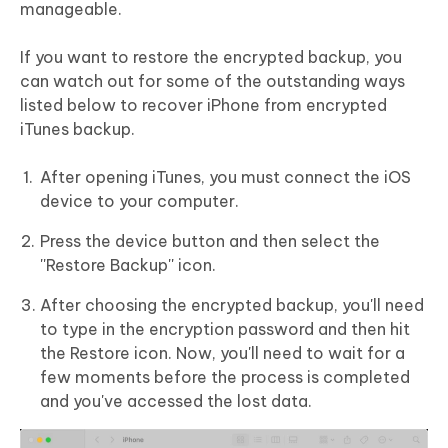
manageable.
If you want to restore the encrypted backup, you
can watch out for some of the outstanding ways
listed below to recover iPhone from encrypted
iTunes backup.
After opening iTunes, you must connect the iOS
device to your computer.
Press the device button and then select the
''Restore Backup'' icon.
After choosing the encrypted backup, you'll need
to type in the encryption password and then hit
the Restore icon. Now, you'll need to wait for a
few moments before the process is completed
and you've accessed the lost data.