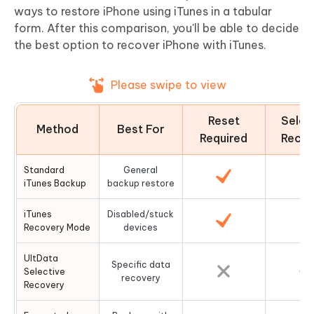
ways to restore iPhone using iTunes in a tabular
form. After this comparison, you'll be able to decide
the best option to recover iPhone with iTunes.
Please swipe to view
Reset
Selec
Method
Best For
Required
Recov
Standard
General
iTunes Backup
backup restore
iTunes
Disabled/stuck
Recovery Mode
devices
UltData
Specific data
Selective
recovery
Recovery