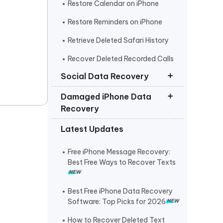
Restore Calendar on iPhone
Restore Reminders on iPhone
Retrieve Deleted Safari History
Recover Deleted Recorded Calls
iPhone
Social Data Recovery
Damaged iPhone Data
Recover Deleted Instagram
Recovery
Messages iPhone
Latest Updates
Recover Deleted WhatsApp
Get Photos off iPhone that Won t
Messages iPhone
Turn On
Free iPhone Message Recovery:
Recover Deleted Viber Messages
Retrieve Text Messages from
Best Free Ways to Recover Texts
from iPhone
Broken iPhone
Recover Kik Messages on iPhone
Best Free iPhone Data Recovery
Software: Top Picks for 2026
Recover Permanently Deleted
Messages on Messenger iPhone
How to Recover Deleted Text