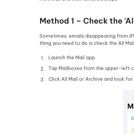
Method 1 – Check the 'All
Sometimes, emails disappearing from iPh
thing you need to do is check the All Mai
Launch the Mail app.
Tap Mailboxes from the upper-left c
Click All Mail or Archive and look fo