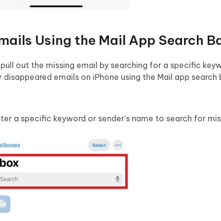
mails Using the Mail App Search B
 pull out the missing email by searching for a specific key
r disappeared emails on iPhone using the Mail app search 
ter a specific keyword or sender's name to search for mis