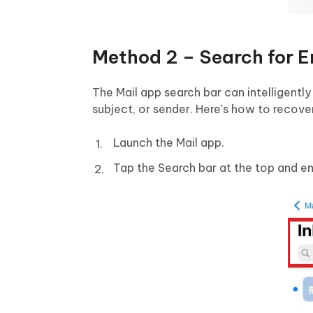
Method 2 – Search for E
The Mail app search bar can intelligently
subject, or sender. Here's how to recove
Launch the Mail app.
Tap the Search bar at the top and en