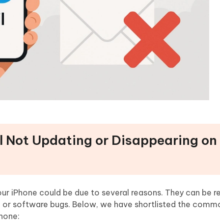
il Not Updating or Disappearing on
ur iPhone could be due to several reasons. They can be r
n, or software bugs. Below, we have shortlisted the comm
Phone: