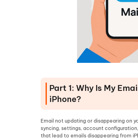
Part 1: Why Is My Ema
iPhone?
Email not updating or disappearing on yo
syncing, settings, account configuratio
that lead to emails disappearing from i