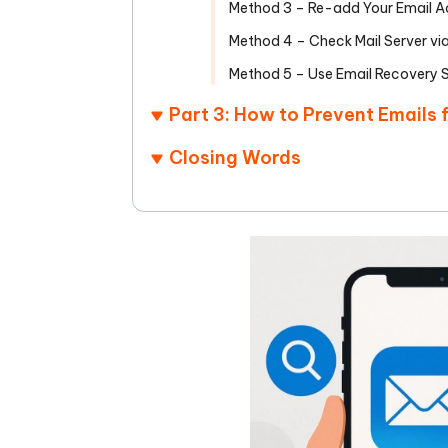
Method 3 – Re-add Your Email A
Method 4 – Check Mail Server vi
Method 5 – Use Email Recovery 
Part 3: How to Prevent Emails
Closing Words