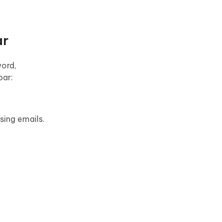
ar
word,
bar:
sing emails.