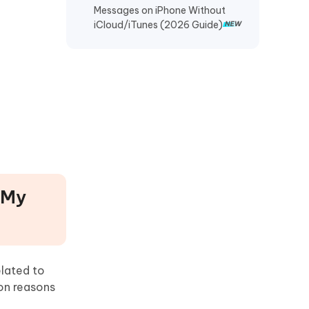
Messages on iPhone Without
Recover TikTok Drafts iPhone
iCloud/iTunes (2026 Guide)
Recover Deleted KakaoTalk
Messages iPhone
Recover Chat History on WeChat
iPhone
Restore Telegram Chat History
iPhone
 My
elated to
on reasons