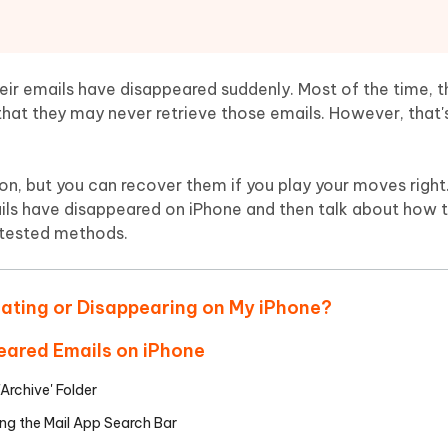
Hot
deleted files on Mac
hare AI Bypass
Tenorshare AI Writer
New
 - Android Fake GPS APP
iCareFone Transfer APP
m AI content into human-like
Write smarter, faster, better with A
ndroid location without PC
Transfer Whatsapp chat Android/i
ir emails have disappeared suddenly. Most of the time, t
hat they may never retrieve those emails. However, that'
 Auto Catcher(Android)
iAnyGo Auto Catcher(iOS)
l Go Plus app
Smart Auto-Catch & Spin without P
, but you can recover them if you play your moves right. 
ails have disappeared on iPhone and then talk about how 
 tested methods.
dating or Disappearing on My iPhone?
eared Emails on iPhone
'Archive' Folder
ng the Mail App Search Bar