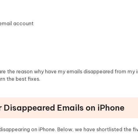
 email account
 are the reason why have my emails disappeared from my 
n the best fixes.
r Disappeared Emails on iPhone
disappearing on iPhone. Below, we have shortlisted the fi