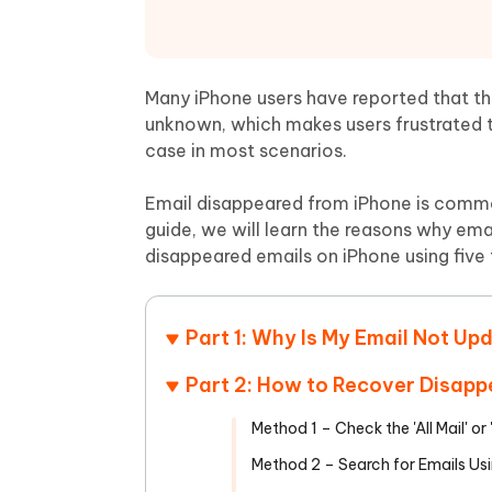
Mobile
FREE
Recover deleted files on Windows
Recover 
PixPretty AI Photo Editor
Tenors
iAnyGo- iOS APP
iAnyGo
Free AI Photo Editing Tool
Transfor
View All Products
Change iPhone location without PC
Change A
Many iPhone users have reported that the
unknown, which makes users frustrated t
UltData for Android APP
iAnyGo
case in most scenarios.
Recover Android data without PC
Free tria
Email disappeared from iPhone is common
guide, we will learn the reasons why em
disappeared emails on iPhone using five
Part 1: Why Is My Email Not Up
Part 2: How to Recover Disapp
Method 1 – Check the 'All Mail' or 
Method 2 – Search for Emails Usi