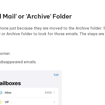
 Mail' or 'Archive' Folder
one just because they are moved to the Archive folder. So
l or Archive folder to look for those emails. The steps are
orner.
r disappeared emails.