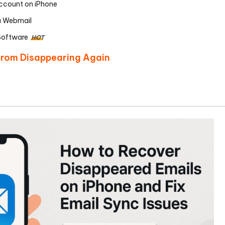
ccount on iPhone
a Webmail
Software
HOT
 from Disappearing Again