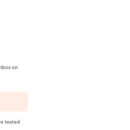
inbox on
ve tested