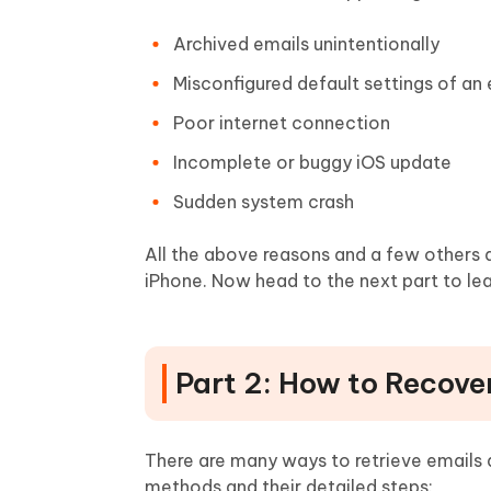
Archived emails unintentionally
Misconfigured default settings of an
Poor internet connection
Incomplete or buggy iOS update
Sudden system crash
All the above reasons and a few others
iPhone. Now head to the next part to lear
Part 2: How to Recove
There are many ways to retrieve emails 
methods and their detailed steps: