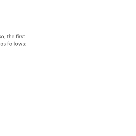
, the first
 as follows: