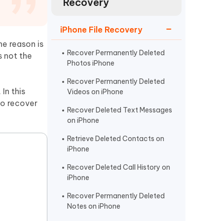
Recovery
Watch Now
Get Started
I
iPhone File Recovery
More Useful Tips
Phone
he reason is
Recover Permanently Deleted
s not the
Photos iPhone
C
More Useful Tips
Recover Permanently Deleted
In this
Videos on iPhone
to recover
Recover Deleted Text Messages
on iPhone
Retrieve Deleted Contacts on
iPhone
Recover Deleted Call History on
iPhone
Recover Permanently Deleted
Notes on iPhone