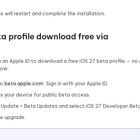
 will restart and complete the installation.
a profile download free via
 an Apple ID to download a free iOS 27 beta profile — no
how:
to
beta.apple.com
. Sign in with your Apple ID.
ers your device for public beta access.
 Update > Beta Updates and select iOS 27 Developer Beta
he upgrade.