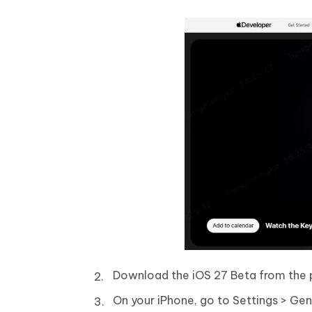
Download the iOS 27 Beta from the po
On your iPhone, go to Settings > Ge