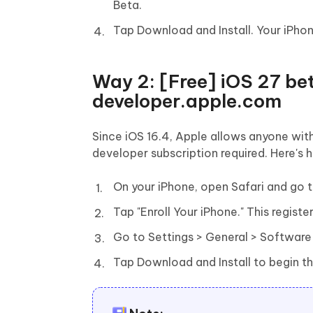
Beta.
Tap Download and Install. Your iPhone
Way 2: [Free] iOS 27 bet
developer.apple.com
Since iOS 16.4, Apple allows anyone with
developer subscription required. Here's 
On your iPhone, open Safari and go 
Tap "Enroll Your iPhone." This regist
Go to Settings > General > Software
Tap Download and Install to begin t