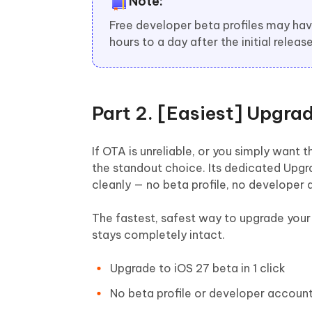
Note:
Free developer beta profiles may ha
hours to a day after the initial release
Part 2. [Easiest] Upgra
If OTA is unreliable, or you simply wan
the standout choice. Its dedicated Upgra
cleanly — no beta profile, no developer 
The fastest, safest way to upgrade your 
stays completely intact.
Upgrade to iOS 27 beta in 1 click
No beta profile or developer accoun