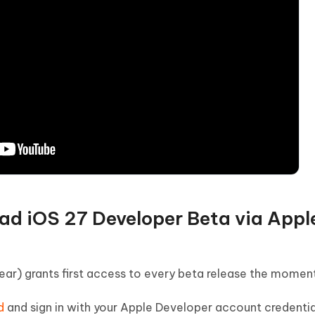
oad iOS 27 Developer Beta via Appl
r) grants first access to every beta release the moment 
d
and sign in with your Apple Developer account credentia