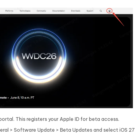
rtal. This registers your Apple ID for beta access.
neral > Software Update > Beta Updates and select iOS 2