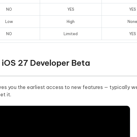
NO
YES
YES
Low
High
Non
NO
Limited
YES
 iOS 27 Developer Beta
es you the earliest access to new features — typically w
t it.