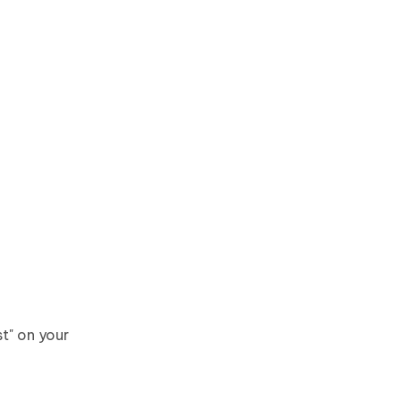
t" on your