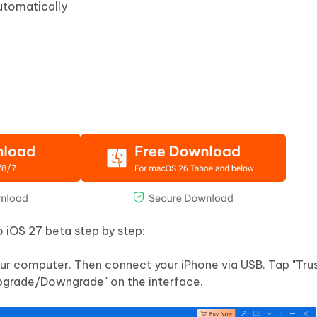
utomatically
 iOS 27 beta step by step:
ur computer. Then connect your iPhone via USB. Tap "Trus
pgrade/Downgrade" on the interface.