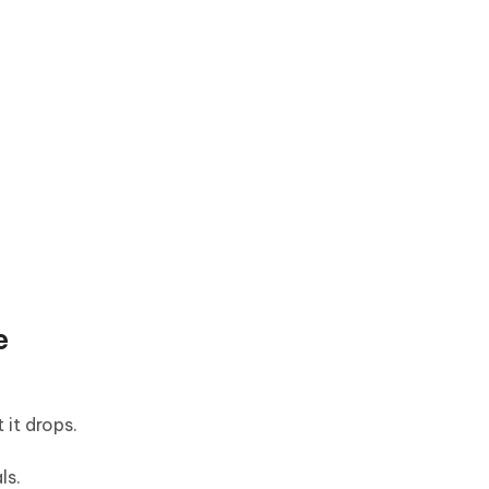
e
it drops.
ls.