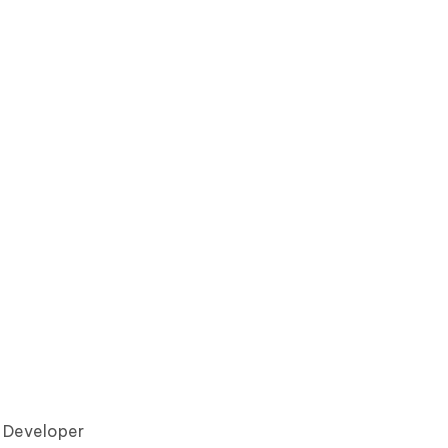
7 Developer