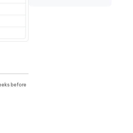
e
eeks before