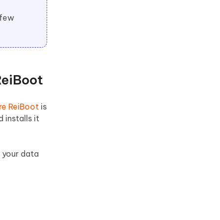
 few
ReiBoot
re ReiBoot
is
installs it
d your data