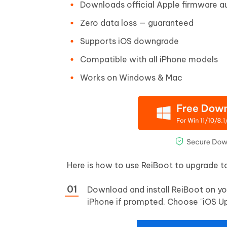
Downloads official Apple firmware a
Zero data loss — guaranteed
Supports iOS downgrade
Compatible with all iPhone models
Works on Windows & Mac
Here is how to use ReiBoot to upgrade to
Download and install ReiBoot on yo
iPhone if prompted. Choose "iOS U