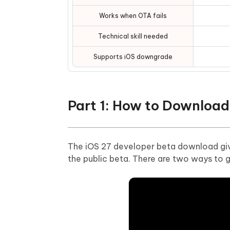
Works when OTA fails
Technical skill needed
Supports iOS downgrade
Part 1: How to Download
The iOS 27 developer beta download giv
the public beta. There are two ways to ge