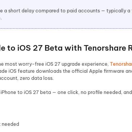
ve a short delay compared to paid accounts — typically a
.
de to iOS 27 Beta with Tenorshare 
t the most worry-free iOS 27 upgrade experience,
Tenorsha
de iOS feature downloads the official Apple firmware and 
account, zero data loss.
iPhone to iOS 27 beta — one click, no profile needed, an
t needed