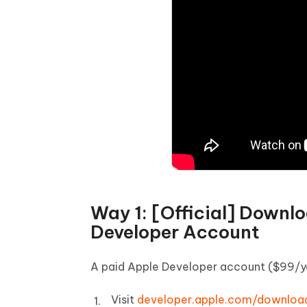
Way 1: [Official] Downl
Developer Account
A paid Apple Developer account ($99/yea
Visit
developer.apple.com/downloa