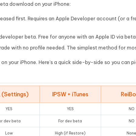
Hot
beta download on your iPhone:
deleted files on Mac
hare AI Bypass
Tenorshare AI Writer
New
 - Android Fake GPS APP
iCareFone Transfer APP
m AI content into human-like
Write smarter, faster, better with A
leased first. Requires an Apple Developer account (or a fr
ndroid location without PC
Transfer Whatsapp chat Android/i
 developer beta. Free for anyone with an Apple ID via bet
 Auto Catcher(Android)
iAnyGo Auto Catcher(iOS)
l Go Plus app
Smart Auto-Catch & Spin without P
ade with no profile needed. The simplest method for mos
 on your iPhone. Here's a quick side-by-side so you can p
 (Settings)
IPSW + iTunes
ReiB
YES
YES
NO
or dev beta
For dev beta
NO
Low
High (if Restore)
Non