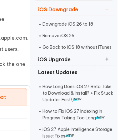
Watch Now
Get Started
iOS Downgrade
I
ee
More Useful Tips
Phone
Downgrade iOS 26 to 18
Remove iOS 26
a.apple.com.
C
Go Back to iOS 18 without iTunes
t users.
More Useful Tips
iOS Upgrade
ick the one
Latest Updates
iOS 26 Download
iPadOS 26 Download
How Long Does iOS 27 Beta Take
to Download & Install? + Fix Stuck
oot
iOS 26 IPSW Download
Updates Fast\
How to Fix iOS 27 Indexing in
Progress Taking Too Long
iOS 27 Apple Intelligence Storage
Issue: Fixes
e