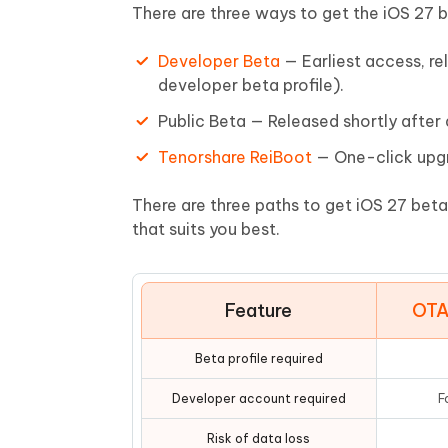
Mobile
FREE
There are three ways to get the iOS 27 
Recover deleted files on Windows
Recover 
PixPretty AI Photo Editor
Tenors
iAnyGo- iOS APP
iAnyGo
Free AI Photo Editing Tool
Transfor
Developer Beta
— Earliest access, re
View All Products
Change iPhone location without PC
Change A
developer beta profile).
Public Beta — Released shortly after
UltData for Android APP
iAnyGo
Recover Android data without PC
Free tria
Tenorshare ReiBoot
— One-click upgr
There are three paths to get iOS 27 beta
that suits you best.
Feature
OTA
Beta profile required
Developer account required
F
Risk of data loss