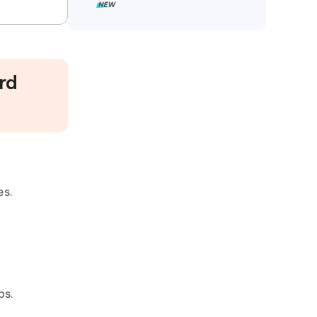
rd
es.
ps.