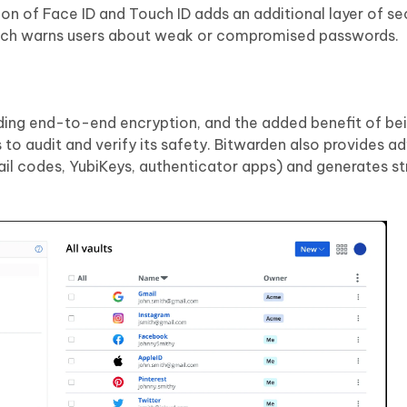
ion of Face ID and Touch ID adds an additional layer of se
which warns users about weak or compromised passwords.
luding end-to-end encryption, and the added benefit of b
 to audit and verify its safety. Bitwarden also provides 
l codes, YubiKeys, authenticator apps) and generates st