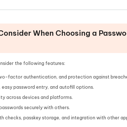
o Consider When Choosing a Passwo
sider the following features:
o-factor authentication, and protection against breach
 easy password entry, and autofill options.
ity across devices and platforms.
 passwords securely with others.
h checks, passkey storage, and integration with other ap