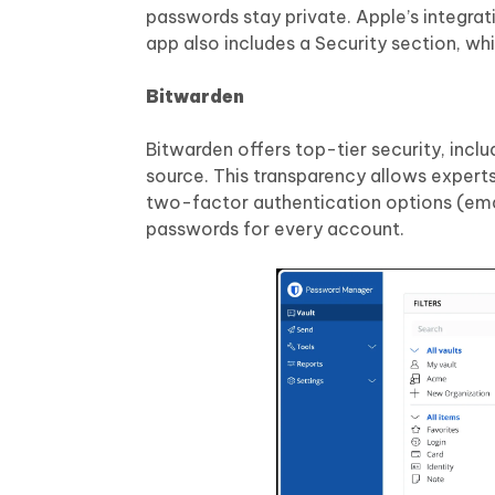
passwords stay private. Apple’s integrat
app also includes a Security section, 
Bitwarden
Bitwarden offers top-tier security, inc
source. This transparency allows experts
two-factor authentication options (emai
passwords for every account.