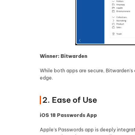
Winner: Bitwarden
While both apps are secure, Bitwarden’s
edge.
2. Ease of Use
iOS 18 Passwords App
Apple’s Passwords app is deeply integra