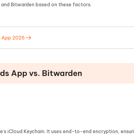
 and Bitwarden based on these factors.
s App 2025
rds App vs. Bitwarden
e’s iCloud Keychain. It uses end-to-end encryption, ensur