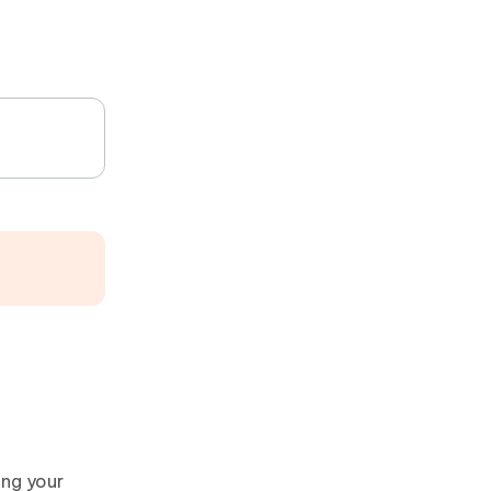
ing your