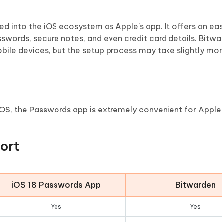
ated into the iOS ecosystem as Apple's app. It offers an e
swords, secure notes, and even credit card details. Bitwa
bile devices, but the setup process may take slightly mor
iOS, the Passwords app is extremely convenient for Apple 
ort
iOS 18 Passwords App
Bitwarden
Yes
Yes