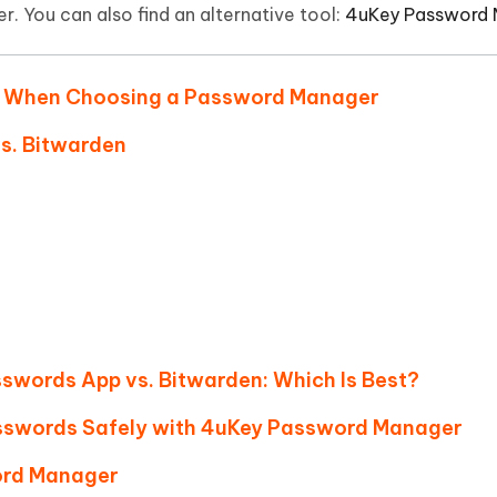
Hot
r. You can also find an alternative tool:
4uKey Password
deleted files on Mac
hare AI Bypass
Tenorshare AI Writer
New
 - Android Fake GPS APP
iCareFone Transfer APP
m AI content into human-like
Write smarter, faster, better with A
ndroid location without PC
Transfer Whatsapp chat Android/i
der When Choosing a Password Manager
 Auto Catcher(Android)
iAnyGo Auto Catcher(iOS)
vs. Bitwarden
l Go Plus app
Smart Auto-Catch & Spin without P
asswords App vs. Bitwarden: Which Is Best?
sswords Safely with 4uKey Password Manager
ord Manager