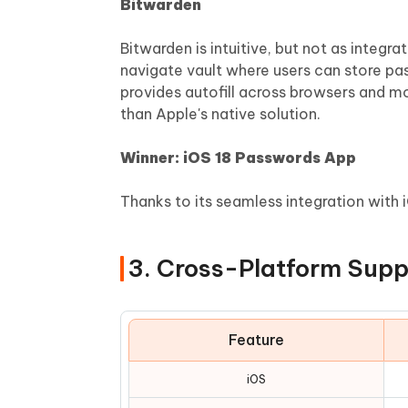
Bitwarden
Bitwarden is intuitive, but not as integr
navigate vault where users can store pas
provides autofill across browsers and mo
than Apple's native solution.
Winner: iOS 18 Passwords App
Thanks to its seamless integration with 
3. Cross-Platform Supp
Feature
iOS