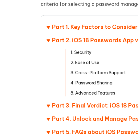
Mobile
FREE
criteria for selecting a password manage
Recover deleted files on Windows
Recover 
PixPretty AI Photo Editor
Tenors
iAnyGo- iOS APP
iAnyGo
Free AI Photo Editing Tool
Transfor
View All Products
Change iPhone location without PC
Change A
Part 1. Key Factors to Consi
UltData for Android APP
iAnyGo
Part 2. iOS 18 Passwords App 
Recover Android data without PC
Free tria
1. Security
2. Ease of Use
3. Cross-Platform Support
4. Password Sharing
5. Advanced Features
Part 3. Final Verdict: iOS 18 P
Part 4. Unlock and Manage Pa
Part 5. FAQs about iOS Passw