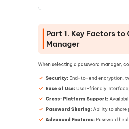
Part 1. Key Factors t
Manager
When selecting a password manager, con
Security:
End-to-end encryption, tw
Ease of Use:
User-friendly interface,
Cross-Platform Support:
Availabil
Password Sharing:
Ability to share
Advanced Features:
Password healt