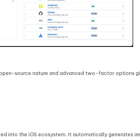
 open-source nature and advanced two-factor options give
ted into the iOS ecosystem. It automatically generates a