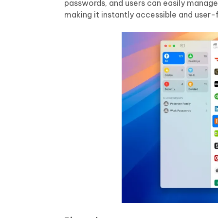
passwords, and users can easily manage th
making it instantly accessible and user-f