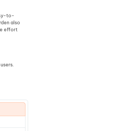
asy-to-
rden also
e effort
users.