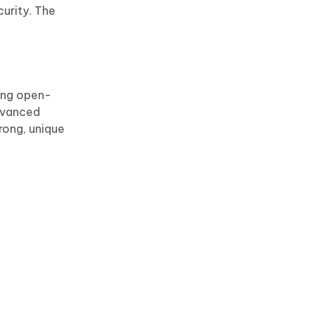
curity. The
eing open-
advanced
rong, unique