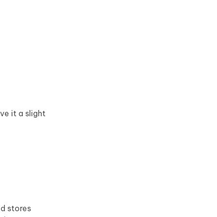
 it a slight
nd stores