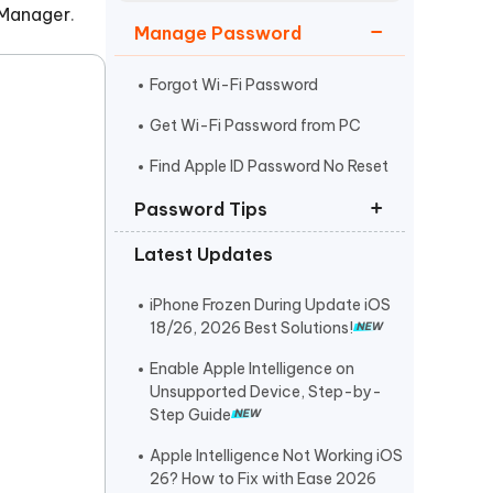
Watch Now
Get Started
 Manager
.
Manage Password
I
More Useful Tips
Phone
Forgot Wi-Fi Password
Get Wi-Fi Password from PC
C
Find Apple ID Password No Reset
More Useful Tips
Password Tips
Latest Updates
iOS 18 Password App vs Bitwarden
Remove Password from ZIP File
iPhone Frozen During Update iOS
18/26, 2026 Best Solutions!
Passwords Not Transfer to iPhone
Enable Apple Intelligence on
Unsupported Device, Step-by-
Step Guide
Apple Intelligence Not Working iOS
26? How to Fix with Ease 2026