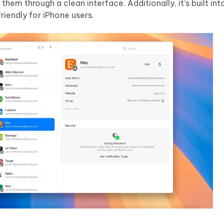
em through a clean interface. Additionally, it’s built into
riendly for iPhone users.