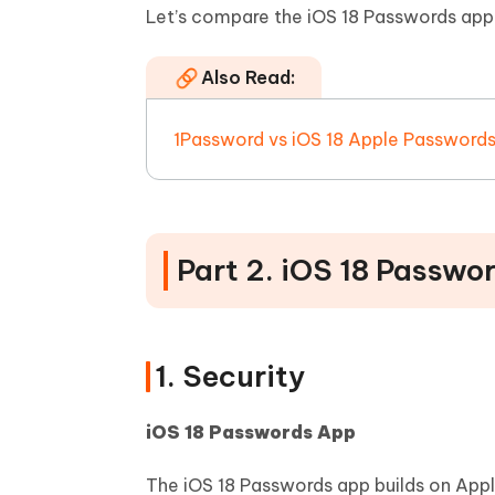
Let’s compare the iOS 18 Passwords app
Also Read:
1Password vs iOS 18 Apple Password
Part 2. iOS 18 Passwo
1. Security
iOS 18 Passwords App
The iOS 18 Passwords app builds on Appl