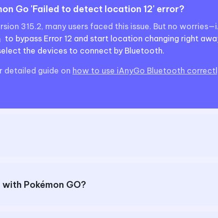
n Go 'Failed to detect location 12' error?
ersion 315.2, many users faced this issue. But no worries
 bypass Error 12 and start location changing right awa
lect the devices to connect by Bluetooth.
r detailed guide on
how to use iAnyGo Bluetooth correctly
er with Pokémon GO?