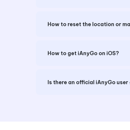
How to get iAnyGo on iOS?
Is there an official iAnyGo user