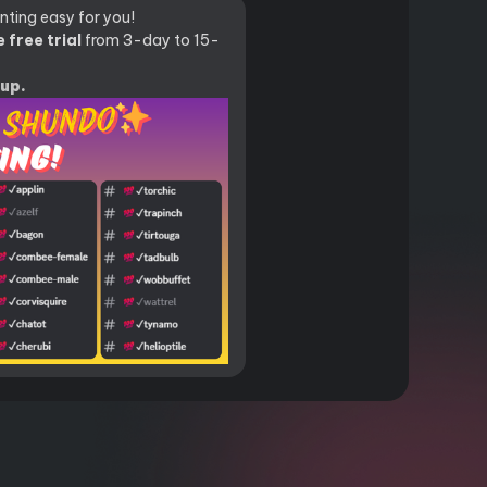
ting easy for you!
 free trial
from 3-day to 15-
oup.