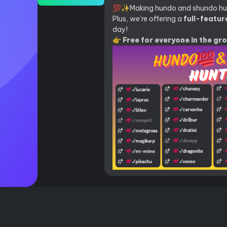
💯✨Making hundo and shundo hun
Plus, we're offering a
full-feature
day!
👉 Free for everyone in the gr