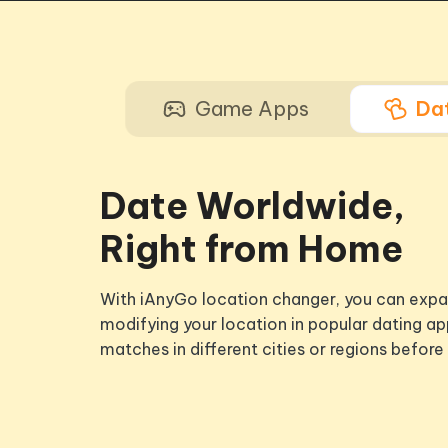
Game Apps
Da
Date Worldwide,
Right from Home
With iAnyGo location changer, you can expa
modifying your location in popular dating ap
matches in different cities or regions before 