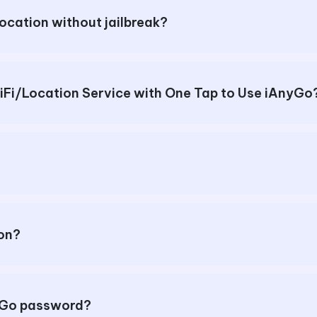
location without jailbreak?
How to Enable Cellular Data/WiFi/Location Service with One Tap to Use iA
ion?
nyGo password?