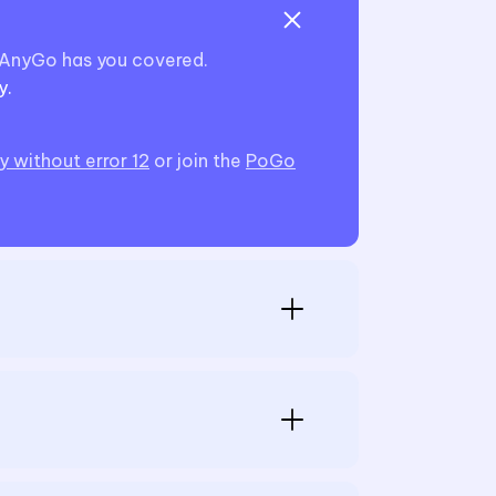
—iAnyGo has you covered.
y.
 without error 12
or join the
PoGo