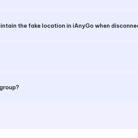
How to reset the location or maintain the fake locati
 group?