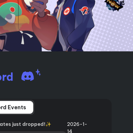
I
More Useful Tips
Phone
C
More Useful Tips
ord
rd Events
ates just dropped!✨
2026-1-
14