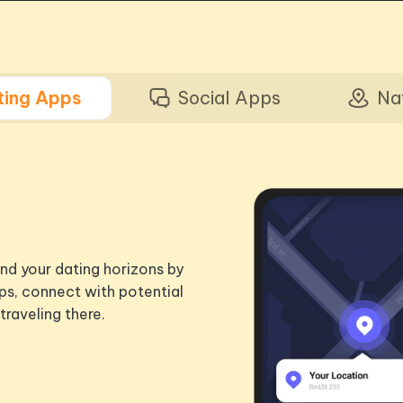
ting Apps
Social Apps
Na
nd your dating horizons by
ps, connect with potential
traveling there.