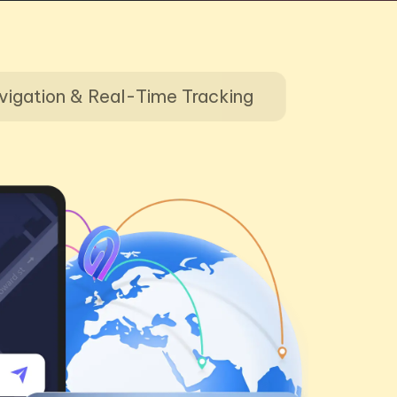
vigation & Real-Time Tracking