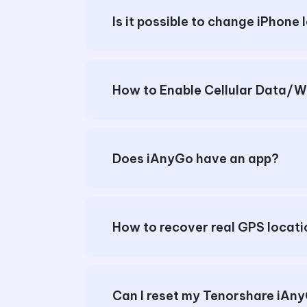
Is it possible to change iPhone 
Does iAnyGo have an app?
How to recover real GPS locat
Can I reset my Tenorshare iA