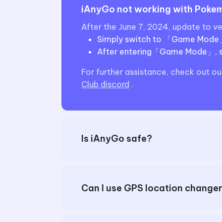
iAnyGo not working with Pokemo
After the June 7, 2024, update to v
Simply switch to 「Game Mode」to
After entering「Game Mode」, se
For further assistance, check out ou
Club discord
.
Is iAnyGo safe?
Can I use GPS location chang