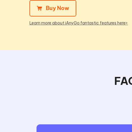
Buy Now
Learn more about iAnyGo fantastic features here>
FAQ