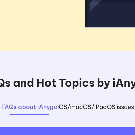
s and Hot Topics by iA
FAQs about iAnygo
iOS/macOS/iPadOS issues