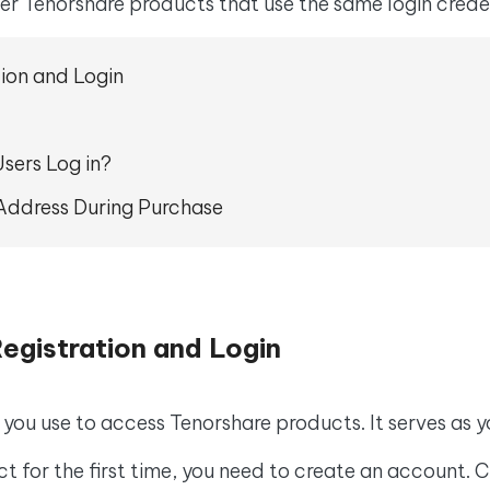
 - Android Fake GPS APP
iCareFone Transfer APP
her Tenorshare products that use the same login crede
m AI content into human-like
Write smarter, faster, better with A
ndroid location without PC
Transfer Whatsapp chat Android/i
tion and Login
 Auto Catcher(Android)
iAnyGo Auto Catcher(iOS)
l Go Plus app
Smart Auto-Catch & Spin without P
sers Log in?
l Address During Purchase
egistration and Login
 you use to access Tenorshare products. It serves as y
ct for the first time, you need to create an account. C