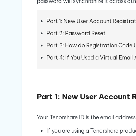
iAnyGo- iOS APP
iAnyGo
password will synchronize it across ot
Free AI Photo Editing Tool
Transfor
View All Products
Change iPhone location without PC
Change A
Part 1: New User Account Registra
UltData for Android APP
iAnyGo
Recover Android data without PC
Free tria
Part 2: Password Reset
Part 3: How do Registration Code U
Part 4: If You Used a Virtual Emai
Part 1: New User Account R
Your Tenorshare ID is the email address
If you are using a Tenorshare produ