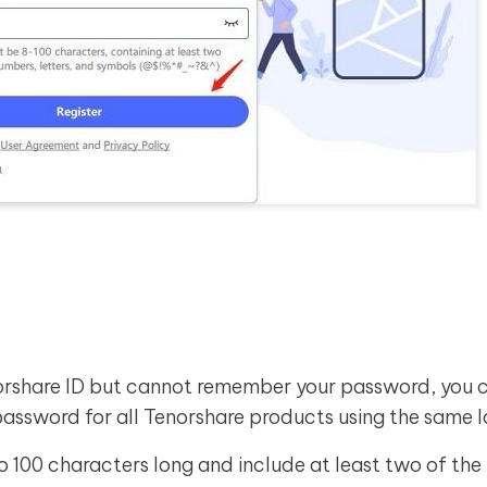
norshare ID but cannot remember your password, you ca
password for all Tenorshare products using the same l
100 characters long and include at least two of the 