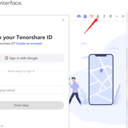
interface.