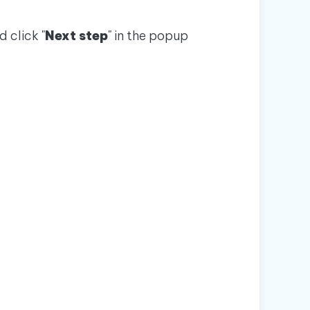
 click "
Next step
" in the popup