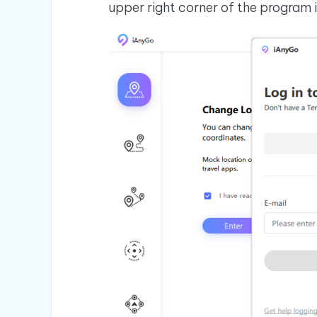
upper right corner of the program 