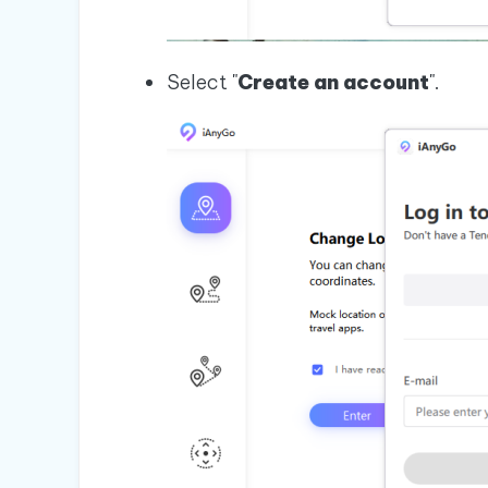
Select "
Create an account
".