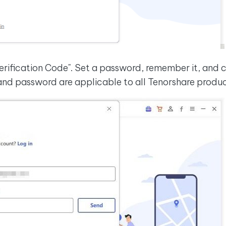
erification Code". Set a password, remember it, and cl
 and password are applicable to all Tenorshare produ