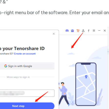
? &^
p-right menu bar of the software. Enter your email and