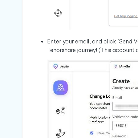
Enter your email, and click "Send V
Tenorshare journey! (This account