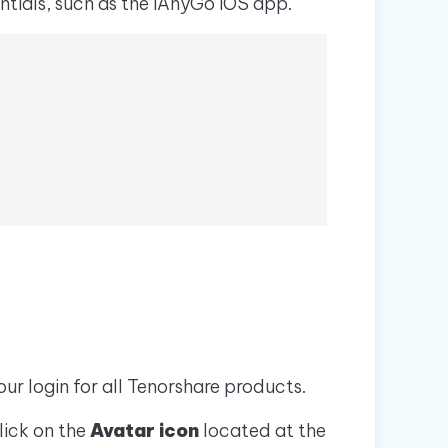
ntials, such as the iAnyGo iOS app.
I
More Useful Tips
Phone
C
More Useful Tips
our login for all Tenorshare products.
lick on the
Avatar icon
located at the