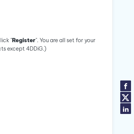
ick "
Register
". You are all set for your
cts except 4DDiG.)