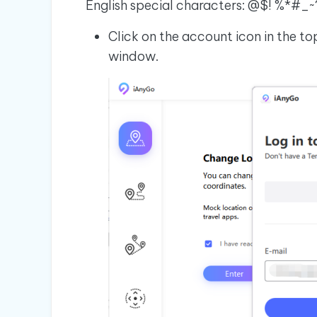
English special characters: @$! %*#_~
Click on the account icon in the to
window.