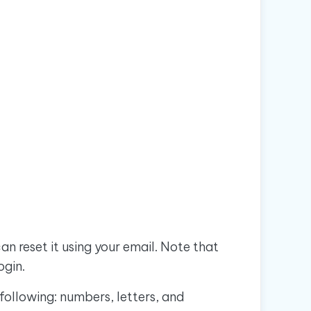
n reset it using your email. Note that
ogin.
following: numbers, letters, and