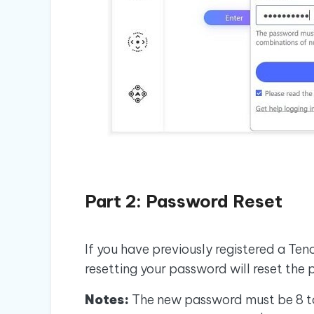
Part 2: Password Reset
If you have previously registered a Te
resetting your password will reset the 
Notes:
The new password must be 8 to 