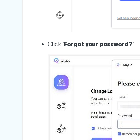
Click "
Forgot your password?
"