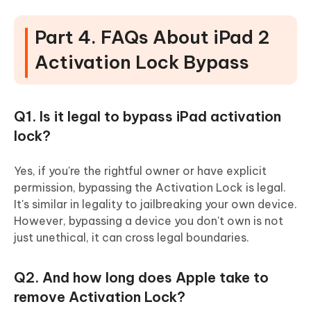
Part 4. FAQs About iPad 2
Activation Lock Bypass
Q1. Is it legal to bypass iPad activation
lock?
Yes, if you're the rightful owner or have explicit
permission, bypassing the Activation Lock is legal.
It's similar in legality to jailbreaking your own device.
However, bypassing a device you don't own is not
just unethical, it can cross legal boundaries.
Q2. And how long does Apple take to
remove Activation Lock?