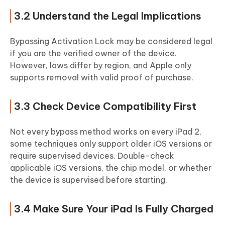
3.2 Understand the Legal Implications
Bypassing Activation Lock may be considered legal
if you are the verified owner of the device.
However, laws differ by region, and Apple only
supports removal with valid proof of purchase.
3.3 Check Device Compatibility First
Not every bypass method works on every iPad 2,
some techniques only support older iOS versions or
require supervised devices. Double-check
applicable iOS versions, the chip model, or whether
the device is supervised before starting.
3.4 Make Sure Your iPad Is Fully Charged