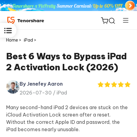
Home >
iPad >
Best 6 Ways to Bypass iPad
2 Activation Lock (2026)
ReiBoot
for iOS
By Jenefey Aaron
2026-07-30 /
iPad
Tenorshare
New
PDNob
Many second-hand iPad 2 devices are stuck on the
iCloud Activation Lock screen after a reset.
iAnyGo
Without the correct Apple ID and password, the
iPad becomes nearly unusable.