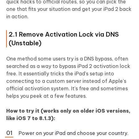
quick hacks to official routes, so you can pick the
one that fits your situation and get your iPad 2 back
in action.
2.1 Remove Activation Lock via DNS
(Unstable)
One method some users try is a DNS bypass, often
searched as a way to bypass iPad 2 activation lock
free. It essentially tricks the iPad's setup into
connecting to a custom server instead of Apple's
official activation system. It's free and sometimes
helps you peek at a few features.
How to try it (works only on older iOS versions,
like iOS 7 to 8.1.3):
Power on your iPad and choose your country.