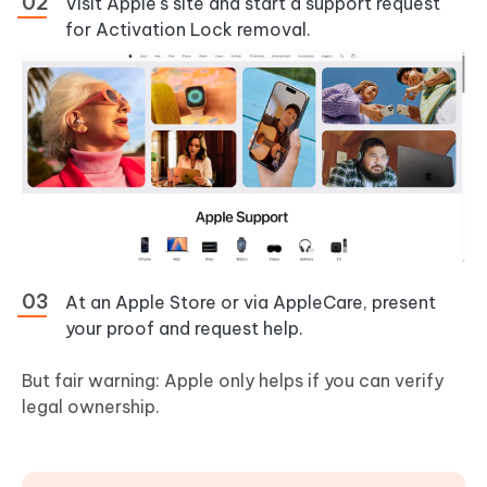
Visit Apple's site and start a support request
for Activation Lock removal.
At an Apple Store or via AppleCare, present
your proof and request help.
But fair warning: Apple only helps if you can verify
legal ownership.