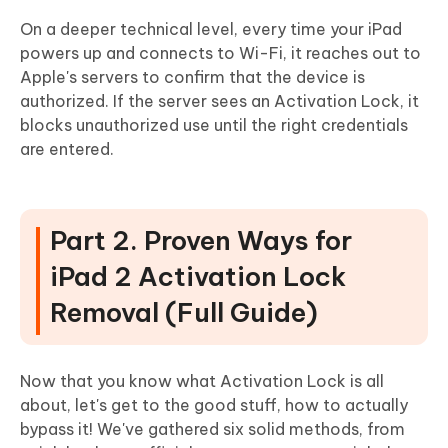
On a deeper technical level, every time your iPad
powers up and connects to Wi-Fi, it reaches out to
Apple's servers to confirm that the device is
authorized. If the server sees an Activation Lock, it
blocks unauthorized use until the right credentials
are entered.
Part 2. Proven Ways for
iPad 2 Activation Lock
Removal (Full Guide)
Now that you know what Activation Lock is all
about, let's get to the good stuff, how to actually
bypass it! We've gathered six solid methods, from