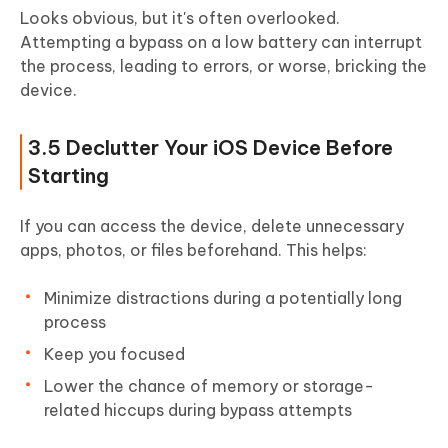
Looks obvious, but it's often overlooked.
Attempting a bypass on a low battery can interrupt
the process, leading to errors, or worse, bricking the
device.
3.5 Declutter Your iOS Device Before
Starting
If you can access the device, delete unnecessary
apps, photos, or files beforehand. This helps:
Minimize distractions during a potentially long
process
Keep you focused
Lower the chance of memory or storage-
related hiccups during bypass attempts