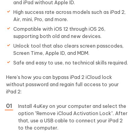
and iPad without Apple ID.
High success rate across models such as iPad 2,
Air, mini, Pro, and more.
Compatible with iOS 12 through iOS 26,
supporting both old and new devices.
Unlock tool that also clears screen passcodes,
Screen Time, Apple ID, and MDM.
Safe and easy to use, no technical skills required.
Here's how you can bypass iPad 2 iCloud lock
without password and regain full access to your
iPad 2:
Install 4uKey on your computer and select the
option "Remove iCloud Activation Lock". After
that, use a USB cable to connect your iPad 2
to the computer.