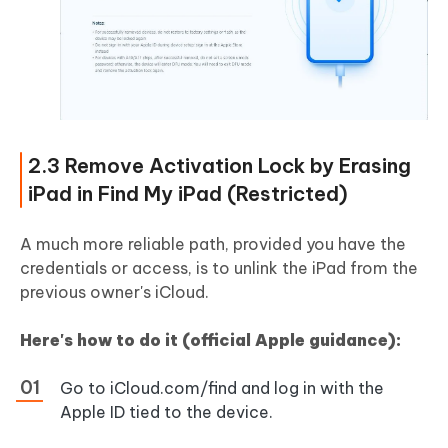
2.3 Remove Activation Lock by Erasing
iPad in Find My iPad (Restricted)
A much more reliable path, provided you have the
credentials or access, is to unlink the iPad from the
previous owner's iCloud.
Here's how to do it (official Apple guidance):
Go to iCloud.com/find and log in with the
Apple ID tied to the device.