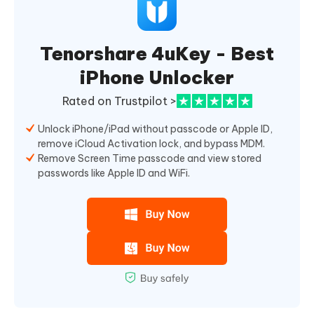
Tenorshare 4uKey - Best
iPhone Unlocker
Rated on Trustpilot >
Unlock iPhone/iPad without passcode or Apple ID,
remove iCloud Activation lock, and bypass MDM.
Remove Screen Time passcode and view stored
passwords like Apple ID and WiFi.