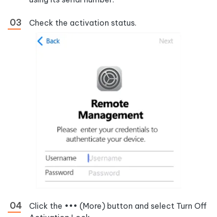
Check the activation status.
Click the ••• (More) button and select Turn Off