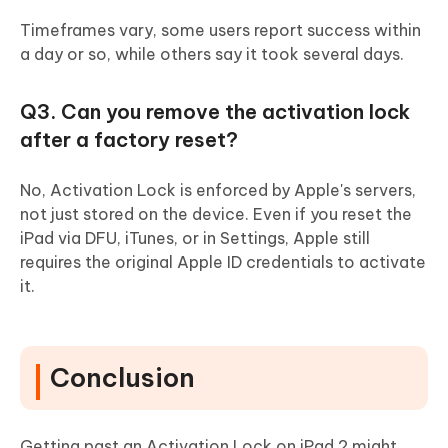
Timeframes vary, some users report success within
a day or so, while others say it took several days.
Q3. Can you remove the activation lock
after a factory reset?
No, Activation Lock is enforced by Apple's servers,
not just stored on the device. Even if you reset the
iPad via DFU, iTunes, or in Settings, Apple still
requires the original Apple ID credentials to activate
it.
Conclusion
Getting past an Activation Lock on iPad 2 might