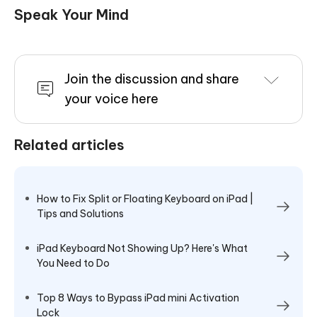
Speak Your Mind
Join the discussion and share
your voice here
Related articles
How to Fix Split or Floating Keyboard on iPad |
Tips and Solutions
iPad Keyboard Not Showing Up? Here's What
You Need to Do
Top 8 Ways to Bypass iPad mini Activation
Lock