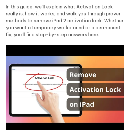
In this guide, we'll explain what Activation Lock
really is, how it works, and walk you through proven
methods to remove iPad 2 activation lock. Whether
you want a temporary workaround or a permanent
fix, you'll find step-by-step answers here.