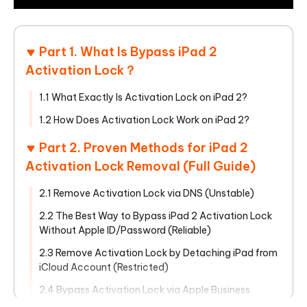
Part 1. What Is Bypass iPad 2
Activation Lock？
1.1 What Exactly Is Activation Lock on iPad 2?
1.2 How Does Activation Lock Work on iPad 2?
Part 2. Proven Methods for iPad 2
Activation Lock Removal (Full Guide)
2.1 Remove Activation Lock via DNS (Unstable)
2.2 The Best Way to Bypass iPad 2 Activation Lock
Without Apple ID/Password (Reliable)
2.3 Remove Activation Lock by Detaching iPad from
iCloud Account (Restricted)
2.4 Bypass Activation Lock via Apple Business
Manager (Complicated)