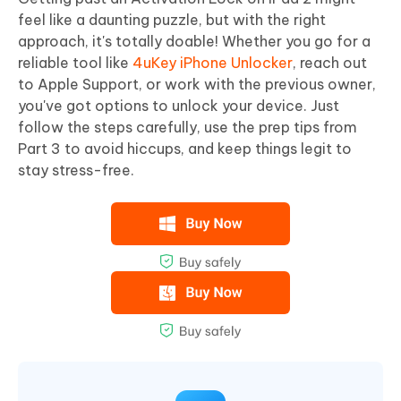
feel like a daunting puzzle, but with the right
approach, it's totally doable! Whether you go for a
reliable tool like
4uKey iPhone Unlocker
, reach out
to Apple Support, or work with the previous owner,
you've got options to unlock your device. Just
follow the steps carefully, use the prep tips from
Part 3 to avoid hiccups, and keep things legit to
stay stress-free.