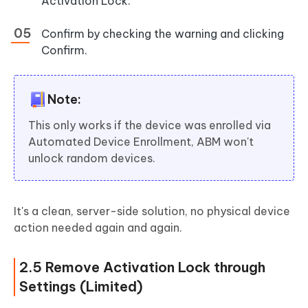
Activation Lock.
Confirm by checking the warning and clicking
Confirm.
Note:
This only works if the device was enrolled via
Automated Device Enrollment, ABM won't
unlock random devices.
It's a clean, server-side solution, no physical device
action needed again and again.
2.5 Remove Activation Lock through
Settings (Limited)