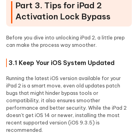
Part 3. Tips for iPad 2
Activation Lock Bypass
Before you dive into unlocking iPad 2, a little prep
can make the process way smoother.
3.1 Keep Your iOS System Updated
Running the latest iOS version available for your
iPad 2 is a smart move, even old updates patch
bugs that might hinder bypass tools or
compatibility, it also ensures smoother
performance and better security. While the iPad 2
doesn't get iOS 14 or newer, installing the most
recent supported version (iOS 9.3.5) is
recommended.