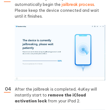
automatically begin the
jailbreak process
.
Please keep the device connected and wait
until it finishes.
After the jailbreak is completed, 4uKey will
instantly start to
remove the iCloud
activation lock
from your iPad 2.