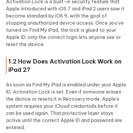
Activation Lock is a built-in security feature that
Apple introduced with iOS 7 and iPad 2 users saw it
become standard by iOS 9, with the goal of
stopping unauthorized device access. Once you've
turned on Find My iPad, the lock is glued to your
Apple ID, only the correct login lets anyone use or
reset the device.
1.2 How Does Activation Lock Work on
iPad 2?
As soon as Find My iPad is enabled under your Apple
ID, Activation Lock is set. Even if someone erases
the device or resets it in Recovery mode, Apple's
system requires your iCloud credentials before it
can be used again. That protective layer stays
active until the correct Apple ID and password are
entered.