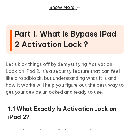
Show More
2.5 Remove Activation Lock through Settings
(Limited)
2.6 Unlock with Apple Support or Contact the
Previous Owner (Uncertain)
Part 1. What Is Bypass iPad
Part 3. Tips for iPad 2 Activation Lock
2 Activation Lock？
Bypass
3.1 Keep Your iOS System Updated
Let's kick things off by demystifying Activation
Lock on iPad 2. It's a security feature that can feel
3.2 Understand the Legal Implications
like a roadblock, but understanding what it is and
3.3 Check Device Compatibility First
how it works will help you figure out the best way to
3.4 Make Sure Your iPad Is Fully Charged
get your device unlocked and ready to use.
3.5 Declutter Your iOS Device Before Starting
1.1 What Exactly Is Activation Lock on
Part 4. FAQs About iPad 2 Activation
iPad 2?
Lock Bypass and Removal