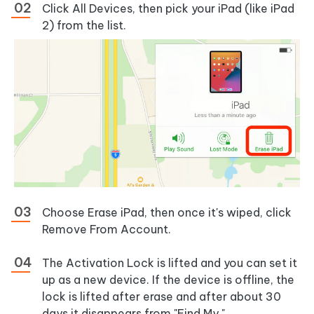
Click All Devices, then pick your iPad (like iPad
2) from the list.
Choose Erase iPad, then once it's wiped, click
Remove From Account.
The Activation Lock is lifted and you can set it
up as a new device. If the device is offline, the
lock is lifted after erase and after about 30
days it disappears from "Find My."