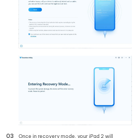
Once in recovery mode, your iPad 2 will