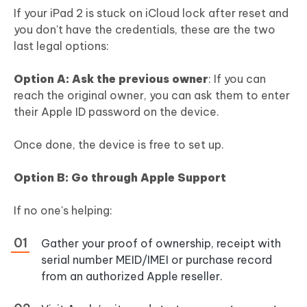
If your iPad 2 is stuck on iCloud lock after reset and
you don't have the credentials, these are the two
last legal options:
Option A: Ask the previous owner
: If you can
reach the original owner, you can ask them to enter
their Apple ID password on the device.
Once done, the device is free to set up.
Option B: Go through Apple Support
If no one's helping:
Gather your proof of ownership, receipt with
serial number MEID/IMEI or purchase record
from an authorized Apple reseller.