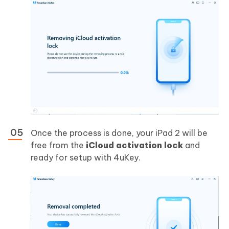
Once the process is done, your iPad 2 will be
free from the
iCloud activation lock
and
ready for setup with 4uKey.