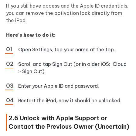
If you still have access and the Apple ID credentials,
you can remove the activation lock directly from
the iPad.
Here's how to do it:
Open Settings, tap your name at the top.
Scroll and tap Sign Out (or in older iOS: iCloud
> Sign Out).
Enter your Apple ID and password.
Restart the iPad, now it should be unlocked.
2.6 Unlock with Apple Support or
Contact the Previous Owner (Uncertain)