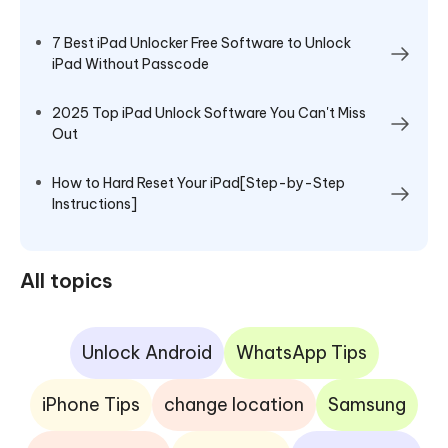
7 Best iPad Unlocker Free Software to Unlock
iPad Without Passcode
2025 Top iPad Unlock Software You Can't Miss
Out
How to Hard Reset Your iPad[Step-by-Step
Instructions]
All topics
Unlock Android
WhatsApp Tips
iPhone Tips
change location
Samsung