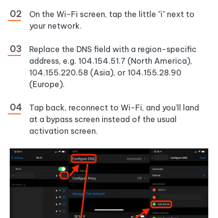
On the Wi-Fi screen, tap the little "i" next to
your network.
Replace the DNS field with a region-specific
address, e.g. 104.154.51.7 (North America),
104.155.220.58 (Asia), or 104.155.28.90
(Europe).
Tap back, reconnect to Wi-Fi, and you'll land
at a bypass screen instead of the usual
activation screen.