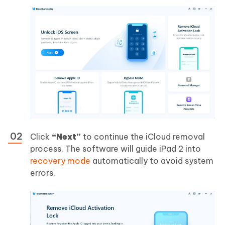
Click
“Next”
to continue the iCloud removal
process. The software will guide iPad 2 into
recovery mode
automatically to avoid system
errors.