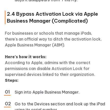
2.4 Bypass Activation Lock via Apple
Business Manager (Complicated)
For businesses or schools that manage iPads,
there's an official way to ditch the activation lock,
Apple Business Manager (ABM).
Here's how it works:
According to Apple, admins with the correct
permissions can disable Activation Lock for
supervised devices linked to their organization.
Steps:
Sign into Apple Business Manager.
Go to the Devices section and look up the iPad
using its serial number.