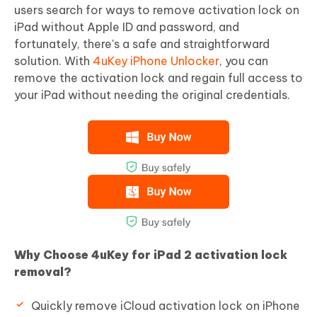
users search for ways to remove activation lock on
iPad without Apple ID and password, and
fortunately, there's a safe and straightforward
solution. With
4uKey iPhone Unlocker
, you can
remove the activation lock and regain full access to
your iPad without needing the original credentials.
Why Choose 4uKey for iPad 2 activation lock
removal?
Quickly remove iCloud activation lock on iPhone