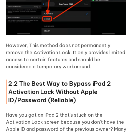
However, This method does not permanently
remove the Activation Lock. It only provides limited
access to certain features and should be
considered a temporary workaround.
2.2 The Best Way to Bypass iPad 2
Activation Lock Without Apple
ID/Password (Reliable)
Have you got an iPad 2 that's stuck on the
Activation Lock screen because you don't have the
Apple ID and password of the previous owner? Many