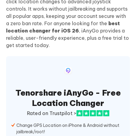
click location changes to advanced joystick
controls. It works without jailbreaking and supports
all popular apps, keeping your account secure with
a zero ban rate. For anyone looking for the
best
location changer for iOS 26
, iAnyGo provides a
reliable, user-friendly experience, plus a free trial to
get started today.
Tenorshare iAnyGo - Free
Location Changer
Rated on Trustpilot >
Change GPS Location on iPhone & Android without
jailbreak/root!