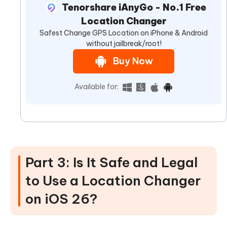
Tenorshare iAnyGo - No.1 Free
Location Changer
Safest Change GPS Location on iPhone & Android
without jailbreak/root!
Buy Now
Available for:
Part 3: Is It Safe and Legal
to Use a Location Changer
on iOS 26?