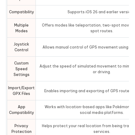
Compatibility
Supports iOS 26 and earlier versions
Multiple
Offers modes like teleportation, two-spot moveme
Modes
spot routes.
Joystick
Allows manual control of GPS movement using a vir
Control
Custom
Adjust the speed of simulated movement to mimic w
Speed
or driving.
Settings
Import/Export
Enables importing and exporting of GPS routes fo
GPX Files
App
Works with location-based apps like Pokémon GO
Compatibility
social media platforms.
Privacy
Helps protect your real location from being track
Protection
services.