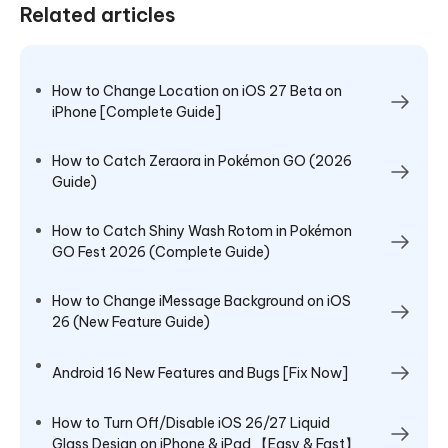
Related articles
How to Change Location on iOS 27 Beta on
iPhone [Complete Guide]
How to Catch Zeraora in Pokémon GO (2026
Guide)
How to Catch Shiny Wash Rotom in Pokémon
GO Fest 2026 (Complete Guide)
How to Change iMessage Background on iOS
26 (New Feature Guide)
Android 16 New Features and Bugs [Fix Now]
How to Turn Off/Disable iOS 26/27 Liquid
Glass Design on iPhone & iPad 【Easy & Fast】