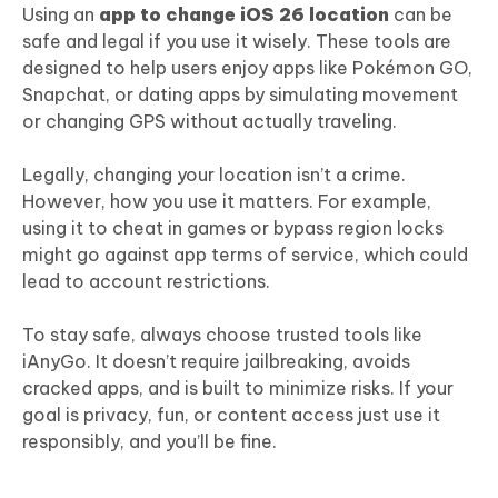
Using an
app to change iOS 26 location
can be
safe and legal if you use it wisely. These tools are
designed to help users enjoy apps like Pokémon GO,
Snapchat, or dating apps by simulating movement
or changing GPS without actually traveling.
Legally, changing your location isn’t a crime.
However, how you use it matters. For example,
using it to cheat in games or bypass region locks
might go against app terms of service, which could
lead to account restrictions.
To stay safe, always choose trusted tools like
iAnyGo. It doesn’t require jailbreaking, avoids
cracked apps, and is built to minimize risks. If your
goal is privacy, fun, or content access just use it
responsibly, and you’ll be fine.