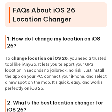
FAQs About iOS 26
Location Changer
1: How do I change my location on iOS
26?
To
change location on iOS 26
, you need a trusted
tool like iAnyGo. It lets you teleport your GPS
location in seconds no jailbreak, no risk. Just install
the app on your PC, connect your iPhone, and select
a new spot on the map. It’s quick, easy, and works
perfectly on iOS 26.
2: What’s the best location changer for
iOS 26?