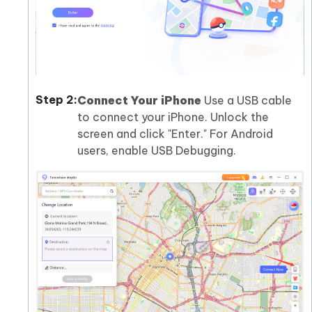
Connect Your iPhone
Use a USB cable
to connect your iPhone. Unlock the
screen and click "Enter." For Android
users, enable USB Debugging.