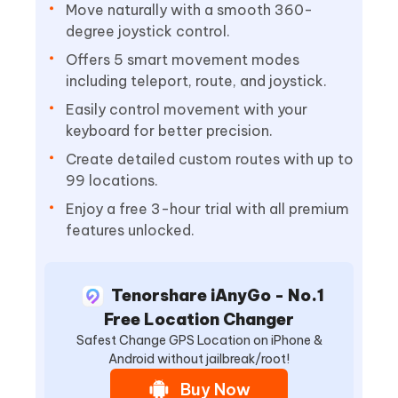
Move naturally with a smooth 360-
degree joystick control.
Offers 5 smart movement modes
including teleport, route, and joystick.
Easily control movement with your
keyboard for better precision.
Create detailed custom routes with up to
99 locations.
Enjoy a free 3-hour trial with all premium
features unlocked.
Tenorshare iAnyGo - No.1
Free Location Changer
Safest Change GPS Location on iPhone &
Android without jailbreak/root!
Buy Now