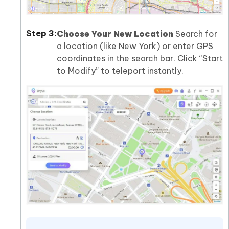
Choose Your New Location
Search for
a location (like New York) or enter GPS
coordinates in the search bar. Click “Start
to Modify” to teleport instantly.