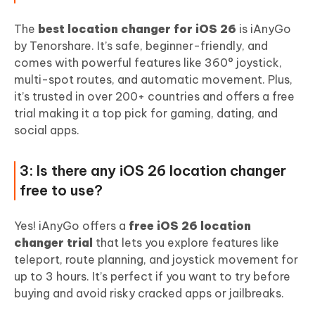
The
best location changer for iOS 26
is iAnyGo
by Tenorshare. It’s safe, beginner-friendly, and
comes with powerful features like 360° joystick,
multi-spot routes, and automatic movement. Plus,
it’s trusted in over 200+ countries and offers a free
trial making it a top pick for gaming, dating, and
social apps.
3: Is there any iOS 26 location changer
free to use?
Yes! iAnyGo offers a
free iOS 26 location
changer trial
that lets you explore features like
teleport, route planning, and joystick movement for
up to 3 hours. It’s perfect if you want to try before
buying and avoid risky cracked apps or jailbreaks.