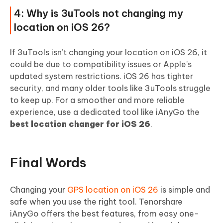
4: Why is 3uTools not changing my
location on iOS 26?
If 3uTools isn’t changing your location on iOS 26, it
could be due to compatibility issues or Apple’s
updated system restrictions. iOS 26 has tighter
security, and many older tools like 3uTools struggle
to keep up. For a smoother and more reliable
experience, use a dedicated tool like iAnyGo the
best location changer for iOS 26
.
Final Words
Changing your
GPS location on iOS 26
is simple and
safe when you use the right tool. Tenorshare
iAnyGo offers the best features, from easy one-