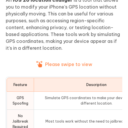
you to modify your iPhone's GPS location without
physically moving. This can be useful for various
purposes, such as accessing region-specific
content, enhancing privacy, or testing location-
based applications. These tools work by simulating
GPS coordinates, making your device appear as if
it's in a different location.
Please swipe to view
Feature
Description
GPS
Simulate GPS coordinates to make your device 
Spoofing
different location.
No
Jailbreak
Most tools work without the need to jailbreak 
Required