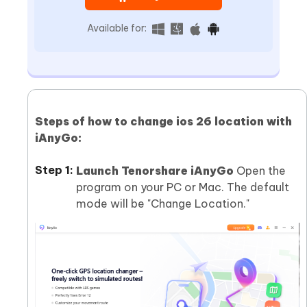
Available for:
Steps of how to change ios 26 location with
iAnyGo:
Launch Tenorshare iAnyGo
Open the
program on your PC or Mac. The default
mode will be "Change Location."