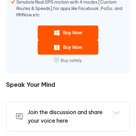
Simulate Real GPS motion with 4 modes [Custom
Routes & Speeds] for apps like Facebook, PoGo, and
MHNow.etc
Speak Your Mind
Join the discussion and share
your voice here