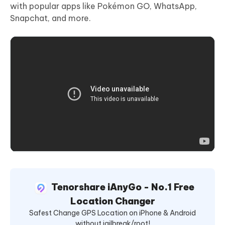
with popular apps like Pokémon GO, WhatsApp,
Snapchat, and more.
Tenorshare iAnyGo - No.1 Free
Location Changer
Safest Change GPS Location on iPhone & Android
without jailbreak/root!