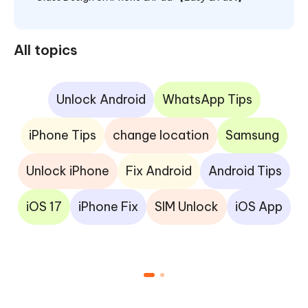
All topics
Unlock Android
WhatsApp Tips
iPhone Tips
change location
Samsung
Unlock iPhone
Fix Android
Android Tips
iOS 17
iPhone Fix
SIM Unlock
iOS App