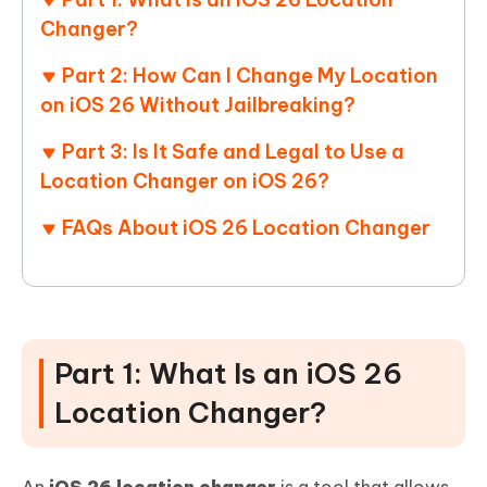
Changer?
Part 2: How Can I Change My Location
on iOS 26 Without Jailbreaking?
Part 3: Is It Safe and Legal to Use a
Location Changer on iOS 26?
FAQs About iOS 26 Location Changer
Part 1: What Is an iOS 26
Location Changer?
An
iOS 26 location changer
is a tool that allows