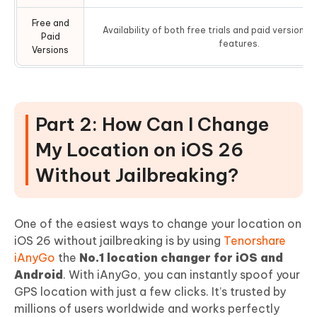
Free and
Availability of both free trials and paid versions 
Paid
features.
Versions
Part 2: How Can I Change
My Location on iOS 26
Without Jailbreaking?
One of the easiest ways to change your location on
iOS 26 without jailbreaking is by using
Tenorshare
iAnyGo
the
No.1 location changer for iOS and
Android
. With iAnyGo, you can instantly spoof your
GPS location with just a few clicks. It’s trusted by
millions of users worldwide and works perfectly