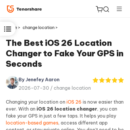
Home >
change location >
The Best iOS 26 Location
Changer to Fake Your GPS in
ReiBoot
Seconds
for iOS
By Jenefey Aaron
Tenorshare
New
2026-07-30 /
change location
PDNob
Changing your location on
iOS 26
is now easier than
iAnyGo
ever. With an
iOS 26 location changer
, you can
fake your GPS in just a few taps. It helps you play
location-based games
, access different app
content, or stay private online. You don’t need to be