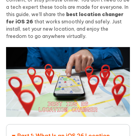
a tech expert these tools are made for everyone. In
this guide, we’ll share the
best location changer
for iOS 26
that works smoothly and safely. Just
install, set your new location, and enjoy the
freedom to go anywhere virtually.
Part 1: What Is an iOS 26 Location