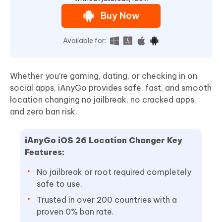
Buy Now
Available for:
Whether you’re gaming, dating, or checking in on
social apps, iAnyGo provides safe, fast, and smooth
location changing no jailbreak, no cracked apps,
and zero ban risk.
iAnyGo
iOS 26
Location Changer
Key
Features:
No jailbreak or root required completely
safe to use.
Trusted in over 200 countries with a
proven 0% ban rate.