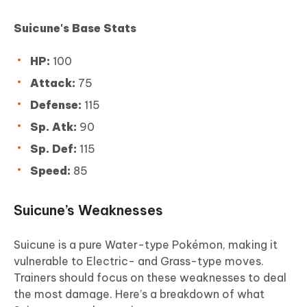
Suicune's Base Stats
HP:
100
Attack:
75
Defense:
115
Sp. Atk:
90
Sp. Def:
115
Speed:
85
Suicune’s Weaknesses
Suicune is a pure Water-type Pokémon, making it
vulnerable to Electric- and Grass-type moves.
Trainers should focus on these weaknesses to deal
the most damage. Here’s a breakdown of what