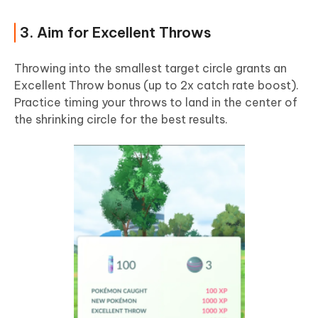
3. Aim for Excellent Throws
Throwing into the smallest target circle grants an
Excellent Throw bonus (up to 2x catch rate boost).
Practice timing your throws to land in the center of
the shrinking circle for the best results.