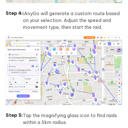
iAnyGo will generate a custom route based
on your selection. Adjust the speed and
movement type, then start the raid.
Tap the magnifying glass icon to find raids
within a 5km radius.