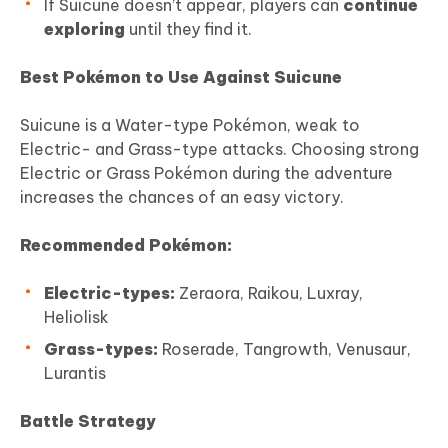
If Suicune doesn’t appear, players can
continue
exploring
until they find it.
Best Pokémon to Use Against Suicune
Suicune is a Water-type Pokémon, weak to
Electric- and Grass-type attacks. Choosing strong
Electric or Grass Pokémon during the adventure
increases the chances of an easy victory.
Recommended Pokémon:
Electric-types:
Zeraora, Raikou, Luxray,
Heliolisk
Grass-types:
Roserade, Tangrowth, Venusaur,
Lurantis
Battle Strategy