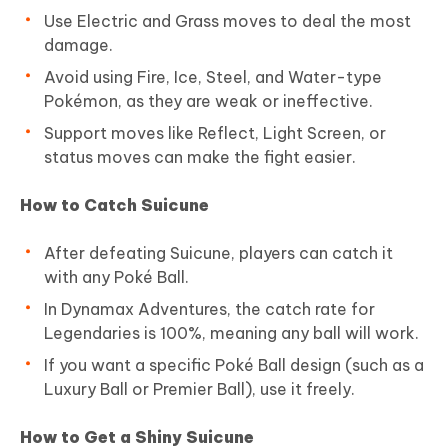
Use Electric and Grass moves to deal the most
damage.
Avoid using Fire, Ice, Steel, and Water-type
Pokémon, as they are weak or ineffective.
Support moves like Reflect, Light Screen, or
status moves can make the fight easier.
How to Catch Suicune
After defeating Suicune, players can catch it
with any Poké Ball.
In Dynamax Adventures, the catch rate for
Legendaries is 100%, meaning any ball will work.
If you want a specific Poké Ball design (such as a
Luxury Ball or Premier Ball), use it freely.
How to Get a Shiny Suicune