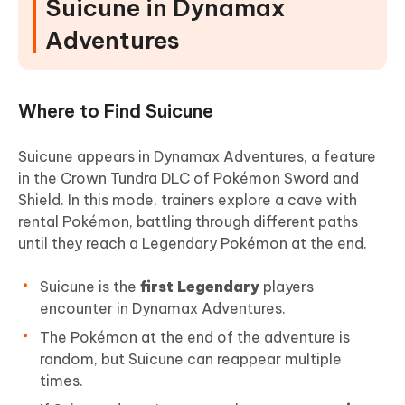
Suicune in Dynamax
Adventures
Where to Find Suicune
Suicune appears in Dynamax Adventures, a feature
in the Crown Tundra DLC of Pokémon Sword and
Shield. In this mode, trainers explore a cave with
rental Pokémon, battling through different paths
until they reach a Legendary Pokémon at the end.
Suicune is the
first Legendary
players
encounter in Dynamax Adventures.
The Pokémon at the end of the adventure is
random, but Suicune can reappear multiple
times.