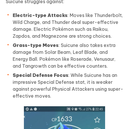
Suicune struggles against:
Electric-type Attacks
: Moves like Thunderbolt,
Wild Charge, and Thunder deal super-effective
damage. Electric Pokémon such as Raikou,
Zapdos, and Magnezone are strong choices.
Grass-type Moves
: Suicune also takes extra
damage from Solar Beam, Leaf Blade, and
Energy Ball. Pokémon like Roserade, Venusaur,
and Tangrowth can be effective counters.
Special Defense Focus
: While Suicune has an
impressive Special Defense stat, it is weaker
against powerful Physical Attackers using super-
effective moves.