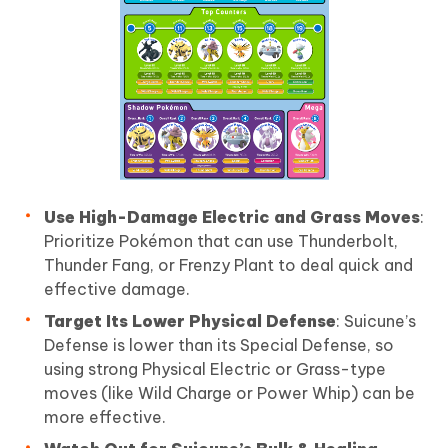
Use High-Damage Electric and Grass Moves
:
Prioritize Pokémon that can use Thunderbolt,
Thunder Fang, or Frenzy Plant to deal quick and
effective damage.
Target Its Lower Physical Defense
: Suicune’s
Defense is lower than its Special Defense, so
using strong Physical Electric or Grass-type
moves (like Wild Charge or Power Whip) can be
more effective.