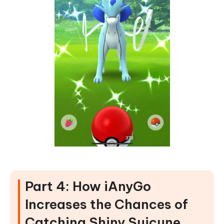
Part 4: How iAnyGo
Increases the Chances of
Catching Shiny Suicune