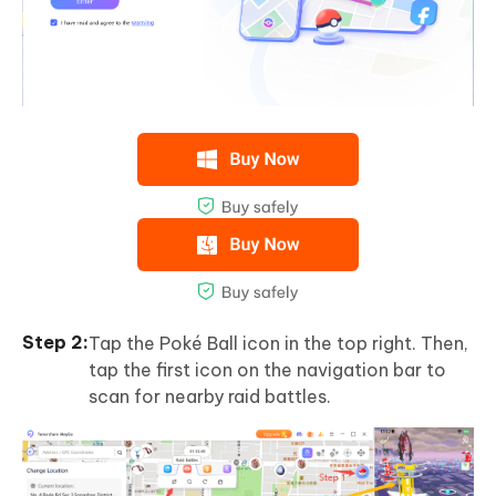
Tap the Poké Ball icon in the top right. Then,
tap the first icon on the navigation bar to
scan for nearby raid battles.