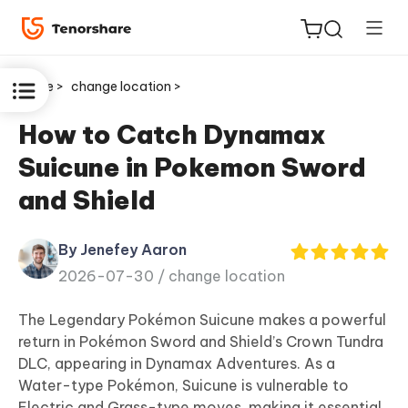
Home >
change location >
How to Catch Dynamax
Suicune in Pokemon Sword
ReiBoot
and Shield
for iOS
By Jenefey Aaron
Tenorshare
New
2026-07-30 /
change location
PDNob
The Legendary Pokémon Suicune makes a powerful
iAnyGo
return in Pokémon Sword and Shield’s Crown Tundra
DLC, appearing in Dynamax Adventures. As a
Water-type Pokémon, Suicune is vulnerable to
Electric and Grass-type moves, making it essential