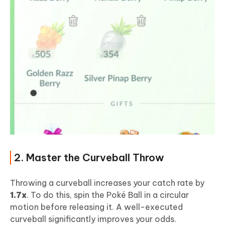
2. Master the Curveball Throw
Throwing a curveball increases your catch rate by
1.7x
. To do this, spin the Poké Ball in a circular
motion before releasing it. A well-executed
curveball significantly improves your odds.