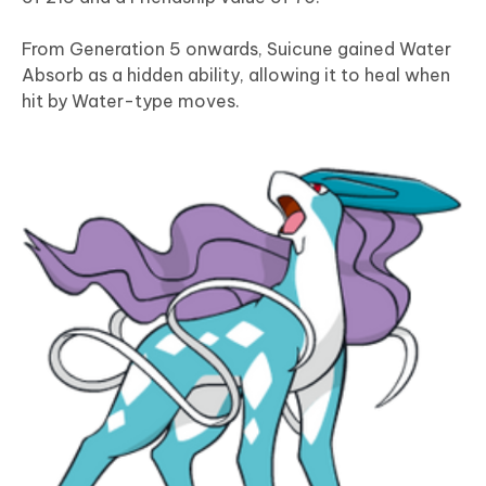
From Generation 5 onwards, Suicune gained Water
Absorb as a hidden ability, allowing it to heal when
hit by Water-type moves.