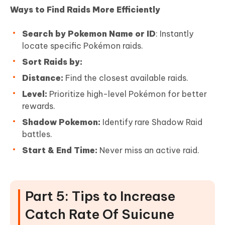
Ways to Find Raids More Efficiently
Search by Pokemon Name or ID
: Instantly
locate specific Pokémon raids.
Sort Raids by:
Distance:
Find the closest available raids.
Level:
Prioritize high-level Pokémon for better
rewards.
Shadow Pokemon:
Identify rare Shadow Raid
battles.
Start & End Time:
Never miss an active raid.
Part 5: Tips to Increase
Catch Rate Of Suicune