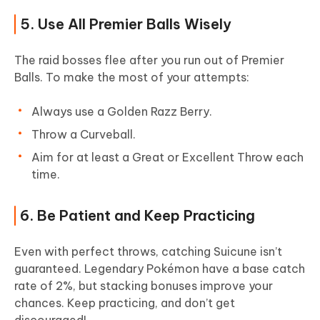
5. Use All Premier Balls Wisely
The raid bosses flee after you run out of Premier
Balls. To make the most of your attempts:
Always use a Golden Razz Berry.
Throw a Curveball.
Aim for at least a Great or Excellent Throw each
time.
6. Be Patient and Keep Practicing
Even with perfect throws, catching Suicune isn’t
guaranteed. Legendary Pokémon have a base catch
rate of 2%, but stacking bonuses improve your
chances. Keep practicing, and don’t get
discouraged!