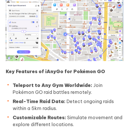
Key Features of iAnyGo for Pokémon GO
Teleport to Any Gym Worldwide:
Join
Pokémon GO raid battles remotely.
Real-Time Raid Data:
Detect ongoing raids
within a 5km radius.
Customizable Routes:
Simulate movement and
explore different locations.