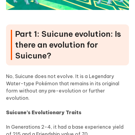
Part 1: Suicune evolution: Is
there an evolution for
Suicune?
No, Suicune does not evolve. It is a Legendary
Water-type Pokémon that remains in its original
form without any pre-evolution or further
evolution.
Suicune’s Evolutionary Traits
In Generations 2-4, it had a base experience yield
of 215 and a Friendship value of 70.