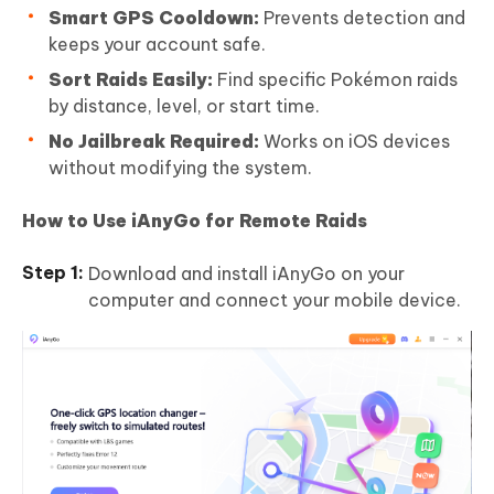
Smart GPS Cooldown:
Prevents detection and
keeps your account safe.
Sort Raids Easily:
Find specific Pokémon raids
by distance, level, or start time.
No Jailbreak Required:
Works on iOS devices
without modifying the system.
How to Use iAnyGo for Remote Raids
Download and install iAnyGo on your
computer and connect your mobile device.