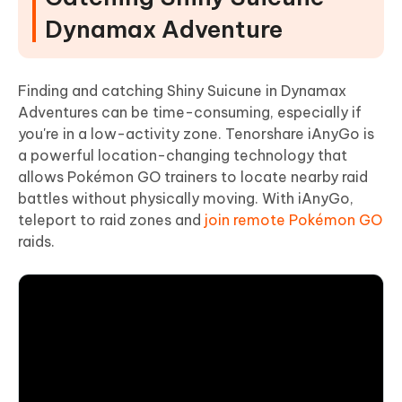
Dynamax Adventure
Finding and catching Shiny Suicune in Dynamax
Adventures can be time-consuming, especially if
you're in a low-activity zone. Tenorshare iAnyGo is
a powerful location-changing technology that
allows Pokémon GO trainers to locate nearby raid
battles without physically moving. With iAnyGo,
teleport to raid zones and
join remote Pokémon GO
raids.