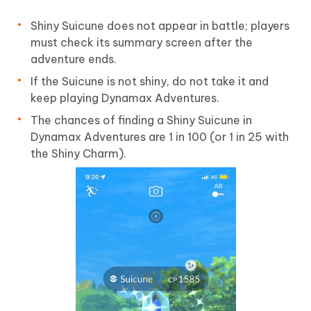
Shiny Suicune does not appear in battle; players
must check its summary screen after the
adventure ends.
If the Suicune is not shiny, do not take it and
keep playing Dynamax Adventures.
The chances of finding a Shiny Suicune in
Dynamax Adventures are 1 in 100 (or 1 in 25 with
the Shiny Charm).