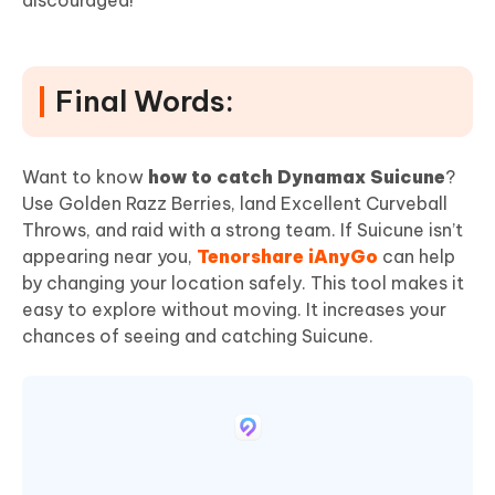
Final Words:
Want to know
how to catch Dynamax Suicune
?
Use Golden Razz Berries, land Excellent Curveball
Throws, and raid with a strong team. If Suicune isn’t
appearing near you,
Tenorshare iAnyGo
can help
by changing your location safely. This tool makes it
easy to explore without moving. It increases your
chances of seeing and catching Suicune.