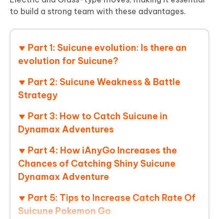
to build a strong team with these advantages.
Part 1: Suicune evolution: Is there an
evolution for Suicune?
Part 2: Suicune Weakness & Battle
Strategy
Part 3: How to Catch Suicune in
Dynamax Adventures
Part 4: How iAnyGo Increases the
Chances of Catching Shiny Suicune
Dynamax Adventure
Part 5: Tips to Increase Catch Rate Of
Suicune Pokemon Go