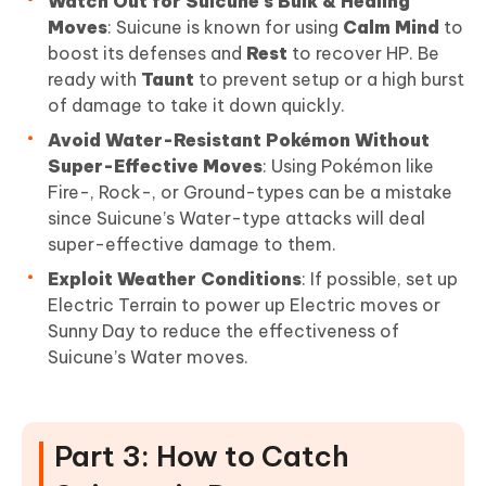
Watch Out for Suicune’s Bulk & Healing
Moves
: Suicune is known for using
Calm Mind
to
boost its defenses and
Rest
to recover HP. Be
ready with
Taunt
to prevent setup or a high burst
of damage to take it down quickly.
Avoid Water-Resistant Pokémon Without
Super-Effective Moves
: Using Pokémon like
Fire-, Rock-, or Ground-types can be a mistake
since Suicune’s Water-type attacks will deal
super-effective damage to them.
Exploit Weather Conditions
: If possible, set up
Electric Terrain to power up Electric moves or
Sunny Day to reduce the effectiveness of
Suicune’s Water moves.
Part 3: How to Catch