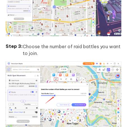
Choose the number of raid battles you want
to join.