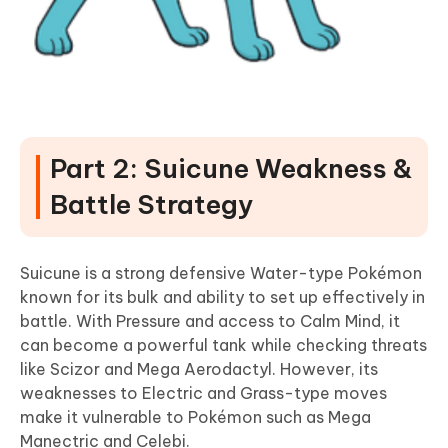
Part 2: Suicune Weakness &
Battle Strategy
Suicune is a strong defensive Water-type Pokémon
known for its bulk and ability to set up effectively in
battle. With Pressure and access to Calm Mind, it
can become a powerful tank while checking threats
like Scizor and Mega Aerodactyl. However, its
weaknesses to Electric and Grass-type moves
make it vulnerable to Pokémon such as Mega
Manectric and Celebi.