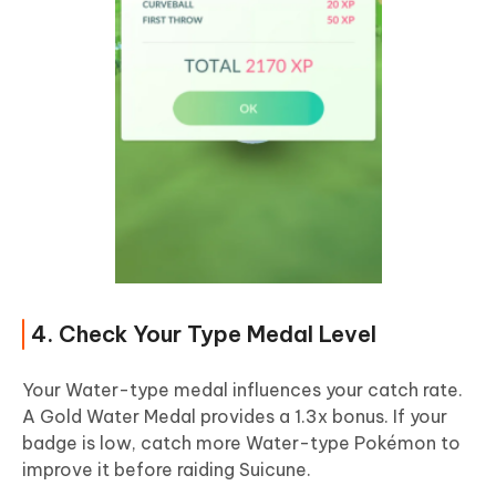
4. Check Your Type Medal Level
Your Water-type medal influences your catch rate.
A Gold Water Medal provides a 1.3x bonus. If your
badge is low, catch more Water-type Pokémon to
improve it before raiding Suicune.