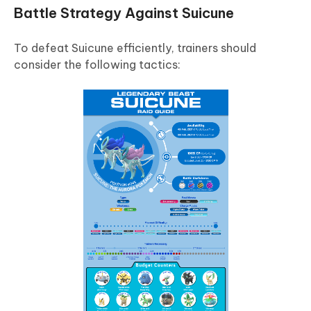
Battle Strategy Against Suicune
To defeat Suicune efficiently, trainers should
consider the following tactics: