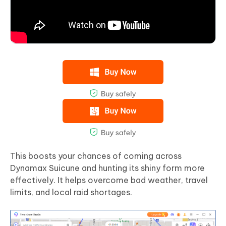
This boosts your chances of coming across
Dynamax Suicune and hunting its shiny form more
effectively. It helps overcome bad weather, travel
limits, and local raid shortages.