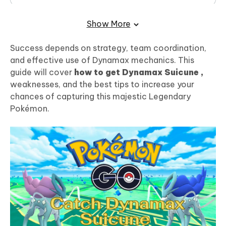
Final Words:
Show More
Success depends on strategy, team coordination,
and effective use of Dynamax mechanics. This
guide will cover
how to get Dynamax Suicune ,
weaknesses, and the best tips to increase your
chances of capturing this majestic Legendary
Pokémon.