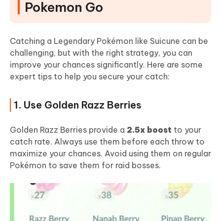
Pokemon Go
Catching a Legendary Pokémon like Suicune can be
challenging, but with the right strategy, you can
improve your chances significantly. Here are some
expert tips to help you secure your catch:
1. Use Golden Razz Berries
Golden Razz Berries provide a
2.5x boost
to your
catch rate. Always use them before each throw to
maximize your chances. Avoid using them on regular
Pokémon to save them for raid bosses.