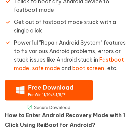
1 click to boot any Android device to
fastboot mode
Get out of fastboot mode stuck with a
single click
Powerful "Repair Android System" features
to fix various Android problems, errors or
stuck issues like Android stuck in
Fastboot
mode
,
safe mode
and
boot screen
, etc.
How to Enter Android Recovery Mode with 1
Click Using ReiBoot for Android?