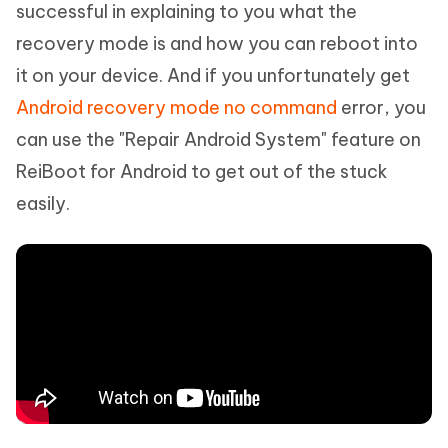
successful in explaining to you what the
recovery mode is and how you can reboot into
it on your device. And if you unfortunately get
Android recovery mode no command
error, you
can use the "Repair Android System" feature on
ReiBoot for Android to get out of the stuck
easily.