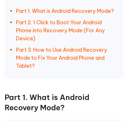
Part 1. What is Android Recovery Mode?
Part 2. 1 Click to Boot Your Android
Phone into Recovery Mode (For Any
Device)
Part 3. How to Use Android Recovery
Mode to Fix Your Android Phone and
Tablet?
Part 1. What is Android
Recovery Mode?