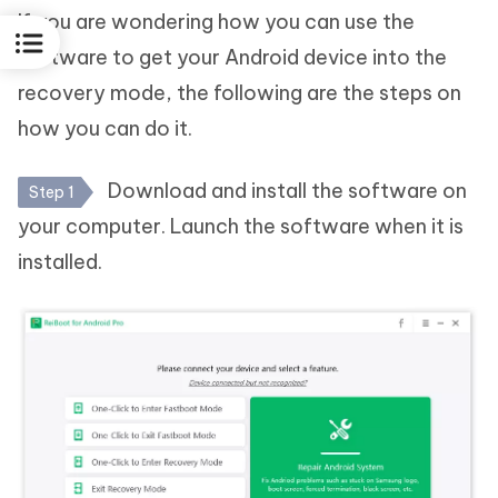
If you are wondering how you can use the
software to get your Android device into the
recovery mode, the following are the steps on
how you can do it.
Download and install the software on
Step 1
your computer. Launch the software when it is
installed.