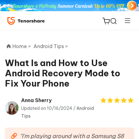
Home >
Android Tips >
What Is and How to Use
Android Recovery Mode to
ReiBoot
Fix Your Phone
for iOS
Tenorshare
Anna Sherry
New
PDNob
Updated on 10/16/2024 /
Android
Tips
iAnyGo
"I'm playing around with a Samsung S8