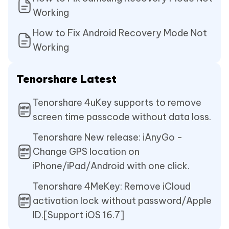
Working
How to Fix Android Recovery Mode Not
Working
Tenorshare Latest
Tenorshare 4uKey supports to remove
screen time passcode without data loss.
Tenorshare New release: iAnyGo -
Change GPS location on
iPhone/iPad/Android with one click.
Tenorshare 4MeKey: Remove iCloud
activation lock without password/Apple
ID.[Support iOS 16.7]