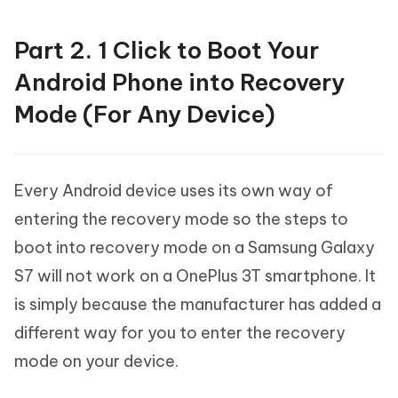
Part 2. 1 Click to Boot Your
Android Phone into Recovery
Mode (For Any Device)
Every Android device uses its own way of
entering the recovery mode so the steps to
boot into recovery mode on a Samsung Galaxy
S7 will not work on a OnePlus 3T smartphone. It
is simply because the manufacturer has added a
different way for you to enter the recovery
mode on your device.