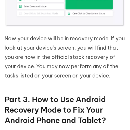
Now your device will be in recovery mode. If you
look at your device's screen, you will find that
you are now in the official stock recovery of
your device. You may now perform any of the
tasks listed on your screen on your device.
Part 3. How to Use Android
Recovery Mode to Fix Your
Android Phone and Tablet?