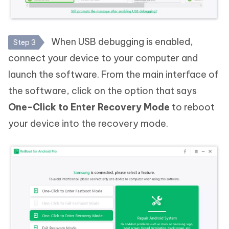
When USB debugging is enabled,
Step 3
connect your device to your computer and
launch the software. From the main interface of
the software, click on the option that says
One-Click to Enter Recovery Mode
to reboot
your device into the recovery mode.