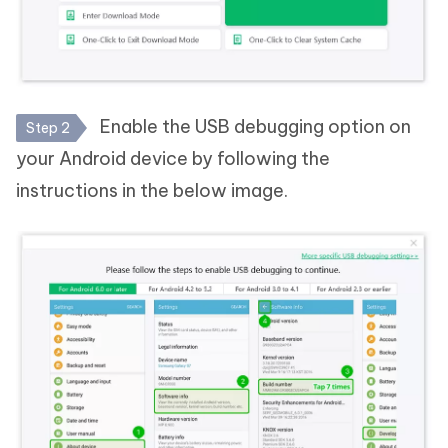
Enable the USB debugging option on
Step 2
your Android device by following the
instructions in the below image.