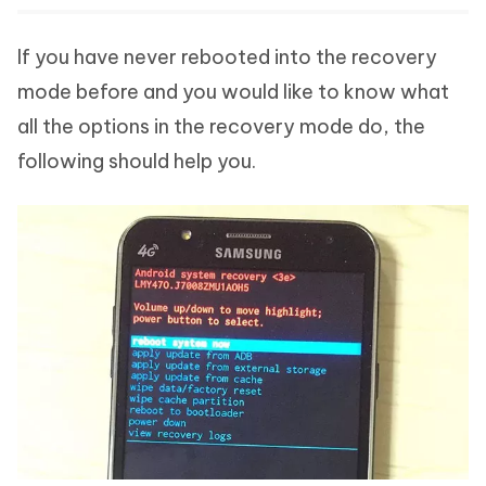
If you have never rebooted into the recovery
mode before and you would like to know what
all the options in the recovery mode do, the
following should help you.