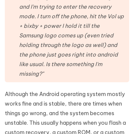
and I'm trying to enter the recovery
mode. I turn off the phone, hit the Vol up
+ bixby + power I hold it till the
Samsung logo comes up (even tried
holding through the logo as well) and
the phone just goes right into android
like usual. Is there something I'm
missing?"
Although the Android operating system mostly
works fine and is stable, there are times when
things go wrong, and the system becomes
unstable. This usually happens when you flash a
custom recovery, a custom ROM, or a custom