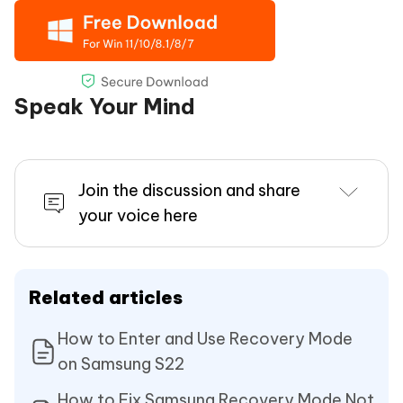
Speak Your Mind
Join the discussion and share
your voice here
Related articles
How to Enter and Use Recovery Mode
on Samsung S22
How to Fix Samsung Recovery Mode Not