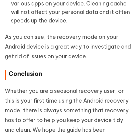
various apps on your device. Cleaning cache
will not affect your personal data and it often
speeds up the device.
As you can see, the recovery mode on your
Android device is a great way to investigate and
get rid of issues on your device.
Conclusion
Whether you are a seasonal recovery user, or
this is your first time using the Android recovery
mode, there is always something that recovery
has to offer to help you keep your device tidy
and clean. We hope the guide has been