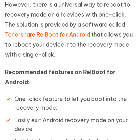
However, there is a universal way to reboot to
recovery mode on all devices with one-click.
The solution is provided by a software called
Tenorshare ReiBoot for Android
that allows you
to reboot your device into the recovery mode
with a single-click.
Recommended features on ReiBoot for
Android:
One-click feature to let you boot into the
recovery mode.
Easily exit Android recovery mode on your
device.