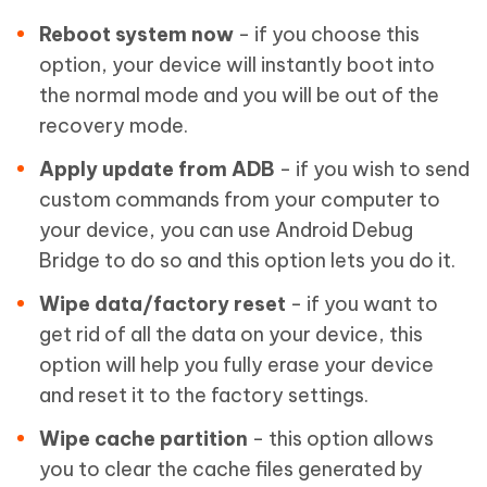
Reboot system now
- if you choose this
option, your device will instantly boot into
the normal mode and you will be out of the
recovery mode.
Apply update from ADB
- if you wish to send
custom commands from your computer to
your device, you can use Android Debug
Bridge to do so and this option lets you do it.
Wipe data/factory reset
- if you want to
get rid of all the data on your device, this
option will help you fully erase your device
and reset it to the factory settings.
Wipe cache partition
- this option allows
you to clear the cache files generated by