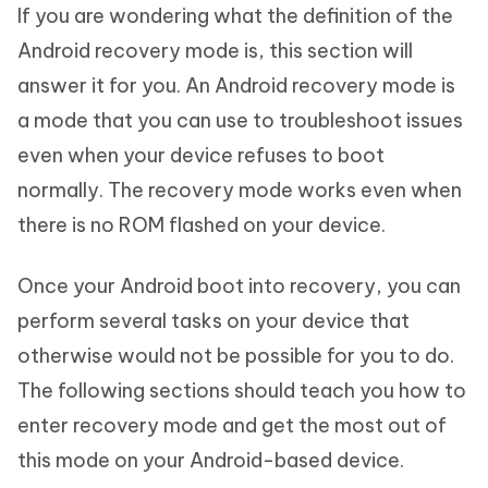
If you are wondering what the definition of the
Android recovery mode is, this section will
answer it for you. An Android recovery mode is
a mode that you can use to troubleshoot issues
even when your device refuses to boot
normally. The recovery mode works even when
there is no ROM flashed on your device.
Once your Android boot into recovery, you can
perform several tasks on your device that
otherwise would not be possible for you to do.
The following sections should teach you how to
enter recovery mode and get the most out of
this mode on your Android-based device.