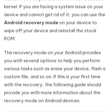
kernel. If you are facing a system issue on your
device and cannot get rid of it, you can use the
Android recovery mode
on your device to
wipe off your device and reinstall the stock
ROM.
The recovery mode on your Android provides
you with several options to help you perform
various tasks such as erase your device, flash a
custom file, and so on. If this is your first time
with the recovery, the following guide should
provide you with more information about the
recovery mode on Android devices.