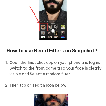
How to use Beard Filters on Snapchat?
Open the Snapchat app on your phone and log in.
Switch to the front camera so your face is clearly
visible and Select a random filter.
Then tap on search icon below.