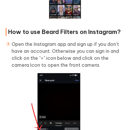
How to use Beard Filters on Instagram?
Open the Instagram app and sign up if you don't
have an account. Otherwise you can sign in and
click on the "+" icon below and click on the
camera Icon to open the front camera.