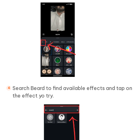
Search Beard to find available effects and tap on
the effect yo try.