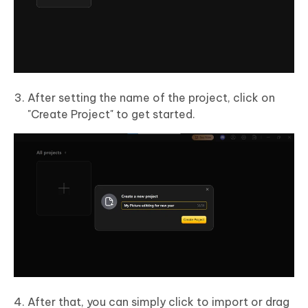
After setting the name of the project, click on
"Create Project" to get started.
After that, you can simply click to import or drag