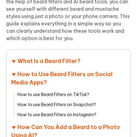
the help of beard filters and AI beard tools, you can
see yourself with different beard and mustache
styles using just a photo or your phone camera. This
guide explains everything in a simple way so you
can clearly understand how these tools work and
which option is best for you.
What Is a Beard Filter?
How to Use Beard Filters on Social
Media Apps?
How to use Beard Filters on TikTok?
How to use Beard Filters on Snapchat?
How to use Beard Filters on Instagram?
How Can You Add a Beard to a Photo
Using AI?