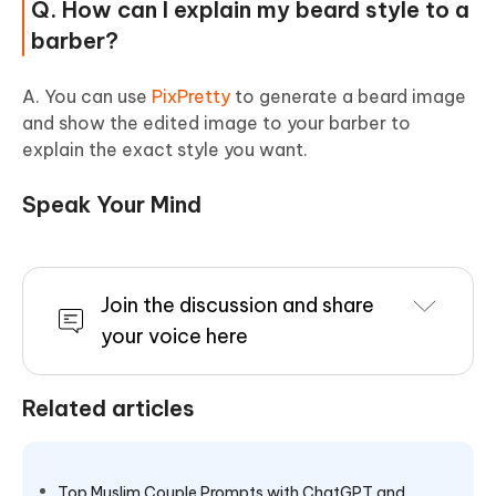
Q. How can I explain my beard style to a
barber?
A. You can use
PixPretty
to generate a beard image
and show the edited image to your barber to
explain the exact style you want.
Speak Your Mind
Join the discussion and share
your voice here
Related articles
Top Muslim Couple Prompts with ChatGPT and