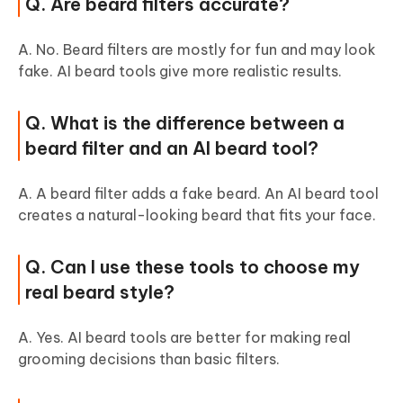
Q. Are beard filters accurate?
A. No. Beard filters are mostly for fun and may look
fake. AI beard tools give more realistic results.
Q. What is the difference between a
beard filter and an AI beard tool?
A. A beard filter adds a fake beard. An AI beard tool
creates a natural-looking beard that fits your face.
Q. Can I use these tools to choose my
real beard style?
A. Yes. AI beard tools are better for making real
grooming decisions than basic filters.