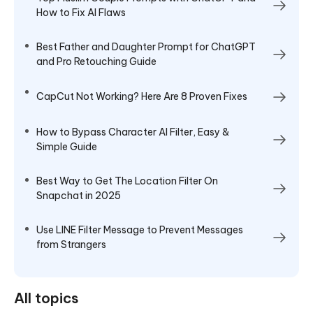
How to Fix AI Flaws
Best Father and Daughter Prompt for ChatGPT
and Pro Retouching Guide
CapCut Not Working? Here Are 8 Proven Fixes
How to Bypass Character AI Filter, Easy &
Simple Guide
Best Way to Get The Location Filter On
Snapchat in 2025
Use LINE Filter Message to Prevent Messages
from Strangers
All topics