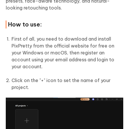
presets, face-aware technology, and natural-
looking retouching tools.
How to use:
First of all, you need to download and install
PixPretty from the official website for free on
your Windows or macOS, then register an
account using your email address and login to
your account.
Click on the "+" icon to set the name of your
project.