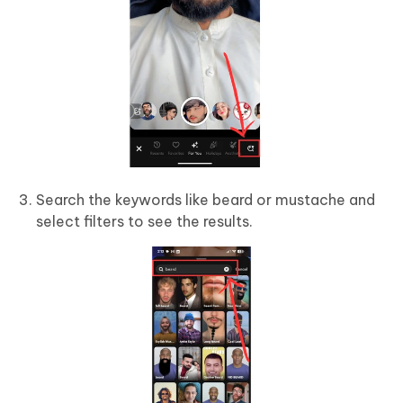
Search the keywords like beard or mustache and
select filters to see the results.