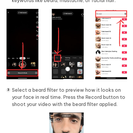
keywords like beard, mustache, or facial hair.
Select a beard filter to preview how it looks on
your face in real time. Press the Record button to
shoot your video with the beard filter applied.