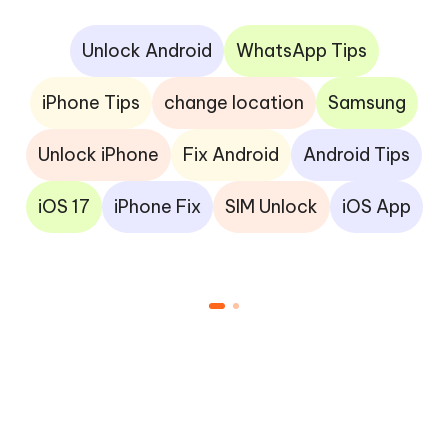
Unlock Android
WhatsApp Tips
iPhone Tips
change location
Samsung
Unlock iPhone
Fix Android
Android Tips
iOS 17
iPhone Fix
SIM Unlock
iOS App