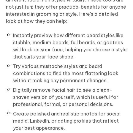
not just fun; they offer practical benefits for anyone
interested in grooming or style. Here's a detailed
look at how they can help:
Instantly preview how different beard styles like
stubble, medium beards, full beards, or goatees
will look on your face, helping you choose a style
that suits your face shape.
Try various mustache styles and beard
combinations to find the most flattering look
without making any permanent changes.
Digitally remove facial hair to see a clean-
shaven version of yourself, which is useful for
professional, formal, or personal decisions.
Create polished and realistic photos for social
media, LinkedIn, or dating profiles that reflect
your best appearance.