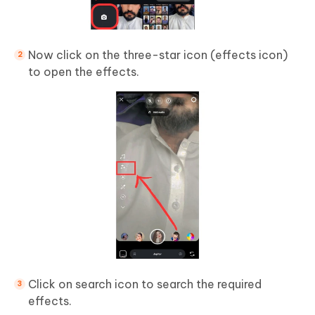
Now click on the three-star icon (effects icon)
to open the effects.
Click on search icon to search the required
effects.