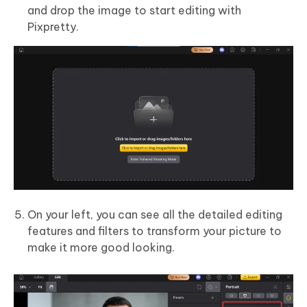
and drop the image to start editing with
Pixpretty.
On your left, you can see all the detailed editing
features and filters to transform your picture to
make it more good looking.