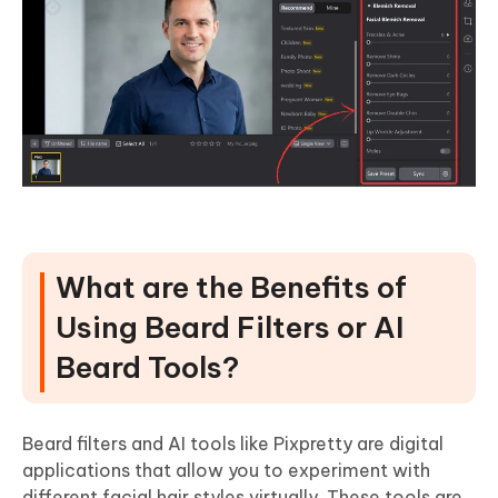
What are the Benefits of
Using Beard Filters or AI
Beard Tools?
Beard filters and AI tools like Pixpretty are digital
applications that allow you to experiment with
different facial hair styles virtually. These tools are