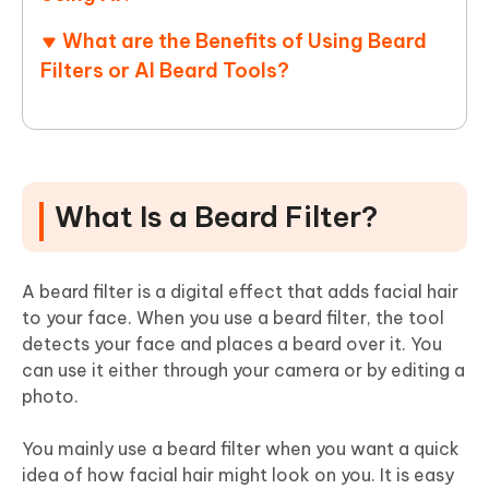
What are the Benefits of Using Beard
Filters or AI Beard Tools?
What Is a Beard Filter?
A beard filter is a digital effect that adds facial hair
to your face. When you use a beard filter, the tool
detects your face and places a beard over it. You
can use it either through your camera or by editing a
photo.
You mainly use a beard filter when you want a quick
idea of how facial hair might look on you. It is easy