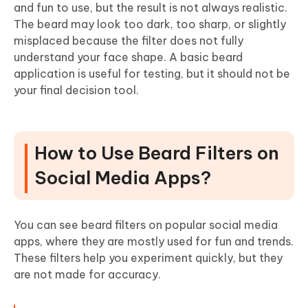
and fun to use, but the result is not always realistic.
The beard may look too dark, too sharp, or slightly
misplaced because the filter does not fully
understand your face shape. A basic beard
application is useful for testing, but it should not be
your final decision tool.
How to Use Beard Filters on
Social Media Apps?
You can see beard filters on popular social media
apps, where they are mostly used for fun and trends.
These filters help you experiment quickly, but they
are not made for accuracy.