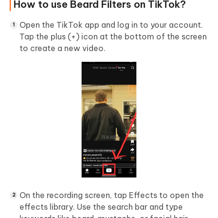
How to use Beard Filters on TikTok?
Open the TikTok app and log in to your account.
Tap the plus (+) icon at the bottom of the screen
to create a new video.
On the recording screen, tap Effects to open the
effects library. Use the search bar and type