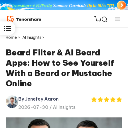
Home >
AI Insights >
Beard Filter & AI Beard
Apps: How to See Yourself
ReiBoot
With a Beard or Mustache
for iOS
Online
Tenorshare
New
PDNob
By Jenefey Aaron
2026-07-30 /
AI Insights
iAnyGo