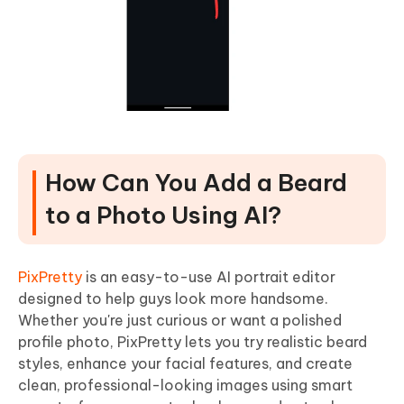
How Can You Add a Beard
to a Photo Using AI?
PixPretty
is an easy-to-use AI portrait editor
designed to help guys look more handsome.
Whether you're just curious or want a polished
profile photo, PixPretty lets you try realistic beard
styles, enhance your facial features, and create
clean, professional-looking images using smart