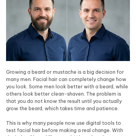
Growing a beard or mustache is a big decision for
many men. Facial hair can completely change how
you look. Some men look better with a beard, while
others look better clean-shaven. The problem is
that you do not know the result until you actually
grow the beard, which takes time and patience.
This is why many people now use digital tools to
test facial hair before making a real change. With