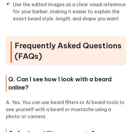
Use the edited images as a clear visual reference
for your barber, making it easier to explain the
exact beard style, length, and shape you want.
Frequently Asked Questions
(FAQs)
Q. Can I see how I look with a beard
online?
A. Yes. You can use beard filters or AI beard tools to
see yourself with a beard or mustache using a
photo or camera.