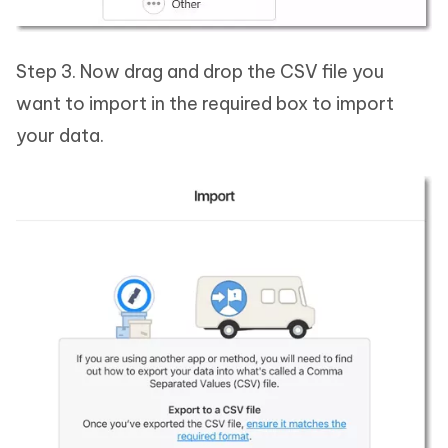
Step 3. Now drag and drop the CSV file you
want to import in the required box to import
your data.