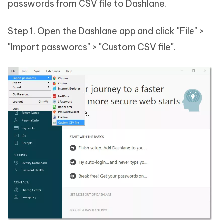
passwords from CSV file to Dashlane.
Step 1. Open the Dashlane app and click "File" >
"Import passwords" > "Custom CSV file".