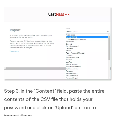
Step 3. In the "Content" field, paste the entire
contents of the CSV file that holds your
password and click on "Upload" button to
import them.