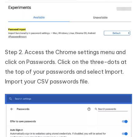
Step 2. Access the Chrome settings menu and
click on Passwords. Click on the three-dots at
the top of your passwords and select Import.
Import your CSV passwords file.