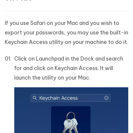
If you use Safari on your Mac and you wish to
export your passwords, you may use the built-in
Keychain Access utility on your machine to do it.
Click on Launchpad in the Dock and search
for and click on Keychain Access. It will
launch the utility on your Mac.