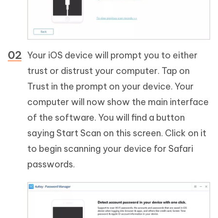
Your iOS device will prompt you to either
trust or distrust your computer. Tap on
Trust in the prompt on your device. Your
computer will now show the main interface
of the software. You will find a button
saying Start Scan on this screen. Click on it
to begin scanning your device for Safari
passwords.