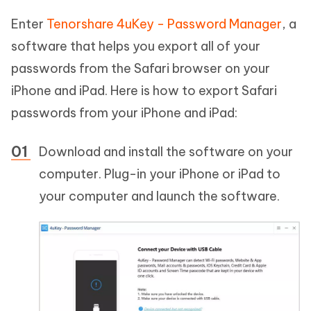
Enter
Tenorshare 4uKey - Password Manager
, a
software that helps you export all of your
passwords from the Safari browser on your
iPhone and iPad. Here is how to export Safari
passwords from your iPhone and iPad:
Download and install the software on your
computer. Plug-in your iPhone or iPad to
your computer and launch the software.