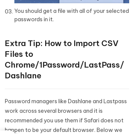
You should get a file with all of your selected
passwords in it.
Extra Tip: How to Import CSV
Files to
Chrome/1Password/LastPass/
Dashlane
Password managers like Dashlane and Lastpass
work across several browsers and it is
recommended you use them if Safari does not
happen to be your default browser. Below we