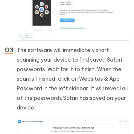
The software will immediately start
scanning your device to find saved Safari
passwords. Wait for it to finish. When the
scan is finished, click on Websites & App
Password in the left sidebar. It will reveal all
of the passwords Safari has saved on your
device.