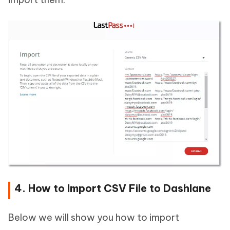
4. How to Import CSV File to Dashlane
Below we will show you how to import