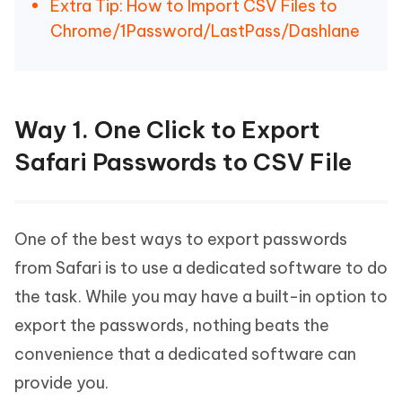
Extra Tip: How to Import CSV Files to
Chrome/1Password/LastPass/Dashlane
Way 1. One Click to Export
Safari Passwords to CSV File
One of the best ways to export passwords
from Safari is to use a dedicated software to do
the task. While you may have a built-in option to
export the passwords, nothing beats the
convenience that a dedicated software can
provide you.