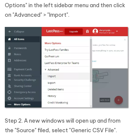
Options" in the left sidebar menu and then click
on "Advanced" > "Import".
Step 2. A new windows will open up and from
the "Source" filed, select "Generic CSV File".