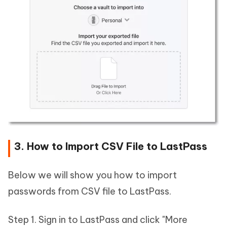
3. How to Import CSV File to LastPass
Below we will show you how to import
passwords from CSV file to LastPass.
Step 1. Sign in to LastPass and click "More