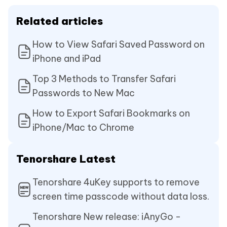
Related articles
How to View Safari Saved Password on
iPhone and iPad
Top 3 Methods to Transfer Safari
Passwords to New Mac
How to Export Safari Bookmarks on
iPhone/Mac to Chrome
Tenorshare Latest
Tenorshare 4uKey supports to remove
screen time passcode without data loss.
Tenorshare New release: iAnyGo -