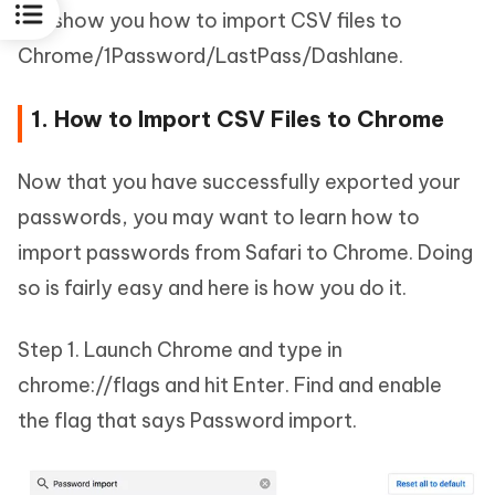
will show you how to import CSV files to
Chrome/1Password/LastPass/Dashlane.
1. How to Import CSV Files to Chrome
Now that you have successfully exported your
passwords, you may want to learn how to
import passwords from Safari to Chrome. Doing
so is fairly easy and here is how you do it.
Step 1. Launch Chrome and type in
chrome://flags and hit Enter. Find and enable
the flag that says Password import.