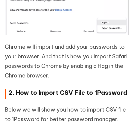
Chrome will import and add your passwords to
your browser. And that is how you import Safari
passwords to Chrome by enabling a flag in the
Chrome browser.
2. How to Import CSV File to 1Password
Below we will show you how to import CSV file
to 1Password for better password manager.