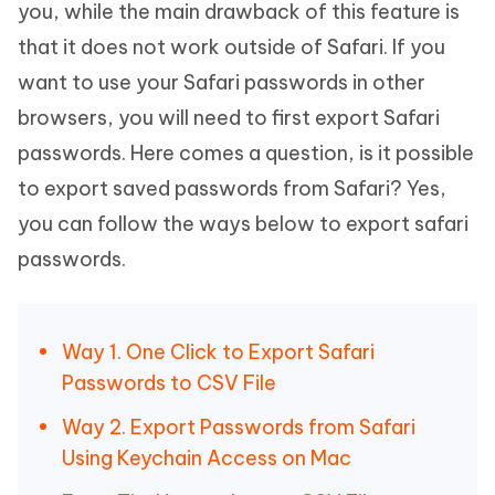
you, while the main drawback of this feature is
that it does not work outside of Safari. If you
want to use your Safari passwords in other
browsers, you will need to first export Safari
passwords. Here comes a question, is it possible
to export saved passwords from Safari? Yes,
you can follow the ways below to export safari
passwords.
Way 1. One Click to Export Safari
Passwords to CSV File
Way 2. Export Passwords from Safari
Using Keychain Access on Mac