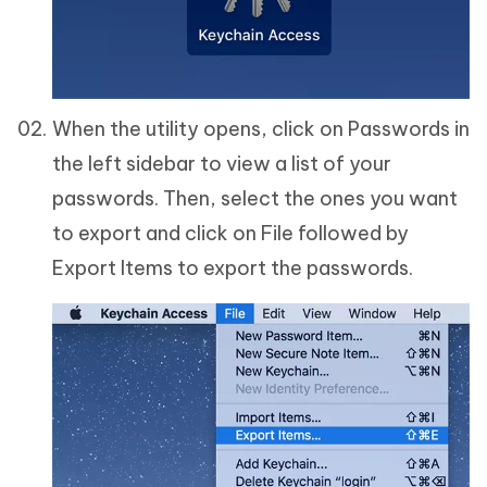
When the utility opens, click on Passwords in
the left sidebar to view a list of your
passwords. Then, select the ones you want
to export and click on File followed by
Export Items to export the passwords.