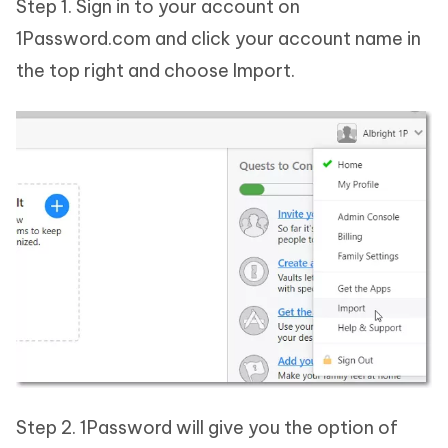
Step 1. Sign in to your account on
1Password.com and click your account name in
the top right and choose Import.
Step 2. 1Password will give you the option of