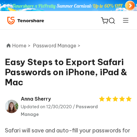
Home >
Password Manage >
Easy Steps to Export Safari
Passwords on iPhone, iPad &
ReiBoot
Mac
for iOS
Tenorshare
Anna Sherry
New
PDNob
Updated on 12/30/2020 /
Password
Manage
iAnyGo
Safari will save and auto-fill your passwords for