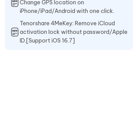
Change GPS location on
iPhone/iPad/Android with one click.
Tenorshare 4MeKey: Remove iCloud
activation lock without password/Apple
ID.[Support iOS 16.7]