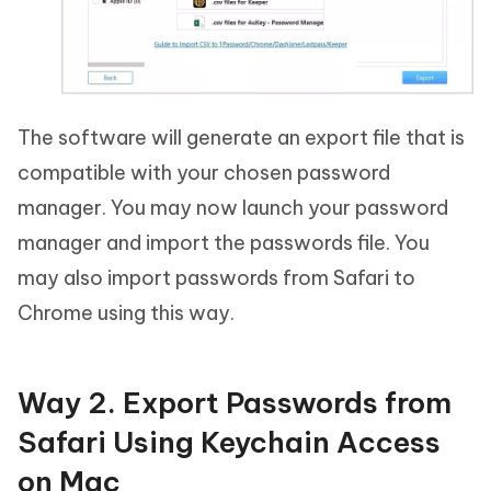
The software will generate an export file that is
compatible with your chosen password
manager. You may now launch your password
manager and import the passwords file. You
may also import passwords from Safari to
Chrome using this way.
Way 2. Export Passwords from
Safari Using Keychain Access
on Mac