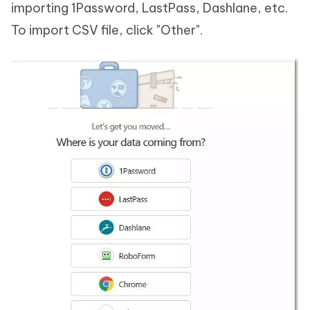
importing 1Password, LastPass, Dashlane, etc.
To import CSV file, click "Other".