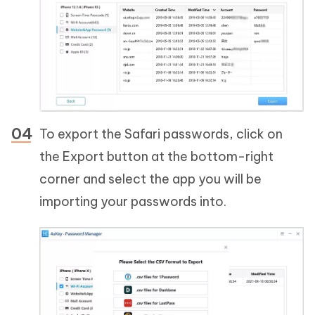
To export the Safari passwords, click on
the Export button at the bottom-right
corner and select the app you will be
importing your passwords into.