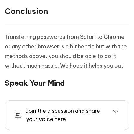
Conclusion
Transferring passwords from Safari to Chrome
or any other browser is a bit hectic but with the
methods above, you should be able to do it
without much hassle. We hope it helps you out.
Speak Your Mind
Join the discussion and share
your voice here