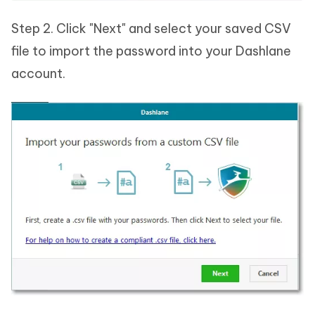
Step 2. Click "Next" and select your saved CSV
file to import the password into your Dashlane
account.