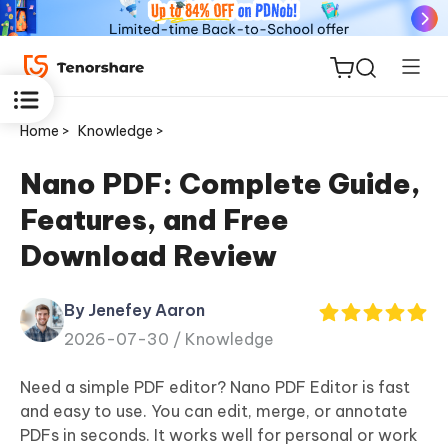
Home >
Knowledge >
Nano PDF: Complete Guide,
Features, and Free
ReiBoot
Download Review
for iOS
By Jenefey Aaron
Tenorshare
New
2026-07-30 /
Knowledge
PDNob
Need a simple PDF editor? Nano PDF Editor is fast
iAnyGo
and easy to use. You can edit, merge, or annotate
PDFs in seconds. It works well for personal or work