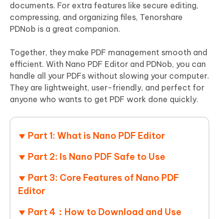
documents. For extra features like secure editing,
compressing, and organizing files, Tenorshare
PDNob is a great companion.
Together, they make PDF management smooth and
efficient. With Nano PDF Editor and PDNob, you can
handle all your PDFs without slowing your computer.
They are lightweight, user-friendly, and perfect for
anyone who wants to get PDF work done quickly.
Part 1: What is Nano PDF Editor
Part 2: Is Nano PDF Safe to Use
Part 3: Core Features of Nano PDF
Editor
Part 4：How to Download and Use