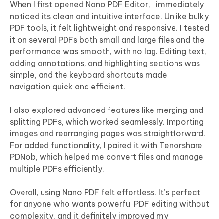
When I first opened Nano PDF Editor, I immediately
noticed its clean and intuitive interface. Unlike bulky
PDF tools, it felt lightweight and responsive. I tested
it on several PDFs both small and large files and the
performance was smooth, with no lag. Editing text,
adding annotations, and highlighting sections was
simple, and the keyboard shortcuts made
navigation quick and efficient.
I also explored advanced features like merging and
splitting PDFs, which worked seamlessly. Importing
images and rearranging pages was straightforward.
For added functionality, I paired it with Tenorshare
PDNob, which helped me convert files and manage
multiple PDFs efficiently.
Overall, using Nano PDF felt effortless. It’s perfect
for anyone who wants powerful PDF editing without
complexity, and it definitely improved my