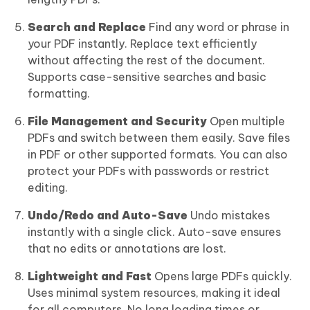
Search and Replace
Find any word or phrase in
your PDF instantly. Replace text efficiently
without affecting the rest of the document.
Supports case-sensitive searches and basic
formatting.
File Management and Security
Open multiple
PDFs and switch between them easily. Save files
in PDF or other supported formats. You can also
protect your PDFs with passwords or restrict
editing.
Undo/Redo and Auto-Save
Undo mistakes
instantly with a single click. Auto-save ensures
that no edits or annotations are lost.
Lightweight and Fast
Opens large PDFs quickly.
Uses minimal system resources, making it ideal
for all computers. No long loading times or