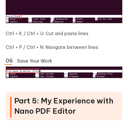
Ctrl + K / Ctrl + U: Cut and paste lines
Ctrl + P / Ctrl + N: Navigate between lines
Save Your Work
Part 5: My Experience with
Nano PDF Editor