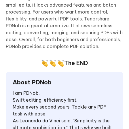
small edits, it lacks advanced features and batch
processing. For users who want more control,
flexibility, and powerful PDF tools, Tenorshare
PDNob is a great alternative. It allows seamless
editing, converting, merging, and securing PDFs with
ease. Overall, for both beginners and professionals,
PDNob provides a complete PDF solution.
The END
About PDNob
I am PDNob.
Swift editing, efficiency first.
Make every second yours: Tackle any PDF
task with ease.
As Leonardo da Vinci said, "Simplicity is the
ultimate sophistication." That's why we built