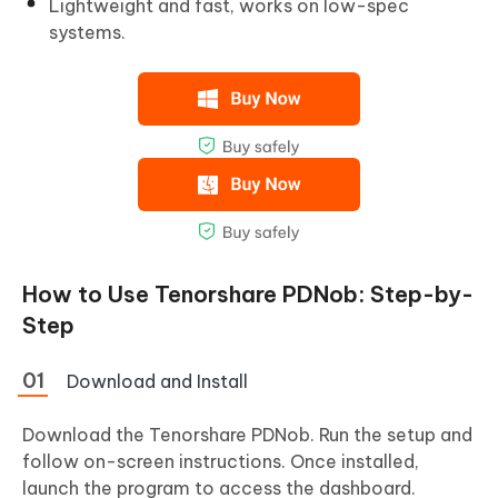
Lightweight and fast, works on low-spec
systems.
How to Use Tenorshare PDNob: Step-by-
Step
Download and Install
Download the Tenorshare PDNob. Run the setup and
follow on-screen instructions. Once installed,
launch the program to access the dashboard.