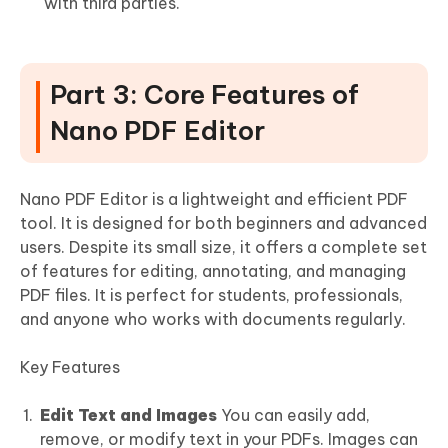
with third parties.
Part 3: Core Features of
Nano PDF Editor
Nano PDF Editor is a lightweight and efficient PDF
tool. It is designed for both beginners and advanced
users. Despite its small size, it offers a complete set
of features for editing, annotating, and managing
PDF files. It is perfect for students, professionals,
and anyone who works with documents regularly.
Key Features
Edit Text and Images
You can easily add,
remove, or modify text in your PDFs. Images can