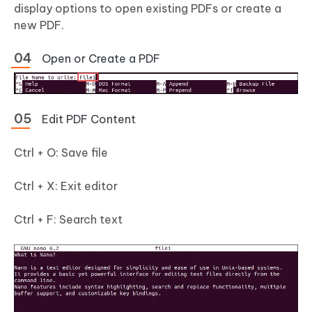
display options to open existing PDFs or create a
new PDF.
Open or Create a PDF
Edit PDF Content
Ctrl + O: Save file
Ctrl + X: Exit editor
Ctrl + F: Search text