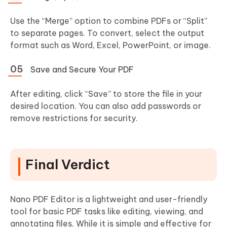
Use the “Merge” option to combine PDFs or “Split”
to separate pages. To convert, select the output
format such as Word, Excel, PowerPoint, or image.
Save and Secure Your PDF
After editing, click “Save” to store the file in your
desired location. You can also add passwords or
remove restrictions for security.
Final Verdict
Nano PDF Editor is a lightweight and user-friendly
tool for basic PDF tasks like editing, viewing, and
annotating files. While it is simple and effective for