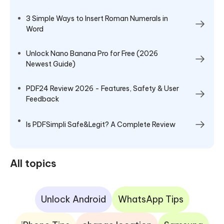
3 Simple Ways to Insert Roman Numerals in
Word
Unlock Nano Banana Pro for Free (2026
Newest Guide)
PDF24 Review 2026 - Features, Safety & User
Feedback
Is PDFSimpli Safe&Legit? A Complete Review
All topics
Unlock Android
WhatsApp Tips