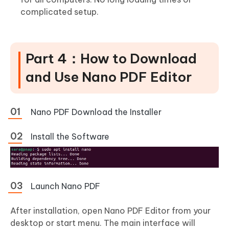
complicated setup.
Part 4：How to Download
and Use Nano PDF Editor
Nano PDF Download the Installer
Install the Software
Launch Nano PDF
After installation, open Nano PDF Editor from your
desktop or start menu. The main interface will