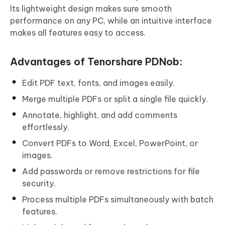
Its lightweight design makes sure smooth
performance on any PC, while an intuitive interface
makes all features easy to access.
Advantages of Tenorshare PDNob:
Edit PDF text, fonts, and images easily.
Merge multiple PDFs or split a single file quickly.
Annotate, highlight, and add comments
effortlessly.
Convert PDFs to Word, Excel, PowerPoint, or
images.
Add passwords or remove restrictions for file
security.
Process multiple PDFs simultaneously with batch
features.