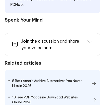
PDNob.
Speak Your Mind
Join the discussion and share
your voice here
Related articles
5 Best Anna’s Archive Alternatives You Never
Miss in 2026
10 Free PDF Magazine Download Websites
Online 2026