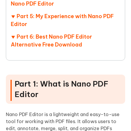
Nano PDF Editor
Part 5: My Experience with Nano PDF
Editor
Part 6: Best Nano PDF Editor
Alternative Free Download
Part 1: What is Nano PDF
Editor
Nano PDF Editor is a lightweight and easy-to-use
tool for working with PDF files. It allows users to
edit, annotate, merge, split, and organize PDFs