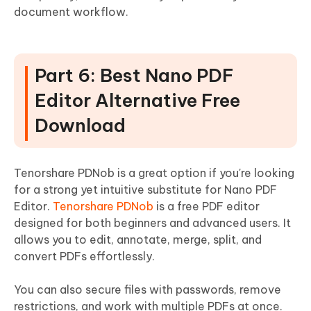
document workflow.
Part 6: Best Nano PDF
Editor Alternative Free
Download
Tenorshare PDNob is a great option if you're looking
for a strong yet intuitive substitute for Nano PDF
Editor.
Tenorshare PDNob
is a free PDF editor
designed for both beginners and advanced users. It
allows you to edit, annotate, merge, split, and
convert PDFs effortlessly.
You can also secure files with passwords, remove
restrictions, and work with multiple PDFs at once.