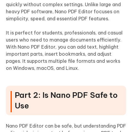
quickly without complex settings. Unlike large and
heavy PDF software, Nano PDF Editor focuses on
simplicity, speed, and essential PDF features.
It is perfect for students, professionals, and casual
users who need to manage documents efficiently.
With Nano PDF Editor, you can add text, highlight
important parts, insert bookmarks, and adjust
pages. It supports multiple file formats and works
on Windows, macOS, and Linux.
Part 2: Is Nano PDF Safe to
Use
Nano PDF Editor can be safe, but understanding PDF