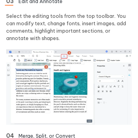
Edit and Annotate
Select the editing tools from the top toolbar. You
can modify text, change fonts, insert images, add
comments, highlight important sections, or
annotate with shapes.
Merge, Split, or Convert