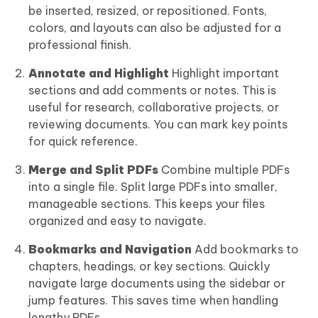
be inserted, resized, or repositioned. Fonts,
colors, and layouts can also be adjusted for a
professional finish.
Annotate and Highlight
Highlight important
sections and add comments or notes. This is
useful for research, collaborative projects, or
reviewing documents. You can mark key points
for quick reference.
Merge and Split PDFs
Combine multiple PDFs
into a single file. Split large PDFs into smaller,
manageable sections. This keeps your files
organized and easy to navigate.
Bookmarks and Navigation
Add bookmarks to
chapters, headings, or key sections. Quickly
navigate large documents using the sidebar or
jump features. This saves time when handling
lengthy PDFs.