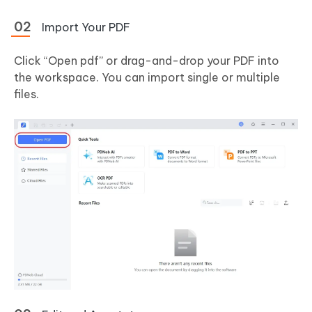
Import Your PDF
Click “Open pdf” or drag-and-drop your PDF into
the workspace. You can import single or multiple
files.