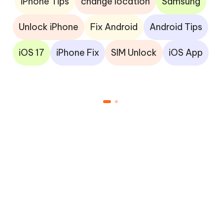
iPhone Tips
change location
Samsung
Unlock iPhone
Fix Android
Android Tips
iOS 17
iPhone Fix
SIM Unlock
iOS App