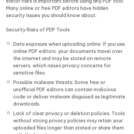
editor risks is important before using any PDF tool.
Many online or free PDF editors have hidden
security issues you should know about.
Security Risks of PDF Tools
Data exposure when uploading online: If you use
online PDF editors, your documents travel over
the internet and may be stored on remote
servers, which raises privacy concerns for
sensitive files.
Possible malware threats: Some free or
unofficial PDF editors can contain malicious
code or deliver malware disguised as legitimate
downloads.
Lack of clear privacy or deletion policies: Tools
without strong privacy policies may retain your
uploaded files longer than stated or share them