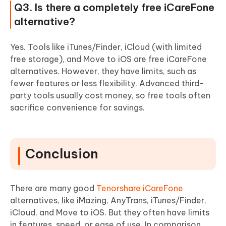
Q3. Is there a completely free iCareFone
alternative?
Yes. Tools like iTunes/Finder, iCloud (with limited
free storage), and Move to iOS are free iCareFone
alternatives. However, they have limits, such as
fewer features or less flexibility. Advanced third-
party tools usually cost money, so free tools often
sacrifice convenience for savings.
Conclusion
There are many good
Tenorshare iCareFone
alternatives, like iMazing, AnyTrans, iTunes/Finder,
iCloud, and Move to iOS. But they often have limits
in features, speed, or ease of use. In comparison,