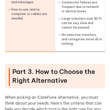
and messages.
Connection failures are
frequent due to network
Free to use, and no
or device issues.
computer or cables are
needed.
Large transfers over Wi-Fi
can be very slow and
cannot be paused.
No selective transfers,
and categories move all or
nothing.
Part 3. How to Choose the
Right Alternative
When picking an iCareFone alternative, you must
think about your needs. Here's the criteria that can
help you decide which tool is the right one for you: