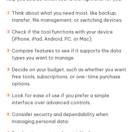
Think about what you need most, like backup,
transfer, file management, or switching devices.
Check if the tool functions with your device
(iPhone, iPad, Android, PC, or Mac).
Compare features to see if it supports the data
types you want to manage.
Decide on your budget, such as whether you want
free tools, subscriptions, or one-time purchase
options.
Look for ease of use if you prefer a simple
interface over advanced controls.
Consider security and dependability when
managing personal data.