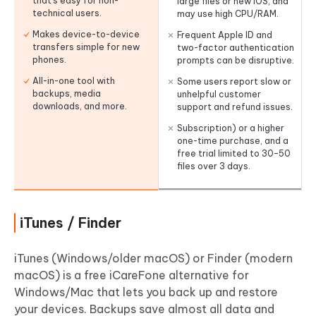
that’s easy for non-
large files or new iOS, and
technical users.
may use high CPU/RAM.
Makes device-to-device
Frequent Apple ID and
transfers simple for new
two-factor authentication
phones.
prompts can be disruptive.
All-in-one tool with
Some users report slow or
backups, media
unhelpful customer
downloads, and more.
support and refund issues.
Subscription) or a higher
one-time purchase, and a
free trial limited to 30–50
files over 3 days.
iTunes / Finder
iTunes (Windows/older macOS) or Finder (modern
macOS) is a free iCareFone alternative for
Windows/Mac that lets you back up and restore
your devices. Backups save almost all data and