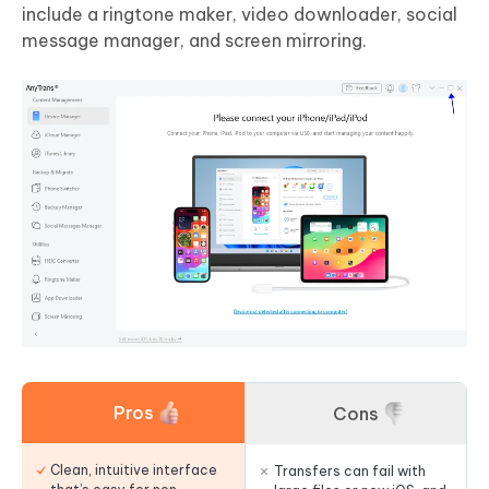
include a ringtone maker, video downloader, social
message manager, and screen mirroring.
Pros
Cons
Clean, intuitive interface
Transfers can fail with