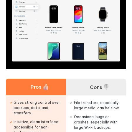
Pros
Cons
Gives strong control over
File transfers, especially
backups, data, and
large media, can be slow.
transfers.
Occasional bugs or
Intuitive, clean interface
crashes, especially with
accessible for non-
large Wi-Fi backups.