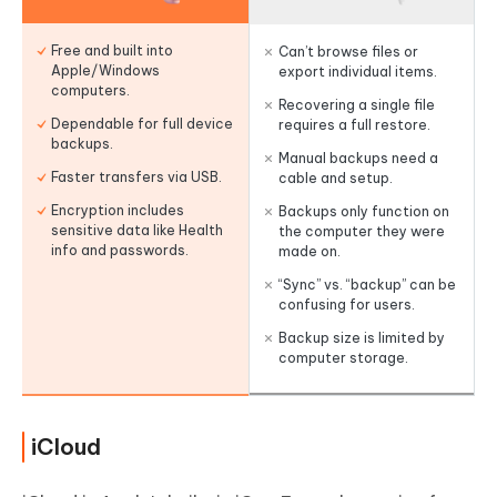
Free and built into
Can’t browse files or
Apple/Windows
export individual items.
computers.
Recovering a single file
Dependable for full device
requires a full restore.
backups.
Manual backups need a
Faster transfers via USB.
cable and setup.
Encryption includes
Backups only function on
sensitive data like Health
the computer they were
info and passwords.
made on.
“Sync” vs. “backup” can be
confusing for users.
Backup size is limited by
computer storage.
iCloud