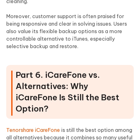
cleaning.
Moreover, customer support is often praised for
being responsive and clear in solving issues. Users
also value its flexible backup options as a more
controllable alternative to iTunes, especially
selective backup and restore.
Part 6. iCareFone vs.
Alternatives: Why
iCareFone Is Still the Best
Option?
Tenorshare iCareFone
is still the best option among
all alternatives because it combines so many useful