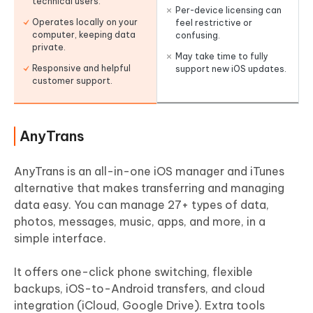
technical users.
Per-device licensing can
Operates locally on your
feel restrictive or
computer, keeping data
confusing.
private.
May take time to fully
Responsive and helpful
support new iOS updates.
customer support.
AnyTrans
AnyTrans is an all-in-one iOS manager and iTunes
alternative that makes transferring and managing
data easy. You can manage 27+ types of data,
photos, messages, music, apps, and more, in a
simple interface.
It offers one-click phone switching, flexible
backups, iOS-to-Android transfers, and cloud
integration (iCloud, Google Drive). Extra tools