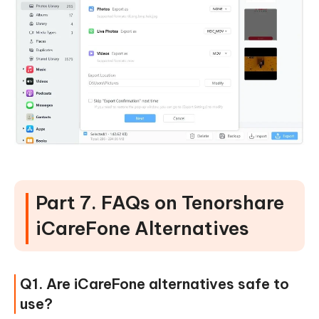
Part 7. FAQs on Tenorshare
iCareFone Alternatives
Q1. Are iCareFone alternatives safe to
use?