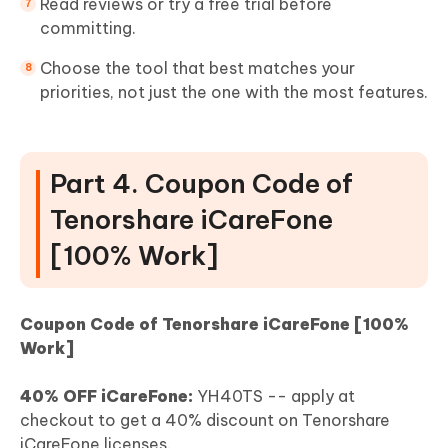
Read reviews or try a free trial before
committing.
Choose the tool that best matches your
priorities, not just the one with the most features.
Part 4. Coupon Code of
Tenorshare iCareFone
[100% Work]
Coupon Code of Tenorshare iCareFone [100%
Work]
40% OFF iCareFone:
YH40TS -- apply at
checkout to get a 40% discount on Tenorshare
iCareFone licenses.