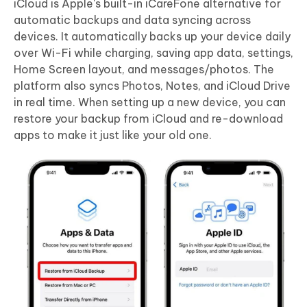
iCloud is Apple's built-in iCareFone alternative for
automatic backups and data syncing across
devices. It automatically backs up your device daily
over Wi-Fi while charging, saving app data, settings,
Home Screen layout, and messages/photos. The
platform also syncs Photos, Notes, and iCloud Drive
in real time. When setting up a new device, you can
restore your backup from iCloud and re-download
apps to make it just like your old one.