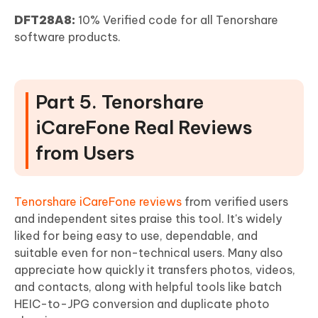
DFT28A8:
10% Verified code for all Tenorshare
software products.
Part 5. Tenorshare
iCareFone Real Reviews
from Users
Tenorshare iCareFone reviews
from verified users
and independent sites praise this tool. It's widely
liked for being easy to use, dependable, and
suitable even for non-technical users. Many also
appreciate how quickly it transfers photos, videos,
and contacts, along with helpful tools like batch
HEIC-to-JPG conversion and duplicate photo