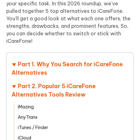
your specific task. In this 2026 roundup, we've
pulled together 5 top alternatives to iCareFone.
You'll get a good look at what each one offers, the
strengths, drawbacks, and prominent features. So,
you can decide whether to switch or stick with
iCareFone!
Part 1. Why You Search for iCareFone
Alternatives
Part 2. Popular 5 iCareFone
Alternatives Tools Review
iMazing
AnyTrans
iTunes / Finder
iCloud