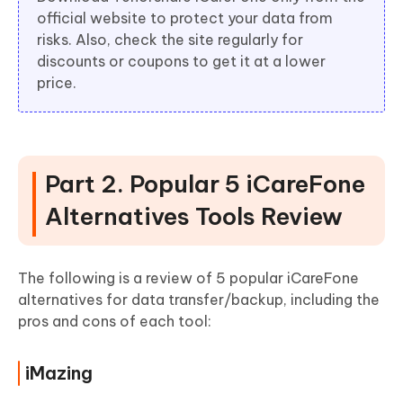
official website to protect your data from
risks. Also, check the site regularly for
discounts or coupons to get it at a lower
price.
Part 2. Popular 5 iCareFone
Alternatives Tools Review
The following is a review of 5 popular iCareFone
alternatives for data transfer/backup, including the
pros and cons of each tool:
iMazing