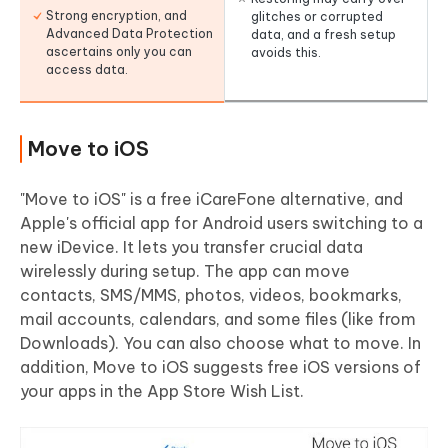
Strong encryption, and
glitches or corrupted
Advanced Data Protection
data, and a fresh setup
ascertains only you can
avoids this.
access data.
Move to iOS
"Move to iOS" is a free iCareFone alternative, and
Apple's official app for Android users switching to a
new iDevice. It lets you transfer crucial data
wirelessly during setup. The app can move
contacts, SMS/MMS, photos, videos, bookmarks,
mail accounts, calendars, and some files (like from
Downloads). You can also choose what to move. In
addition, Move to iOS suggests free iOS versions of
your apps in the App Store Wish List.