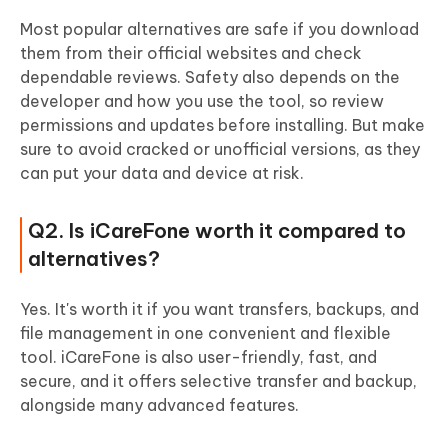
Most popular alternatives are safe if you download
them from their official websites and check
dependable reviews. Safety also depends on the
developer and how you use the tool, so review
permissions and updates before installing. But make
sure to avoid cracked or unofficial versions, as they
can put your data and device at risk.
Q2. Is iCareFone worth it compared to
alternatives?
Yes. It's worth it if you want transfers, backups, and
file management in one convenient and flexible
tool. iCareFone is also user-friendly, fast, and
secure, and it offers selective transfer and backup,
alongside many advanced features.