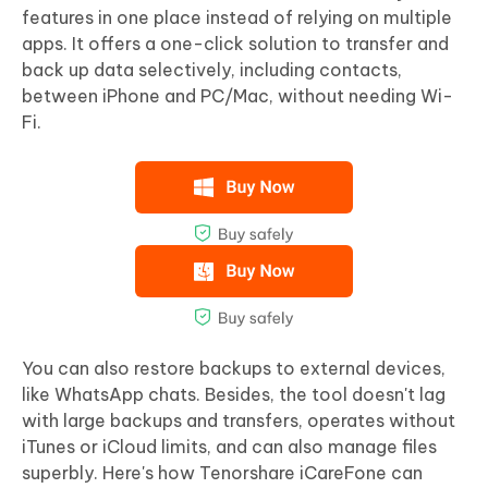
features in one place instead of relying on multiple
apps. It offers a one-click solution to transfer and
back up data selectively, including contacts,
between iPhone and PC/Mac, without needing Wi-
Fi.
You can also restore backups to external devices,
like WhatsApp chats. Besides, the tool doesn't lag
with large backups and transfers, operates without
iTunes or iCloud limits, and can also manage files
superbly. Here's how Tenorshare iCareFone can