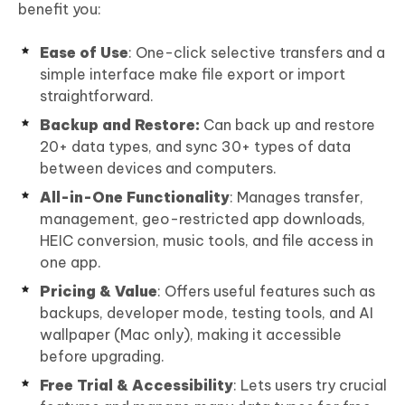
benefit you:
Ease of Use
: One-click selective transfers and a
simple interface make file export or import
straightforward.
Backup and Restore:
Can back up and restore
20+ data types, and sync 30+ types of data
between devices and computers.
All-in-One Functionality
: Manages transfer,
management, geo-restricted app downloads,
HEIC conversion, music tools, and file access in
one app.
Pricing & Value
: Offers useful features such as
backups, developer mode, testing tools, and AI
wallpaper (Mac only), making it accessible
before upgrading.
Free Trial & Accessibility
: Lets users try crucial