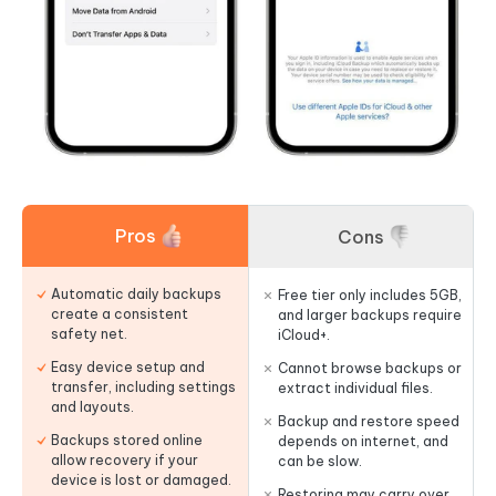
Pros
Cons
Automatic daily backups
Free tier only includes 5GB,
create a consistent
and larger backups require
safety net.
iCloud+.
Easy device setup and
Cannot browse backups or
transfer, including settings
extract individual files.
and layouts.
Backup and restore speed
Backups stored online
depends on internet, and
allow recovery if your
can be slow.
device is lost or damaged.
Restoring may carry over