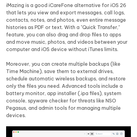
iMazing is a good iCareFone alternative for iOS 26
that lets you view and export messages, call logs,
contacts, notes, and photos, even entire message
histories as PDF or text. With a "Quick Transfer,"
feature, you can also drag and drop files to apps
and move music, photos, and videos between your
computer and iOS device without iTunes limits.
Moreover, you can create multiple backups (like
Time Machine), save them to external drives,
schedule automatic wireless backups, and restore
only the files you need. Advanced tools include a
battery monitor, app installer (.ipa files), system
console, spyware checker for threats like NSO
Pegasus, and admin tools for managing multiple
devices.