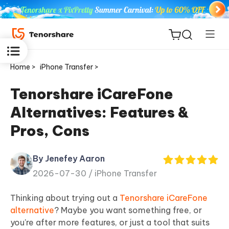
Home >
iPhone Transfer >
Tenorshare iCareFone
Alternatives: Features &
ReiBoot
Pros, Cons
for iOS
By Jenefey Aaron
Tenorshare
New
2026-07-30 /
iPhone Transfer
PDNob
Thinking about trying out a
Tenorshare iCareFone
iAnyGo
alternative
? Maybe you want something free, or
you're after more features, or just a tool that suits