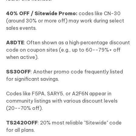
40% OFF / Sitewide Promo:
codes like CN-30
(around 30% or more off) may work during select
sales events.
A8DTE
: Often shown as a high‑percentage discount
code on coupon sites (e.g., up to 60--79%+ off
when active).
SS30OFF
: Another promo code frequently listed
for significant savings.
Codes like F5PA, SARY5, or A2F6N appear in
community listings with various discount levels
(20--70% off).
TS2420OFF
: 20% most reliable "Sitewide" code
for all plans.