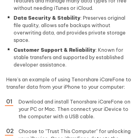
features and manage many data types for free
without needing iTunes or iCloud.
Data Security & Stability
: Preserves original
file quality, allows safe backups without
overwriting data, and provides private storage
space.
Customer Support & Reliability
: Known for
stable transfers and supported by established
developer assistance.
Here's an example of using Tenorshare iCareFone to
transfer data from your iPhone to your computer:
Download and install Tenorshare iCareFone on
your PC or Mac. Then connect your iDevice to
the computer with a USB cable.
Choose to "Trust This Computer" for unlocking