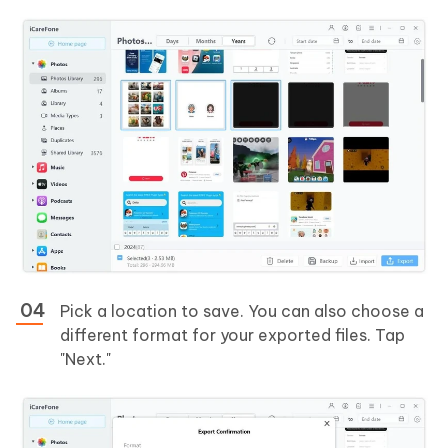
Pick a location to save. You can also choose a
different format for your exported files. Tap
"Next."