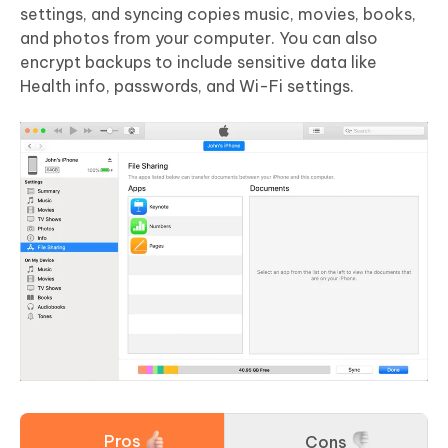
settings, and syncing copies music, movies, books,
and photos from your computer. You can also
encrypt backups to include sensitive data like
Health info, passwords, and Wi-Fi settings.
Pros
Cons