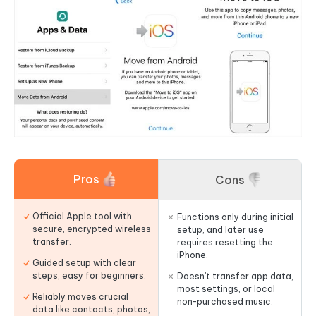
Pros
Cons
Official Apple tool with
Functions only during initial
secure, encrypted wireless
setup, and later use
transfer.
requires resetting the
iPhone.
Guided setup with clear
steps, easy for beginners.
Doesn’t transfer app data,
most settings, or local
Reliably moves crucial
non-purchased music.
data like contacts, photos,