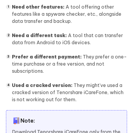
Need other features:
A tool offering other
features like a spyware checker, etc., alongside
data transfer and backup.
Need a different task:
A tool that can transfer
data from Android to iOS devices.
Prefer a different payment:
They prefer a one-
time purchase or a free version, and not
subscriptions.
Used a cracked version:
They might've used a
cracked version of Tenorshare iCareFone, which
is not working out for them.
Note:
Download Tenorshare iCareFone only from the