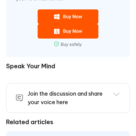
Speak Your Mind
Join the discussion and share
your voice here
Related articles