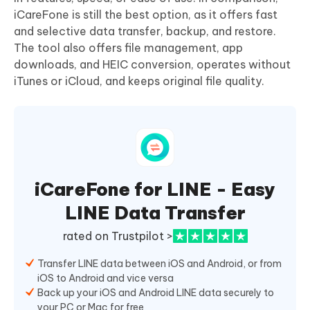
iCareFone is still the best option, as it offers fast
and selective data transfer, backup, and restore.
The tool also offers file management, app
downloads, and HEIC conversion, operates without
iTunes or iCloud, and keeps original file quality.
iCareFone for LINE - Easy
LINE Data Transfer
rated on Trustpilot >
Transfer LINE data between iOS and Android, or from
iOS to Android and vice versa
Back up your iOS and Android LINE data securely to
your PC or Mac for free