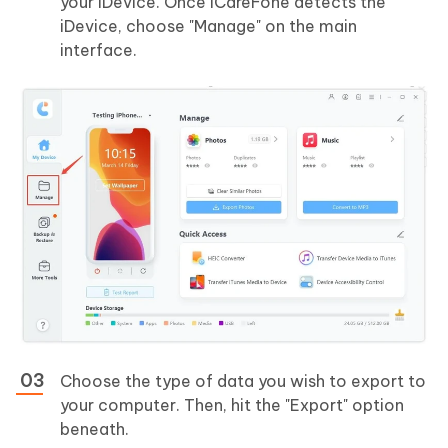
your iDevice. Once iCareFone detects the
iDevice, choose "Manage" on the main
interface.
Choose the type of data you wish to export to
your computer. Then, hit the "Export" option
beneath.