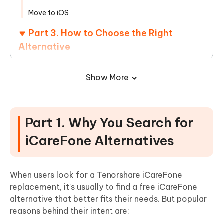
Move to iOS
Part 3. How to Choose the Right
Alternative
Part 4. Coupon Code of Tenorshare
Show More
iCareFone [100% Work]
Part 5. Tenorshare iCareFone Real
Reviews from Users
Part 1. Why You Search for
Part 6. iCareFone vs. Alternatives:
iCareFone Alternatives
Why iCareFone Is Still the Best Option?
When users look for a Tenorshare iCareFone
Part 7. FAQs on Tenorshare iCareFone
replacement, it's usually to find a free iCareFone
alternative that better fits their needs. But popular
Alternatives
reasons behind their intent are: