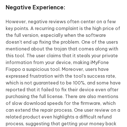
Negative Experience:
However, negative reviews often center on a few
key points. A recurring complaint is the high price of
the full version, especially when the software
doesn't end up fixing the problem. One of the users
mentioned about the trojan that comes along with
this tool. The user claims that it steals your private
information from your device, making iMyFone
Fixppo a suspicious tool. Moreover, users have
expressed frustration with the tool's success rate,
which is not guaranteed to be 100%, and some have
reported that it failed to fix their device even after
purchasing the full license. There are also mentions
of slow download speeds for the firmware, which
can extend the repair process. One user review on a
related product even highlights a difficult refund
process, suggesting that getting your money back