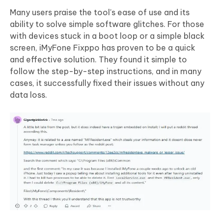
Many users praise the tool's ease of use and its
ability to solve simple software glitches. For those
with devices stuck in a boot loop or a simple black
screen, iMyFone Fixppo has proven to be a quick
and effective solution. They found it simple to
follow the step-by-step instructions, and in many
cases, it successfully fixed their issues without any
data loss.