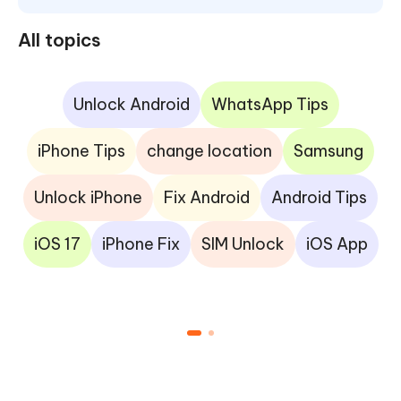
All topics
Unlock Android
WhatsApp Tips
iPhone Tips
change location
Samsung
Unlock iPhone
Fix Android
Android Tips
iOS 17
iPhone Fix
SIM Unlock
iOS App