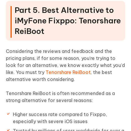
Part 5. Best Alternative to
iMyFone Fixppo: Tenorshare
ReiBoot
Considering the reviews and feedback and the
pricing plans, if for some reason, you’re trying to
look for an alternative, we know exactly what you’d
like. You must try
Tenorshare ReiBoot
, the best
alternative worth considering.
Tenorshare ReiBoot is often recommended as a
strong alternative for several reasons:
Higher success rate compared to Fixppo,
especially with severe iOS issues
Trusted by millions of users worldwide for over a