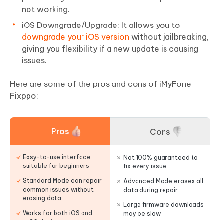
not working.
iOS Downgrade/Upgrade: It allows you to
downgrade your iOS version
without jailbreaking,
giving you flexibility if a new update is causing
issues.
Here are some of the pros and cons of iMyFone
Fixppo:
Pros
Cons
Easy-to-use interface
Not 100% guaranteed to
suitable for beginners
fix every issue
Standard Mode can repair
Advanced Mode erases all
common issues without
data during repair
erasing data
Large firmware downloads
Works for both iOS and
may be slow