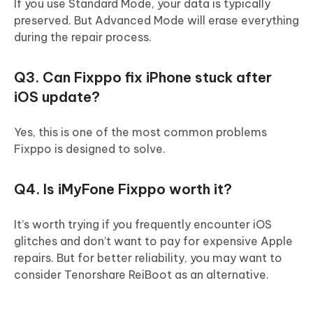
If you use Standard Mode, your data is typically
preserved. But Advanced Mode will erase everything
during the repair process.
Q3. Can Fixppo fix iPhone stuck after
iOS update?
Yes, this is one of the most common problems
Fixppo is designed to solve.
Q4. Is iMyFone Fixppo worth it?
It’s worth trying if you frequently encounter iOS
glitches and don’t want to pay for expensive Apple
repairs. But for better reliability, you may want to
consider Tenorshare ReiBoot as an alternative.