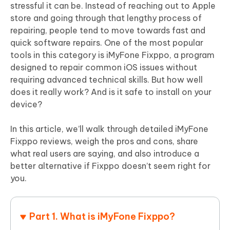
stressful it can be. Instead of reaching out to Apple
store and going through that lengthy process of
repairing, people tend to move towards fast and
quick software repairs. One of the most popular
tools in this category is iMyFone Fixppo, a program
designed to repair common iOS issues without
requiring advanced technical skills. But how well
does it really work? And is it safe to install on your
device?
In this article, we’ll walk through detailed iMyFone
Fixppo reviews, weigh the pros and cons, share
what real users are saying, and also introduce a
better alternative if Fixppo doesn’t seem right for
you.
Part 1. What is iMyFone Fixppo?