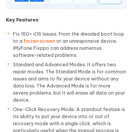
Key Features
:
Fix 150+ iOS Issues: From the dreaded boot loop
to a
frozen screen
or an unresponsive device,
iMyFone Fixppo can address numerous
software-related problems.
Standard and Advanced Modes: It offers two
repair modes. The Standard Mode is for common
issues and aims to fix your device without any
data loss. The Advanced Mode is for more
severe problems, but it will erase all data on your
device.
One-Click Recovery Mode: A standout feature is
its ability to put your device into or out of
recovery mode with a single click, which is
particularly useful when the manual process is