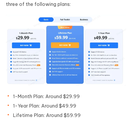
three of the following plans:
1-Month Plan: Around $29.99
1-Year Plan: Around $49.99
Lifetime Plan: Around $59.99