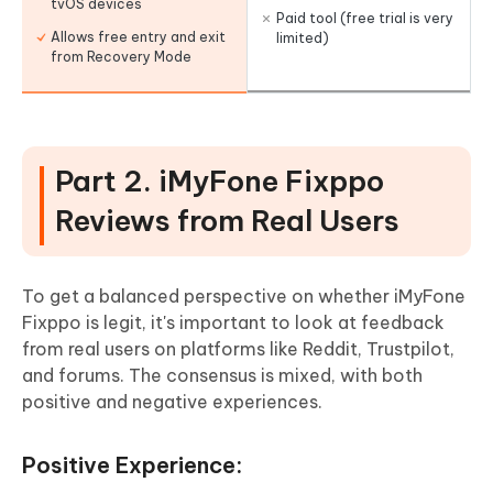
tvOS devices
Paid tool (free trial is very
Allows free entry and exit
limited)
from Recovery Mode
Part 2. iMyFone Fixppo
Reviews from Real Users
To get a balanced perspective on whether iMyFone
Fixppo is legit, it's important to look at feedback
from real users on platforms like Reddit, Trustpilot,
and forums. The consensus is mixed, with both
positive and negative experiences.
Positive Experience: