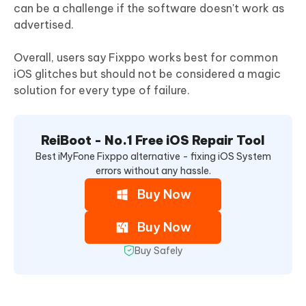
can be a challenge if the software doesn't work as
advertised.
Overall, users say Fixppo works best for common
iOS glitches but should not be considered a magic
solution for every type of failure.
ReiBoot - No.1 Free iOS Repair Tool
Best iMyFone Fixppo alternative - fixing iOS System
errors without any hassle.
Buy Now
Buy Now
Buy Safely