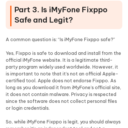
Part 3. Is iMyFone Fixppo
Safe and Legit?
A common question is: “Is iMyFone Fixppo safe?”
Yes, Fixppo is safe to download and install from the
official iMyFone website. It is a legitimate third-
party program widely used worldwide. However, it
is important to note that it’s not an official Apple-
certified tool. Apple does not endorse Fixppo. As
long as you download it from iMyFone’s official site,
it does not contain malware. Privacy is respected
since the software does not collect personal files
or login credentials.
So, while iMyFone Fixppo is legit, you should always