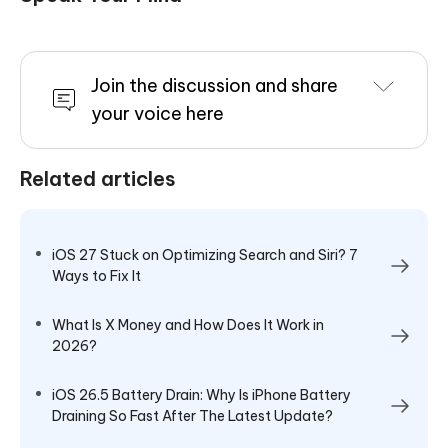
Join the discussion and share
your voice here
Related articles
iOS 27 Stuck on Optimizing Search and Siri? 7
Ways to Fix It
What Is X Money and How Does It Work in
2026?
iOS 26.5 Battery Drain: Why Is iPhone Battery
Draining So Fast After The Latest Update?