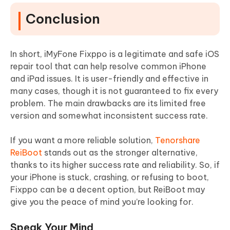
Conclusion
In short, iMyFone Fixppo is a legitimate and safe iOS
repair tool that can help resolve common iPhone
and iPad issues. It is user-friendly and effective in
many cases, though it is not guaranteed to fix every
problem. The main drawbacks are its limited free
version and somewhat inconsistent success rate.
If you want a more reliable solution,
Tenorshare
ReiBoot
stands out as the stronger alternative,
thanks to its higher success rate and reliability. So, if
your iPhone is stuck, crashing, or refusing to boot,
Fixppo can be a decent option, but ReiBoot may
give you the peace of mind you’re looking for.
Speak Your Mind