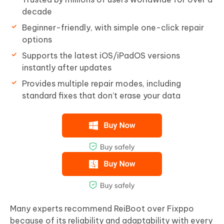
decade
Beginner-friendly, with simple one-click repair
options
Supports the latest iOS/iPadOS versions
instantly after updates
Provides multiple repair modes, including
standard fixes that don’t erase your data
Many experts recommend ReiBoot over Fixppo
because of its reliability and adaptability with every