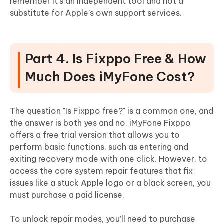
remember it’s an independent tool and not a
substitute for Apple’s own support services.
Part 4. Is Fixppo Free & How
Much Does iMyFone Cost?
The question "Is Fixppo free?" is a common one, and
the answer is both yes and no. iMyFone Fixppo
offers a free trial version that allows you to
perform basic functions, such as entering and
exiting recovery mode with one click. However, to
access the core system repair features that fix
issues like a stuck Apple logo or a black screen, you
must purchase a paid license.
To unlock repair modes, you’ll need to purchase