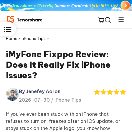
Home >
iPhone Tips >
iMyFone Fixppo Review:
Does It Really Fix iPhone
ReiBoot
Issues?
for iOS
By Jenefey Aaron
Tenorshare
New
2026-07-30 /
iPhone Tips
PDNob
If you’ve ever been stuck with an iPhone that
iAnyGo
refuses to turn on, freezes after an iOS update, or
stays stuck on the Apple logo, you know how