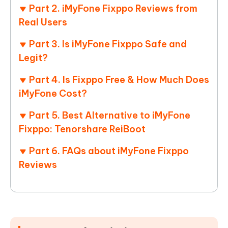
Part 2. iMyFone Fixppo Reviews from
Real Users
Part 3. Is iMyFone Fixppo Safe and
Legit?
Part 4. Is Fixppo Free & How Much Does
iMyFone Cost?
Part 5. Best Alternative to iMyFone
Fixppo: Tenorshare ReiBoot
Part 6. FAQs about iMyFone Fixppo
Reviews