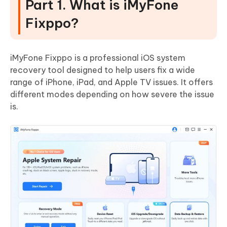
Part 1. What is iMyFone
Fixppo?
iMyFone Fixppo is a professional iOS system
recovery tool designed to help users fix a wide
range of iPhone, iPad, and Apple TV issues. It offers
different modes depending on how severe the issue
is.