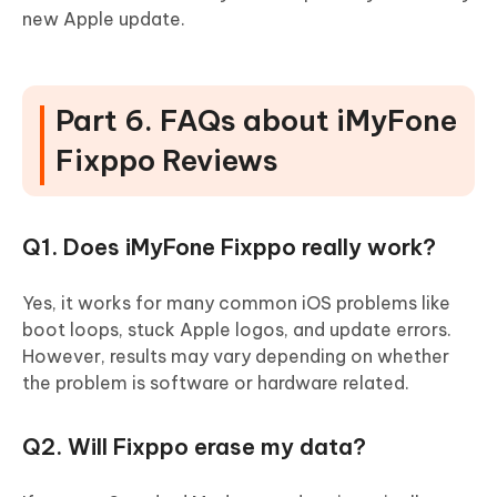
new Apple update.
Part 6. FAQs about iMyFone
Fixppo Reviews
Q1. Does iMyFone Fixppo really work?
Yes, it works for many common iOS problems like
boot loops, stuck Apple logos, and update errors.
However, results may vary depending on whether
the problem is software or hardware related.
Q2. Will Fixppo erase my data?