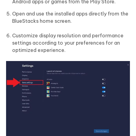
Android apps or games from the Play Store.
Open and use the installed apps directly from the
BlueStacks home screen.
Customize display resolution and performance
settings according to your preferences for an
optimized experience.