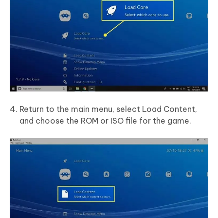
Return to the main menu, select Load Content,
and choose the ROM or ISO file for the game.