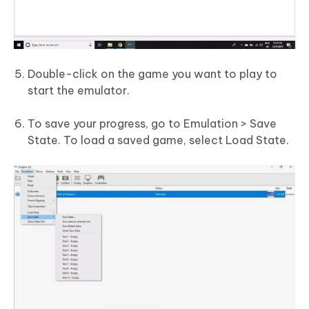
Double-click on the game you want to play to
start the emulator.
To save your progress, go to Emulation > Save
State. To load a saved game, select Load State.