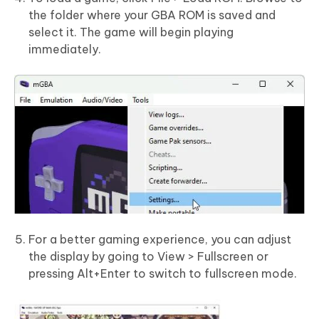
the folder where your GBA ROM is saved and
select it. The game will begin playing
immediately.
For a better gaming experience, you can adjust
the display by going to View > Fullscreen or
pressing Alt+Enter to switch to fullscreen mode.