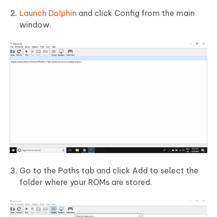
Launch Dolphin
and click Config from the main
window.
Go to the Paths tab and click Add to select the
folder where your ROMs are stored.