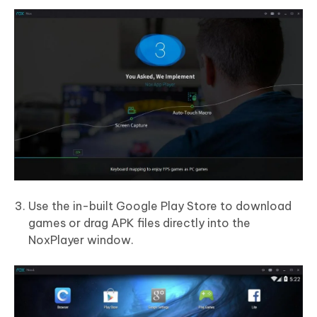
Use the in-built Google Play Store to download
games or drag APK files directly into the
NoxPlayer window.