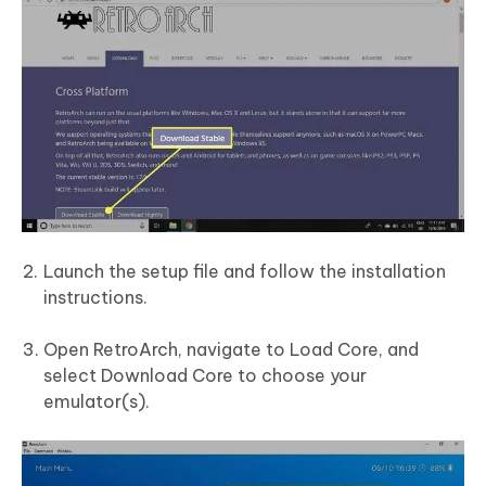
Launch the setup file and follow the installation
instructions.
Open RetroArch, navigate to Load Core, and
select Download Core to choose your
emulator(s).