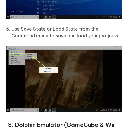
Use Save State or Load State from the
Command menu to save and load your progress.
3. Dolphin Emulator (GameCube & Wii