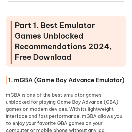
Part 1. Best Emulator
Games Unblocked
Recommendations 2024,
Free Download
1. mGBA (Game Boy Advance Emulator)
mGBA is one of the best emulator games
unblocked for playing Game Boy Advance (GBA)
games on modern devices. With its lightweight
interface and fast performance, mGBA allows you
to enjoy your favorite GBA games on your
computer or mobile phone without any lag.