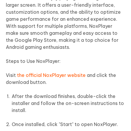
larger screen. It offers a user-friendly interface,
customization options, and the ability to optimize
game performance for an enhanced experience.
With support for multiple platforms, NoxPlayer
make sure smooth gameplay and easy access to
the Google Play Store, making it a top choice for
Android gaming enthusiasts.
Steps to Use NoxPlayer:
Visit
the official NoxPlayer website
and click the
download button.
After the download finishes, double-click the
installer and follow the on-screen instructions to
install.
Once installed, click "Start" to open NoxPlayer.