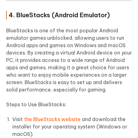
4. BlueStacks (Android Emulator)
BlueStacks is one of the most popular Android
emulator games unblocked, allowing users to run
Android apps and games on Windows and macOS
devices. By creating a virtual Android device on your
PC, it provides access to a wide range of Android
apps and games, making it a great choice for users
who want to enjoy mobile experiences on a larger
screen. BlueStacks is easy to set up and delivers
solid performance, especially for gaming.
Steps to Use BlueStacks:
Visit
the BlueStacks website
and download the
installer for your operating system (Windows or
macOS).