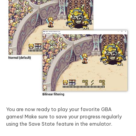
You are now ready to play your favorite GBA
games! Make sure to save your progress regularly
using the Save State feature in the emulator.