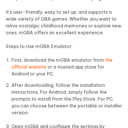
It’s user-friendly, easy to set up, and supports a
wide variety of GBA games. Whether you want to
relive nostalgic childhood memories or explore new
ones, mGBA offers an excellent experience.
Steps to Use mGBA Emulator:
First, download the mGBA emulator from
the
official website
or a trusted app store for
Android or your PC.
After downloading, follow the installation
instructions. For Android, simply follow the
prompts to install from the Play Store. For PC,
you can choose between the portable or installer
version.
Open mGBA and configure the settings by