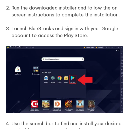
Run the downloaded installer and follow the on-
screen instructions to complete the installation.
Launch BlueStacks and sign in with your Google
account to access the Play Store.
Use the search bar to find and install your desired