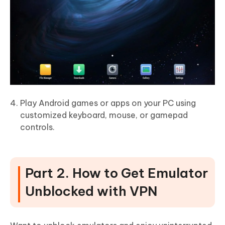
Play Android games or apps on your PC using
customized keyboard, mouse, or gamepad
controls.
Part 2. How to Get Emulator
Unblocked with VPN