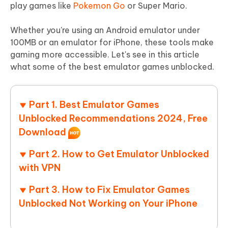
play games like
Pokemon Go
or Super Mario.
Whether you're using an Android emulator under
100MB or an emulator for iPhone, these tools make
gaming more accessible. Let's see in this article
what some of the best emulator games unblocked.
Part 1. Best Emulator Games
Unblocked Recommendations 2024, Free
Download
Part 2. How to Get Emulator Unblocked
with VPN
Part 3. How to Fix Emulator Games
Unblocked Not Working on Your iPhone