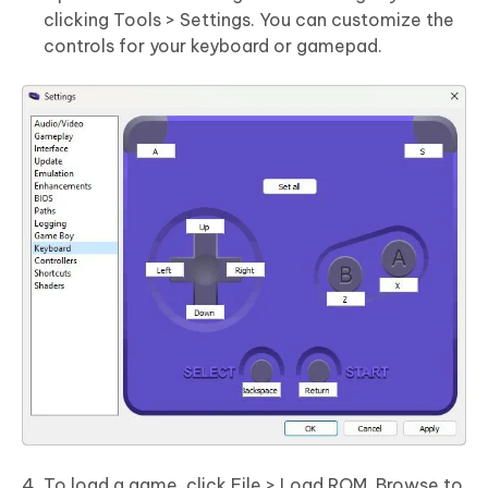
clicking Tools > Settings. You can customize the
controls for your keyboard or gamepad.
To load a game, click File > Load ROM. Browse to