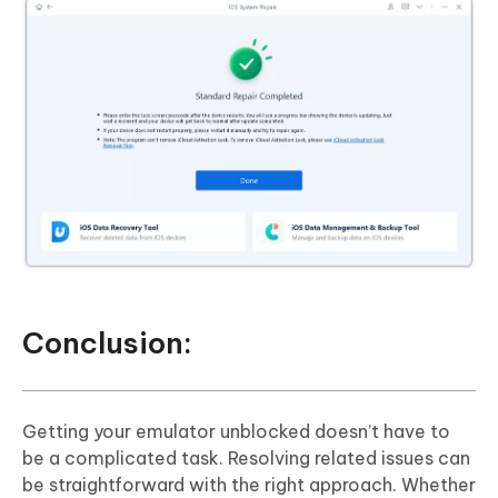
Conclusion:
Getting your emulator unblocked doesn’t have to
be a complicated task. Resolving related issues can
be straightforward with the right approach. Whether