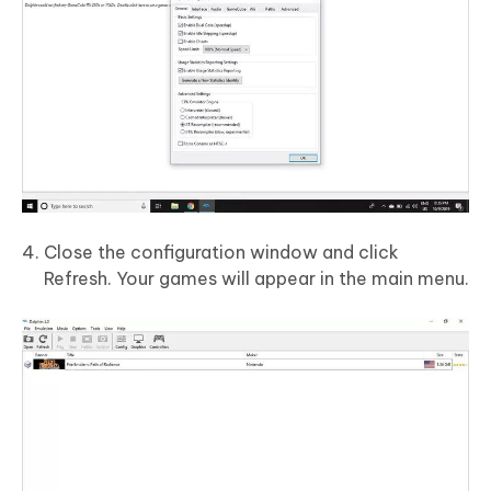
Close the configuration window and click
Refresh. Your games will appear in the main menu.