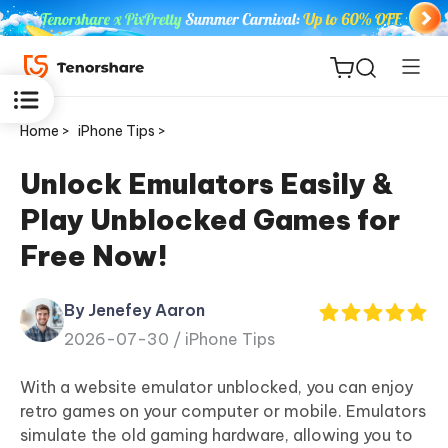
Home >
iPhone Tips >
Unlock Emulators Easily &
Play Unblocked Games for
ReiBoot
Free Now!
for iOS
By Jenefey Aaron
Tenorshare
New
2026-07-30 /
iPhone Tips
PDNob
With a website emulator unblocked, you can enjoy
iAnyGo
retro games on your computer or mobile. Emulators
simulate the old gaming hardware, allowing you to