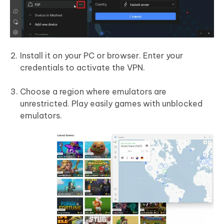
Install it on your PC or browser. Enter your
credentials to activate the VPN.
Choose a region where emulators are
unrestricted. Play easily games with unblocked
emulators.