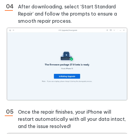
After downloading, select ‘Start Standard
Repair’ and follow the prompts to ensure a
smooth repair process.
Once the repair finishes, your iPhone will
restart automatically with all your data intact,
and the issue resolved!