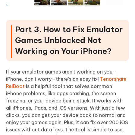
Part 3. How to Fix Emulator
Games Unblocked Not
Working on Your iPhone?
If your emulator games aren’t working on your
iPhone, don’t worry—there’s an easy fix!
Tenorshare
ReiBoot
is a helpful tool that solves common
iPhone problems, like apps crashing, the screen
freezing, or your device being stuck. It works with
all iPhones, iPads, and iOS versions. With just a few
clicks, you can get your device back to normal and
enjoy your games again. Plus, it can fix over 200 iOS
issues without data loss. The tool is simple to use,