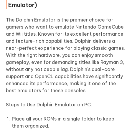
Emulator)
The Dolphin Emulator is the premier choice for
gamers who want to emulate Nintendo GameCube
and Wii titles. Known for its excellent performance
and feature-rich capabilities, Dolphin delivers a
near-perfect experience for playing classic games.
With the right hardware, you can enjoy smooth
gameplay, even for demanding titles like Rayman 3,
without any noticeable lag. Dolphin's dual-core
support and OpenCL capabilities have significantly
enhanced its performance, making it one of the
best emulators for these consoles.
Steps to Use Dolphin Emulator on PC:
Place all your ROMs in a single folder to keep
them organized.