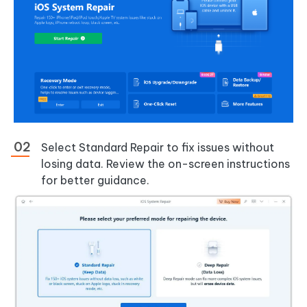
Select Standard Repair to fix issues without
losing data. Review the on-screen instructions
for better guidance.