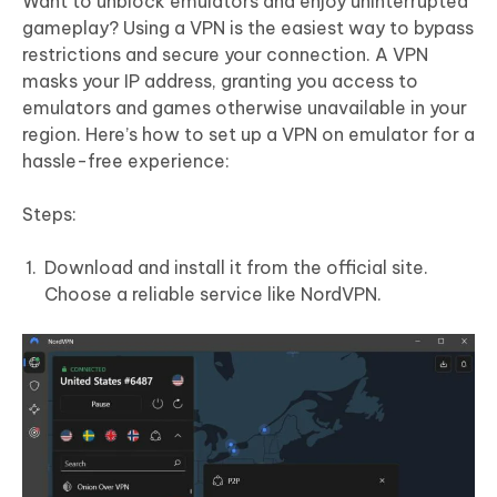
Want to unblock emulators and enjoy uninterrupted
gameplay? Using a VPN is the easiest way to bypass
restrictions and secure your connection. A VPN
masks your IP address, granting you access to
emulators and games otherwise unavailable in your
region. Here’s how to set up a VPN on emulator for a
hassle-free experience:
Steps:
Download and install it from the official site.
Choose a reliable service like NordVPN.