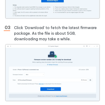
Click ‘Download’ to fetch the latest firmware
package. As the file is about 5GB,
downloading may take a while.