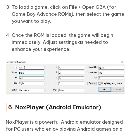
To load a game, click on File > Open GBA (for
Game Boy Advance ROMs), then select the game
you want to play.
Once the ROM is loaded, the game will begin
immediately. Adjust settings as needed to
enhance your experience.
6. NoxPlayer (Android Emulator)
NoxPlayer is a powerful Android emulator designed
for PC users who enjoy playing Android games on a