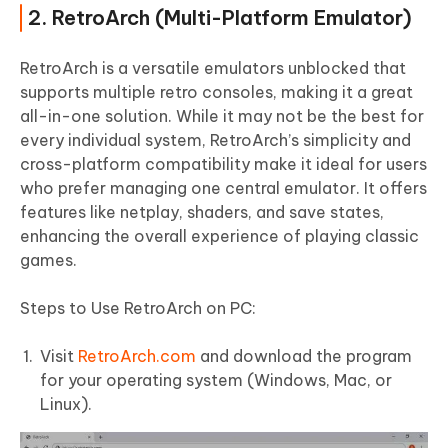
2. RetroArch (Multi-Platform Emulator)
RetroArch is a versatile emulators unblocked that
supports multiple retro consoles, making it a great
all-in-one solution. While it may not be the best for
every individual system, RetroArch’s simplicity and
cross-platform compatibility make it ideal for users
who prefer managing one central emulator. It offers
features like netplay, shaders, and save states,
enhancing the overall experience of playing classic
games.
Steps to Use RetroArch on PC:
Visit
RetroArch.com
and download the program
for your operating system (Windows, Mac, or
Linux).