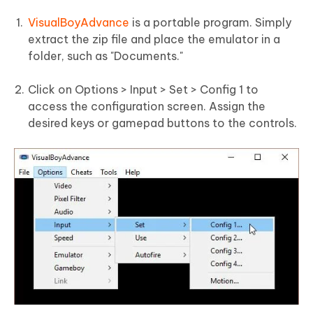
VisualBoyAdvance
is a portable program. Simply
extract the zip file and place the emulator in a
folder, such as "Documents."
Click on Options > Input > Set > Config 1 to
access the configuration screen. Assign the
desired keys or gamepad buttons to the controls.