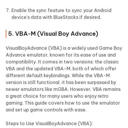
Enable the sync feature to sync your Android
device's data with BlueStacks if desired.
5. VBA-M (Visual Boy Advance)
VisualBoyAdvance (VBA) is a widely used Game Boy
Advance emulator, known for its ease of use and
compatibility. It comes in two versions: the classic
VBA and the updated VBA-M, both of which offer
different default keybindings. While the VBA-M
version is still functional, it has been surpassed by
newer emulators like mGBA. However, VBA remains
a great choice for many users who enjoy retro
gaming. This guide covers how to use the emulator
and set up game controls with ease.
Steps to Use VisualBoyAdvance (VBA):