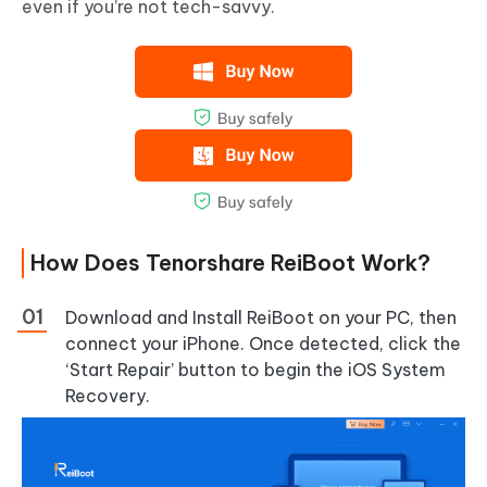
even if you’re not tech-savvy.
How Does Tenorshare ReiBoot Work?
Download and Install ReiBoot on your PC, then
connect your iPhone. Once detected, click the
‘Start Repair’ button to begin the iOS System
Recovery.