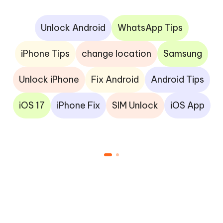
Unlock Android
WhatsApp Tips
iPhone Tips
change location
Samsung
Unlock iPhone
Fix Android
Android Tips
iOS 17
iPhone Fix
SIM Unlock
iOS App