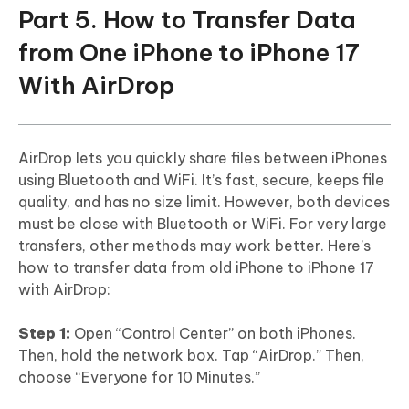
Part 5. How to Transfer Data
from One iPhone to iPhone 17
With AirDrop
AirDrop lets you quickly share files between iPhones
using Bluetooth and WiFi. It’s fast, secure, keeps file
quality, and has no size limit. However, both devices
must be close with Bluetooth or WiFi. For very large
transfers, other methods may work better. Here’s
how to transfer data from old iPhone to iPhone 17
with AirDrop:
Step 1:
Open “Control Center” on both iPhones.
Then, hold the network box. Tap “AirDrop.” Then,
choose “Everyone for 10 Minutes.”