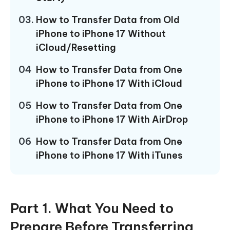
03.
How to Transfer Data from Old
iPhone to iPhone 17 Without
iCloud/Resetting
04
How to Transfer Data from One
iPhone to iPhone 17 With iCloud
05
How to Transfer Data from One
iPhone to iPhone 17 With AirDrop
06
How to Transfer Data from One
iPhone to iPhone 17 With iTunes
Part 1. What You Need to
Prepare Before Transferring