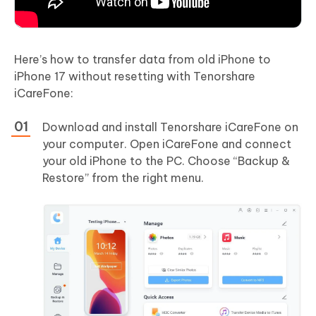
Here’s how to transfer data from old iPhone to
iPhone 17 without resetting with Tenorshare
iCareFone:
Download and install Tenorshare iCareFone on
your computer. Open iCareFone and connect
your old iPhone to the PC. Choose “Backup &
Restore” from the right menu.