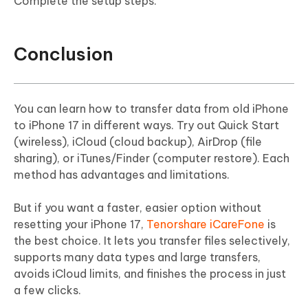
Complete the setup steps.
Conclusion
You can learn how to transfer data from old iPhone
to iPhone 17 in different ways. Try out Quick Start
(wireless), iCloud (cloud backup), AirDrop (file
sharing), or iTunes/Finder (computer restore). Each
method has advantages and limitations.
But if you want a faster, easier option without
resetting your iPhone 17,
Tenorshare iCareFone
is
the best choice. It lets you transfer files selectively,
supports many data types and large transfers,
avoids iCloud limits, and finishes the process in just
a few clicks.