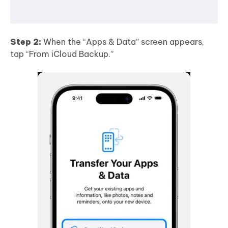
Step 2:
When the “Apps & Data” screen appears,
tap “From iCloud Backup.”