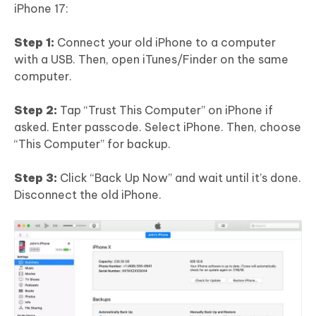
iPhone 17:
Step 1:
Connect your old iPhone to a computer
with a USB. Then, open iTunes/Finder on the same
computer.
Step 2:
Tap “Trust This Computer” on iPhone if
asked. Enter passcode. Select iPhone. Then, choose
“This Computer” for backup.
Step 3:
Click “Back Up Now” and wait until it’s done.
Disconnect the old iPhone.