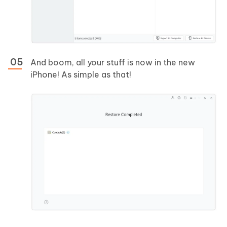
And boom, all your stuff is now in the new
iPhone! As simple as that!