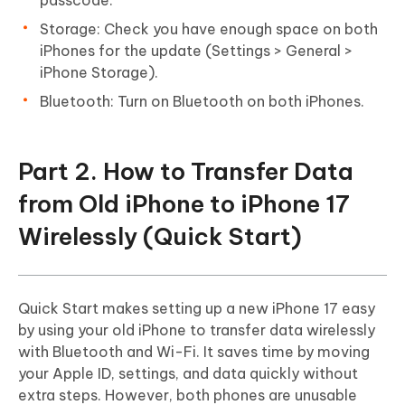
Storage: Check you have enough space on both
iPhones for the update (Settings > General >
iPhone Storage).
Bluetooth: Turn on Bluetooth on both iPhones.
Part 2. How to Transfer Data
from Old iPhone to iPhone 17
Wirelessly (Quick Start)
Quick Start makes setting up a new iPhone 17 easy
by using your old iPhone to transfer data wirelessly
with Bluetooth and Wi-Fi. It saves time by moving
your Apple ID, settings, and data quickly without
extra steps. However, both phones are unusable