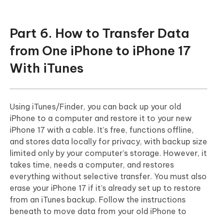
Part 6. How to Transfer Data
from One iPhone to iPhone 17
With iTunes
Using iTunes/Finder, you can back up your old
iPhone to a computer and restore it to your new
iPhone 17 with a cable. It’s free, functions offline,
and stores data locally for privacy, with backup size
limited only by your computer’s storage. However, it
takes time, needs a computer, and restores
everything without selective transfer. You must also
erase your iPhone 17 if it’s already set up to restore
from an iTunes backup. Follow the instructions
beneath to move data from your old iPhone to