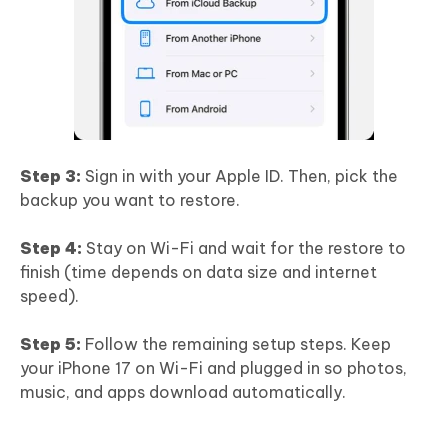
Step 3:
Sign in with your Apple ID. Then, pick the
backup you want to restore.
Step 4:
Stay on Wi-Fi and wait for the restore to
finish (time depends on data size and internet
speed).
Step 5:
Follow the remaining setup steps. Keep
your iPhone 17 on Wi-Fi and plugged in so photos,
music, and apps download automatically.