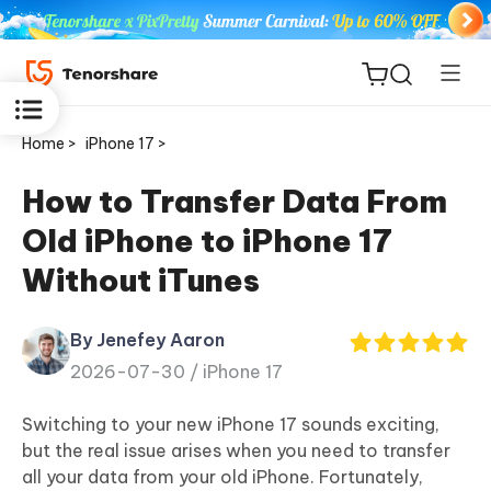
Home >
iPhone 17 >
How to Transfer Data From
Old iPhone to iPhone 17
ReiBoot
Without iTunes
for iOS
By Jenefey Aaron
Tenorshare
New
2026-07-30 /
iPhone 17
PDNob
Switching to your new iPhone 17 sounds exciting,
iAnyGo
but the real issue arises when you need to transfer
all your data from your old iPhone. Fortunately,