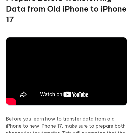
Data from Old iPhone to iPhone
17
Before you learn how to transfer data from old
iPhone to new iPhone 17, make sure to prepare both
phones for the transfer. This will guarantee that the