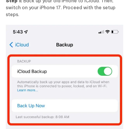
Step 1:
Back up your old iPhone to iCloud. Then,
switch on your iPhone 17. Proceed with the setup
steps.