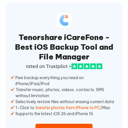
Tenorshare iCareFone -
Best iOS Backup Tool and
File Manager
rated on Trustpilot >
Free backup everything you need on
iPhone/iPad/iPod
Transfer music, photos, videos, contacts, SMS
without limitation
Selectively restore files without erasing current data
1-Click to
transfer photos from iPhone to PC
/Mac
Supports the latest iOS 26 and iPhone 16