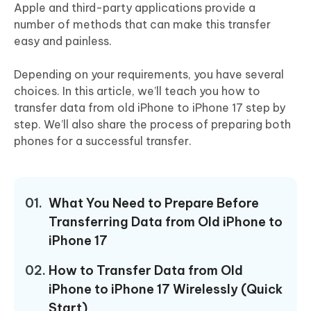
Apple and third-party applications provide a
number of methods that can make this transfer
easy and painless.
Depending on your requirements, you have several
choices. In this article, we’ll teach you how to
transfer data from old iPhone to iPhone 17 step by
step. We’ll also share the process of preparing both
phones for a successful transfer.
01.
What You Need to Prepare Before
Transferring Data from Old iPhone to
iPhone 17
02.
How to Transfer Data from Old
iPhone to iPhone 17 Wirelessly (Quick
Start)