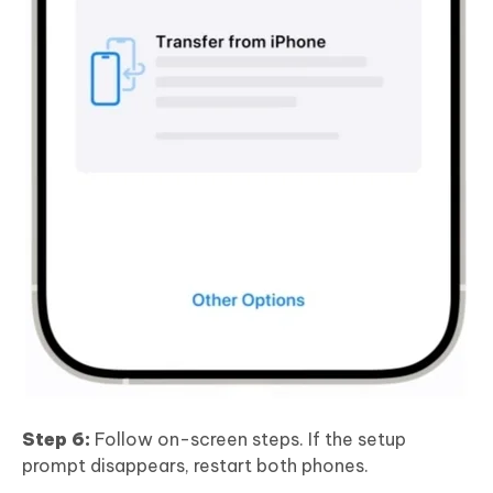
Step 6:
Follow on-screen steps. If the setup
prompt disappears, restart both phones.