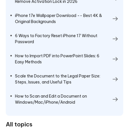
Remove Activation Lock in 2026
iPhone 17e Wallpaper Download -- Best 4K &
Original Backgrounds
6 Ways to Factory Reset iPhone 17 Without
Password
How to Import PDF into PowerPoint Slides: 6
Easy Methods
Scale the Document to the Legal Paper Size:
Steps, Issues, and Useful Tips
How to Scan and Edit a Document on
Windows/Mac/iPhone/Android
All topics