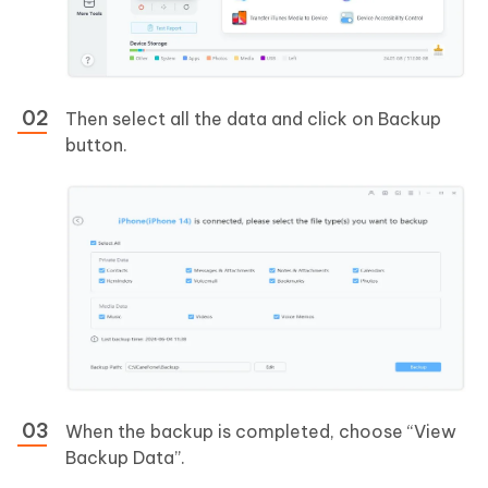
Then select all the data and click on Backup
button.
When the backup is completed, choose “View
Backup Data”.