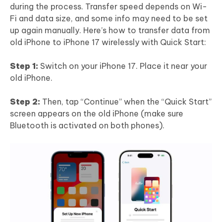
during the process. Transfer speed depends on Wi-
Fi and data size, and some info may need to be set
up again manually. Here’s how to transfer data from
old iPhone to iPhone 17 wirelessly with Quick Start:
Step 1:
Switch on your iPhone 17. Place it near your
old iPhone.
Step 2:
Then, tap “Continue” when the “Quick Start”
screen appears on the old iPhone (make sure
Bluetooth is activated on both phones).