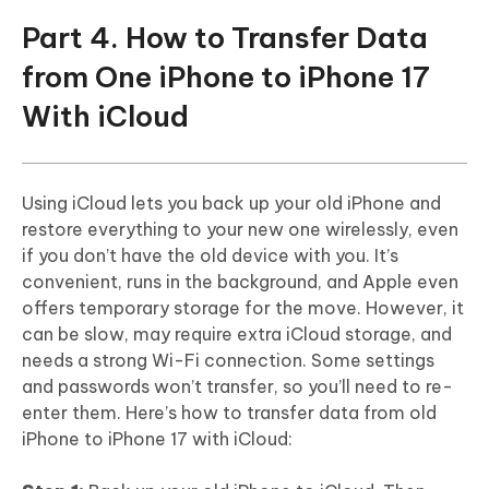
Part 4. How to Transfer Data
from One iPhone to iPhone 17
With iCloud
Using iCloud lets you back up your old iPhone and
restore everything to your new one wirelessly, even
if you don’t have the old device with you. It’s
convenient, runs in the background, and Apple even
offers temporary storage for the move. However, it
can be slow, may require extra iCloud storage, and
needs a strong Wi-Fi connection. Some settings
and passwords won’t transfer, so you’ll need to re-
enter them. Here’s how to transfer data from old
iPhone to iPhone 17 with iCloud: