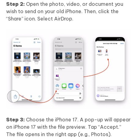
Step 2:
Open the photo, video, or document you
wish to send on your old iPhone. Then, click the
“Share” icon. Select AirDrop.
Step 3:
Choose the iPhone 17. A pop-up will appear
on iPhone 17 with the file preview. Tap “Accept.”
The file opens in the right app (e.g., Photos).