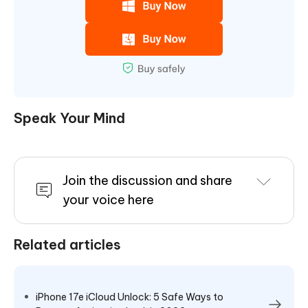
Speak Your Mind
Join the discussion and share
your voice here
Related articles
iPhone 17e iCloud Unlock: 5 Safe Ways to