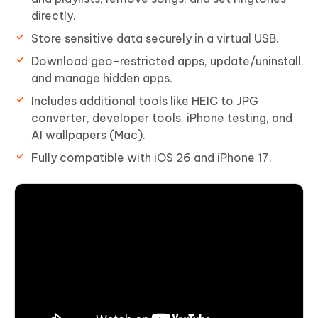
directly.
Store sensitive data securely in a virtual USB.
Download geo-restricted apps, update/uninstall,
and manage hidden apps.
Includes additional tools like HEIC to JPG
converter, developer tools, iPhone testing, and
AI wallpapers (Mac).
Fully compatible with iOS 26 and iPhone 17.