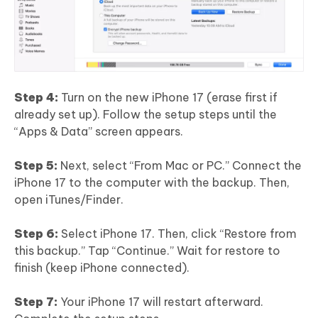
Step 4:
Turn on the new iPhone 17 (erase first if
already set up). Follow the setup steps until the
“Apps & Data” screen appears.
Step 5:
Next, select “From Mac or PC.” Connect the
iPhone 17 to the computer with the backup. Then,
open iTunes/Finder.
Step 6:
Select iPhone 17. Then, click “Restore from
this backup.” Tap “Continue.” Wait for restore to
finish (keep iPhone connected).
Step 7:
Your iPhone 17 will restart afterward.