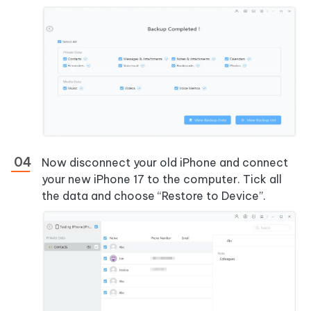
Now disconnect your old iPhone and connect
your new iPhone 17 to the computer. Tick all
the data and choose “Restore to Device”.