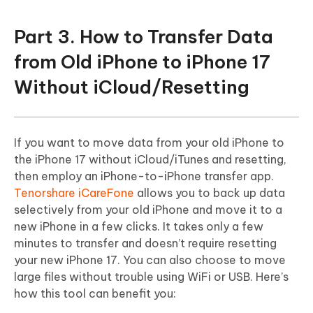
Part 3. How to Transfer Data
from Old iPhone to iPhone 17
Without iCloud/Resetting
If you want to move data from your old iPhone to
the iPhone 17 without iCloud/iTunes and resetting,
then employ an iPhone-to-iPhone transfer app.
Tenorshare iCareFone
allows you to back up data
selectively from your old iPhone and move it to a
new iPhone in a few clicks. It takes only a few
minutes to transfer and doesn’t require resetting
your new iPhone 17. You can also choose to move
large files without trouble using WiFi or USB. Here’s
how this tool can benefit you: