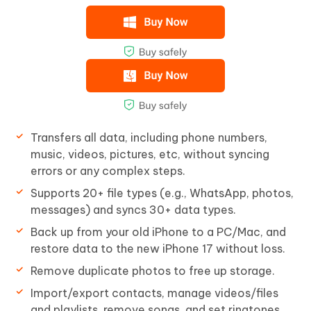
Transfers all data, including phone numbers,
music, videos, pictures, etc, without syncing
errors or any complex steps.
Supports 20+ file types (e.g., WhatsApp, photos,
messages) and syncs 30+ data types.
Back up from your old iPhone to a PC/Mac, and
restore data to the new iPhone 17 without loss.
Remove duplicate photos to free up storage.
Import/export contacts, manage videos/files
and playlists, remove songs, and set ringtones