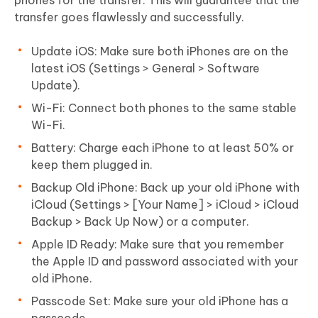
transfer goes flawlessly and successfully.
Update iOS: Make sure both iPhones are on the
latest iOS (Settings > General > Software
Update).
Wi-Fi: Connect both phones to the same stable
Wi-Fi.
Battery: Charge each iPhone to at least 50% or
keep them plugged in.
Backup Old iPhone: Back up your old iPhone with
iCloud (Settings > [Your Name] > iCloud > iCloud
Backup > Back Up Now) or a computer.
Apple ID Ready: Make sure that you remember
the Apple ID and password associated with your
old iPhone.
Passcode Set: Make sure your old iPhone has a
passcode.