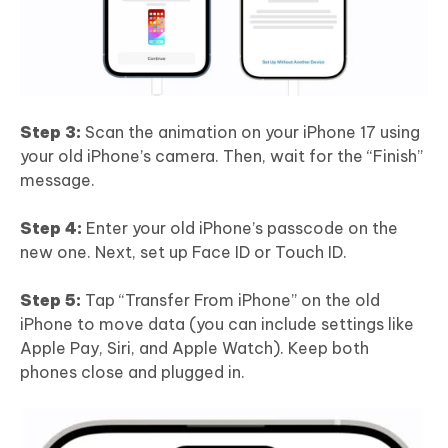
Step 3:
Scan the animation on your iPhone 17 using
your old iPhone’s camera. Then, wait for the “Finish”
message.
Step 4:
Enter your old iPhone’s passcode on the
new one. Next, set up Face ID or Touch ID.
Step 5:
Tap “Transfer From iPhone” on the old
iPhone to move data (you can include settings like
Apple Pay, Siri, and Apple Watch). Keep both
phones close and plugged in.