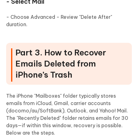
- Select Mail
- Choose Advanced - Review "Delete After"
duration.
Part 3. How to Recover
Emails Deleted from
iPhone’s Trash
The iPhone "Mailboxes" folder typically stores
emails from iCloud, Gmail, carrier accounts
(docomo/au/SoftBank), Outlook, and Yahoo! Mail.
The "Recently Deleted" folder retains emails for 30
days—if within this window, recovery is possible.
Below are the steps.