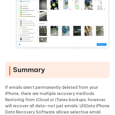
Summary
If emails aren’t permanently deleted from your
iPhone, there are multiple recovery methods.
Restoring from iCloud or iTunes backups, however,
will recover all data—not just emails. UltData iPhone
Data Recovery Software allows selective email