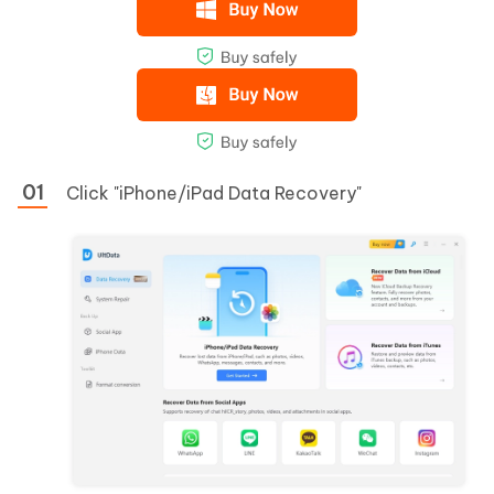
Click "iPhone/iPad Data Recovery"