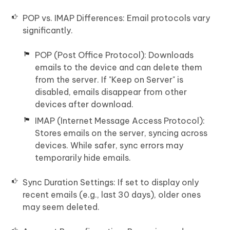
POP vs. IMAP Differences: Email protocols vary
significantly.
POP (Post Office Protocol): Downloads
emails to the device and can delete them
from the server. If "Keep on Server" is
disabled, emails disappear from other
devices after download.
IMAP (Internet Message Access Protocol):
Stores emails on the server, syncing across
devices. While safer, sync errors may
temporarily hide emails.
Sync Duration Settings: If set to display only
recent emails (e.g., last 30 days), older ones
may seem deleted.