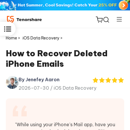
Home >
iOS Data Recovery >
How to Recover Deleted
iPhone Emails
ReiBoot
for iOS
By Jenefey Aaron
2026-07-30 /
iOS Data Recovery
Tenorshare
New
PDNob
iAnyGo
"While using your iPhone's Mail app, have you