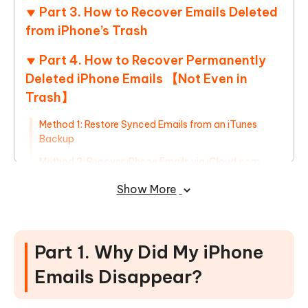
Part 3. How to Recover Emails Deleted
from iPhone’s Trash
Part 4. How to Recover Permanently
Deleted iPhone Emails 【Not Even in
Trash】
Method 1: Restore Synced Emails from an iTunes
Backup
Method 2: Recover iPhone Emails via iCloud.com
Method 3: Restore Permanently Deleted Emails Using
Show More
UltData
HOT
Part 1. Why Did My iPhone
Emails Disappear?