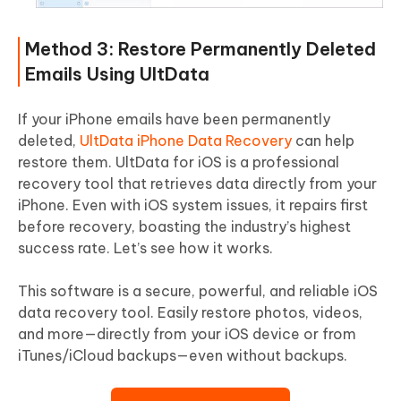
Method 3: Restore Permanently Deleted
Emails Using UltData
If your iPhone emails have been permanently
deleted,
UltData iPhone Data Recovery
can help
restore them. UltData for iOS is a professional
recovery tool that retrieves data directly from your
iPhone. Even with iOS system issues, it repairs first
before recovery, boasting the industry’s highest
success rate. Let’s see how it works.
This software is a secure, powerful, and reliable iOS
data recovery tool. Easily restore photos, videos,
and more—directly from your iOS device or from
iTunes/iCloud backups—even without backups.