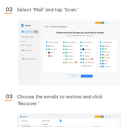
Select "Mail" and tap "Scan."
Choose the emails to restore and click
"Recover."