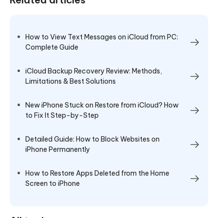
How to View Text Messages on iCloud from PC:
Complete Guide
iCloud Backup Recovery Review: Methods,
Limitations & Best Solutions
New iPhone Stuck on Restore from iCloud? How
to Fix It Step-by-Step
Detailed Guide: How to Block Websites on
iPhone Permanently
How to Restore Apps Deleted from the Home
Screen to iPhone