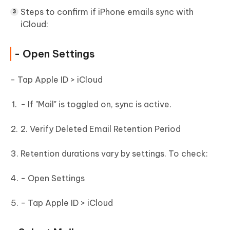
Steps to confirm if iPhone emails sync with
iCloud:
- Open Settings
- Tap Apple ID > iCloud
- If "Mail" is toggled on, sync is active.
2. Verify Deleted Email Retention Period
Retention durations vary by settings. To check:
- Open Settings
- Tap Apple ID > iCloud