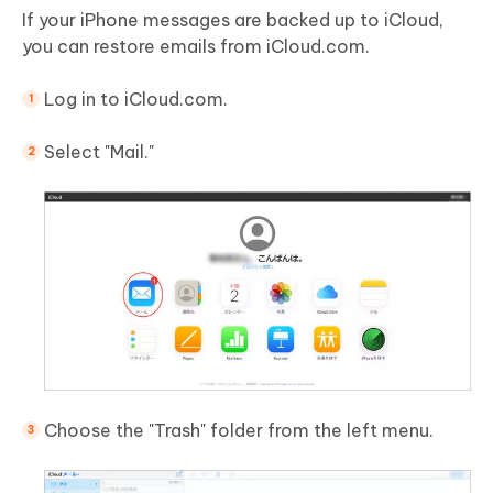
If your iPhone messages are backed up to iCloud,
you can restore emails from iCloud.com.
Log in to iCloud.com.
Select "Mail."
Choose the "Trash" folder from the left menu.