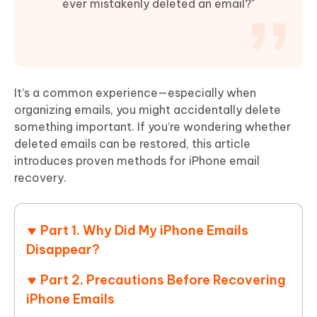
ever mistakenly deleted an email?"
It’s a common experience—especially when
organizing emails, you might accidentally delete
something important. If you’re wondering whether
deleted emails can be restored, this article
introduces proven methods for iPhone email
recovery.
Part 1. Why Did My iPhone Emails
Disappear?
Part 2. Precautions Before Recovering
iPhone Emails