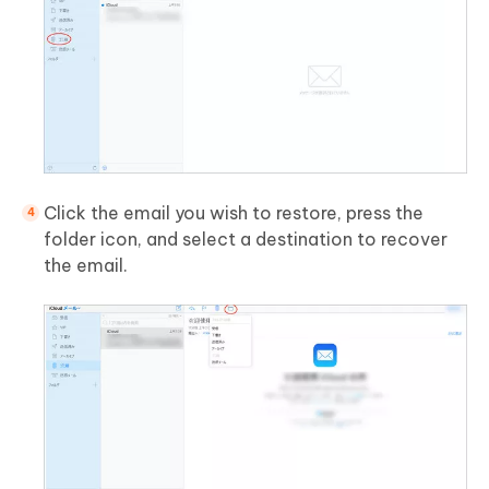
Click the email you wish to restore, press the
folder icon, and select a destination to recover
the email.