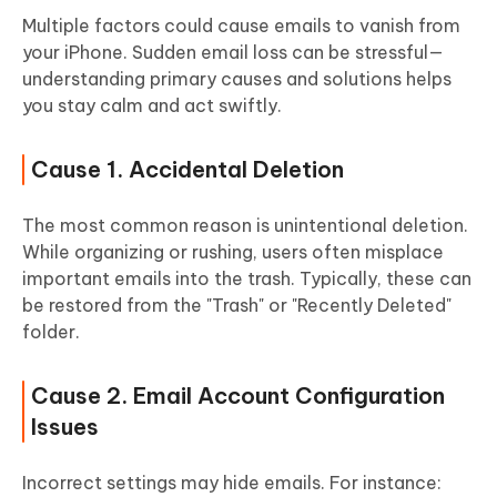
Multiple factors could cause emails to vanish from
your iPhone. Sudden email loss can be stressful—
understanding primary causes and solutions helps
you stay calm and act swiftly.
Cause 1. Accidental Deletion
The most common reason is unintentional deletion.
While organizing or rushing, users often misplace
important emails into the trash. Typically, these can
be restored from the "Trash" or "Recently Deleted"
folder.
Cause 2. Email Account Configuration
Issues
Incorrect settings may hide emails. For instance: