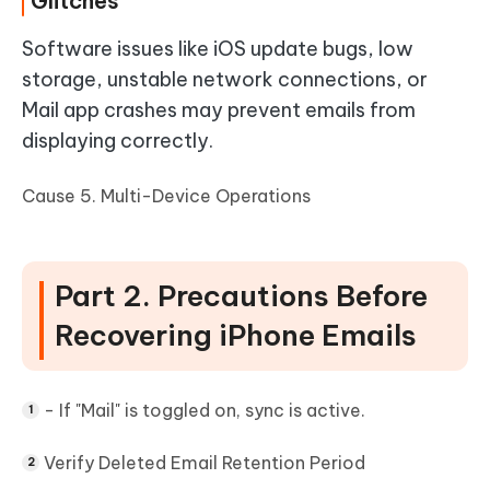
Glitches
Software issues like iOS update bugs, low
storage, unstable network connections, or
Mail app crashes may prevent emails from
displaying correctly.
Cause 5. Multi-Device Operations
Part 2. Precautions Before
Recovering iPhone Emails
- If "Mail" is toggled on, sync is active.
Verify Deleted Email Retention Period