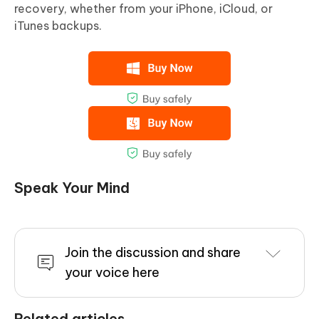
recovery, whether from your iPhone, iCloud, or
iTunes backups.
Speak Your Mind
Join the discussion and share
your voice here
Related articles