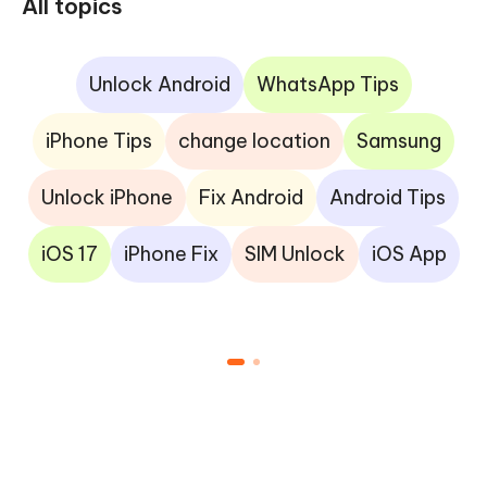
All topics
Unlock Android
WhatsApp Tips
iPhone Tips
change location
Samsung
Unlock iPhone
Fix Android
Android Tips
iOS 17
iPhone Fix
SIM Unlock
iOS App