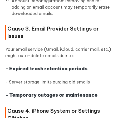
Account Reconfiguration: Removing and re-
adding an email account may temporarily erase
downloaded emails.
Cause 3. Email Provider Settings or
Issues
Your email service (Gmail, iCloud, carrier mail, etc.)
might auto-delete emails due to:
- Expired trash retention periods
- Server storage limits purging old emails
- Temporary outages or maintenance
Cause 4. iPhone System or Settings