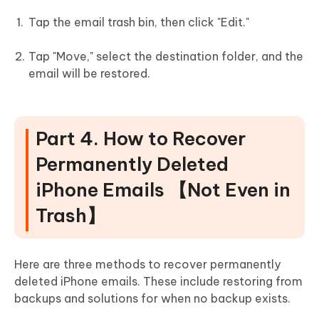
Tap the email trash bin, then click "Edit."
Tap "Move," select the destination folder, and the
email will be restored.
Part 4. How to Recover
Permanently Deleted
iPhone Emails 【Not Even in
Trash】
Here are three methods to recover permanently
deleted iPhone emails. These include restoring from
backups and solutions for when no backup exists.