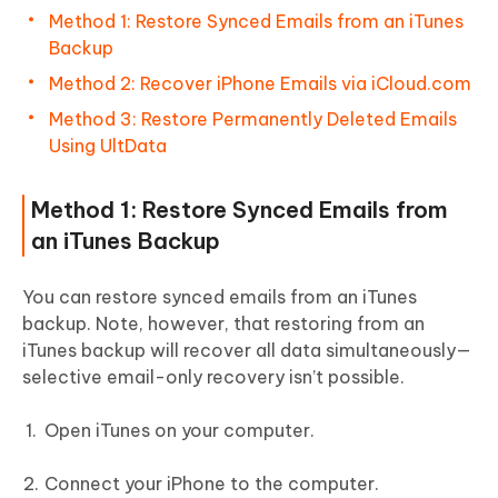
Method 1: Restore Synced Emails from an iTunes
Backup
Method 2: Recover iPhone Emails via iCloud.com
Method 3: Restore Permanently Deleted Emails
Using UltData
Method 1: Restore Synced Emails from
an iTunes Backup
You can restore synced emails from an iTunes
backup. Note, however, that restoring from an
iTunes backup will recover all data simultaneously—
selective email-only recovery isn’t possible.
Open iTunes on your computer.
Connect your iPhone to the computer.