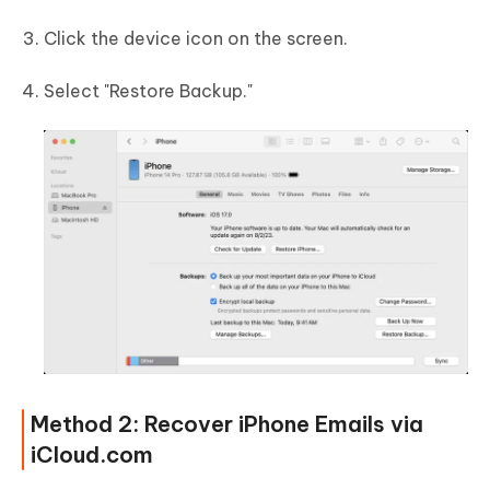
Click the device icon on the screen.
Select "Restore Backup."
Method 2: Recover iPhone Emails via
iCloud.com