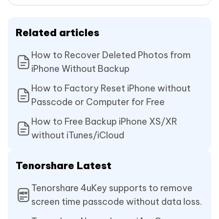
Related articles
How to Recover Deleted Photos from
iPhone Without Backup
How to Factory Reset iPhone without
Passcode or Computer for Free
How to Free Backup iPhone XS/XR
without iTunes/iCloud
Tenorshare Latest
Tenorshare 4uKey supports to remove
screen time passcode without data loss.