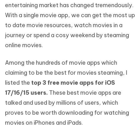
entertaining market has changed tremendously.
With a single movie app, we can get the most up
to date movie resources, watch movies in a
journey or spend a cosy weekend by steaming
online movies.
Among the hundreds of movie apps which
claiming to be the best for movies steaming, I
listed the
top 3 free movie apps for iOS
17/16/15 users.
These best movie apps are
talked and used by millions of users, which
proves to be worth downloading for watching
movies on iPhones and iPads.