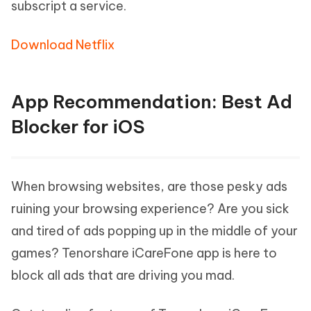
subscript a service.
Download Netflix
App Recommendation: Best Ad
Blocker for iOS
When browsing websites, are those pesky ads
ruining your browsing experience? Are you sick
and tired of ads popping up in the middle of your
games? Tenorshare iCareFone app is here to
block all ads that are driving you mad.