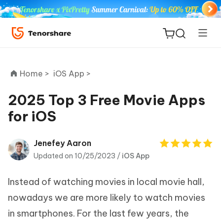
Home >
iOS App >
2025 Top 3 Free Movie Apps
for iOS
ReiBoot
for iOS
Jenefey Aaron
Updated on 10/25/2023 /
iOS App
Tenorshare
New
PDNob
Instead of watching movies in local movie hall,
iAnyGo
nowadays we are more likely to watch movies
in smartphones. For the last few years, the