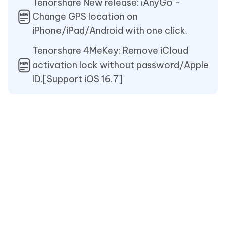
Tenorshare New release: iAnyGo -
Change GPS location on
iPhone/iPad/Android with one click.
Tenorshare 4MeKey: Remove iCloud
activation lock without password/Apple
ID.[Support iOS 16.7]