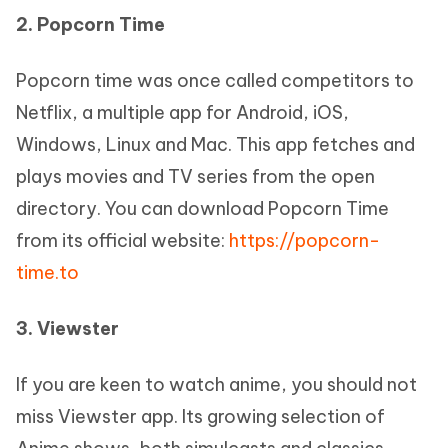
2. Popcorn Time
Popcorn time was once called competitors to
Netflix, a multiple app for Android, iOS,
Windows, Linux and Mac. This app fetches and
plays movies and TV series from the open
directory. You can download Popcorn Time
from its official website:
https://popcorn-
time.to
3. Viewster
If you are keen to watch anime, you should not
miss Viewster app. Its growing selection of