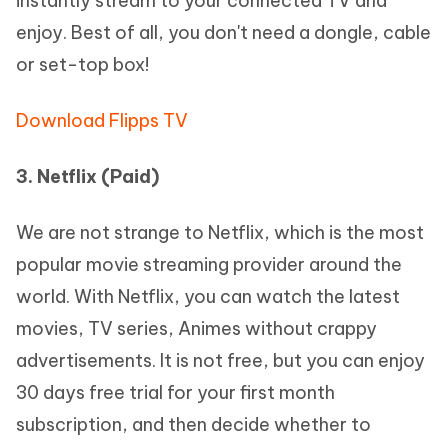
instantly stream to your connected TV and
enjoy. Best of all, you don't need a dongle, cable
or set-top box!
Download Flipps TV
3. Netflix (Paid)
We are not strange to Netflix, which is the most
popular movie streaming provider around the
world. With Netflix, you can watch the latest
movies, TV series, Animes without crappy
advertisements. It is not free, but you can enjoy
30 days free trial for your first month
subscription, and then decide whether to