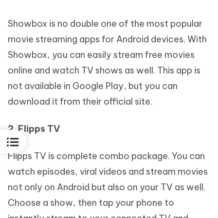
Showbox is no double one of the most popular
movie streaming apps for Android devices. With
Showbox, you can easily stream free movies
online and watch TV shows as well. This app is
not available in Google Play, but you can
download it from their official site.
2. Flipps TV
Flipps TV is complete combo package. You can
watch episodes, viral videos and stream movies
not only on Android but also on your TV as well.
Choose a show, then tap your phone to