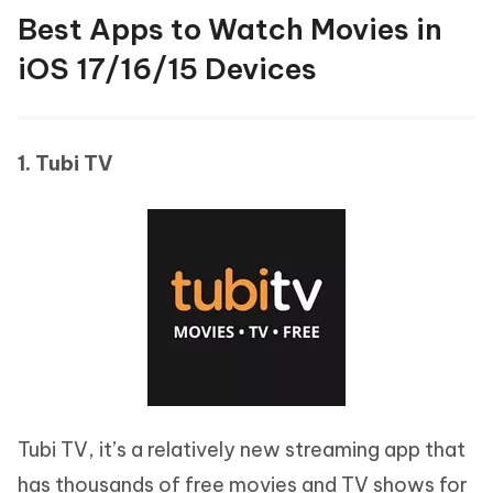
Best Apps to Watch Movies in
iOS 17/16/15 Devices
1. Tubi TV
Tubi TV, it’s a relatively new streaming app that
has thousands of free movies and TV shows for