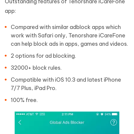
Outstanding features of Tenorshare iCareFone
app:
Compared with similar adblock apps which
work with Safari only, Tenorshare iCareFone
can help block ads in apps, games and videos.
2 options for ad blocking.
32000+ block rules.
Compatible with iOS 10.3 and latest iPhone
7/7 Plus, iPad Pro.
100% free.