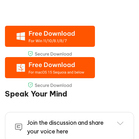
Speak Your Mind
Join the discussion and share
your voice here