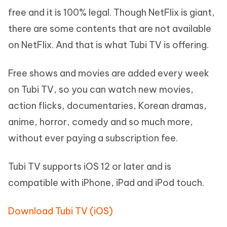
free and it is 100% legal. Though NetFlix is giant,
there are some contents that are not available
on NetFlix. And that is what Tubi TV is offering.
Free shows and movies are added every week
on Tubi TV, so you can watch new movies,
action flicks, documentaries, Korean dramas,
anime, horror, comedy and so much more,
without ever paying a subscription fee.
Tubi TV supports iOS 12 or later and is
compatible with iPhone, iPad and iPod touch.
Download Tubi TV (iOS)