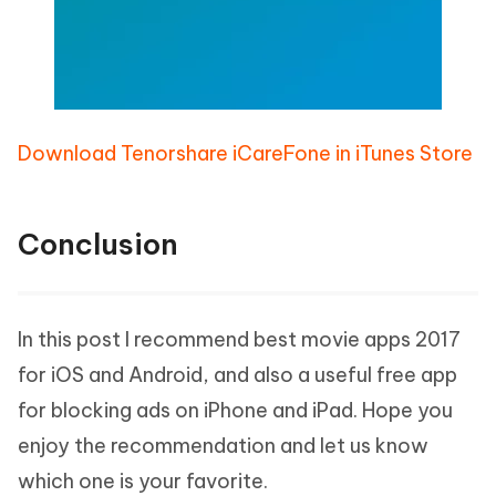
Download Tenorshare iCareFone in iTunes Store
Conclusion
In this post I recommend best movie apps 2017
for iOS and Android, and also a useful free app
for blocking ads on iPhone and iPad. Hope you
enjoy the recommendation and let us know
which one is your favorite.