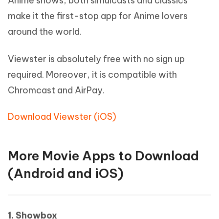
Anime shows, both simulcasts and classics
make it the first-stop app for Anime lovers
around the world.
Viewster is absolutely free with no sign up
required. Moreover, it is compatible with
Chromcast and AirPay.
Download Viewster (iOS)
More Movie Apps to Download
(Android and iOS)
1. Showbox