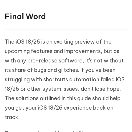
Final Word
The iOS 18/26 is an exciting preview of the
upcoming features and improvements, but as
with any pre-release software, it's not without
its share of bugs and glitches. If you've been
struggling with shortcuts automation failed iOS
18/26 or other system issues, don't lose hope.
The solutions outlined in this guide should help
you get your iOS 18/26 experience back on
track.