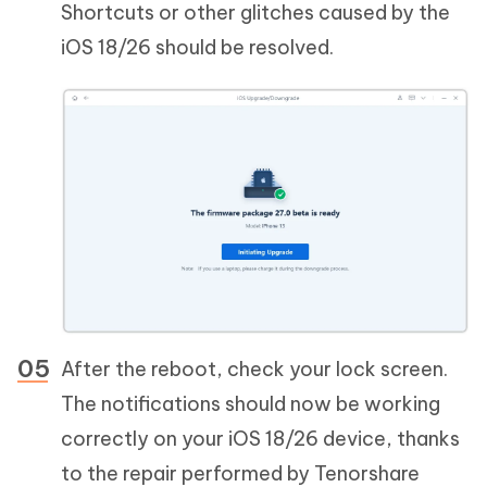
Shortcuts or other glitches caused by the
iOS 18/26 should be resolved.
After the reboot, check your lock screen.
The notifications should now be working
correctly on your iOS 18/26 device, thanks
to the repair performed by Tenorshare