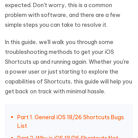
expected. Don't worry, this is a common
problem with software, and there are a few
simple steps you can take to resolve it.
In this guide, we'll walk you through some
troubleshooting methods to get your iOS
Shortcuts up and running again. Whether you're
a power user or just starting to explore the
capabilities of Shortcuts, this guide will help you
get back on track with minimal hassle.
Part 1. General iOS 18/26 Shortcuts Bugs
List