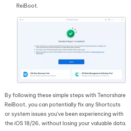
ReiBoot.
By following these simple steps with Tenorshare
ReiBoot, you can potentially fix any Shortcuts
or system issues you've been experiencing with
the iOS 18/26, without losing your valuable data.