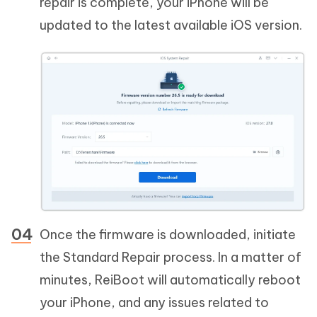
repair is complete, your iPhone will be
updated to the latest available iOS version.
Once the firmware is downloaded, initiate
the Standard Repair process. In a matter of
minutes, ReiBoot will automatically reboot
your iPhone, and any issues related to