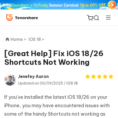
Home >
iOS 18 >
[Great Help] Fix iOS 18/26
Shortcuts Not Working
ReiBoot
for iOS
Jenefey Aaron
Updated on 06/09/2025 /
iOS 18
Tenorshare
New
PDNob
If you've installed the latest iOS 18/26 on your
iAnyGo
iPhone, you may have encountered issues with
some of the handy Shortcuts not working as