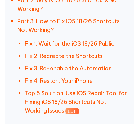
Part 2. Why is iOS 18/26 Shortcuts Not
Working?
Part 3. How to Fix iOS 18/26 Shortcuts
Not Working?
Fix 1: Wait for the iOS 18/26 Public
Fix 2: Recreate the Shortcuts
Fix 3: Re-enable the Automation
Fix 4: Restart Your iPhone
Top 5 Solution: Use iOS Repair Tool for
Fixing iOS 18/26 Shortcuts Not
Working Issues
HOT