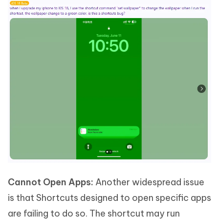
Cannot Open Apps:
Another widespread issue
is that Shortcuts designed to open specific apps
are failing to do so. The shortcut may run