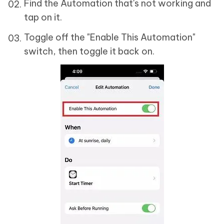
Find the Automation that's not working and
tap on it.
Toggle off the "Enable This Automation"
switch, then toggle it back on.