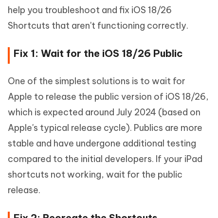
help you troubleshoot and fix iOS 18/26
Shortcuts that aren't functioning correctly.
Fix 1: Wait for the iOS 18/26 Public
One of the simplest solutions is to wait for
Apple to release the public version of iOS 18/26,
which is expected around July 2024 (based on
Apple's typical release cycle). Publics are more
stable and have undergone additional testing
compared to the initial developers. If your iPad
shortcuts not working, wait for the public
release.
Fix 2: Recreate the Shortcuts