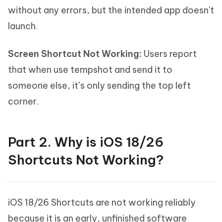
without any errors, but the intended app doesn't
launch.
Screen Shortcut Not Working:
Users report
that when use tempshot and send it to
someone else, it’s only sending the top left
corner.
Part 2. Why is iOS 18/26
Shortcuts Not Working?
iOS 18/26 Shortcuts are not working reliably
because it is an early, unfinished software