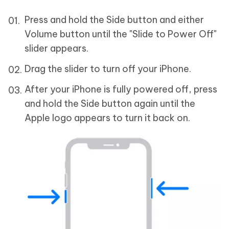
Press and hold the Side button and either
Volume button until the "Slide to Power Off"
slider appears.
Drag the slider to turn off your iPhone.
After your iPhone is fully powered off, press
and hold the Side button again until the
Apple logo appears to turn it back on.