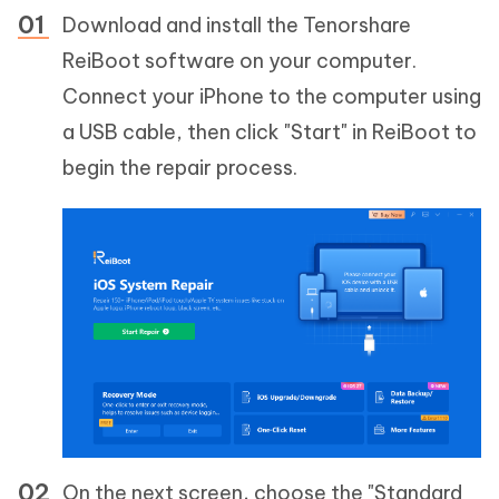
Download and install the Tenorshare
ReiBoot software on your computer.
Connect your iPhone to the computer using
a USB cable, then click "Start" in ReiBoot to
begin the repair process.
On the next screen, choose the "Standard