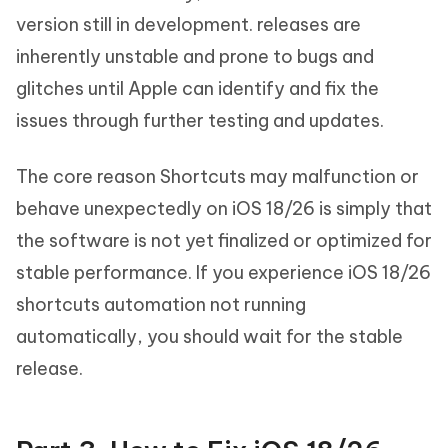
version still in development. releases are
inherently unstable and prone to bugs and
glitches until Apple can identify and fix the
issues through further testing and updates.
The core reason Shortcuts may malfunction or
behave unexpectedly on iOS 18/26 is simply that
the software is not yet finalized or optimized for
stable performance. If you experience iOS 18/26
shortcuts automation not running
automatically, you should wait for the stable
release.