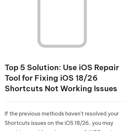
Top 5 Solution: Use iOS Repair
Tool for Fixing iOS 18/26
Shortcuts Not Working Issues
If the previous methods haven't resolved your
Shortcuts issues on the iOS 18/26, you may