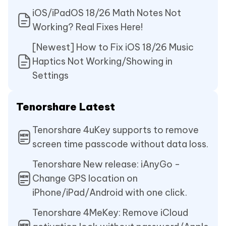
iOS/iPadOS 18/26 Math Notes Not
Working? Real Fixes Here!
[Newest] How to Fix iOS 18/26 Music
Haptics Not Working/Showing in
Settings
Tenorshare Latest
Tenorshare 4uKey supports to remove
screen time passcode without data loss.
Tenorshare New release: iAnyGo -
Change GPS location on
iPhone/iPad/Android with one click.
Tenorshare 4MeKey: Remove iCloud