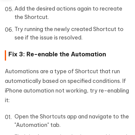
Add the desired actions again to recreate
the Shortcut.
Try running the newly created Shortcut to
see if the issue is resolved.
Fix 3: Re-enable the Automation
Automations are a type of Shortcut that run
automatically based on specified conditions. If
iPhone automation not working, try re-enabling
it:
Open the Shortcuts app and navigate to the
"Automation" tab.