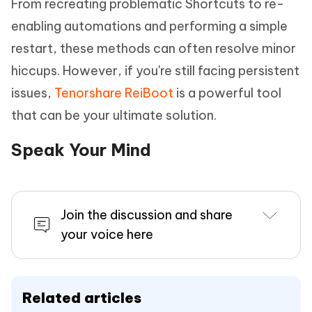
From recreating problematic Shortcuts to re-
enabling automations and performing a simple
restart, these methods can often resolve minor
hiccups. However, if you're still facing persistent
issues,
Tenorshare ReiBoot
is a powerful tool
that can be your ultimate solution.
Speak Your Mind
Join the discussion and share
your voice here
Related articles