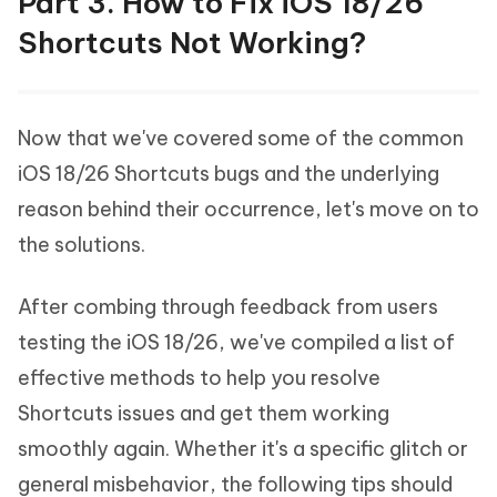
Part 3. How to Fix iOS 18/26
Shortcuts Not Working?
Now that we've covered some of the common
iOS 18/26 Shortcuts bugs and the underlying
reason behind their occurrence, let's move on to
the solutions.
After combing through feedback from users
testing the iOS 18/26, we've compiled a list of
effective methods to help you resolve
Shortcuts issues and get them working
smoothly again. Whether it's a specific glitch or
general misbehavior, the following tips should