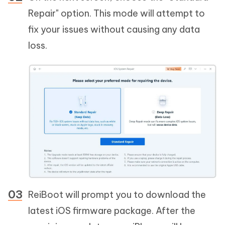
Repair" option. This mode will attempt to
fix your issues without causing any data
loss.
ReiBoot will prompt you to download the
latest iOS firmware package. After the