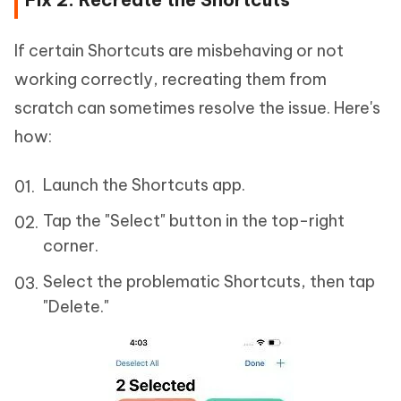
If certain Shortcuts are misbehaving or not
working correctly, recreating them from
scratch can sometimes resolve the issue. Here's
how:
Launch the Shortcuts app.
Tap the "Select" button in the top-right
corner.
Select the problematic Shortcuts, then tap
"Delete."