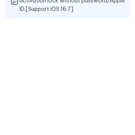
activation lock without password/Apple
ID.[Support iOS 16.7]