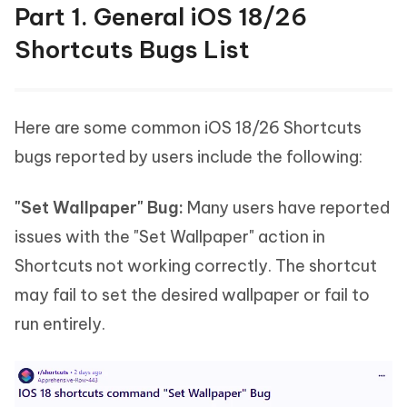
Part 1. General iOS 18/26
Shortcuts Bugs List
Here are some common iOS 18/26 Shortcuts
bugs reported by users include the following:
"Set Wallpaper" Bug:
Many users have reported
issues with the "Set Wallpaper" action in
Shortcuts not working correctly. The shortcut
may fail to set the desired wallpaper or fail to
run entirely.