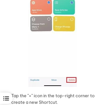
Tap the "+" icon in the top-right corner to
create a new Shortcut.