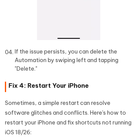
If the issue persists, you can delete the
Automation by swiping left and tapping
"Delete."
Fix 4: Restart Your iPhone
Sometimes, a simple restart can resolve
software glitches and conflicts. Here's how to
restart your iPhone and fix shortcuts not running
iOS 18/26: