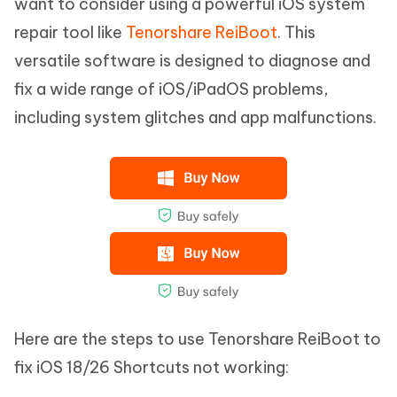
want to consider using a powerful iOS system
repair tool like
Tenorshare ReiBoot
. This
versatile software is designed to diagnose and
fix a wide range of iOS/iPadOS problems,
including system glitches and app malfunctions.
Here are the steps to use Tenorshare ReiBoot to
fix iOS 18/26 Shortcuts not working: