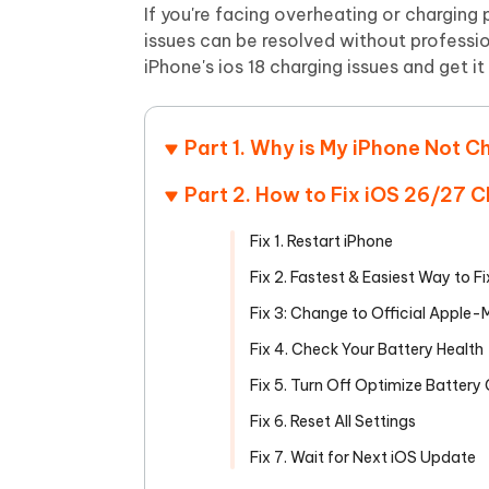
Mobile
FREE
If you're facing overheating or chargin
Recover deleted files on Windows
Recover 
PixPretty AI Photo Editor
Tenors
issues can be resolved without professiona
iAnyGo- iOS APP
iAnyGo
Free AI Photo Editing Tool
Transfor
iPhone's ios 18 charging issues and get it
View All Products
Change iPhone location without PC
Change A
UltData for Android APP
iAnyGo
Part 1. Why is My iPhone Not C
Recover Android data without PC
Free tria
Part 2. How to Fix iOS 26/27 
Fix 1. Restart iPhone
Fix 2. Fastest & Easiest Way to F
Fix 3: Change to Official Apple
Fix 4. Check Your Battery Health
Fix 5. Turn Off Optimize Battery
Fix 6. Reset All Settings
Fix 7. Wait for Next iOS Update