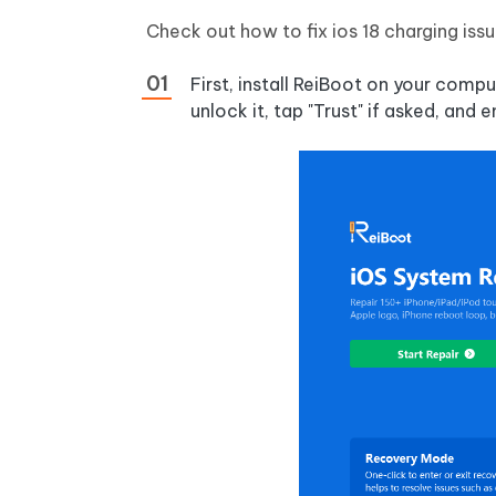
Check out how to fix ios 18 charging iss
First, install ReiBoot on your com
unlock it, tap "Trust" if asked, and 