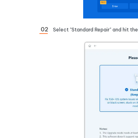
Select "Standard Repair" and hit th