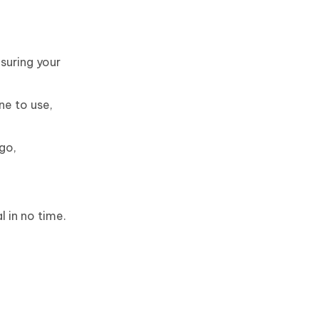
suring your
ne to use,
go,
l in no time.