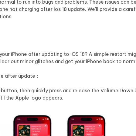
 normal to run into bugs and problems. These issues can b
one not charging after ios 18 update. We'll provide a caref
tions.
your iPhone after updating to iOS 18? A simple restart mig
lear out minor glitches and get your iPhone back to norm
rge after update：
 button, then quickly press and release the Volume Down 
ntil the Apple logo appears.