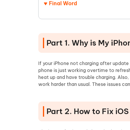
Final Word
Part 1. Why is My iPh
If your iPhone not charging after updat
phone is just working overtime to refres
heat up and have trouble charging. Also
work harder than usual. These issues can
Part 2. How to Fix iO