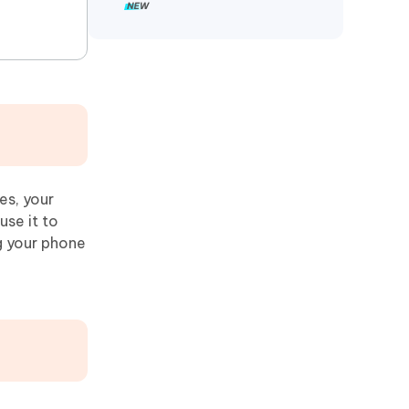
es, your
use it to
g your phone