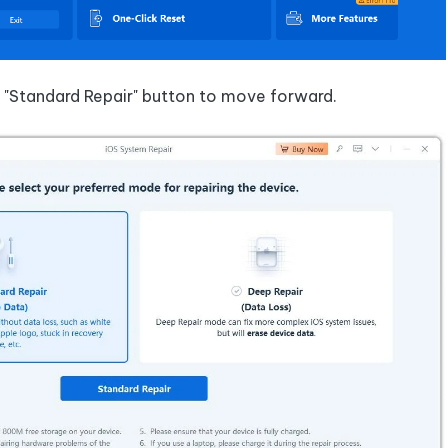
e "Standard Repair" button to move forward.