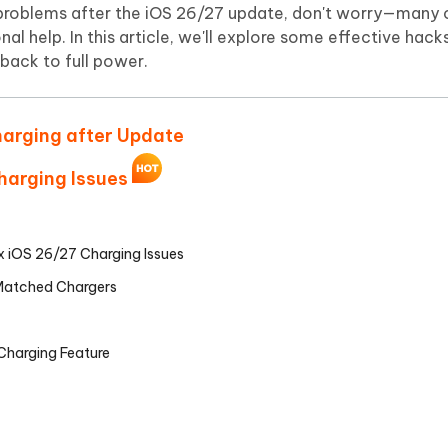
Hot
g problems after the iOS 26/27 update, don't worry—many 
deleted files on Mac
hare AI Bypass
Tenorshare AI Writer
New
l help. In this article, we'll explore some effective hacks
 - Android Fake GPS APP
iCareFone Transfer APP
m AI content into human-like
Write smarter, faster, better with A
 back to full power.
ndroid location without PC
Transfer Whatsapp chat Android/i
 Auto Catcher(Android)
iAnyGo Auto Catcher(iOS)
harging after Update
l Go Plus app
Smart Auto-Catch & Spin without P
Charging Issues
ix iOS 26/27 Charging Issues
-Matched Chargers
 Charging Feature