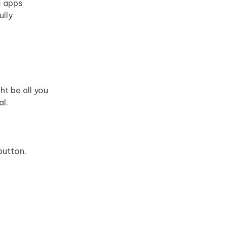
e apps
ully
ht be all you
al.
button.