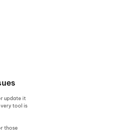
sues
r update it
very tool is
or those