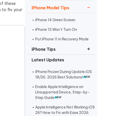
Watch Now
Get Started
of these
iPhone Model Tips
 to fix your
I
More Useful Tips
Phone
iPhone 14 Green Screen
iPhone 13 Won't Turn On
C
Put iPhone 11 in Recovery Mode
More Useful Tips
iPhone Tips
Latest Updates
iPhone Contact Says Maybe
ReiBoot Crack
iPhone Frozen During Update iOS
18/26, 2026 Best Solutions!
Find My Not Updating Location
Enable Apple Intelligence on
Unsupported Device, Step-by-
Step Guide
Apple Intelligence Not Working iOS
26? How to Fix with Ease 2026