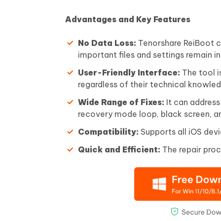
Advantages and Key Features
No Data Loss:
Tenorshare ReiBoot ca
important files and settings remain in
User-Friendly Interface:
The tool i
regardless of their technical knowle
Wide Range of Fixes:
It can address
recovery mode loop, black screen, a
Compatibility:
Supports all iOS devi
Quick and Efficient:
The repair proc