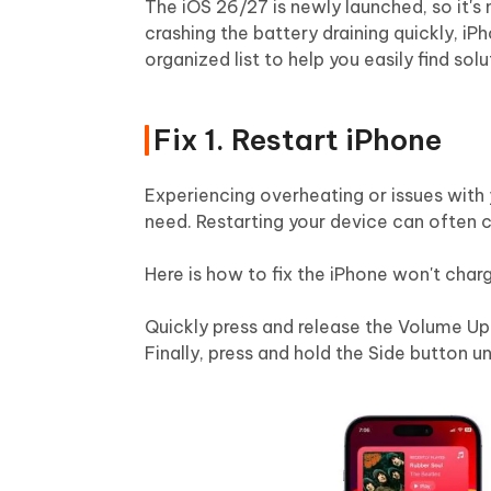
The iOS 26/27 is newly launched, so it's
crashing the battery draining quickly, iPh
organized list to help you easily find solu
Fix 1. Restart iPhone
Experiencing overheating or issues with 
need. Restarting your device can often c
Here is how to fix the iPhone won't cha
Quickly press and release the Volume Up
Finally, press and hold the Side button u