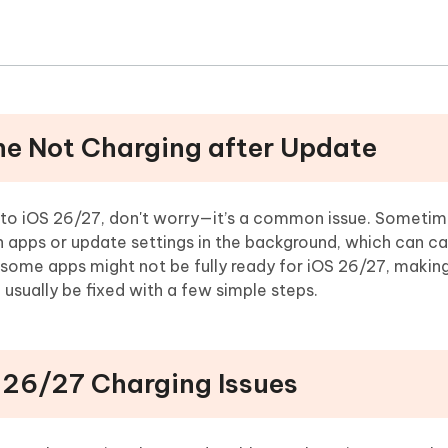
one Not Charging after Update
e to iOS 26/27, don't worry—it’s a common issue. Sometim
h apps or update settings in the background, which can ca
, some apps might not be fully ready for iOS 26/27, makin
 usually be fixed with a few simple steps.
S 26/27 Charging Issues