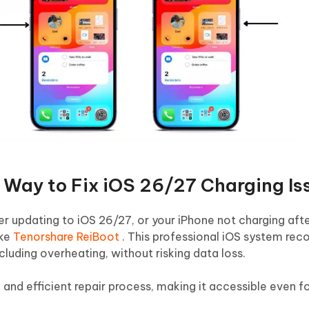
t Way to Fix iOS 26/27 Charging Is
er updating to iOS 26/27, or your iPhone not charging afte
ike
Tenorshare ReiBoot
. This professional iOS system reco
cluding overheating, without risking data loss.
ce and efficient repair process, making it accessible even f