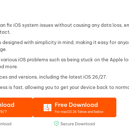
n fix iOS system issues without causing any data loss, en
tact.
s designed with simplicity in mind, making it easy for anyo
dge.
 various iOS problems such as being stuck on the Apple lo
nd more.
ces and versions, including the latest iOS 26/27.
ess is fast, allowing you to get your device back to norma