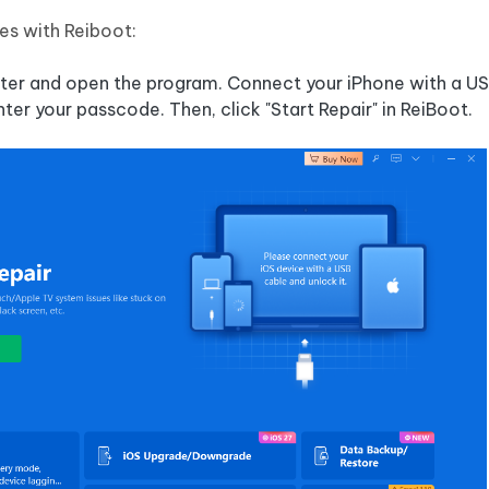
ues with Reiboot:
puter and open the program. Connect your iPhone with a US
enter your passcode. Then, click "Start Repair" in ReiBoot.