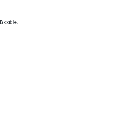
B cable,