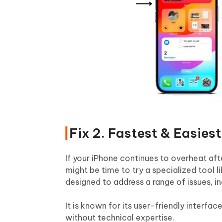
Fix 2. Fastest & Easies
If your iPhone continues to overheat aft
might be time to try a specialized tool l
designed to address a range of issues, in
It is known for its user-friendly interfa
without technical expertise.