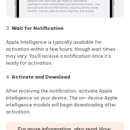
Wait for Notification
Apple Intelligence is typically available for
activation within a few hours, though wait times
may vary. You’ll receive a notification once it’s
ready for activation.
Activate and Download
After receiving the notification, activate Apple
Intelligence on your device. The on-device Apple
Intelligence models will begin downloading after
activation.
For more information, also read: How