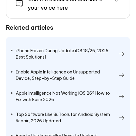
your voice here
Related articles
iPhone Frozen During Update iOS 18/26, 2026
Best Solutions!
Enable Apple Intelligence on Unsupported
Device, Step-by-Step Guide
Apple Intelligence Not Working iOS 26? How to
Fix with Ease 2026
Top Software Like 3uTools for Android System
Repair, 2026 Updated
How to Use Interstellar Proxy to Unblock