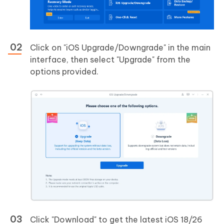
Click on "iOS Upgrade/Downgrade" in the main
interface, then select "Upgrade" from the
options provided.
Click "Download" to get the latest iOS 18/26