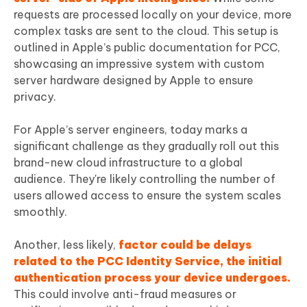
requests are processed locally on your device, more
complex tasks are sent to the cloud. This setup is
outlined in Apple’s public documentation for PCC,
showcasing an impressive system with custom
server hardware designed by Apple to ensure
privacy.
For Apple’s server engineers, today marks a
significant challenge as they gradually roll out this
brand-new cloud infrastructure to a global
audience. They're likely controlling the number of
users allowed access to ensure the system scales
smoothly.
Another, less likely,
factor could be delays
related to the PCC Identity Service, the initial
authentication process your device undergoes.
This could involve anti-fraud measures or