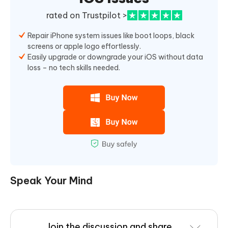
rated on Trustpilot >
Repair iPhone system issues like boot loops, black
screens or apple logo effortlessly.
Easily upgrade or downgrade your iOS without data
loss – no tech skills needed.
Speak Your Mind
Join the discussion and share