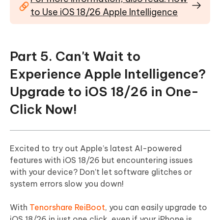
to Use iOS 18/26 Apple Intelligence
Part 5. Can't Wait to
Experience Apple Intelligence?
Upgrade to iOS 18/26 in One-
Click Now!
Excited to try out Apple’s latest AI-powered
features with iOS 18/26 but encountering issues
with your device? Don’t let software glitches or
system errors slow you down!
With
Tenorshare ReiBoot
, you can easily upgrade to
iOS 18/26 in just one click, even if your iPhone is