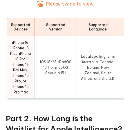
Please swipe to view
Supported
Supported
Supported
Devices
Version
Language
iPhone 16,
iPhone 16
Plus, iPhone
Localized English in
16 Pro,
iOS 18/26, iPadOS
Australia, Canada,
iPhone 16
4
18.1, or macOS
Ireland, New
Pro Max,
Sequoia 15.1
Zealand, South
iPhone 15
Africa, and the U.K.
Pro, or
iPhone 15
Pro Max
Part 2. How Long is the
Waitlist for Apple Intelligence?