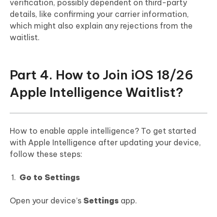
verification, possibly dependent on third-party
details, like confirming your carrier information,
which might also explain any rejections from the
waitlist.
Part 4. How to Join iOS 18/26
Apple Intelligence Waitlist?
How to enable apple intelligence? To get started
with Apple Intelligence after updating your device,
follow these steps:
Go to Settings
Open your device’s
Settings
app.