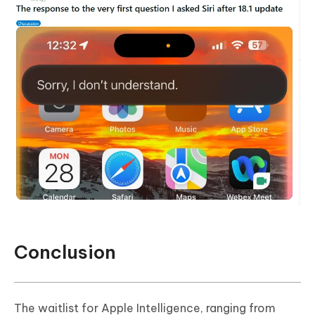
Conclusion
The waitlist for Apple Intelligence, ranging from