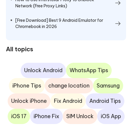
Network (Free Proxy Links)
[Free Download] Best 9 Android Emulator for
Chromebook in 2026
All topics
Unlock Android
WhatsApp Tips
iPhone Tips
change location
Samsung
Unlock iPhone
Fix Android
Android Tips
iOS 17
iPhone Fix
SIM Unlock
iOS App