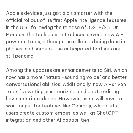
Apple's devices just got a bit smarter with the
official rollout of its first Apple Intelligence features
in the U.S., following the release of iOS 18/26. On
Monday, the tech giant introduced several new AI-
powered tools, although the rollout is being done in
phases, and some of the anticipated features are
still pending.
Among the updates are enhancements to Siri, which
now has a more "natural-sounding voice" and better
conversational abilities. Additionally, new AI-driven
tools for writing, summarizing, and photo editing
have been introduced. However, users will have to
wait longer for features like Genmoji, which lets
users create custom emojis, as well as ChatGPT
integration and other AI capabilities.