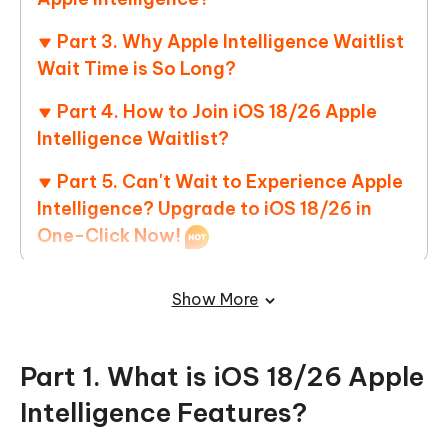
Part 3. Why Apple Intelligence Waitlist
Wait Time is So Long?
Part 4. How to Join iOS 18/26 Apple
Intelligence Waitlist?
Part 5. Can't Wait to Experience Apple
Intelligence? Upgrade to iOS 18/26 in
One-Click Now!
Part 6. People Also Ask about How
Show More
Long is the Waitlist for Apple Intelligence
Part 1. What is iOS 18/26 Apple
Intelligence Features?