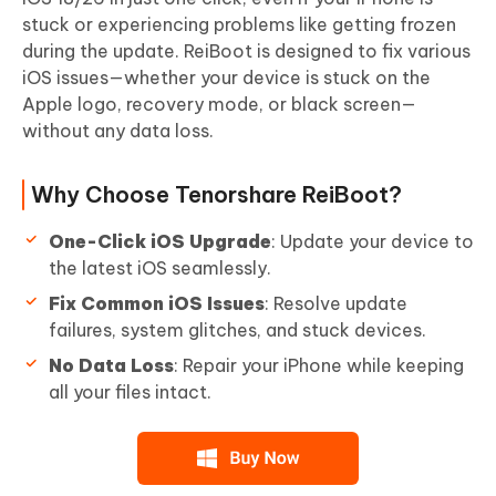
stuck or experiencing problems like getting frozen
during the update. ReiBoot is designed to fix various
iOS issues—whether your device is stuck on the
Apple logo, recovery mode, or black screen—
without any data loss.
Why Choose Tenorshare ReiBoot?
One-Click iOS Upgrade
: Update your device to
the latest iOS seamlessly.
Fix Common iOS Issues
: Resolve update
failures, system glitches, and stuck devices.
No Data Loss
: Repair your iPhone while keeping
all your files intact.