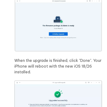
When the upgrade is finished, click "Done". Your
iPhone will reboot with the new iOS 18/26
installed.