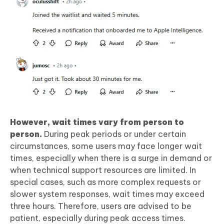
However, wait times vary from person to
person.
During peak periods or under certain
circumstances, some users may face longer wait
times, especially when there is a surge in demand or
when technical support resources are limited. In
special cases, such as more complex requests or
slower system responses, wait times may exceed
three hours. Therefore, users are advised to be
patient, especially during peak access times.