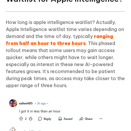
How long is apple intelligence waitlist? Actually,
Apple Intelligence waitlist time varies depending on
demand and the time of day, typically
ranging
from half an hour to three hours
. This phased
rollout means that some users may gain access
quicker, while others might have to wait longer,
especially as interest in these new AI-powered
features grows. It's recommended to be patient
during peak times, as access may take closer to the
upper range of three hours.