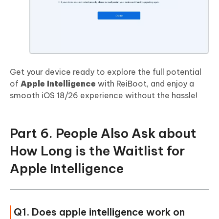
Get your device ready to explore the full potential
of
Apple Intelligence
with ReiBoot, and enjoy a
smooth iOS 18/26 experience without the hassle!
Part 6. People Also Ask about
How Long is the Waitlist for
Apple Intelligence
Q1. Does apple intelligence work on