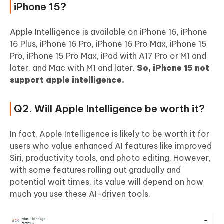
iPhone 15?
Apple Intelligence is available on iPhone 16, iPhone
16 Plus, iPhone 16 Pro, iPhone 16 Pro Max, iPhone 15
Pro, iPhone 15 Pro Max, iPad with A17 Pro or M1 and
later, and Mac with M1 and later.
So, iPhone 15 not
support apple intelligence.
Q2. Will Apple Intelligence be worth it?
In fact, Apple Intelligence is likely to be worth it for
users who value enhanced AI features like improved
Siri, productivity tools, and photo editing. However,
with some features rolling out gradually and
potential wait times, its value will depend on how
much you use these AI-driven tools.