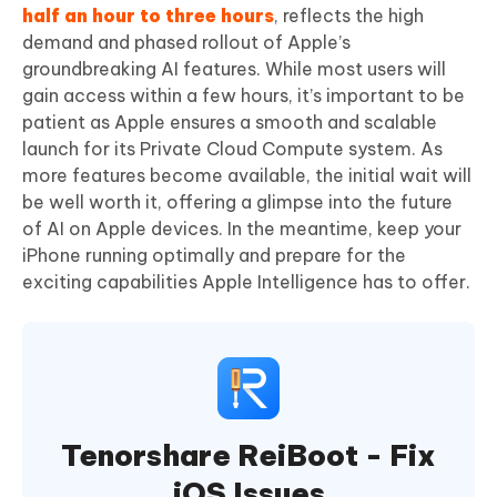
half an hour to three hours
, reflects the high
demand and phased rollout of Apple’s
groundbreaking AI features. While most users will
gain access within a few hours, it’s important to be
patient as Apple ensures a smooth and scalable
launch for its Private Cloud Compute system. As
more features become available, the initial wait will
be well worth it, offering a glimpse into the future
of AI on Apple devices. In the meantime, keep your
iPhone running optimally and prepare for the
exciting capabilities Apple Intelligence has to offer.
Tenorshare ReiBoot - Fix
iOS Issues