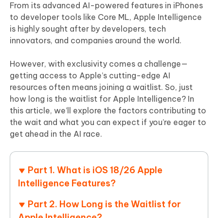
From its advanced AI-powered features in iPhones
to developer tools like Core ML, Apple Intelligence
is highly sought after by developers, tech
innovators, and companies around the world.
However, with exclusivity comes a challenge—
getting access to Apple’s cutting-edge AI
resources often means joining a waitlist. So, just
how long is the waitlist for Apple Intelligence? In
this article, we’ll explore the factors contributing to
the wait and what you can expect if you’re eager to
get ahead in the AI race.
Part 1. What is iOS 18/26 Apple
Intelligence Features?
Part 2. How Long is the Waitlist for
Apple Intelligence?