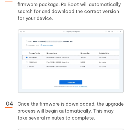
firmware package. ReiBoot will automatically
search for and download the correct version
for your device.
Once the firmware is downloaded, the upgrade
process will begin automatically. This may
take several minutes to complete.