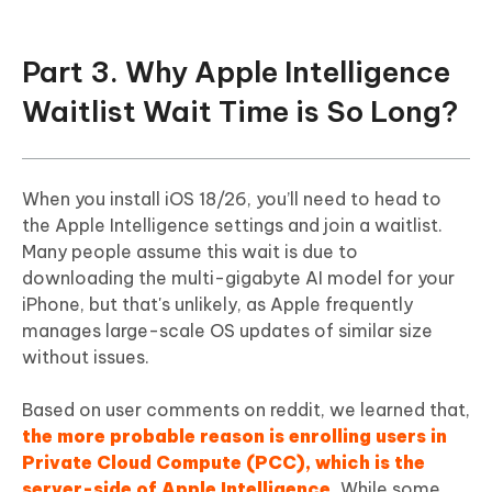
Part 3. Why Apple Intelligence
Waitlist Wait Time is So Long?
When you install iOS 18/26, you’ll need to head to
the Apple Intelligence settings and join a waitlist.
Many people assume this wait is due to
downloading the multi-gigabyte AI model for your
iPhone, but that's unlikely, as Apple frequently
manages large-scale OS updates of similar size
without issues.
Based on user comments on reddit, we learned that,
the more probable reason is enrolling users in
Private Cloud Compute (PCC), which is the
server-side of Apple Intelligence.
While some