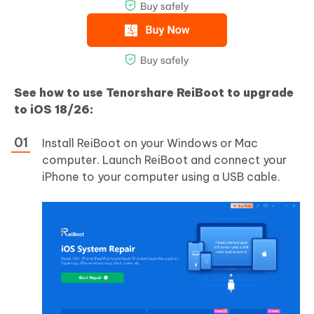
See how to use Tenorshare ReiBoot to upgrade
to iOS 18/26:
Install ReiBoot on your Windows or Mac
computer. Launch ReiBoot and connect your
iPhone to your computer using a USB cable.