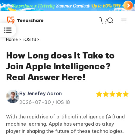
Home >
iOS 18 >
How Long does It Take to
Join Apple Intelligence?
ReiBoot
Real Answer Here!
for iOS
By Jenefey Aaron
Tenorshare
New
2026-07-30 /
iOS 18
PDNob
With the rapid rise of artificial intelligence (AI) and
iAnyGo
machine learning, Apple has emerged as a key
player in shaping the future of these technologies.