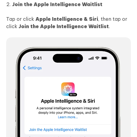
Join the Apple Intelligence Waitlist
Tap or click
Apple Intelligence & Siri
, then tap or
click
Join the Apple Intelligence Waitlist
.