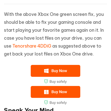
With the above Xbox One green screen fix, you
should be able to fix your gaming console and
start playing your favorite games again on it. In
case you have lost files on your drive, you can
use
Tenorshare 4DDiG
as suggested above to
get back your lost files on Xbox One drive.
Speak Your Mind