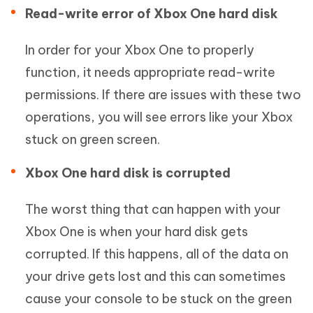
Read-write error of Xbox One hard disk
In order for your Xbox One to properly
function, it needs appropriate read-write
permissions. If there are issues with these two
operations, you will see errors like your Xbox
stuck on green screen.
Xbox One hard disk is corrupted
The worst thing that can happen with your
Xbox One is when your hard disk gets
corrupted. If this happens, all of the data on
your drive gets lost and this can sometimes
cause your console to be stuck on the green