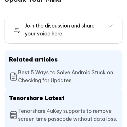
Join the discussion and share
your voice here
Related articles
Best 5 Ways to Solve Android Stuck on
Checking for Updates
Tenorshare Latest
Tenorshare 4uKey supports to remove
screen time passcode without data loss.