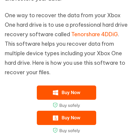
One way to recover the data from your Xbox
One hard drive is to use a professional hard drive
recovery software called
Tenorshare 4DDiG
.
This software helps you recover data from
multiple device types including your Xbox One
hard drive. Here is how you use this software to
recover your files.