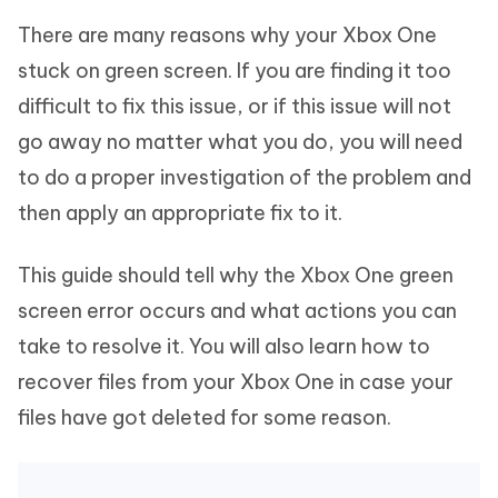
There are many reasons why your Xbox One
stuck on green screen. If you are finding it too
difficult to fix this issue, or if this issue will not
go away no matter what you do, you will need
to do a proper investigation of the problem and
then apply an appropriate fix to it.
This guide should tell why the Xbox One green
screen error occurs and what actions you can
take to resolve it. You will also learn how to
recover files from your Xbox One in case your
files have got deleted for some reason.