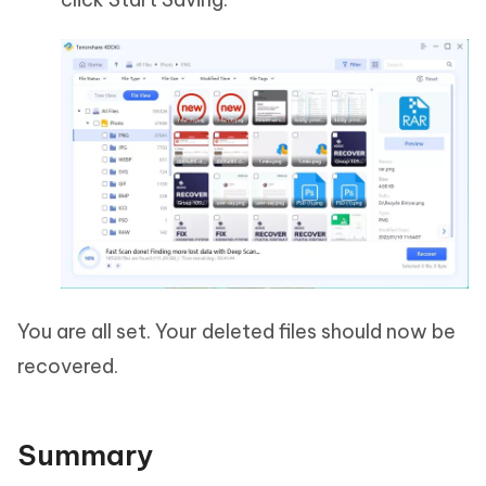
You are all set. Your deleted files should now be
recovered.
Summary