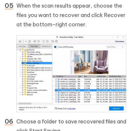
When the scan results appear, choose the
files you want to recover and click Recover
at the bottom-right corner.
Choose a folder to save recovered files and
click Start Saving.