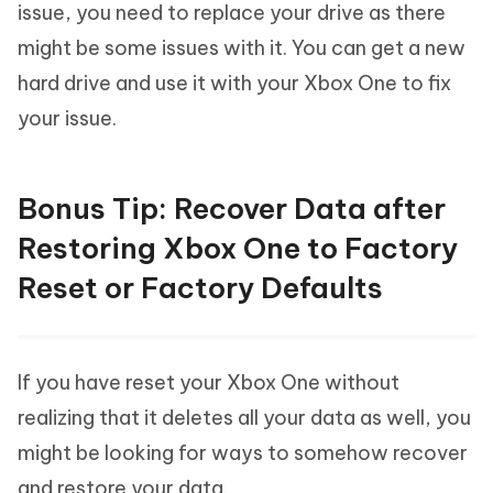
issue, you need to replace your drive as there
might be some issues with it. You can get a new
hard drive and use it with your Xbox One to fix
your issue.
Bonus Tip: Recover Data after
Restoring Xbox One to Factory
Reset or Factory Defaults
If you have reset your Xbox One without
realizing that it deletes all your data as well, you
might be looking for ways to somehow recover
and restore your data.