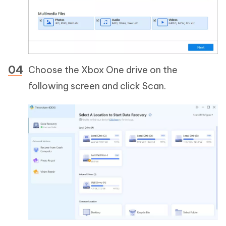
Choose the Xbox One drive on the
following screen and click Scan.