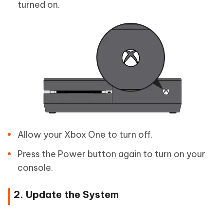
turned on.
Allow your Xbox One to turn off.
Press the Power button again to turn on your
console.
2. Update the System