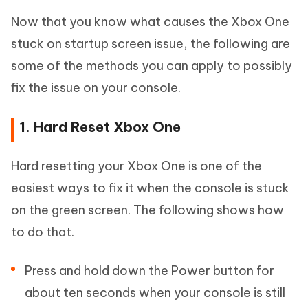
Now that you know what causes the Xbox One
stuck on startup screen issue, the following are
some of the methods you can apply to possibly
fix the issue on your console.
1. Hard Reset Xbox One
Hard resetting your Xbox One is one of the
easiest ways to fix it when the console is stuck
on the green screen. The following shows how
to do that.
Press and hold down the Power button for
about ten seconds when your console is still