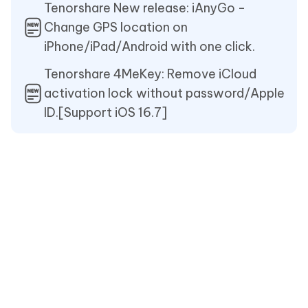
Tenorshare New release: iAnyGo -
Change GPS location on
iPhone/iPad/Android with one click.
Tenorshare 4MeKey: Remove iCloud
activation lock without password/Apple
ID.[Support iOS 16.7]