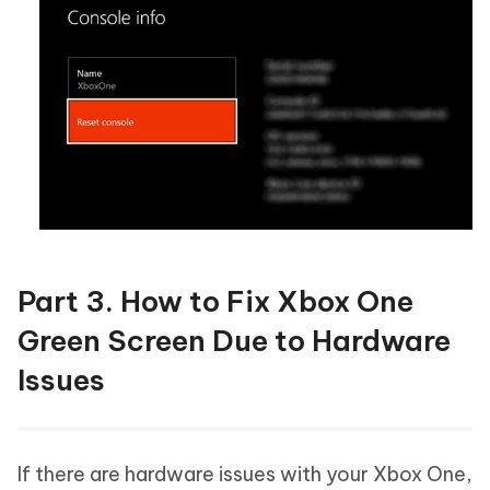
Part 3. How to Fix Xbox One
Green Screen Due to Hardware
Issues
If there are hardware issues with your Xbox One,