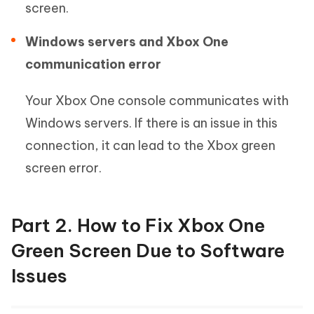
screen.
Windows servers and Xbox One
communication error
Your Xbox One console communicates with
Windows servers. If there is an issue in this
connection, it can lead to the Xbox green
screen error.
Part 2. How to Fix Xbox One
Green Screen Due to Software
Issues