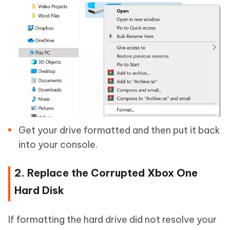
Get your drive formatted and then put it back
into your console.
2. Replace the Corrupted Xbox One
Hard Disk
If formatting the hard drive did not resolve your