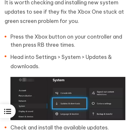
It is worth checking and installing new system
updates to see if they fix the Xbox One stuck at
green screen problem for you.
Press the Xbox button on your controller and
then press RB three times.
Head into Settings > System > Updates &
downloads.
Check and install the available updates.