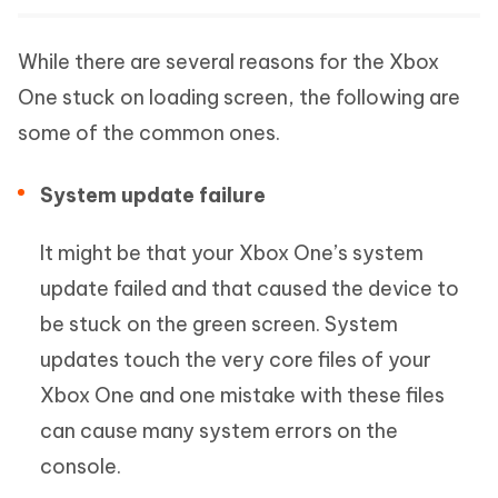
While there are several reasons for the Xbox
One stuck on loading screen, the following are
some of the common ones.
System update failure
It might be that your Xbox One’s system
update failed and that caused the device to
be stuck on the green screen. System
updates touch the very core files of your
Xbox One and one mistake with these files
can cause many system errors on the
console.