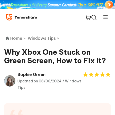
Home >
Windows Tips >
Why Xbox One Stuck on
Green Screen, How to Fix It?
ReiBoot
for iOS
Sophie Green
Updated on 08/06/2024 /
Windows
Tenorshare
New
Tips
PDNob
iAnyGo