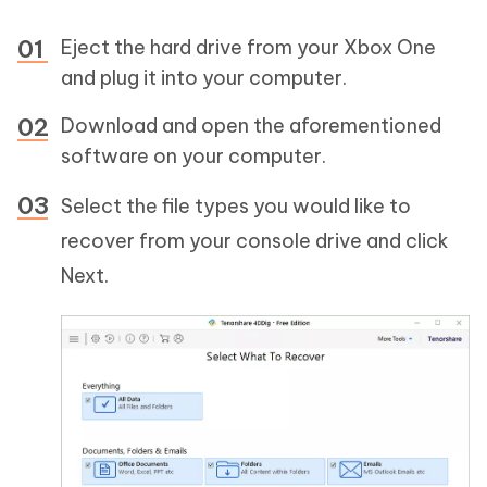
Eject the hard drive from your Xbox One
and plug it into your computer.
Download and open the aforementioned
software on your computer.
Select the file types you would like to
recover from your console drive and click
Next.