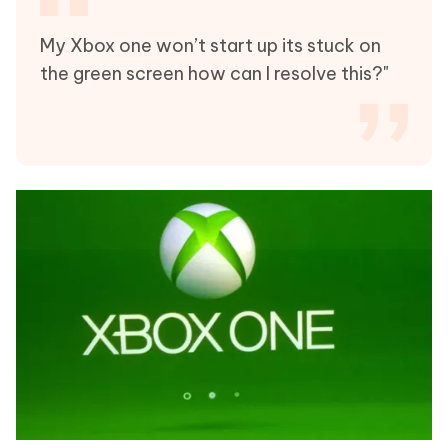
My Xbox one won’t start up its stuck on
the green screen how can I resolve this?"