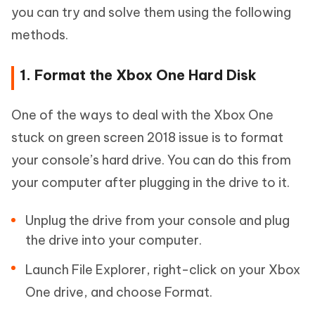
you can try and solve them using the following
methods.
1. Format the Xbox One Hard Disk
One of the ways to deal with the Xbox One
stuck on green screen 2018 issue is to format
your console’s hard drive. You can do this from
your computer after plugging in the drive to it.
Unplug the drive from your console and plug
the drive into your computer.
Launch File Explorer, right-click on your Xbox
One drive, and choose Format.