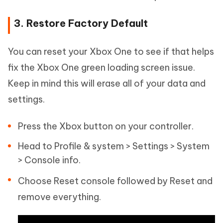
3. Restore Factory Default
You can reset your Xbox One to see if that helps
fix the Xbox One green loading screen issue.
Keep in mind this will erase all of your data and
settings.
Press the Xbox button on your controller.
Head to Profile & system > Settings > System
> Console info.
Choose Reset console followed by Reset and
remove everything.