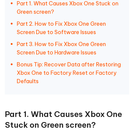
Part 1. What Causes Xbox One Stuck on
Green screen?
Part 2. How to Fix Xbox One Green
Screen Due to Software Issues
Part 3. How to Fix Xbox One Green
Screen Due to Hardware Issues
Bonus Tip: Recover Data after Restoring
Xbox One to Factory Reset or Factory
Defaults
Part 1. What Causes Xbox One
Stuck on Green screen?