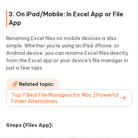
3. On iPad/Mobile: In Excel App or File
App
Renaming Excel files on mobile devices is also
simple. Whether you're using an iPad, iPhone, or
Android device, you can rename Excel files directly
from the Excel app or your device's file manager in
just a few taps.
Related topic:
Top 7 Best File Managers for Mac | Powerful
Finder Alternatives
Steps (Files App):