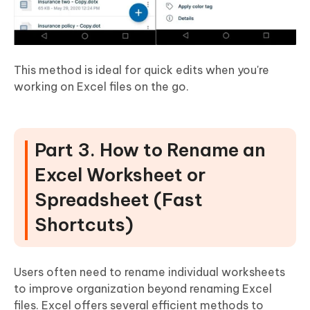
This method is ideal for quick edits when you're
working on Excel files on the go.
Part 3. How to Rename an
Excel Worksheet or
Spreadsheet (Fast
Shortcuts)
Users often need to rename individual worksheets
to improve organization beyond renaming Excel
files. Excel offers several efficient methods to