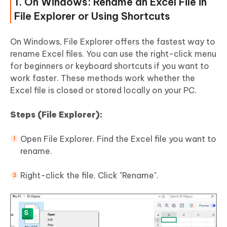
1. On Windows: Rename an Excel File in
File Explorer or Using Shortcuts
On Windows, File Explorer offers the fastest way to
rename Excel files. You can use the right-click menu
for beginners or keyboard shortcuts if you want to
work faster. These methods work whether the
Excel file is closed or stored locally on your PC.
Steps (File Explorer):
Open File Explorer. Find the Excel file you want to
rename.
Right-click the file. Click "Rename".