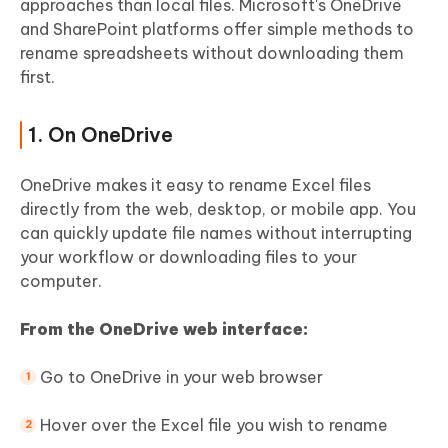
approaches than local files. Microsoft's OneDrive
and SharePoint platforms offer simple methods to
rename spreadsheets without downloading them
first.
1. On OneDrive
OneDrive makes it easy to rename Excel files
directly from the web, desktop, or mobile app. You
can quickly update file names without interrupting
your workflow or downloading files to your
computer.
From the OneDrive web interface:
Go to OneDrive in your web browser
Hover over the Excel file you wish to rename