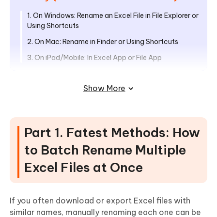
1. On Windows: Rename an Excel File in File Explorer or
Using Shortcuts
2. On Mac: Rename in Finder or Using Shortcuts
3. On iPad/Mobile: In Excel App or File App
Part 3. How to Rename an Excel
Show More
Worksheet or Spreadsheet (Fast
Shortcuts)
Universal Methods for All Platforms
Part 1. Fatest Methods: How
Advanced Method for Office 365
to Batch Rename Multiple
Part 4. How to Rename Excel File in
Excel Files at Once
OneDrive & SharePoint
1. On OneDrive
If you often download or export Excel files with
2. On SharePoint
similar names, manually renaming each one can be