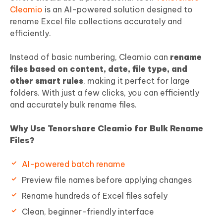
Cleamio
is an AI-powered solution designed to
rename Excel file collections accurately and
efficiently.
Instead of basic numbering, Cleamio can
rename
files based on content, date, file type, and
other smart rules
, making it perfect for large
folders. With just a few clicks, you can efficiently
and accurately bulk rename files.
Why Use Tenorshare Cleamio for Bulk Rename
Files?
AI-powered batch rename
Preview file names before applying changes
Rename hundreds of Excel files safely
Clean, beginner-friendly interface