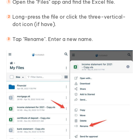
Open the "Files" app and find the Excel file.
Long-press the file or click the three-vertical-
dot icon (if have).
Tap "Rename". Enter a new name.