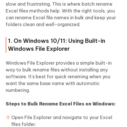
slow and frustrating. This is where batch rename
Part 5. Quick View Table on How to
Excel files methods help. With the right tools, you
Rename Excel Files
can rename Excel file names in bulk and keep your
folders clean and well-organized.
People Also Ask about Renaming Excel
Files or Worksheets
1. On Windows 10/11: Using Built-in
Windows File Explorer
Windows File Explorer provides a simple built-in
way to bulk rename files without installing any
software. It's best for quick renaming when you
want the same base name with automatic
numbering.
Steps to Bulk Rename Excel Files on Windows:
Open File Explorer and navigate to your Excel
files folder.