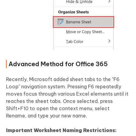
Advanced Method for Office 365
Recently, Microsoft added sheet tabs to the "F6
Loop" navigation system. Pressing F6 repeatedly
moves focus through various Excel elements until it
reaches the sheet tabs. Once selected, press
Shift+F10 to open the context menu, select
Rename, and type your new name.
Important Worksheet Naming Restrictions: