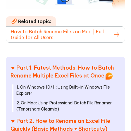
Related topic:
How to Batch Rename Files on Mac | Full
Guide for All Users
Part 1. Fatest Methods: How to Batch
Rename Multiple Excel Files at Once
1. On Windows 10/11: Using Built-in Windows File
Explorer
2. On Mac: Using Professional Batch File Renamer
(Tenorshare Cleamio)
Part 2. How to Rename an Excel File
Quickly (Basic Methods + Shortcuts)