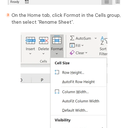
On the Home tab, click Format in the Cells group,
then select "Rename Sheet".