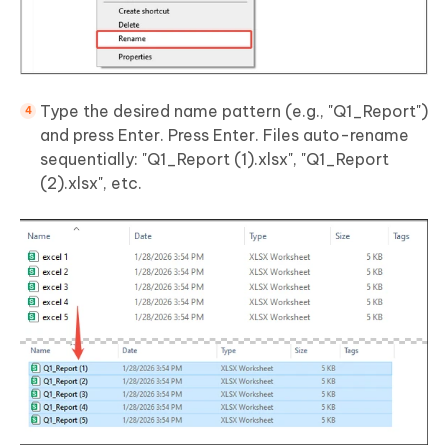
Type the desired name pattern (e.g., "Q1_Report")
and press Enter. Press Enter. Files auto-rename
sequentially: "Q1_Report (1).xlsx", "Q1_Report
(2).xlsx", etc.