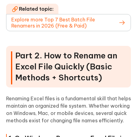
Related topic:
Explore more Top 7 Best Batch File
Renamers in 2026 (Free & Paid)
Part 2. How to Rename an
Excel File Quickly (Basic
Methods + Shortcuts)
Renaming Excel files is a fundamental skill that helps
maintain an organized file system. Whether working
on Windows, Mac, or mobile devices, several quick
methods exist for changing file names efficiently.