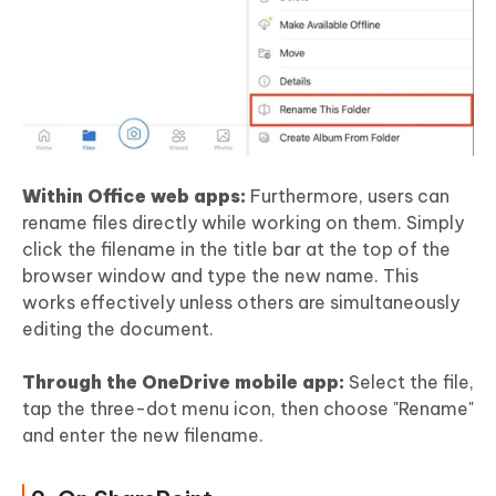
Within Office web apps:
Furthermore, users can
rename files directly while working on them. Simply
click the filename in the title bar at the top of the
browser window and type the new name. This
works effectively unless others are simultaneously
editing the document.
Through the OneDrive mobile app:
Select the file,
tap the three-dot menu icon, then choose "Rename"
and enter the new filename.