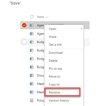
"Save".