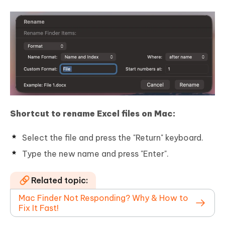
Shortcut to rename Excel files on Mac:
Select the file and press the "Return" keyboard.
Type the new name and press "Enter".
Related topic:
Mac Finder Not Responding? Why & How to
Fix It Fast!