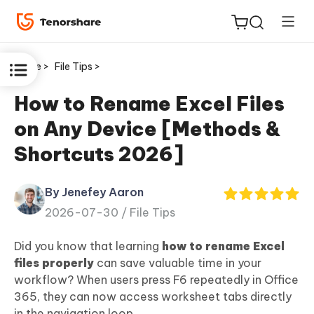
Home >
File Tips >
How to Rename Excel Files
on Any Device [Methods &
ReiBoot
Shortcuts 2026]
for iOS
By Jenefey Aaron
Tenorshare
New
2026-07-30 /
File Tips
PDNob
Did you know that learning
how to rename Excel
iAnyGo
files properly
can save valuable time in your
workflow? When users press F6 repeatedly in Office
365, they can now access worksheet tabs directly
in the navigation loop.