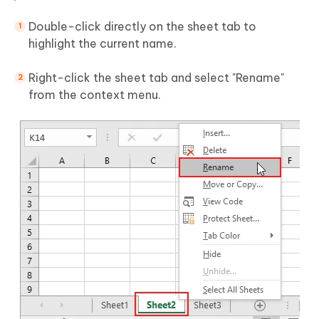
Double-click directly on the sheet tab to
highlight the current name.
Right-click the sheet tab and select "Rename"
from the context menu.