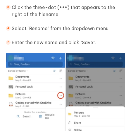
Click the three-dot (•••) that appears to the
right of the filename
Select "Rename" from the dropdown menu
Enter the new name and click "Save".