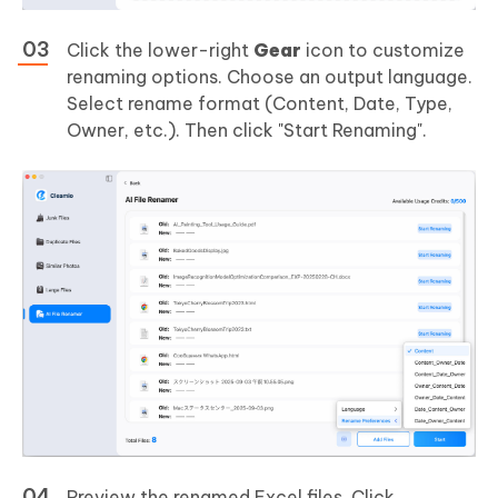
Click the lower-right
Gear
icon to customize
renaming options. Choose an output language.
Select rename format (Content, Date, Type,
Owner, etc.). Then click "Start Renaming".
Preview the renamed Excel files. Click