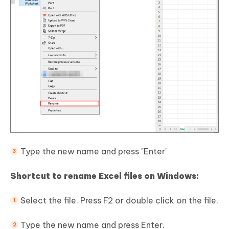
Type the new name and press "Enter'
Shortcut to rename Excel files on Windows:
Select the file. Press F2 or double click on the file.
Type the new name and press Enter.