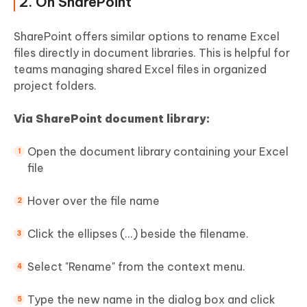
2. On SharePoint
SharePoint offers similar options to rename Excel
files directly in document libraries. This is helpful for
teams managing shared Excel files in organized
project folders.
Via SharePoint document library:
Open the document library containing your Excel
file
Hover over the file name
Click the ellipses (...) beside the filename.
Select "Rename" from the context menu.
Type the new name in the dialog box and click