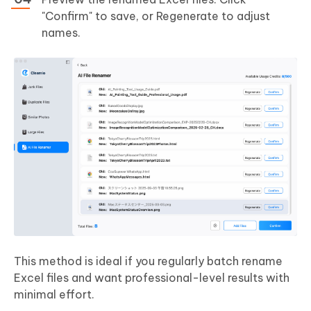
"Confirm" to save, or Regenerate to adjust
names.
This method is ideal if you regularly batch rename
Excel files and want professional-level results with
minimal effort.