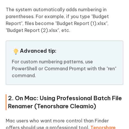
The system automatically adds numbering in
parentheses. For example, if you type "Budget
Report", files become "Budget Report (1).xlsx",
"Budget Report (2).xlsx", etc.
Advanced tip:
For custom numbering patterns, use
PowerShell or Command Prompt with the "ren"
command.
2. On Mac: Using Professional Batch File
Renamer (Tenorshare Cleamio)
Mac users who want more control than Finder
offers should use a professional tool.
Tenorshare