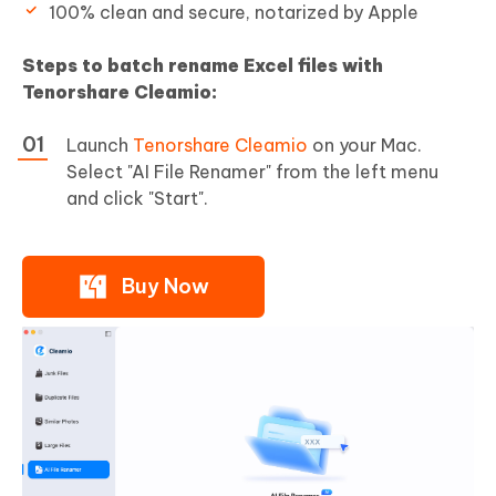
100% clean and secure, notarized by Apple
Steps to batch rename Excel files with
Tenorshare Cleamio:
Launch
Tenorshare Cleamio
on your Mac.
Select "AI File Renamer" from the left menu
and click "Start".
Buy Now