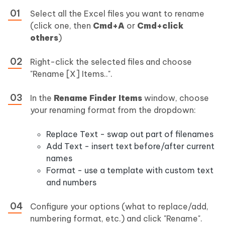
Select all the Excel files you want to rename
(click one, then
Cmd+A
or
Cmd+click
others
)
Right-click the selected files and choose
"Rename [X] Items..".
In the
Rename Finder Items
window, choose
your renaming format from the dropdown:
Replace Text - swap out part of filenames
Add Text - insert text before/after current
names
Format - use a template with custom text
and numbers
Configure your options (what to replace/add,
numbering format, etc.) and click "Rename".