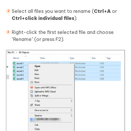
Select all files you want to rename (
Ctrl+A
or
Ctrl+click individual files
).
Right-click the first selected file and choose
"Rename" (or press F2).