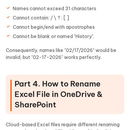
Names cannot exceed 31 characters
Cannot contain: / \ ? : [ ]
Cannot begin/end with apostrophes
Cannot be blank or named "History".
Consequently, names like "02/17/2026" would be
invalid, but "02-17-2026" works perfectly.
Part 4. How to Rename
Excel File in OneDrive &
SharePoint
Cloud-based Excel files require different renaming