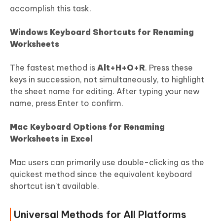
accomplish this task.
Windows Keyboard Shortcuts for Renaming
Worksheets
The fastest method is
Alt+H+O+R
. Press these
keys in succession, not simultaneously, to highlight
the sheet name for editing. After typing your new
name, press Enter to confirm.
Mac Keyboard Options for Renaming
Worksheets in Excel
Mac users can primarily use double-clicking as the
quickest method since the equivalent keyboard
shortcut isn't available.
Universal Methods for All Platforms