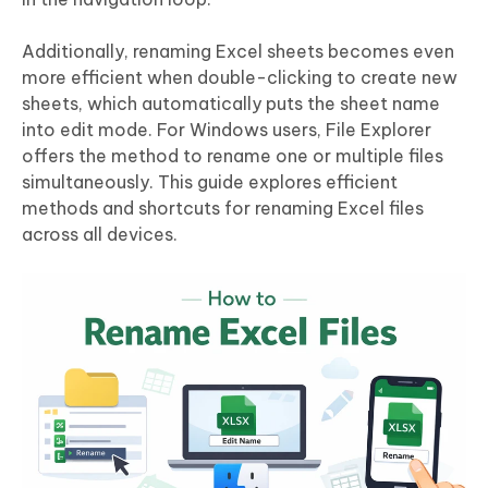
Additionally, renaming Excel sheets becomes even
more efficient when double-clicking to create new
sheets, which automatically puts the sheet name
into edit mode. For Windows users, File Explorer
offers the method to rename one or multiple files
simultaneously. This guide explores efficient
methods and shortcuts for renaming Excel files
across all devices.