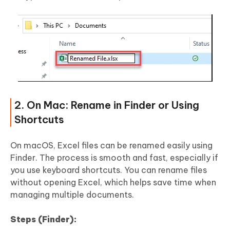
2. On Mac: Rename in Finder or Using
Shortcuts
On macOS, Excel files can be renamed easily using
Finder. The process is smooth and fast, especially if
you use keyboard shortcuts. You can rename files
without opening Excel, which helps save time when
managing multiple documents.
Steps (Finder):