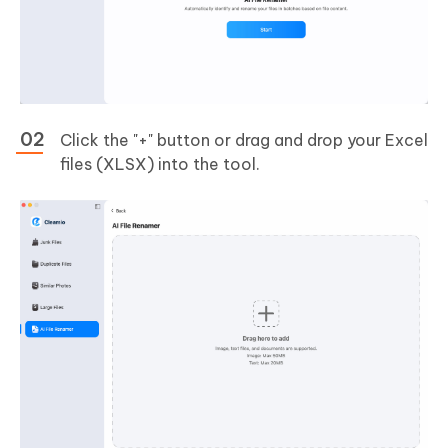
Click the "+" button or drag and drop your Excel
files (XLSX) into the tool.